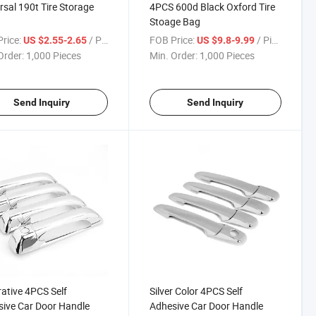
rsal 190t Tire Storage
4PCS 600d Black Oxford Tire
Stoage Bag
rice:
/ Piece
FOB Price:
/ Piece
US $2.55-2.65
US $9.8-9.99
Order:
1,000 Pieces
Min. Order:
1,000 Pieces
Send Inquiry
Send Inquiry
ative 4PCS Self
Silver Color 4PCS Self
ive Car Door Handle
Adhesive Car Door Handle