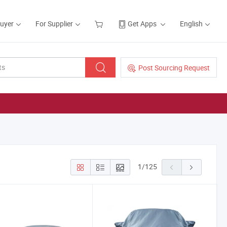
Buyer
For Supplier
Get Apps
English
Post Sourcing Request
1
/
125