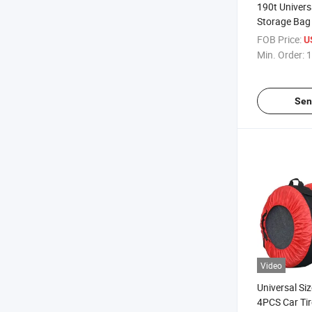
190t Univers
Storage Bag
FOB Price:
U
Min. Order:
1
Sen
Video
Universal Si
4PCS Car Tir