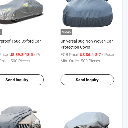
o
Video
proof 150d Oxford Car
Universal 80g Non Woven Car
r
Protection Cover
rice:
/ Piece
FOB Price:
/ Piece
US $9.8-13.5
US $6.4-8.7
Order:
500 Pieces
Min. Order:
500 Pieces
Send Inquiry
Send Inquiry