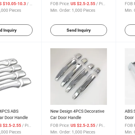
/ Piece
FOB Price:
/ Piece
FOB P
S $10.05-10.3
US $2.5-2.55
,000 Pieces
Min. Order:
1,000 Pieces
Min. 
d Inquiry
Send Inquiry
 4PCS ABS
New Design 4PCS Decorative
ABS S
ar Door Handle
Car Door Handle
Door
/ Piece
FOB Price:
/ Piece
FOB P
S $2.5-2.55
US $2.5-2.55
,000 Pieces
Min. Order:
1,000 Pieces
Min. 