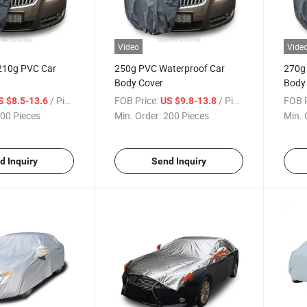
Video
Vide
210g PVC Car
250g PVC Waterproof Car
270g
Body Cover
Body
/ Piece
FOB Price:
/ Piece
FOB P
S $8.5-13.6
US $9.8-13.8
00 Pieces
Min. Order:
200 Pieces
Min. 
d Inquiry
Send Inquiry