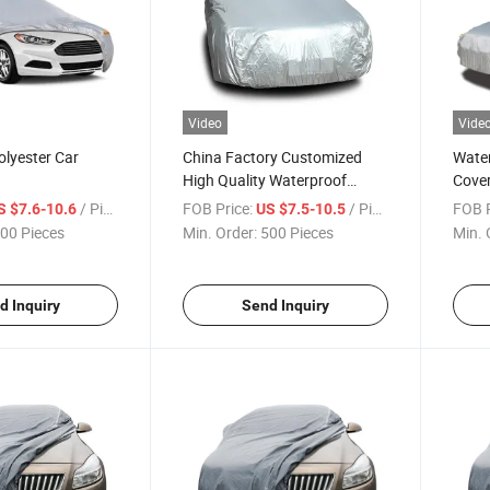
Video
Vide
olyester Car
China Factory Customized
Water
High Quality Waterproof
Cove
Dustproof Universal Silver
/ Piece
FOB Price:
/ Piece
FOB P
S $7.6-10.6
US $7.5-10.5
Color 170t Car Cover
00 Pieces
Min. Order:
500 Pieces
Min. 
d Inquiry
Send Inquiry