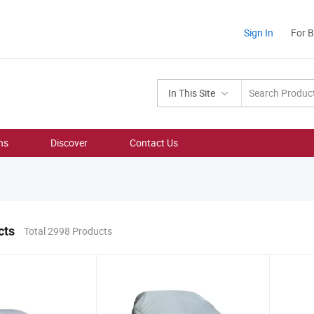
Sign In
For 
In This Site
ns
Discover
Contact Us
cts
Total 2998 Products