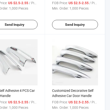
rice:
/ Piece
FOB Price:
/ Piece
US $2.5-2.55
US $2.5-2.55
Order:
1,000 Pieces
Min. Order:
1,000 Pieces
Send Inquiry
Send Inquiry
elf Adhesive 4 PCS Car
Customized Decorative Self
 Handle
Adhesive Car Door Handle
rice:
/ Piece
FOB Price:
/ Piece
US $2.5-2.55
US $2.5-2.55
Order:
1,000 Pieces
Min. Order:
1,000 Pieces