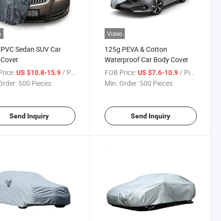
o
Video
 PVC Sedan SUV Car
125g PEVA & Cotton
 Cover
Waterproof Car Body Cover
rice:
/ Piece
FOB Price:
/ Piece
US $10.8-15.9
US $7.6-10.9
Order:
500 Pieces
Min. Order:
500 Pieces
Send Inquiry
Send Inquiry