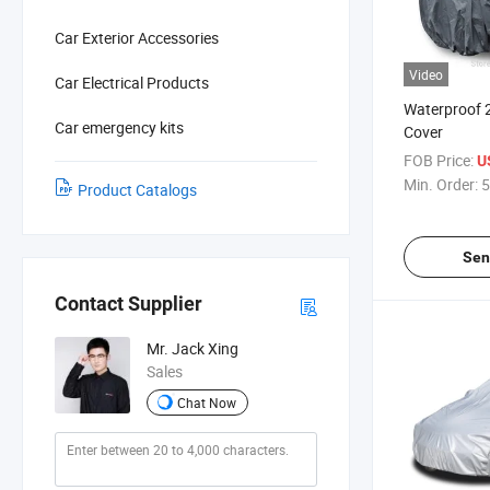
Car Exterior Accessories
Video
Car Electrical Products
Waterproof 
Car emergency kits
Cover
FOB Price:
U
Min. Order:
5
Product Catalogs
Sen
Contact Supplier
Mr. Jack Xing
Sales
Chat Now