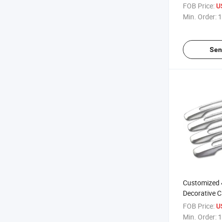
Spare Bag
FOB Price:
U
Min. Order:
1
Sen
Customized
Decorative C
FOB Price:
U
Min. Order:
1