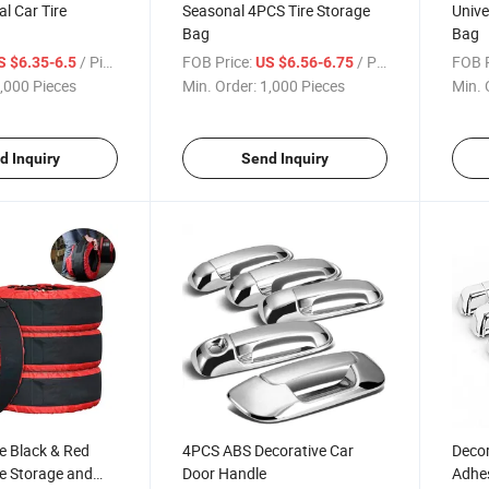
al Car Tire
Seasonal 4PCS Tire Storage
Unive
Bag
Bag
/ Piece
FOB Price:
/ Piece
FOB P
S $6.35-6.5
US $6.56-6.75
,000 Pieces
Min. Order:
1,000 Pieces
Min. 
d Inquiry
Send Inquiry
ze Black & Red
4PCS ABS Decorative Car
Decor
e Storage and
Door Handle
Adhes