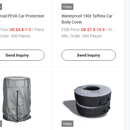
o
Video
rsal PEVA Car Protection
Waterproof 190t Taffeta Car
r
Body Cover
rice:
/ Piece
FOB Price:
/ Piece
US $4.8-7.5
US $7.5-10.9
Order:
500 Pieces
Min. Order:
500 Pieces
Send Inquiry
Send Inquiry
o
Video