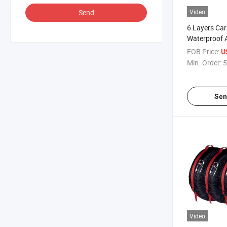
Send
Video
6 Layers Car
Waterproof A
Automobiles
FOB Price:
U
Protection C
Min. Order:
5
Sen
Video