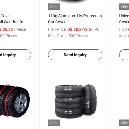
Video
Vide
 Cover
110g Aluminum UV Protection
Unive
ll Weather for
Car Cover
Cove
 Sun UV
/ Piece
FOB Price:
/ Piece
FOB P
S $6.32
US $8.8-12.5
ar Body Cover
00 Pieces
Min. Order:
500 Pieces
Min. 
d Inquiry
Send Inquiry
Video
Vide