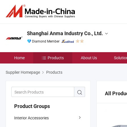
Shanghai Anma Industry Co., Ltd.
Diamond Member
Home
Products
About Us
Solutio
Supplier Homepage
Products
All Produ
Product Groups
Interior Accessories