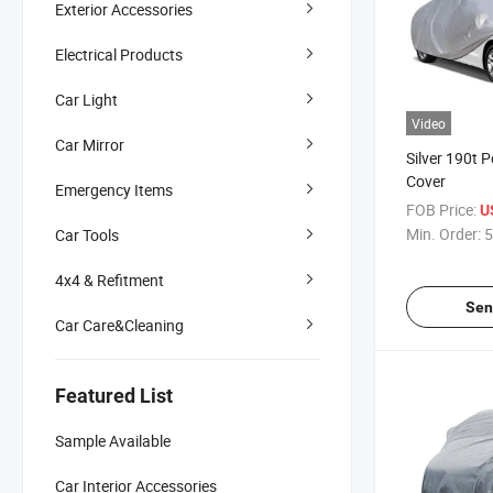
Exterior Accessories
Electrical Products
Car Light
Video
Car Mirror
Silver 190t P
Cover
Emergency Items
FOB Price:
U
Min. Order:
5
Car Tools
4x4 & Refitment
Sen
Car Care&Cleaning
Featured List
Sample Available
Car Interior Accessories