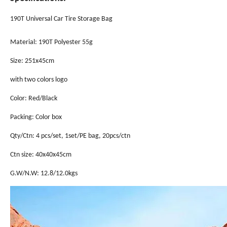
190T Universal Car Tire Storage Bag
Material: 190T Polyester 55g
Size: 251x45cm
with two colors logo
Color: Red/Black
Packing: Color box
Qty/Ctn: 4 pcs/set, 1set/PE bag, 20pcs/ctn
Ctn size: 40x40x45cm
G.W/N.W: 12.8/12.0kgs