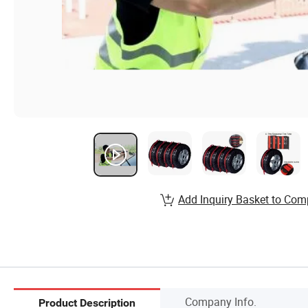
Add Inquiry Basket to Com
Company Info.
Product Description