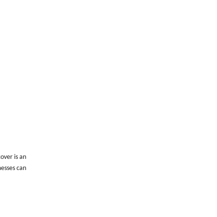
over is an
messes can