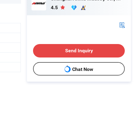
4.5
Send Inquiry
Chat Now