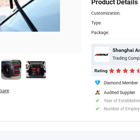
Product Details
Customization:
Type:
Package:
Shanghai An
Trading Comp
Rating
Diamond Member
pare
Audited Supplier
Year of Establish
Number of Employ