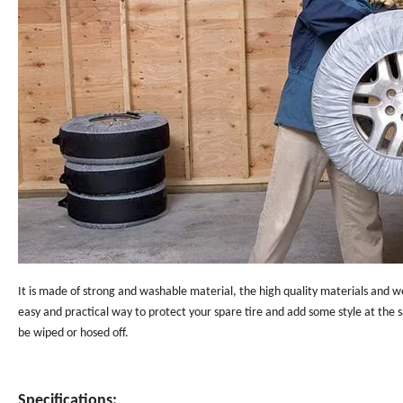
It is made of strong and washable material, the high quality materials and w
easy and practical way to protect your spare tire and add some style at the
be wiped or hosed off.
Specifications: