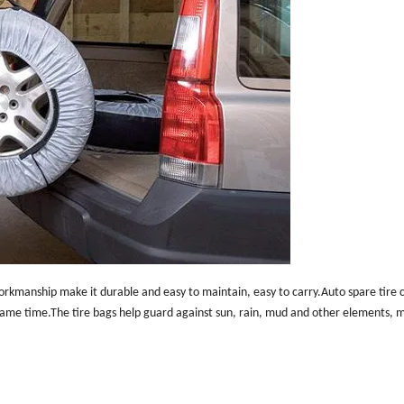
orkmanship make it durable and easy to maintain, easy to carry.Auto spare tire c
 same time.The tire bags help guard against sun, rain, mud and other elements, 