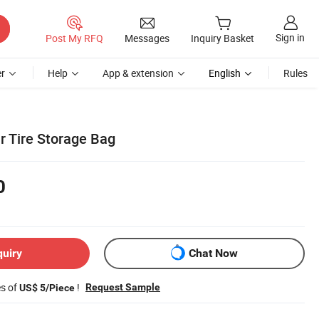
Sign in
Post My RFQ
Messages
Inquiry Basket
r
Help
App & extension
English
Rules
r Tire Storage Bag
0
quiry
Chat Now
es of
!
Request Sample
US$ 5/Piece