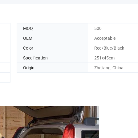
MOQ
500
OEM
Acceptable
Color
Red/Blue/Black
Specification
251x45cm
Origin
Zhejiang, China