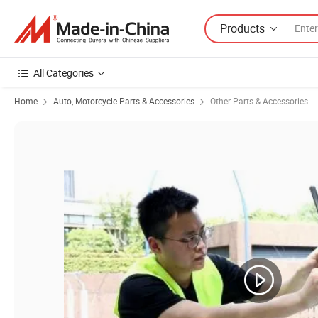
Products
All Categories
Home
Auto, Motorcycle Parts & Accessories
Other Parts & Accessories