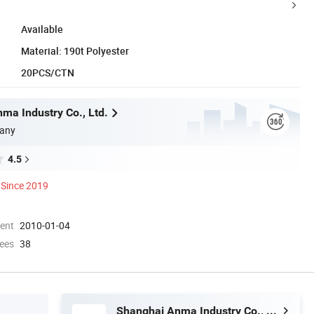
Available
Material: 190t Polyester
20PCS/CTN
ma Industry Co., Ltd.
any
4.5
Since 2019
ment
2010-01-04
ees
38
Shanghai Anma Industry Co., Ltd.