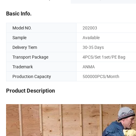
Basic Info.
Model NO.
202003
Sample
Available
Delivery Tiem
30-35 Days
Transport Package
4PCS/Set 1set/PE Bag
Trademark
ANMA
Production Capacity
500000PCS/Month
Product Description