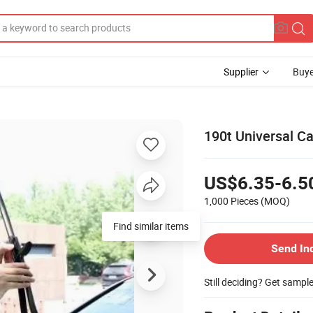
Supplier
Buye
190t Universal Ca
US$6.35-6.5
1,000 Pieces
(MOQ)
Find similar items
Send In
Still deciding? Get sampl