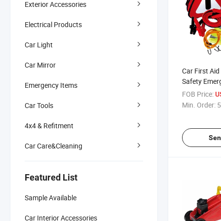
Exterior Accessories
Electrical Products
Car Light
Car Mirror
Car First Ai
Safety Emer
Emergency Items
Kit
FOB Price:
U
Min. Order:
5
Car Tools
4x4 & Refitment
Sen
Car Care&Cleaning
Featured List
Sample Available
Car Interior Accessories