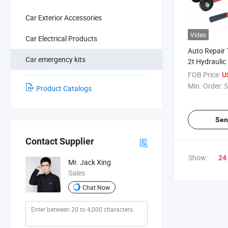
Car Exterior Accessories
Video
Car Electrical Products
Auto Repair 
Car emergency kits
2t Hydraulic
FOB Price:
U
Min. Order:
5
Product Catalogs
Sen
Contact Supplier
Show:
24
Mr. Jack Xing
Sales
Chat Now