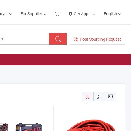
Buyer
For Supplier
Get Apps
English
Post Sourcing Request