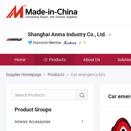
Shanghai Anma Industry Co., Ltd.
Diamond Member
Home
Products
About Us
Solutio
Supplier Homepage
Products
Car emergency kits
Car emer
Product Groups
Interior Accessories