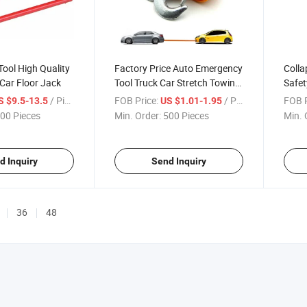
Tool High Quality
Factory Price Auto Emergency
Colla
 Car Floor Jack
Tool Truck Car Stretch Towing
Safet
Rope
/ Piece
FOB Price:
/ Piece
FOB P
S $9.5-13.5
US $1.01-1.95
00 Pieces
Min. Order:
500 Pieces
Min. 
d Inquiry
Send Inquiry
36
48