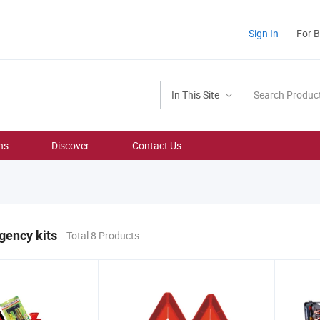
Sign In
For 
In This Site
ns
Discover
Contact Us
gency kits
Total 8 Products