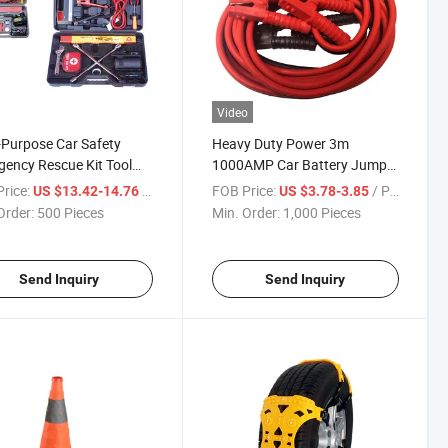
Video
-Purpose Car Safety
Heavy Duty Power 3m
ency Rescue Kit Tool
1000AMP Car Battery Jumper
Booster Cable
rice:
/ Piece
FOB Price:
/ Piece
US $13.42-14.76
US $3.78-3.85
Order:
500 Pieces
Min. Order:
1,000 Pieces
Send Inquiry
Send Inquiry