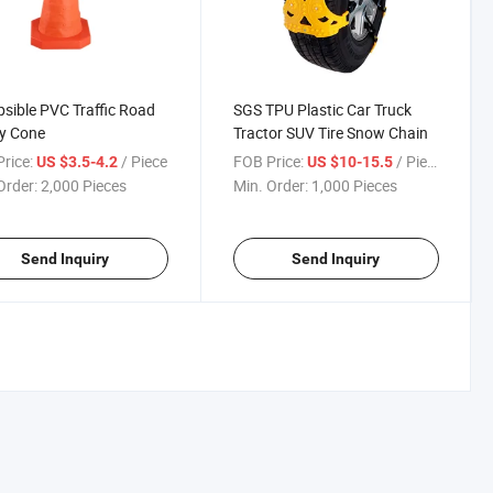
psible PVC Traffic Road
SGS TPU Plastic Car Truck
y Cone
Tractor SUV Tire Snow Chain
rice:
/ Piece
FOB Price:
/ Piece
US $3.5-4.2
US $10-15.5
Order:
2,000 Pieces
Min. Order:
1,000 Pieces
Send Inquiry
Send Inquiry