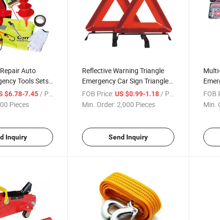
d Repair Auto
Reflective Warning Triangle
Multi
gency Tools Sets
Emergency Car Sign Triangle
Emerg
Warning
Car
/ Piece
FOB Price:
/ Piece
FOB P
S $6.78-7.45
US $0.99-1.18
00 Pieces
Min. Order:
2,000 Pieces
Min. 
d Inquiry
Send Inquiry