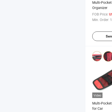
Multi-Pocket
Organizer
FOB Price:
U
Min. Order:
1
Sen
Video
Multi-Pocket
for Car