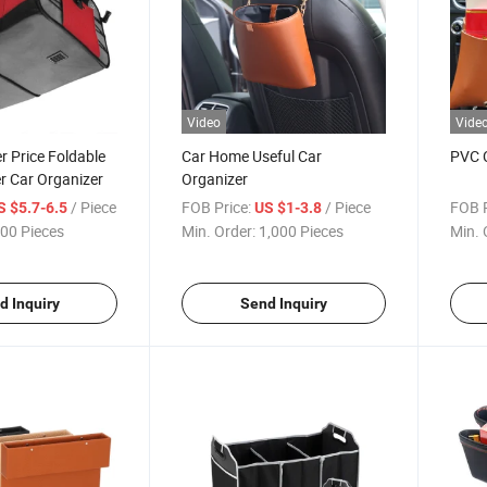
Video
Vide
 Price Foldable
Car Home Useful Car
PVC C
r Car Organizer
Organizer
/ Piece
FOB Price:
/ Piece
FOB P
S $5.7-6.5
US $1-3.8
00 Pieces
Min. Order:
1,000 Pieces
Min. 
d Inquiry
Send Inquiry