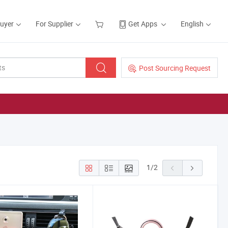
Buyer
For Supplier
Get Apps
English
Post Sourcing Request
1
/
2