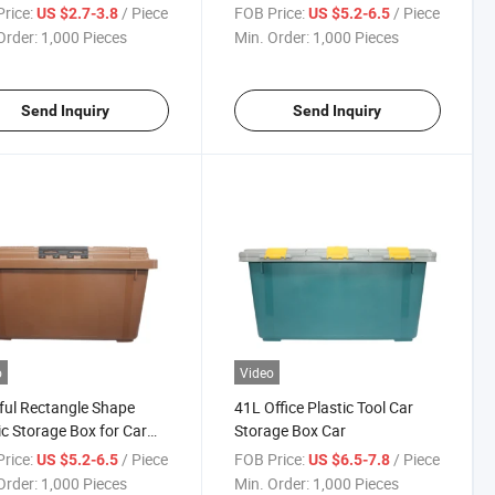
rice:
/ Piece
FOB Price:
/ Piece
US $2.7-3.8
US $5.2-6.5
Order:
1,000 Pieces
Min. Order:
1,000 Pieces
Send Inquiry
Send Inquiry
o
Video
ful Rectangle Shape
41L Office Plastic Tool Car
ic Storage Box for Car
Storage Box Car
k
rice:
/ Piece
FOB Price:
/ Piece
US $5.2-6.5
US $6.5-7.8
Order:
1,000 Pieces
Min. Order:
1,000 Pieces