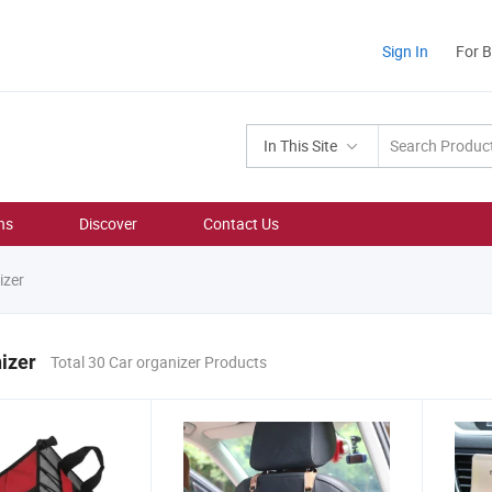
Sign In
For 
In This Site
ns
Discover
Contact Us
izer
izer
Total 30 Car organizer Products