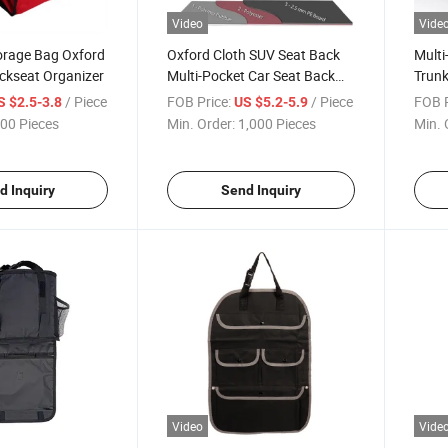
Video
Vide
orage Bag Oxford
Oxford Cloth SUV Seat Back
Multi
ckseat Organizer
Multi-Pocket Car Seat Back
Trun
Organizer
/ Piece
FOB Price:
/ Piece
FOB P
S $2.5-3.8
US $5.2-5.9
00 Pieces
Min. Order:
1,000 Pieces
Min. 
d Inquiry
Send Inquiry
Video
Vide