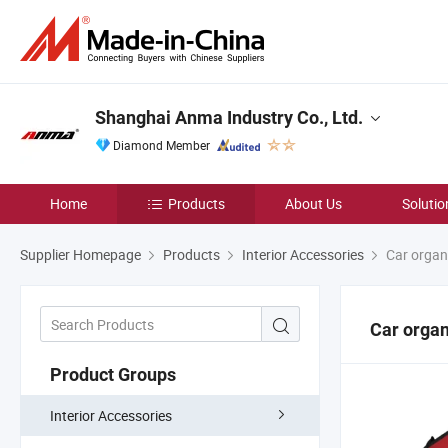
Shanghai Anma Industry Co., Ltd.
Diamond Member
Home
Products
About Us
Solutio
Supplier Homepage
Products
Interior Accessories
Car organ
Car organ
Product Groups
Interior Accessories