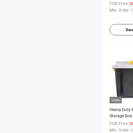
FOB Price:
U
Min. Order:
1
Sen
Video
Heavy Duty P
Storage Box
FOB Price:
U
Min. Order:
1