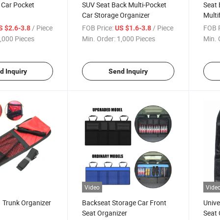
 Car Pocket
SUV Seat Back Multi-Pocket
Seat 
Car Storage Organizer
Multi
Organ
/ Piece
FOB Price:
/ Piece
FOB P
S $2.6-3.8
US $1.6-3.8
,000 Pieces
Min. Order:
1,000 Pieces
Min. 
d Inquiry
Send Inquiry
Video
Vide
 Trunk Organizer
Backseat Storage Car Front
Unive
Seat Organizer
Seat 