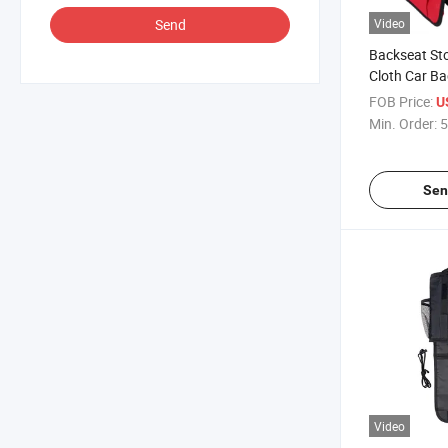
Send
Video
Backseat St
Cloth Car Ba
FOB Price:
U
Min. Order:
5
Sen
Video