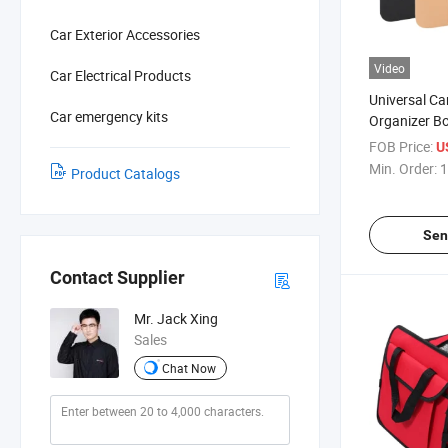
Car Exterior Accessories
Video
Car Electrical Products
Universal Ca
Car emergency kits
Organizer B
FOB Price:
U
Min. Order:
1
Product Catalogs
Sen
Contact Supplier
Mr. Jack Xing
Sales
Chat Now