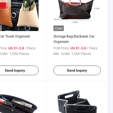
o
Video
ar Trunk Organizer
Storage Bag Backseat Car
Organizer
rice:
/ Piece
FOB Price:
/ Piece
US $1-3.8
US $1-3.8
Order:
1,000 Pieces
Min. Order:
1,000 Pieces
Send Inquiry
Send Inquiry