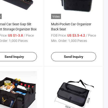
o
Video
rsal Car Seat Gap Slit
Multi-Pocket Car Organizer
t Storage Organizer Box
Back Seat
rice:
/ Piece
FOB Price:
/ Piece
US $1-3.8
US $3.5-4.2
Order:
1,000 Pieces
Min. Order:
1,000 Pieces
Send Inquiry
Send Inquiry