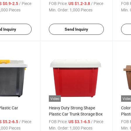
/ Piece
FOB Price:
/ Piece
FOB P
S $0.9-2.5
US $1.2-3.8
,000 Pieces
Min. Order:
1,000 Pieces
Min. 
d Inquiry
Send Inquiry
Video
Vide
lastic Car
Heavy Duty Strong Shape
Color
Plastic Car Trunk Storage Box
Plast
Trun
/ Piece
FOB Price:
/ Piece
FOB P
S $5.2-6.5
US $3.1-6.5
,000 Pieces
Min. Order:
1,000 Pieces
Min. 