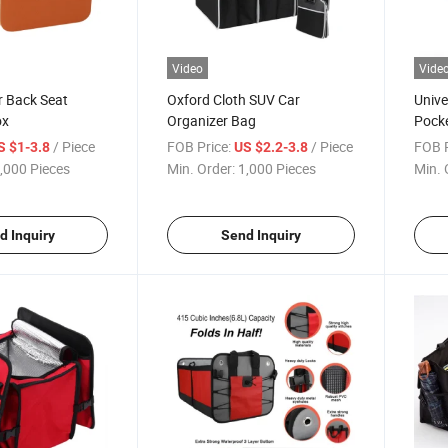
Video
Vide
r Back Seat
Oxford Cloth SUV Car
Unive
ox
Organizer Bag
Pocke
/ Piece
FOB Price:
/ Piece
FOB P
S $1-3.8
US $2.2-3.8
,000 Pieces
Min. Order:
1,000 Pieces
Min. 
d Inquiry
Send Inquiry