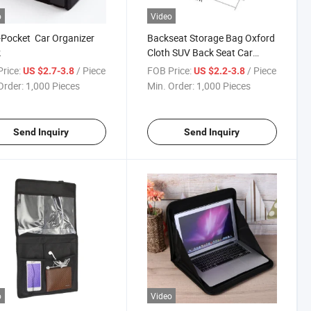
o
Video
-Pocket Car Organizer
Backseat Storage Bag Oxford
k
Cloth SUV Back Seat Car
Organizer
rice:
/ Piece
FOB Price:
/ Piece
US $2.7-3.8
US $2.2-3.8
Order:
1,000 Pieces
Min. Order:
1,000 Pieces
Send Inquiry
Send Inquiry
o
Video