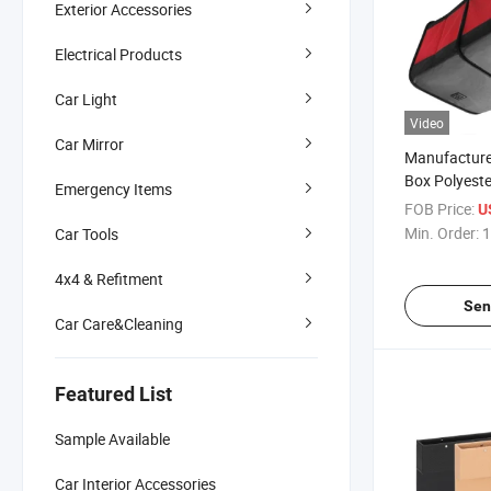
Exterior Accessories
Electrical Products
Car Light
Video
Car Mirror
Manufacturer
Box Polyeste
Emergency Items
FOB Price:
U
Min. Order:
1
Car Tools
4x4 & Refitment
Sen
Car Care&Cleaning
Featured List
Sample Available
Car Interior Accessories