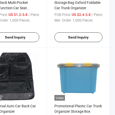
Back Multi-Pocket
Storage Bag Oxford Foldable
function Car Seat
Car Trunk Organizer
izer
rice:
/ Piece
FOB Price:
/ Piece
US $1.2-3.8
US $2.4-3.8
Order:
1,000 Pieces
Min. Order:
1,000 Pieces
Send Inquiry
Send Inquiry
o
Video
rsal Auto Car Back Car
Promotional Plastic Car Trunk
Organizer
Organizer Storage Box