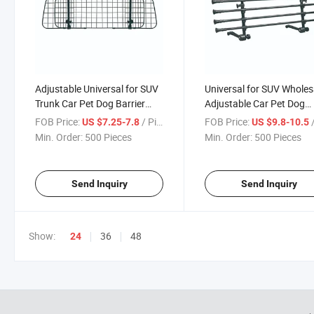
Adjustable Universal for SUV
Universal for SUV Wholes
Trunk Car Pet Dog Barrier
Adjustable Car Pet Dog
Protector
Barrier
FOB Price:
/ Piece
FOB Price:
/
US $7.25-7.8
US $9.8-10.5
Min. Order:
500 Pieces
Min. Order:
500 Pieces
Send Inquiry
Send Inquiry
Show:
36
48
24