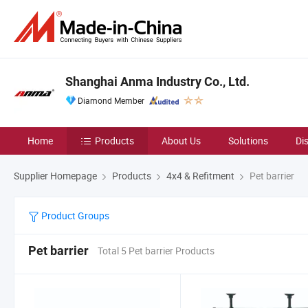
Shanghai Anma Industry Co., Ltd.
Diamond Member
Home
Products
About Us
Solutions
Di
Supplier Homepage
Products
4x4 & Refitment
Pet barrier
Product Groups
Pet barrier
Total 5 Pet barrier Products