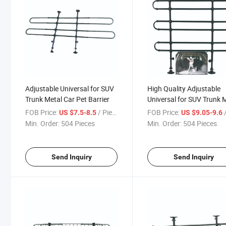
Adjustable Universal for SUV
High Quality Adjustable
Trunk Metal Car Pet Barrier
Universal for SUV Trunk 
Car Pet Barrier
FOB Price:
/ Piece
FOB Price:
/
US $7.5-8.5
US $9.05-9.6
Min. Order:
504 Pieces
Min. Order:
504 Pieces
Send Inquiry
Send Inquiry