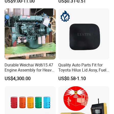
US$9.00-11.00
US$0.31-0.51
Durable Weichai Wd615.47
Quality Auto Parts Fit for
Engine Assembly for Heavy
Toyota Hilux Lid Assy, Fuel
Duty Trucks
Filler Opening OEM 77350-
US$4,300.00
US$0.58-1.10
0K040