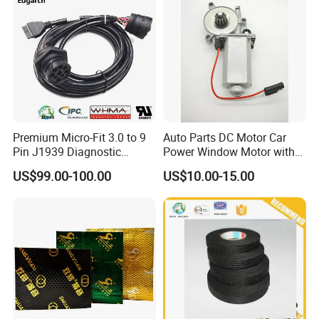
Premium Micro-Fit 3.0 to 9
Auto Parts DC Motor Car
Pin J1939 Diagnostic
Power Window Motor with
Wiring Harness
12-Tooth Gear
US$99.00-100.00
US$10.00-15.00