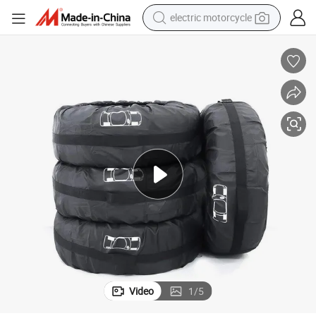
electric motorcycle
farm tractor
sport shoe
earbud
electric car
man watch
dirt bike
racing motorcycle
Video
1
/
5