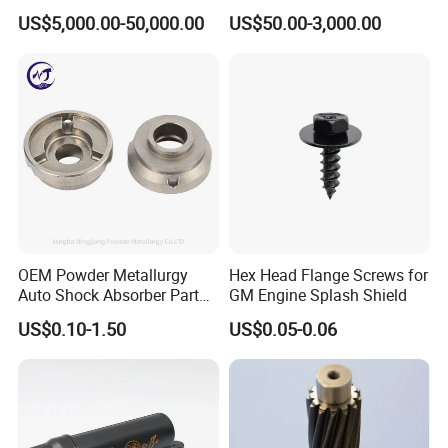
Parts and Insert
US$5,000.00-50,000.00
US$50.00-3,000.00
OEM Powder Metallurgy
Hex Head Flange Screws for
Auto Shock Absorber Part
GM Engine Splash Shield
Rod Guide for Automotive
US$0.10-1.50
US$0.05-0.06
Part