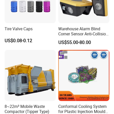
Tire Valve Caps
Warehouse Alarm Blind
Corner Sensor Anti-Collision
Flashing Alarm System
US$0.08-0.12
US$55.00-80.00
Forklift Pedestrian Collision
Avoidance System
8~22m³ Mobile Waste
Conformal Cooling System
Compactor (Tipper Type)
for Plastic Injection Mould