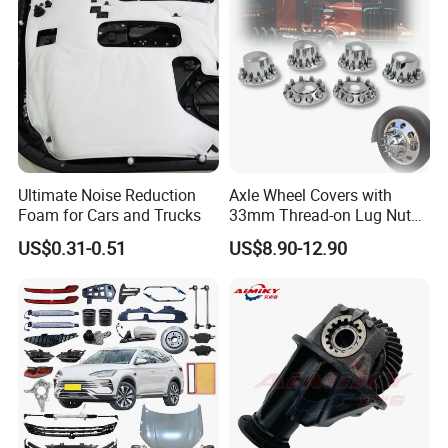
Ultimate Noise Reduction
Axle Wheel Covers with
Foam for Cars and Trucks
33mm Thread-on Lug Nuts
for Truck Trailer Bus
US$0.31-0.51
US$8.90-12.90