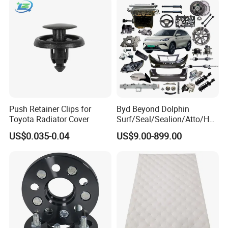
Push Retainer Clips for
Byd Beyond Dolphin
Toyota Radiator Cover
Surf/Seal/Sealion/Atto/Han
/Tang/Song/Yuan/Shark/E
US$0.035-0.04
US$9.00-899.00
max/Racco/Denza B5
B8/Yangwang, Wholesale
Genuine OEM Auto Spare
Parts & Car Accessories