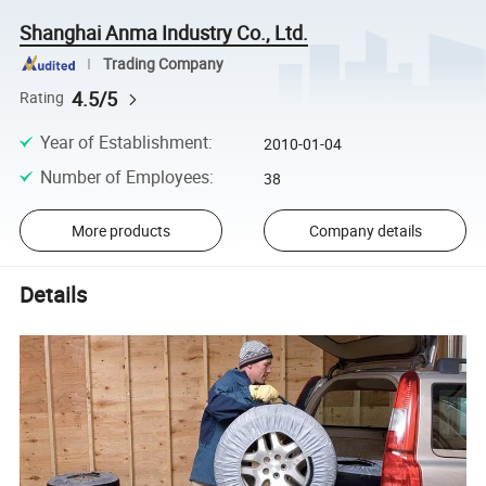
Shanghai Anma Industry Co., Ltd.
Trading Company
4.5/5
Rating
Year of Establishment
:
2010-01-04
Number of Employees
:
38
More products
Company details
Details