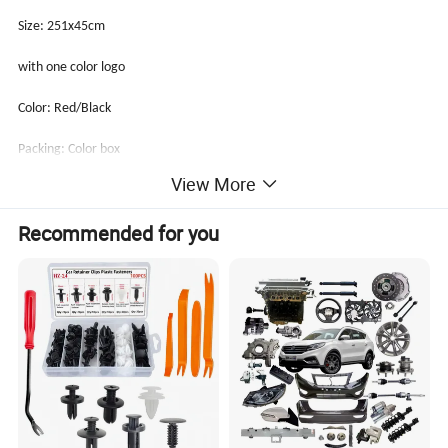
Size: 251x45cm
with one color logo
Color: Red/Black
Packing: Color box
View More
Qty/Ctn: 4 pcs/set, 1set/PE bag, 20pcs/ctn
Recommended for you
Ctn size: 40x40x45cm
G.W/N.W: 12.8/12.0kgs