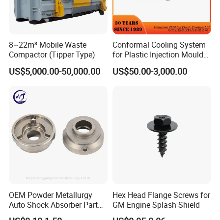
8~22m³ Mobile Waste
Conformal Cooling System
Compactor (Tipper Type)
for Plastic Injection Mould
Parts and Insert
US$5,000.00-50,000.00
US$50.00-3,000.00
OEM Powder Metallurgy
Hex Head Flange Screws for
Auto Shock Absorber Part
GM Engine Splash Shield
Rod Guide for Automotive