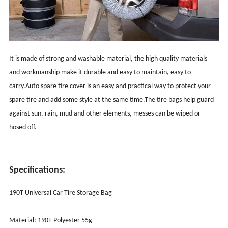
It is made of strong and washable material, the high quality materials
and workmanship make it durable and easy to maintain, easy to
carry.Auto spare tire cover is an easy and practical way to protect your
spare tire and add some style at the same time.The tire bags help guard
against sun, rain, mud and other elements, messes can be wiped or
hosed off.
Specifications:
190T Universal Car Tire Storage Bag
Material: 190T Polyester 55g