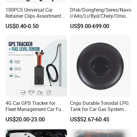
100PCS Universal Car
Dfsk/Dongfeng/Seres/Navo
Retainer Clips Assortment
r/Aito/Li/Byd/Chery/Omoda
Auto Body Trim Fasteners
/Jaecoo/Lepas/Jetou/Chan
US$0.40-0.50
US$9.00-699.00
for Bumper & Door
gan/Deepal/Gwm
Haval/Tank/Ora/Wey/Poer/
Geely/Xpeng, Auto Spare
Parts&Car Accessories
4G Car GPS Tracker for
Cngo Durable Toroidal LPG
Fleet Management Car Fuel
Tank for Car Gas System
Sensor or Camera
ISO11119 Certified
US$20.00-23.00
US$52.67-60.45