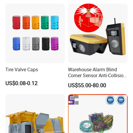
Tire Valve Caps
Warehouse Alarm Blind
Corner Sensor Anti-Collision
Flashing Alarm System
US$0.08-0.12
US$55.00-80.00
Forklift Pedestrian Collision
Avoidance System