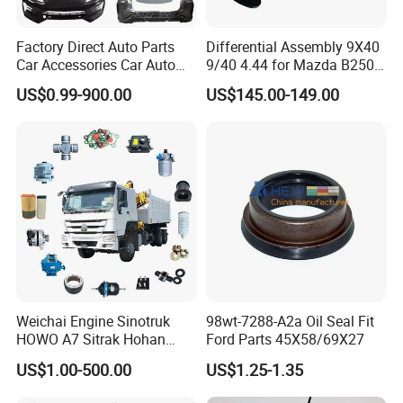
Factory Direct Auto Parts
Differential Assembly 9X40
Car Accessories Car Auto
9/40 4.44 for Mazda B2500
Parts Wheel Hub Ball Joint
Ford Ranger
US$0.99-900.00
US$145.00-149.00
Brake Pad Wiper Blade Full
Vehicle Replacement Spare
Parts for Byd Song Plus Dm
Weichai Engine Sinotruk
98wt-7288-A2a Oil Seal Fit
HOWO A7 Sitrak Hohan
Ford Parts 45X58/69X27
Shacman Beiben Foton FAW
US$1.00-500.00
US$1.25-1.35
Dongfeng Trailer Tractor
Mining Dump Cargo 371