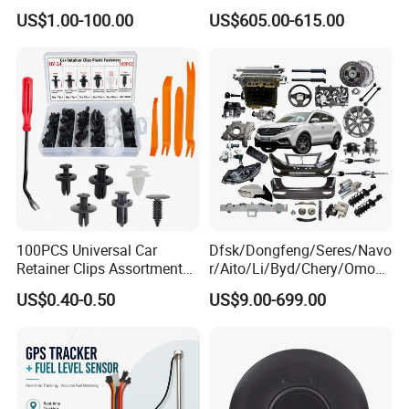
080V10100-6092
4354531 P4354531
US$1.00-100.00
US$605.00-615.00
Hino/JAC/Jmc/Foton/Forla
3965159
nd/FAW/HOWO/Yuejin/Don
gfeng/Shaanxi
100PCS Universal Car
Dfsk/Dongfeng/Seres/Navo
Retainer Clips Assortment
r/Aito/Li/Byd/Chery/Omoda
Auto Body Trim Fasteners
/Jaecoo/Lepas/Jetou/Chan
US$0.40-0.50
US$9.00-699.00
for Bumper & Door
gan/Deepal/Gwm
Haval/Tank/Ora/Wey/Poer/
Geely/Xpeng, Auto Spare
Parts&Car Accessories