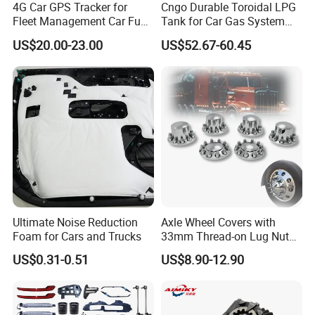
4G Car GPS Tracker for
Cngo Durable Toroidal LPG
Fleet Management Car Fuel
Tank for Car Gas System
Sensor or Camera
ISO11119 Certified
US$20.00-23.00
US$52.67-60.45
Ultimate Noise Reduction
Axle Wheel Covers with
Foam for Cars and Trucks
33mm Thread-on Lug Nuts
for Truck Trailer Bus
US$0.31-0.51
US$8.90-12.90