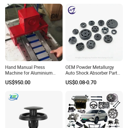
Hand Manual Press
OEM Powder Metallurgy
Machine for Aluminium
Auto Shock Absorber Part
Blank Car License Plate
Base Valve for Automotive
US$950.00
US$0.08-0.70
Part