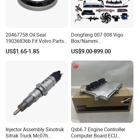
20467758 Oil Seal
Dongfeng 007 008 Vigo
19036836b Fit Volvo Parts
Box/Nammi
53X79X13
01/Huge/Mage/Shinemax
US$1.65-1.85
US$9.00-899.00
Hev/Voyah
Free/Dream/Passion/Mhero
I II, Wholesale Genuine OEM
Auto Spare Parts & Car
Accessories
Injector Assembly Sinotruk
Qsb6.7 Engine Controller
Sitrak Truck Mc07h
Computer Board ECU