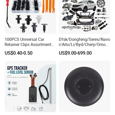
100PCS Universal Car
Dfsk/Dongfeng/Seres/Navo
Retainer Clips Assortment
r/Aito/Li/Byd/Chery/Omoda
Auto Body Trim Fasteners
/Jaecoo/Lepas/Jetou/Chan
US$0.40-0.50
US$9.00-699.00
for Bumper & Door
gan/Deepal/Gwm
Haval/Tank/Ora/Wey/Poer/
Geely/Xpeng, Auto Spare
Parts&Car Accessories