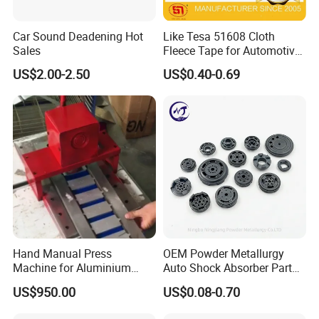
Car Sound Deadening Hot
Like Tesa 51608 Cloth
Sales
Fleece Tape for Automotive
Wrie Harness
US$2.00-2.50
US$0.40-0.69
Hand Manual Press
OEM Powder Metallurgy
Machine for Aluminium
Auto Shock Absorber Part
Blank Car License Plate
Base Valve for Automotive
US$950.00
US$0.08-0.70
Part