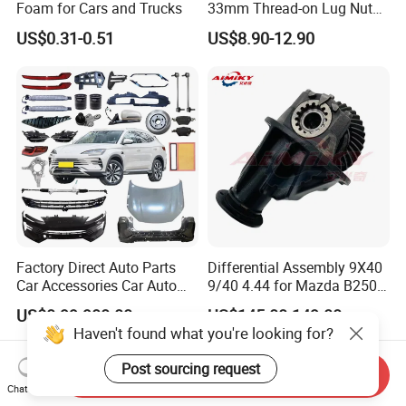
Foam for Cars and Trucks
33mm Thread-on Lug Nuts
for Truck Trailer Bus
US$0.31-0.51
US$8.90-12.90
Factory Direct Auto Parts
Differential Assembly 9X40
Car Accessories Car Auto
9/40 4.44 for Mazda B2500
Parts Wheel Hub Ball Joint
Ford Ranger
US$0.99-900.00
US$145.00-149.00
Brake Pad Wiper Blade Full
Haven't found what you're looking for?
Vehicle Replacement Spare
Parts for Byd Song Plus Dm
Post sourcing request
Send Inquiry
Chat Now