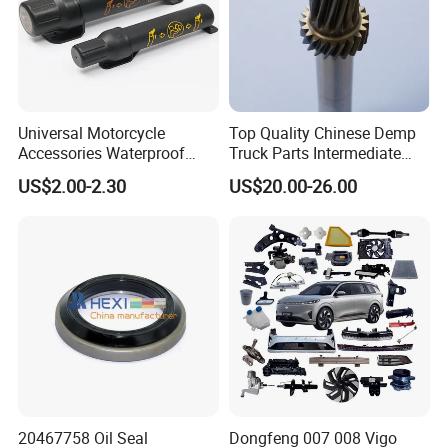
Universal Motorcycle
Top Quality Chinese Demp
Accessories Waterproof
Truck Parts Intermediate
Tool Tubes Raincoat Box
Shaft Gear Shaft Spare
US$2.00-2.30
US$20.00-26.00
Parts
20467758 Oil Seal
Dongfeng 007 008 Vigo