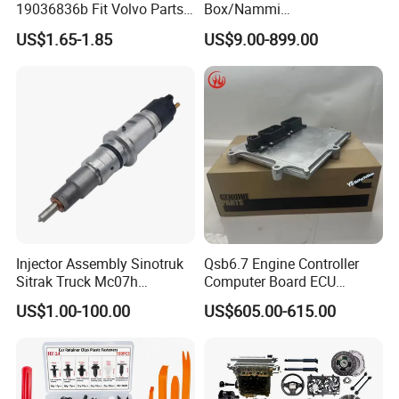
19036836b Fit Volvo Parts
Box/Nammi
53X79X13
01/Huge/Mage/Shinemax
US$1.65-1.85
US$9.00-899.00
Hev/Voyah
Free/Dream/Passion/Mhero
I II, Wholesale Genuine OEM
Auto Spare Parts & Car
Accessories
Injector Assembly Sinotruk
Qsb6.7 Engine Controller
Sitrak Truck Mc07h
Computer Board ECU
080V10100-6092
4354531 P4354531
US$1.00-100.00
US$605.00-615.00
Hino/JAC/Jmc/Foton/Forla
3965159
nd/FAW/HOWO/Yuejin/Don
gfeng/Shaanxi