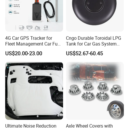
4G Car GPS Tracker for
Cngo Durable Toroidal LPG
Fleet Management Car Fuel
Tank for Car Gas System
Sensor or Camera
ISO11119 Certified
US$20.00-23.00
US$52.67-60.45
Ultimate Noise Reduction
Axle Wheel Covers with