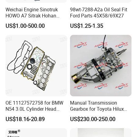
Weichai Engine Sinotruk
98wt-7288-A2a Oil Seal Fit
HOWO A7 Sitrak Hohan
Ford Parts 45X58/69X27
Shacman Beiben Foton FAW
US$1.00-500.00
US$1.25-1.35
Dongfeng Trailer Tractor
Mining Dump Cargo 371
380 420 Truck Spare Parts
Semi Truck Parts
OE 11127572758 for BMW
Manual Transmission
N54 3.0L Cylinder Head
Gearbox for Toyota Hilux
Gasket Replacement Kit for
Hiace 2L 3L 3y 4y 5L 2rz 1rz
US$18.16-20.89
US$230.00-250.00
335I 335xi X6