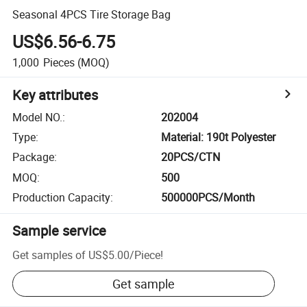
Seasonal 4PCS Tire Storage Bag
US$6.56-6.75
1,000
Pieces
(MOQ)
Key attributes
Model NO.
:
202004
Type
:
Material: 190t Polyester
Package
:
20PCS/CTN
MOQ
:
500
Production Capacity
:
500000PCS/Month
Sample service
Get samples of
US$5.00
/
Piece
!
Get sample