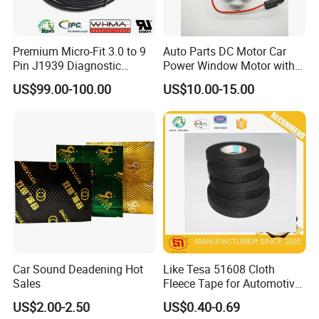
Premium Micro-Fit 3.0 to 9
Auto Parts DC Motor Car
Pin J1939 Diagnostic
Power Window Motor with
Wiring Harness
12-Tooth Gear
US$99.00-100.00
US$10.00-15.00
Car Sound Deadening Hot
Like Tesa 51608 Cloth
Sales
Fleece Tape for Automotive
Wrie Harness
US$2.00-2.50
US$0.40-0.69