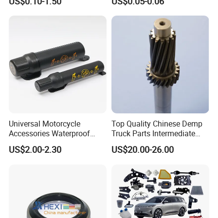
US$0.10-1.50
US$0.05-0.06
Part
Universal Motorcycle
Top Quality Chinese Demp
Accessories Waterproof
Truck Parts Intermediate
Tool Tubes Raincoat Box
Shaft Gear Shaft Spare
US$2.00-2.30
US$20.00-26.00
Parts