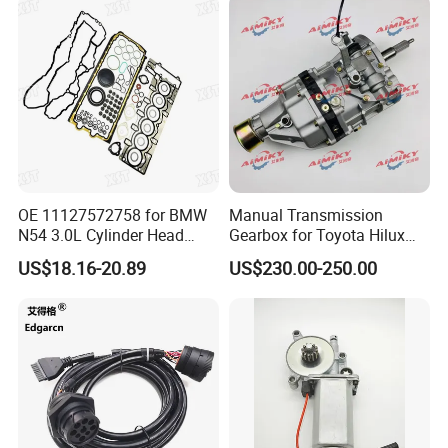
380 420 Truck Spare Parts
Semi Truck Parts
OE 11127572758 for BMW
Manual Transmission
N54 3.0L Cylinder Head
Gearbox for Toyota Hilux
Gasket Replacement Kit for
Hiace 2L 3L 3y 4y 5L 2rz 1rz
US$18.16-20.89
US$230.00-250.00
335I 335xi X6