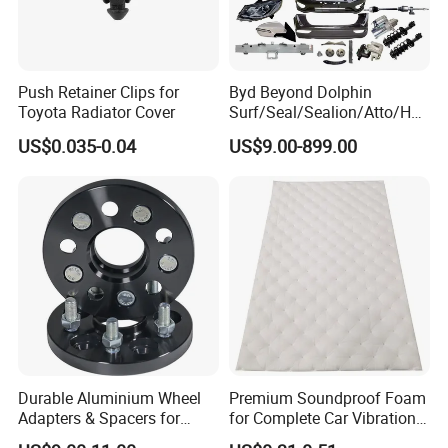
Push Retainer Clips for
Byd Beyond Dolphin
Toyota Radiator Cover
Surf/Seal/Sealion/Atto/Han
/Tang/Song/Yuan/Shark/E
US$0.035-0.04
US$9.00-899.00
max/Racco/Denza B5
B8/Yangwang, Wholesale
Genuine OEM Auto Spare
Parts & Car Accessories
Durable Aluminium Wheel
Premium Soundproof Foam
Adapters & Spacers for
for Complete Car Vibration
Optimal Fitment
Control