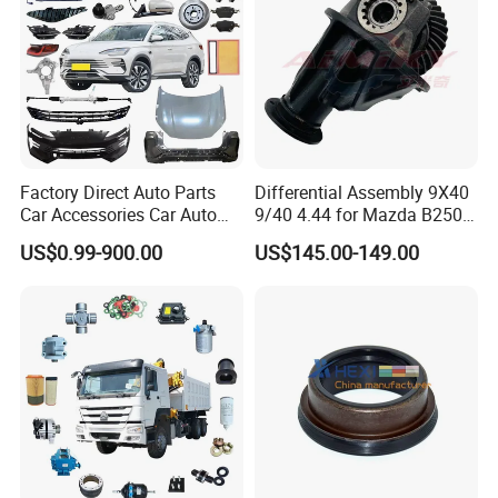
Factory Direct Auto Parts
Differential Assembly 9X40
Car Accessories Car Auto
9/40 4.44 for Mazda B2500
Parts Wheel Hub Ball Joint
Ford Ranger
US$0.99-900.00
US$145.00-149.00
Brake Pad Wiper Blade Full
Vehicle Replacement Spare
Parts for Byd Song Plus Dm