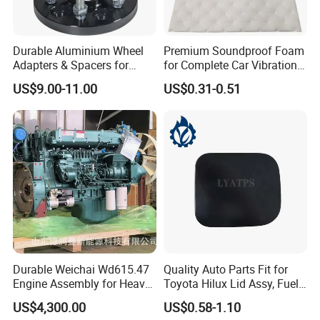
Durable Aluminium Wheel
Premium Soundproof Foam
Adapters & Spacers for
for Complete Car Vibration
Optimal Fitment
Control
US$9.00-11.00
US$0.31-0.51
Durable Weichai Wd615.47
Quality Auto Parts Fit for
Engine Assembly for Heavy
Toyota Hilux Lid Assy, Fuel
Duty Trucks
Filler Opening OEM 77350-
US$4,300.00
US$0.58-1.10
0K040