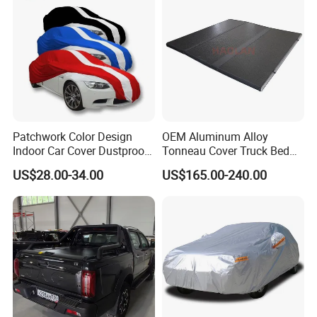
Patchwork Color Design
OEM Aluminum Alloy
Indoor Car Cover Dustproof
Tonneau Cover Truck Bed
Breathable Universal Size
Cover Hard Tri Folding
US$28.00-34.00
US$165.00-240.00
Tonneau Cover for Tacoma
/Revo/Vigo/Np300/L200/R
AM /Gmc/F150/Toyota
Tundra