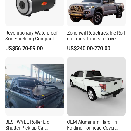
Revolutionary Waterproof
Zolionwil Retretractable Roll
Sun Shielding Compact
up Truck Tonneau Cover
Storage Silver Coated Cloth
Aluminum Double Lock Bed
US$56.70-59.00
US$240.00-270.00
Automatic Car Cover
Cover for Toyota Tacoma
5FT 6FT 2011 2026
BESTWYLL Roller Lid
OEM Aluminum Hard Tri
Shutter Pick up Car
Folding Tonneau Cover