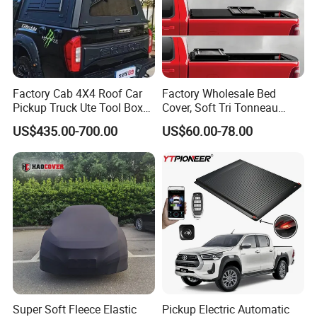
Factory Cab 4X4 Roof Car
Factory Wholesale Bed
Pickup Truck Ute Tool Box
Cover, Soft Tri Tonneau
Bed Cap Canopy for Ford
Cover for Ranger, Ford F-
US$435.00-700.00
US$60.00-78.00
Ranger Tacoma Toyota
150, RAM, Tacoma
Hilux N General Standard
Box with Manganese Steel
Alloy Aluminum
Super Soft Fleece Elastic
Pickup Electric Automatic