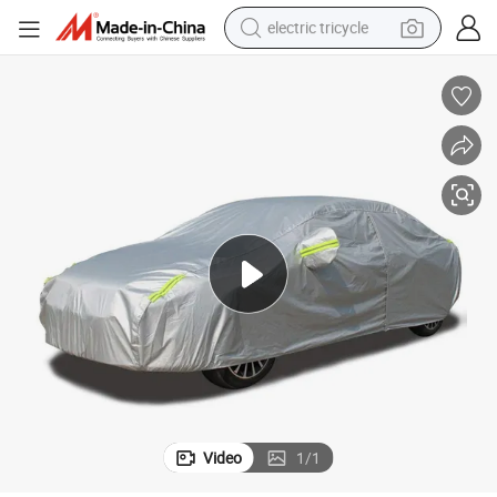
electric tricycle
racing motorcycle
crawler excavator
weight loss capsule
pullover hoody
powder
farm tractor
man watch
Video
1
/
1