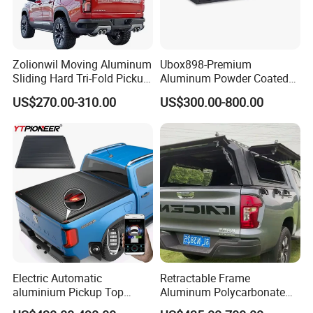
Zolionwil Moving Aluminum
Ubox898-Premium
Sliding Hard Tri-Fold Pickup
Aluminum Powder Coated
Truck Bed Folding Tonneau
Steel Tool Box for Working
US$270.00-310.00
US$300.00-800.00
Cover for Chevrolet
Storage Ute/Pickup Truck
Colorado
Electric Automatic
Retractable Frame
aluminium Pickup Top
Aluminum Polycarbonate
Roller Tray Box Tonneau
Square Pop up Car Outdoor