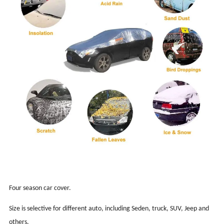
Four season car cover.
Size is selective for different auto, including Seden, truck, SUV, Jeep and
others.