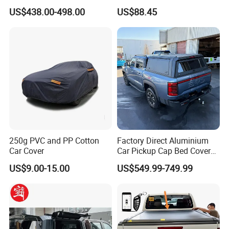
Ute Master Tonneau Cover
with New Cotton Premium
US$438.00-498.00
US$88.45
Bed Cover for Byd Shark 6
Vehicle Cover Braided
Material for Cars
250g PVC and PP Cotton
Factory Direct Aluminium
Car Cover
Car Pickup Cap Bed Cover
Canopy Truck Canopy
US$9.00-15.00
US$549.99-749.99
Toppers Bed Cap for Byd
Shark 2024+ with Storage
Box Opt