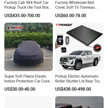
Factory Cab 4X4 Roof Car
Factory Wholesale Bed
Pickup Truck Ute Tool Box
Cover, Soft Tri Tonneau
Bed Cap Canopy for Ford
Cover for Ranger, Ford F-
US$435.00-700.00
US$60.00-78.00
Ranger Tacoma Toyota
150, RAM, Tacoma
Hilux N General Standard
Box with Manganese Steel
Alloy Aluminum
Super Soft Fleece Elastic
Pickup Electric Automatic
Indoor Protection Car Cover
Roller Shutter Lid Rear Truck
Dust-Proof Auto Cover
Bed Cover Retractable
US$30.00-40.00
US$438.00-498.00
Tonneau Cover for Toyota
Hilux 2025