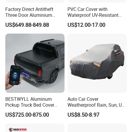
Factory Direct Antitheft
PVC Car Cover with
Three Door Aluminium
Waterproof UV-Resistant
Pickup Hard Top Canopy
and Zipper Door
US$649.88-849.88
US$12.00-17.00
Truck Topper Car Cap for
Toyota Tacoma 16-23 6.0FT
with Storage Box Opt
BESTWYLL Aluminum
Auto Car Cover
Pickup Truck Bed Cover
Weatherproof Rain, Sun, UV,
Electric Roller Lid Automatic
Snow Proof Protection All
US$725.00-875.00
US$8.50-8.97
Retractable Tonneau Cover
Weather
for Kgm Musso EV Ea-
P136A