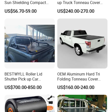
Sun Shielding Compact
up Truck Tonneau Cover
Storage Silver Coated Cloth
Aluminum Double Lock Bed
US$56.70-59.00
US$240.00-270.00
Automatic Car Cover
Cover for Toyota Tacoma
5FT 6FT 2011 2026
BESTWYLL Roller Lid
OEM Aluminum Hard Tri
Shutter Pick up Car
Folding Tonneau Cover
Retractable Pickup Bed
Truck Fit for Silverado 5.8FT
US$700.00-850.00
US$160.00-240.00
Electrical Rolling Electric
Bed and 6.5FT Bed Cover
Truck Tonneau Cover for
JAC T9 E-K66A