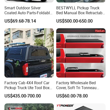
Size-XL: 533*178*120 cm
Smart Outdoor Silver
BESTWYLL Pickup Truck
Size-XXL:571*203*120 cm
Coated Auto Parts-Foldable
Bed Manual Box Retractable
Automatic Car Cover
Tonneau Cover for 2015+
US$69.68-78.14
US$500.00-650.00
Size-LC: 520*178*150 cm
Toyota Hilux /Revo K46A
Size-GMC: 586*185*160 cm
SUV(S): 406*178*145 cm
SUV(M): 432*185*145 cm
SUV(L): 483*196*145 cm
SUV(XL): 533*196*150 cm
Pack: polyester bag+color box
Factory Cab 4X4 Roof Car
Factory Wholesale Bed
Pickup Truck Ute Tool Box
Cover, Soft Tri Tonneau
QTY: 20pcs
Bed Cap Canopy for Ford
Cover for Ranger, Ford F-
US$435.00-700.00
US$60.00-78.00
Ranger Tacoma Toyota
150, RAM, Tacoma
Anma Group was established in Ruian city Zhejiang province in 19
Hilux N General Standard
Box with Manganese Steel
92, subsidiary Corporation Shanghai Anma Industrial Co., Ltd. wa