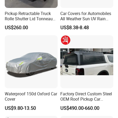
Pickup Retractable Truck
Car Covers for Automobiles
Rolle Shutter Lid Tonneau
All Weather Sun UV Rain
Cover for Gwm Poer Pao
Protection
US$260.00
US$8.38-8.48
JAC T8 T9 Foton Tunland
G7 V9 Hunter F70 Maxus
T90
Waterproof 150d Oxford Car
Factory Direct Custom Steel
Cover
OEM Roof Pickup Car
Canopy for Multiple Pickup
US$9.80-13.50
US$490.00-660.00
Models - Universal
Retractable Hard Lid for