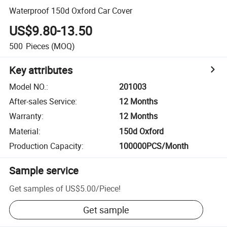
Waterproof 150d Oxford Car Cover
US$9.80-13.50
500
Pieces
(MOQ)
Key attributes
Model NO.
:
201003
After-sales Service
:
12 Months
Warranty
:
12 Months
Material
:
150d Oxford
Production Capacity
:
100000PCS/Month
Sample service
Get samples of
US$5.00
/
Piece
!
Get sample