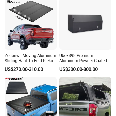
Jmc, Foton, JAC Trucks
Zolionwil Moving Aluminum
Ubox898-Premium
Sliding Hard Tri-Fold Pickup
Aluminum Powder Coated
Truck Bed Folding Tonneau
Steel Tool Box for Working
US$270.00-310.00
US$300.00-800.00
Cover for Chevrolet
Storage Ute/Pickup Truck
Colorado