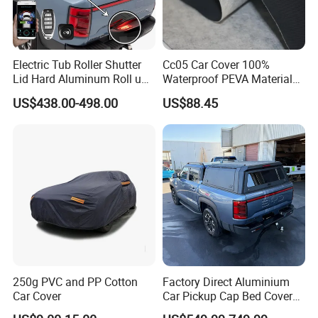
Electric Tub Roller Shutter
Cc05 Car Cover 100%
Lid Hard Aluminum Roll up
Waterproof PEVA Material
Ute Master Tonneau Cover
with New Cotton Premium
US$438.00-498.00
US$88.45
Bed Cover for Byd Shark 6
Vehicle Cover Braided
Material for Cars
250g PVC and PP Cotton
Factory Direct Aluminium
Car Cover
Car Pickup Cap Bed Cover
Canopy Truck Canopy