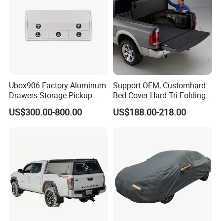
Ubox906 Factory Aluminum
Support OEM, Customhard
Drawers Storage Pickup
Bed Cover Hard Tri Folding
Truck Ute Tradie Tool Box
Tonneau Cover for
US$300.00-800.00
US$188.00-218.00
Ford/Dodge/Gmc/Toyota/Is
uze/ Mazda/Nissan/
VW/Misubishi