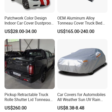
Patchwork Color Design
OEM Aluminum Alloy
Indoor Car Cover Dustproof
Tonneau Cover Truck Bed
Breathable Universal Size
Cover Hard Tri Folding
US$28.00-34.00
US$165.00-240.00
Tonneau Cover for Tacoma
/Revo/Vigo/Np300/L200/R
AM /Gmc/F150/Toyota
Tundra
Pickup Retractable Truck
Car Covers for Automobiles
Rolle Shutter Lid Tonneau
All Weather Sun UV Rain
Cover for Gwm Poer Pao
Protection
US$260.00
US$8.38-8.48
JAC T8 T9 Foton Tunland