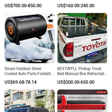
Retractable Pickup Bed
Truck Fit for Silverado 5.8FT
US$700.00-850.00
US$160.00-240.00
Electrical Rolling Electric
Bed and 6.5FT Bed Cover
Truck Tonneau Cover for
JAC T9 E-K66A
Smart Outdoor Silver
BESTWYLL Pickup Truck
Coated Auto Parts-Foldable
Bed Manual Box Retractable
Automatic Car Cover
Tonneau Cover for 2015+
US$69.68-78.14
US$500.00-650.00
Toyota Hilux /Revo K46A