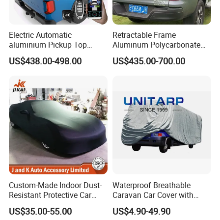
Electric Automatic
Retractable Frame
aluminium Pickup Top
Aluminum Polycarbonate
Roller Tray Box Tonneau
Square Pop up Car Outdoor
US$438.00-498.00
US$435.00-700.00
Cover Truck Bed Cover for
Ute Tent Canopy
Volkswagen Amarok 2018
Custom-Made Indoor Dust-
Waterproof Breathable
Resistant Protective Car
Caravan Car Cover with
Cover with Plush Fleece
Enhanced Durability and
US$35.00-55.00
US$4.90-49.90
Lining
Wind Resistance for Long