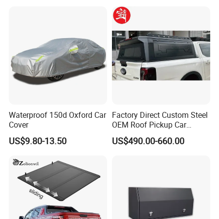
G7 V9 Hunter F70 Maxus
T90
Waterproof 150d Oxford Car
Factory Direct Custom Steel
Cover
OEM Roof Pickup Car
Canopy for Multiple Pickup
US$9.80-13.50
US$490.00-660.00
Models - Universal
Retractable Hard Lid for
Jmc, Foton, JAC Trucks