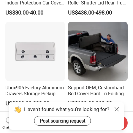
Indoor Protection Car Cover
Roller Shutter Lid Rear Truck
Dust-Proof Auto Cover
Bed Cover Retractable
US$30.00-40.00
US$438.00-498.00
Tonneau Cover for Toyota
Hilux 2025
Ubox906 Factory Aluminum
Support OEM, Customhard
Drawers Storage Pickup
Bed Cover Hard Tri Folding
Truck Ute Tradie Tool Box
Tonneau Cover for
US$300.00-800.00
US$188.00-218.00
Ford/Dodge/Gmc/Toyota/Is
Haven't found what you're looking for?
uze/ Mazda/Nissan/
VW/Misubishi
Post sourcing request
Send Inquiry
Chat Now