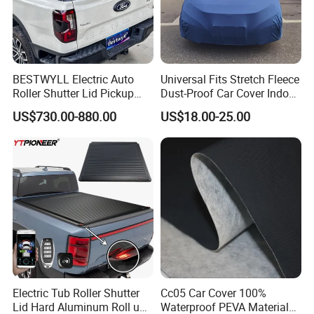
BESTWYLL Electric Auto
Universal Fits Stretch Fleece
Roller Shutter Lid Pickup
Dust-Proof Car Cover Indoor
Truck Tonneau Cover for
Breathable Auto Cover
US$730.00-880.00
US$18.00-25.00
Ford Ranger Stormtrak
2023+ Ea-H130
Electric Tub Roller Shutter
Cc05 Car Cover 100%
Lid Hard Aluminum Roll up
Waterproof PEVA Material