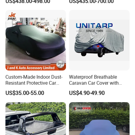
US$438.00-498.00
US$435.00-700.00
Cover Truck Bed Cover for
Ute Tent Canopy
Volkswagen Amarok 2018
Custom-Made Indoor Dust-
Waterproof Breathable
Resistant Protective Car
Caravan Car Cover with
Cover with Plush Fleece
Enhanced Durability and
US$35.00-55.00
US$4.90-49.90
Lining
Wind Resistance for Long
Lasting Use