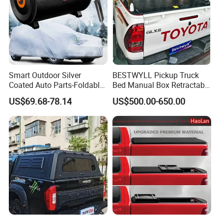
Smart Outdoor Silver
BESTWYLL Pickup Truck
Coated Auto Parts-Foldable
Bed Manual Box Retractable
Automatic Car Cover
Tonneau Cover for 2015+
US$69.68-78.14
US$500.00-650.00
Toyota Hilux /Revo K46A