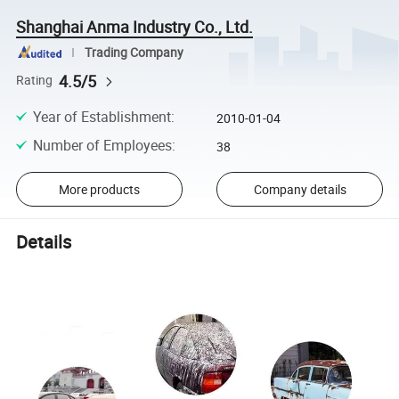
Shanghai Anma Industry Co., Ltd.
Trading Company
4.5/5
Rating
Year of Establishment
:
2010-01-04
Number of Employees
:
38
More products
Company details
Details