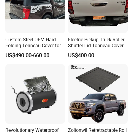
Custom Steel OEM Hard
Electric Pickup Truck Roller
Folding Tonneau Cover for
Shutter Lid Tonneau Cover
Various Truck Beds -
for Hilux Revo Gun125 Vigo
US$490.00-660.00
US$400.00
Aluminum Retractable
Travo Rocco Tacoma
Cover for Tunland, Vigus,
Tundra LC79
Hunter and More
Revolutionary Waterproof
Zolionwil Retretractable Roll