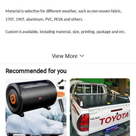
Material is selective for different weather, such as non-woven fabric,
170T, 190T, aluminum, PVC, PEVA and others.
Custom is available, including material, size, printing, package and etc.
View More
Specifications:
Recommended for you
Waterproof 150D Oxford Car Cover
Material: 150D Oxford
Size-S: 406*165*120 cm
Size-M: 431*165*120 cm
Size-L: 483*178*120 cm