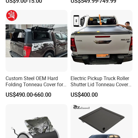
US$9.00-15.00
US$549.99-749.99
Toppers Bed Cap for Byd
Shark 2024+ with Storage
Box Opt
Custom Steel OEM Hard
Electric Pickup Truck Roller
Folding Tonneau Cover for
Shutter Lid Tonneau Cover
Various Truck Beds -
for Hilux Revo Gun125 Vigo
US$490.00-660.00
US$400.00
Aluminum Retractable
Travo Rocco Tacoma
Cover for Tunland, Vigus,
Tundra LC79
Hunter and More