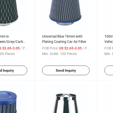
6mm in
Universal Blue 76mm with
100mm
reen/Grey/Carbon
Plating Coating Car Air Filter
Vehicl
/ Piece
FOB Price:
/ Piece
FOB P
S $2.65-3.05
US $2.65-3.05
00 Pieces
Min. Order:
100 Pieces
Min. 
d Inquiry
Send Inquiry