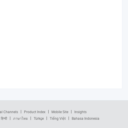
al Channels
Product Index
Mobile Site
Insights
हिन्दी
ภาษาไทย
Türkçe
Tiếng Việt
Bahasa Indonesia