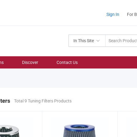
Sign In
For 
In This Site
ns
Discover
Contact Us
lters
Total 9 Tuning Filters Products