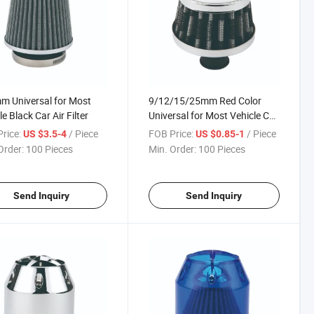
 Universal for Most
9/12/15/25mm Red Color
e Black Car Air Filter
Universal for Most Vehicle Car
Air Filter
rice:
/ Piece
FOB Price:
/ Piece
US $3.5-4
US $0.85-1
Order:
100 Pieces
Min. Order:
100 Pieces
Send Inquiry
Send Inquiry