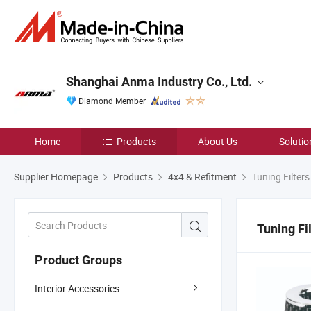
Shanghai Anma Industry Co., Ltd.
Diamond Member
Home
Products
About Us
Solutio
Supplier Homepage
Products
4x4 & Refitment
Tuning Filters
Tuning Fi
Product Groups
Interior Accessories