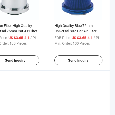
n Fiber High Quality
High Quality Blue 76mm
rsal 76mm Car Air Filter
Universal Size Car Air Filter
rice:
/ Piece
FOB Price:
/ Piece
US $3.65-4.1
US $3.65-4.1
Order:
100 Pieces
Min. Order:
100 Pieces
Send Inquiry
Send Inquiry