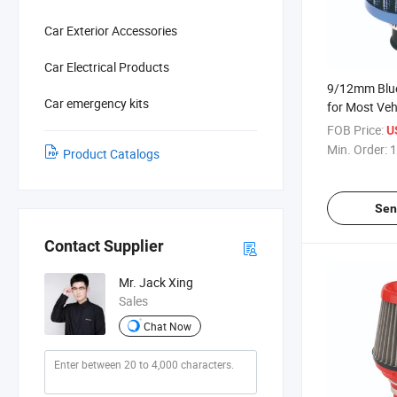
Car Exterior Accessories
Car Electrical Products
9/12mm Blue
Car emergency kits
for Most Vehi
FOB Price:
U
Min. Order:
1
Product Catalogs
Sen
Contact Supplier
Mr. Jack Xing
Sales
Chat Now