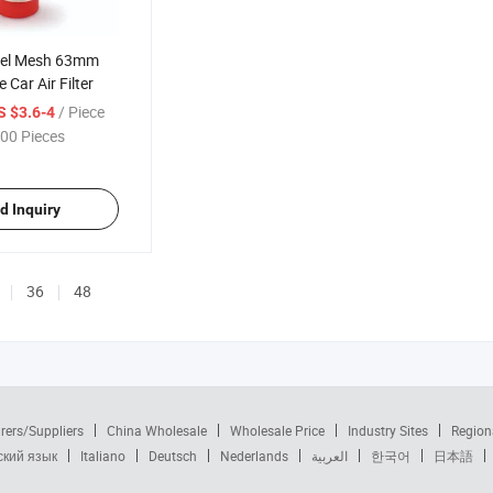
teel Mesh 63mm
e Car Air Filter
/ Piece
S $3.6-4
00 Pieces
d Inquiry
36
48
rers/Suppliers
China Wholesale
Wholesale Price
Industry Sites
Region
ский язык
Italiano
Deutsch
Nederlands
العربية
한국어
日本語