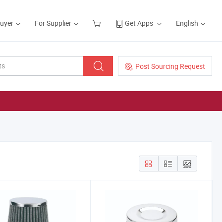
Buyer
For Supplier
Get Apps
English
Post Sourcing Request