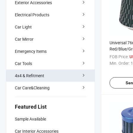
Exterior Accessories
Electrical Products
Car Light
Car Mirror
Universal 7
Red/Blue/G
Emergency Items
Car Air Filter
FOB Price:
U
Min. Order:
1
Car Tools
4x4 & Refitment
Sen
Car Care&Cleaning
Featured List
Sample Available
Car Interior Accessories