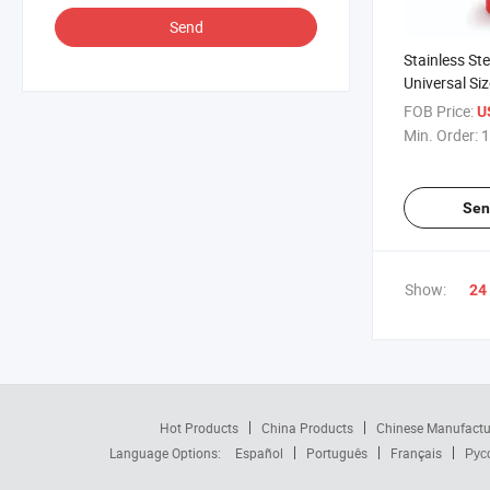
Send
Stainless S
Universal Siz
FOB Price:
U
Min. Order:
1
Sen
Show:
24
Hot Products
China Products
Chinese Manufactu
Language Options:
Español
Português
Français
Рус