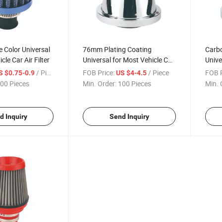
 Color Universal
76mm Plating Coating
Carbo
cle Car Air Filter
Universal for Most Vehicle Car
Unive
Air Filter
/ Piece
FOB Price:
/ Piece
FOB P
S $0.75-0.9
US $4-4.5
00 Pieces
Min. Order:
100 Pieces
Min. 
d Inquiry
Send Inquiry