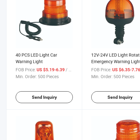
40 PCS LED Light Car
12V-24V LED Light Rotat
Warning Light
Emergency Warning Ligh
FOB Price:
/ Piece
FOB Price:
US $5.19-6.39
US $6.35-7.7
Min. Order:
500 Pieces
Min. Order:
500 Pieces
Send Inquiry
Send Inquiry