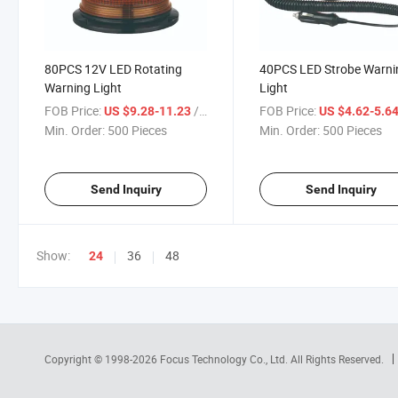
80PCS 12V LED Rotating
40PCS LED Strobe Warni
Warning Light
Light
FOB Price:
/ Piece
FOB Price:
US $9.28-11.23
US $4.62-5.6
Min. Order:
500 Pieces
Min. Order:
500 Pieces
Send Inquiry
Send Inquiry
Show:
36
48
24
Copyright © 1998-2026
Focus Technology Co., Ltd.
All Rights Reserved.