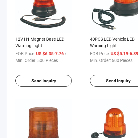
12V H1 Magnet Base LED
40PCS LED Vehicle LED
Warning Light
Warning Light
FOB Price:
/ Piece
FOB Price:
US $6.35-7.76
US $5.19-6.3
Min. Order:
500 Pieces
Min. Order:
500 Pieces
Send Inquiry
Send Inquiry