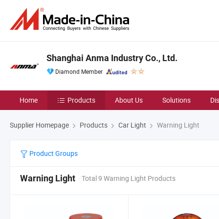
Shanghai Anma Industry Co., Ltd.
Diamond Member
Home
Products
About Us
Solutions
Di
Supplier Homepage
Products
Car Light
Warning Light
Product Groups
Warning Light
Total 9 Warning Light Products