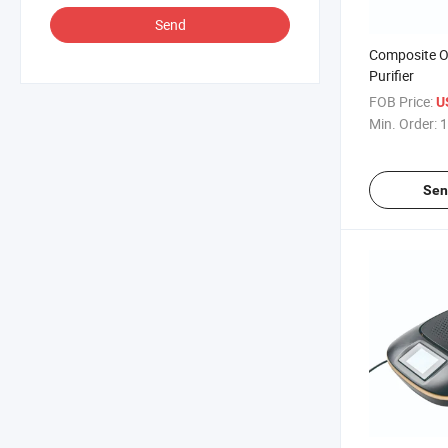
Send
Composite O
Purifier
FOB Price:
U
Min. Order:
1
Sen