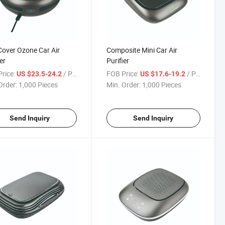
over Ozone Car Air
Composite Mini Car Air
er
Purifier
rice:
/ Piece
FOB Price:
/ Piece
US $23.5-24.2
US $17.6-19.2
Order:
1,000 Pieces
Min. Order:
1,000 Pieces
Send Inquiry
Send Inquiry