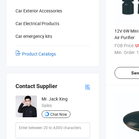
Car Exterior Accessories
Car Electrical Products
12V 6W Mini
Car emergency kits
Air Purifier
FOB Price:
U
Min. Order:
1
Product Catalogs
Sen
Contact Supplier
Mr. Jack Xing
Sales
Chat Now