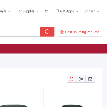
Buyer
For Supplier
Get Apps
English
Post Sourcing Request