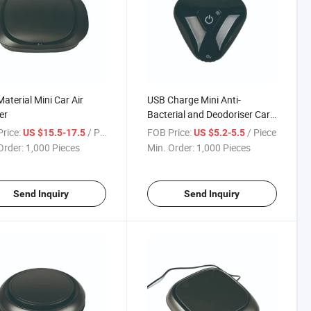
aterial Mini Car Air
USB Charge Mini Anti-
er
Bacterial and Deodoriser Car
Air Purifier
rice:
/ Piece
FOB Price:
/ Piece
US $15.5-17.5
US $5.2-5.5
Order:
1,000 Pieces
Min. Order:
1,000 Pieces
Send Inquiry
Send Inquiry