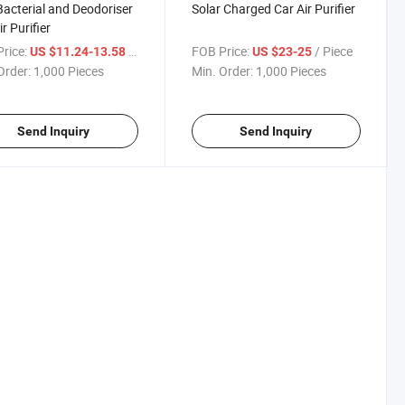
Bacterial and Deodoriser
Solar Charged Car Air Purifier
r Purifier
rice:
/ Piece
FOB Price:
/ Piece
US $11.24-13.58
US $23-25
Order:
1,000 Pieces
Min. Order:
1,000 Pieces
Send Inquiry
Send Inquiry