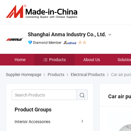
Shanghai Anma Industry Co., Ltd.
Diamond Member
Home
Products
About Us
Solutio
Supplier Homepage
Products
Electrical Products
Car air puri
Car air pu
Product Groups
Interior Accessories