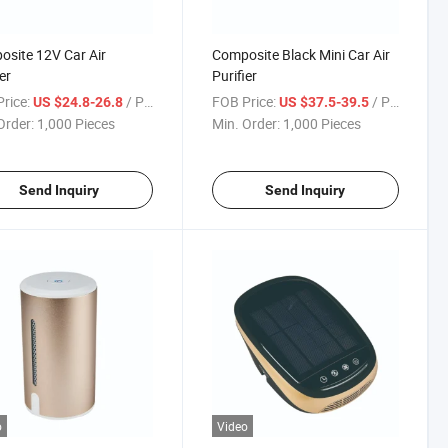
site 12V Car Air
Composite Black Mini Car Air
er
Purifier
rice:
/ Piece
FOB Price:
/ Piece
US $24.8-26.8
US $37.5-39.5
Order:
1,000 Pieces
Min. Order:
1,000 Pieces
Send Inquiry
Send Inquiry
o
Video