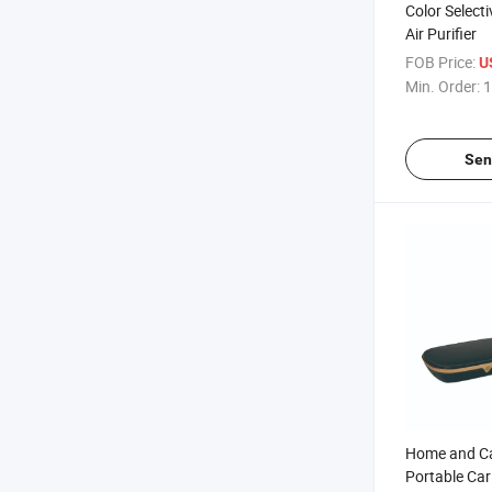
Color Select
Air Purifier
FOB Price:
U
Min. Order:
1
Sen
Home and Ca
Portable Car 