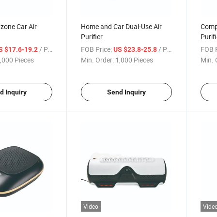
zone Car Air
Home and Car Dual-Use Air
Compo
Purifier
Purifi
/ Piece
FOB Price:
/ Piece
FOB P
S $17.6-19.2
US $23.8-25.8
,000 Pieces
Min. Order:
1,000 Pieces
Min. 
d Inquiry
Send Inquiry
Video
Vide