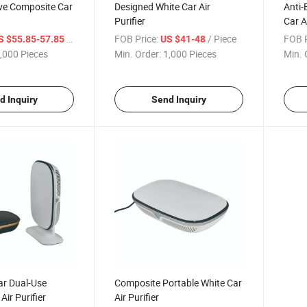
ive Composite Car
Designed White Car Air
Anti-
Purifier
Car Ai
/ Piece
FOB Price:
/ Piece
FOB P
S $55.85-57.85
US $41-48
,000 Pieces
Min. Order:
1,000 Pieces
Min. 
d Inquiry
Send Inquiry
r Dual-Use
Composite Portable White Car
Air Purifier
Air Purifier