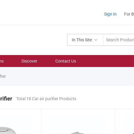
Sign In
For 
In This Site
ns
Discover
Contact Us
fier
rifier
Total 18 Car air purifier Products