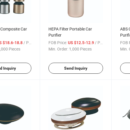
 Composite Car
HEPA Filter Portable Car
ABS C
Purifier
Purifi
/ Piece
FOB Price:
/ Piece
FOB P
S $18.6-18.8
US $12.5-12.9
,000 Pieces
Min. Order:
1,000 Pieces
Min. 
d Inquiry
Send Inquiry