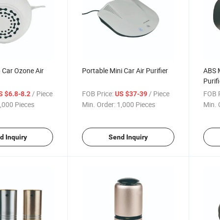
 Car Ozone Air
Portable Mini Car Air Purifier
ABS M
Purifi
/ Piece
FOB Price:
/ Piece
FOB P
S $6.8-8.2
US $37-39
,000 Pieces
Min. Order:
1,000 Pieces
Min. 
d Inquiry
Send Inquiry