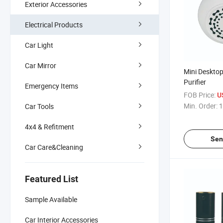
Exterior Accessories
Electrical Products
Car Light
Car Mirror
Mini Desktop
Purifier
Emergency Items
FOB Price:
U
Min. Order:
1
Car Tools
4x4 & Refitment
Sen
Car Care&Cleaning
Featured List
Sample Available
Car Interior Accessories