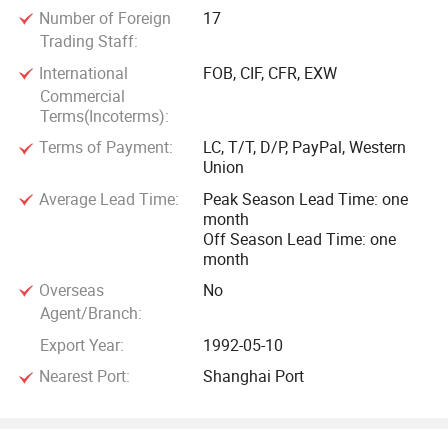
Number of Foreign
17
Trading Staff:
International
FOB, CIF, CFR, EXW
Commercial
Terms(Incoterms):
Terms of Payment:
LC, T/T, D/P, PayPal, Western
Union
Average Lead Time:
Peak Season Lead Time: one
month
Off Season Lead Time: one
month
Overseas
No
Agent/Branch:
Export Year:
1992-05-10
Nearest Port:
Shanghai Port