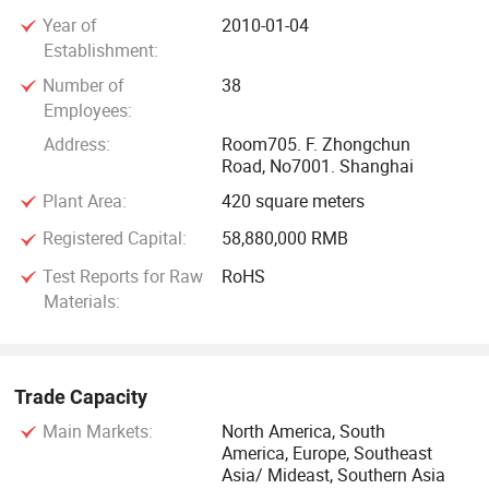
parts including fuel pump filters, shock absorbers and spark
Year of
2010-01-04
plugs etc. Competitive price with high quality is our
Establishment:
advantage in the same field. Welcome to our company and
Number of
38
enjoy the benefits of one-stop sourcing service.
Employees:
Address:
Room705. F. Zhongchun
Road, No7001. Shanghai
Plant Area:
420 square meters
Registered Capital:
58,880,000 RMB
Test Reports for Raw
RoHS
Materials:
Trade Capacity
Main Markets:
North America, South
America, Europe, Southeast
Asia/ Mideast, Southern Asia