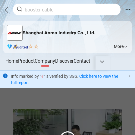
Shanghai Anma Industry Co., Ltd.
More
Home
Product
Company
Discover
Contact
Info marked by "
√
" is verified by SGS.
Click here to view the
full report
.