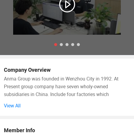
Company Overview
Anma Group was founded in Wenzhou City in 1992. At
Present group company have seven wholy-owned
subsidiaries in China. Include four factories which
specializes in manufacturing and developing car
View All
accessories. Auto tuning parts & auto spare parts.
Hongkong subsidiary. Shanghai subsidiary & Ruian
subsidiary. Anma Group mission is struggle for life to make
Member Info
Amausa brand to be No. 1 of auto accessories & spare