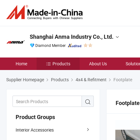
Shanghai Anma Industry Co., Ltd.
Diamond Member
Home
Products
About Us
Solutio
Supplier Homepage
Products
4x4 & Refitment
Footplate
Footplate
Product Groups
Interior Accessories