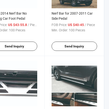
2014 Nerf Bar No
Nerf Bar for 2007-2011 Car
ing Car Foot Pedal
Side Pedal
rice:
/ Piece
FOB Price:
/ Piece
US $43-55.8
US $40-45
Order:
100 Pieces
Min. Order:
100 Pieces
Send Inquiry
Send Inquiry