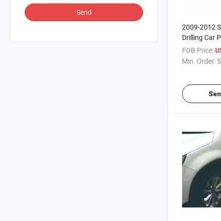
Send
2009-2012 S
Drilling Car 
FOB Price:
U
Min. Order:
5
Sen