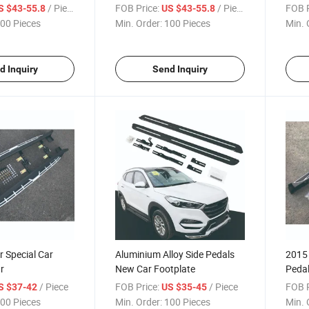
/ Piece
FOB Price:
/ Piece
FOB P
S $43-55.8
US $43-55.8
00 Pieces
Min. Order:
100 Pieces
Min. 
d Inquiry
Send Inquiry
 Special Car
Aluminium Alloy Side Pedals
2015 
r
New Car Footplate
Peda
/ Piece
FOB Price:
/ Piece
FOB P
S $37-42
US $35-45
00 Pieces
Min. Order:
100 Pieces
Min. 