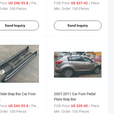
rice:
/ Piece
FOB Price:
/ Piece
US $40-55.8
US $37-42
Order:
100 Pieces
Min. Order:
100 Pieces
Send Inquiry
Send Inquiry
Side Step Bar Car Foot
2007-2011 Car Foot Pedal
l
Plate Step Bar
rice:
/ Piece
FOB Price:
/ Piece
US $43-55.8
US $39-45
Order:
100 Pieces
Min. Order:
100 Pieces