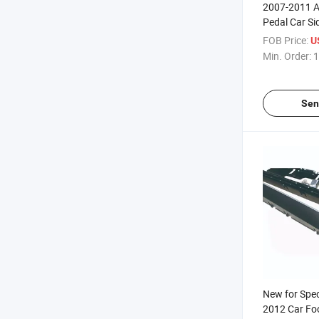
2007-2011 A
Pedal Car Si
FOB Price:
U
Min. Order:
1
Sen
New for Spec
2012 Car Fo