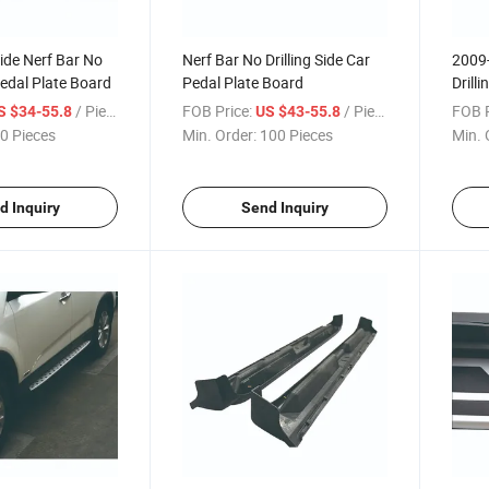
ide Nerf Bar No
Nerf Bar No Drilling Side Car
2009-
Pedal Plate Board
Pedal Plate Board
Drill
/ Piece
FOB Price:
/ Piece
FOB P
S $34-55.8
US $43-55.8
0 Pieces
Min. Order:
100 Pieces
Min. 
d Inquiry
Send Inquiry