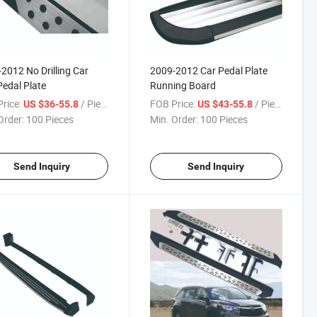
2012 No Drilling Car
2009-2012 Car Pedal Plate
Pedal Plate
Running Board
rice:
/ Piece
FOB Price:
/ Piece
US $36-55.8
US $43-55.8
Order:
100 Pieces
Min. Order:
100 Pieces
Send Inquiry
Send Inquiry