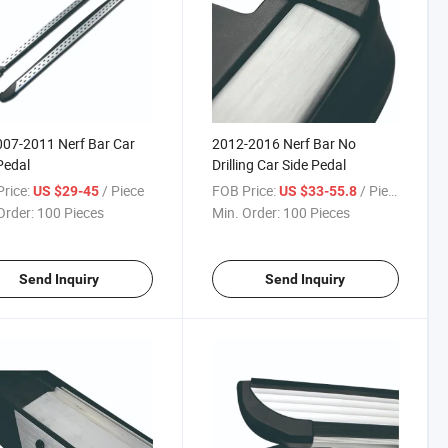
007-2011 Nerf Bar Car
2012-2016 Nerf Bar No
Pedal
Drilling Car Side Pedal
rice:
/ Piece
FOB Price:
/ Piece
US $29-45
US $33-55.8
Order:
100 Pieces
Min. Order:
100 Pieces
Send Inquiry
Send Inquiry