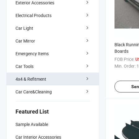
Exterior Accessories
Electrical Products
Car Light
Car Mirror
Black Runnin
Boards
Emergency Items
FOB Price:
U
Min. Order:
1
Car Tools
4x4 & Refitment
Sen
Car Care&Cleaning
Featured List
Sample Available
Car Interior Accessories