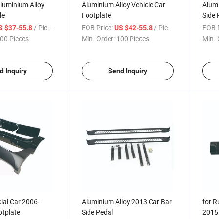
luminium Alloy
Aluminium Alloy Vehicle Car
Alumi
de
Footplate
Side 
/ Piece
FOB Price:
/ Piece
FOB P
S $37-55.8
US $42-55.8
00 Pieces
Min. Order:
100 Pieces
Min. 
d Inquiry
Send Inquiry
ial Car 2006-
Aluminium Alloy 2013 Car Bar
for R
otplate
Side Pedal
2015 