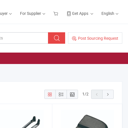
Buyer
For Supplier
Get Apps
English
Post Sourcing Request
1
/
2