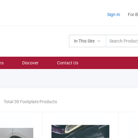
Sign In
For 
In This Site
ns
Discover
Contact Us
Total 30 Footplate Products