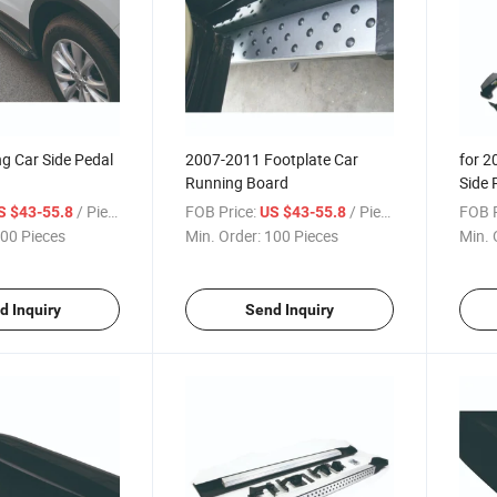
g Car Side Pedal
2007-2011 Footplate Car
for 2
Running Board
Side 
/ Piece
FOB Price:
/ Piece
FOB P
S $43-55.8
US $43-55.8
00 Pieces
Min. Order:
100 Pieces
Min. 
d Inquiry
Send Inquiry