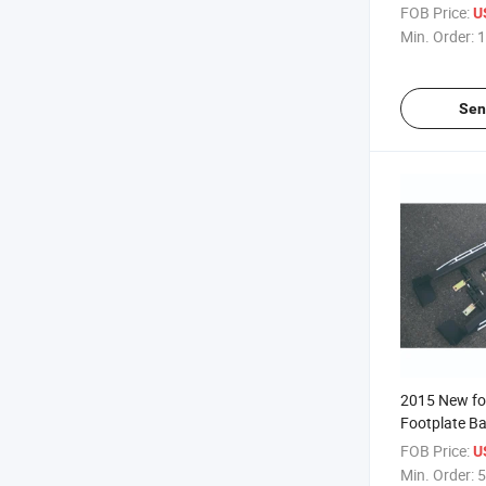
FOB Price:
U
Min. Order:
1
Sen
2015 New for
Footplate Ba
FOB Price:
U
Min. Order:
5