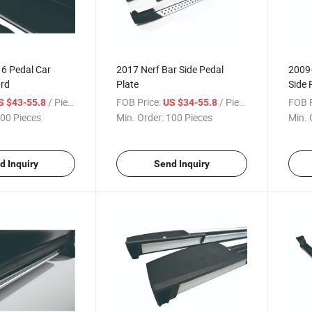
16 Pedal Car
2017 Nerf Bar Side Pedal
2009-
rd
Plate
Side 
/ Piece
FOB Price:
/ Piece
FOB P
S $43-55.8
US $34-55.8
00 Pieces
Min. Order:
100 Pieces
Min. 
d Inquiry
Send Inquiry