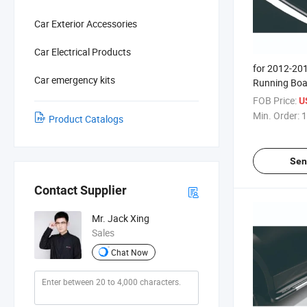
Car Exterior Accessories
Car Electrical Products
for 2012-20
Car emergency kits
Running Boa
FOB Price:
U
Min. Order:
1
Product Catalogs
Sen
Contact Supplier
Mr. Jack Xing
Sales
Chat Now