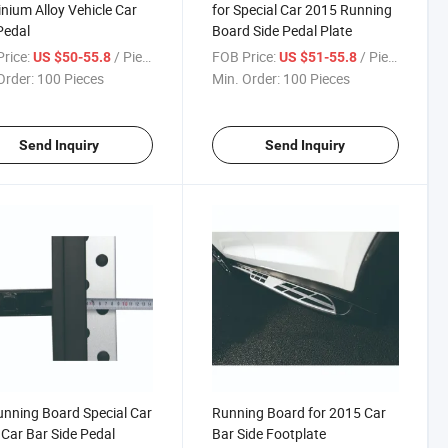
nium Alloy Vehicle Car
for Special Car 2015 Running
Pedal
Board Side Pedal Plate
rice:
/ Piece
FOB Price:
/ Piece
US $50-55.8
US $51-55.8
Order:
100 Pieces
Min. Order:
100 Pieces
Send Inquiry
Send Inquiry
unning Board Special Car
Running Board for 2015 Car
Car Bar Side Pedal
Bar Side Footplate