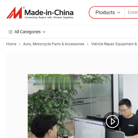
Products
All Categories
Home
Auto, Motorcycle Parts & Accessories
Vehicle Repair Equipment & 