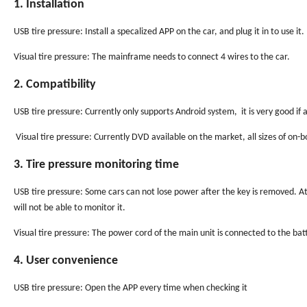
1. Installation
USB tire pressure: Install a specalized APP on the car, and plug it in to use it.
Visual tire pressure: The mainframe needs to connect 4 wires to the car.
2. Compatibility
USB tire pressure: Currently only supports Android system, it is very good 
Visual tire pressure: Currently DVD available on the market, all sizes of on
3. Tire pressure monitoring time
USB tire pressure: Some cars can not lose power after the key is removed. At 
will not be able to monitor it.
Visual tire pressure: The power cord of the main unit is connected to the bat
4. User convenience
USB tire pressure: Open the APP every time when checking it