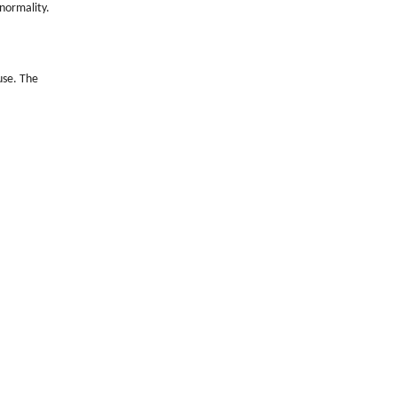
bnormality.
use. The