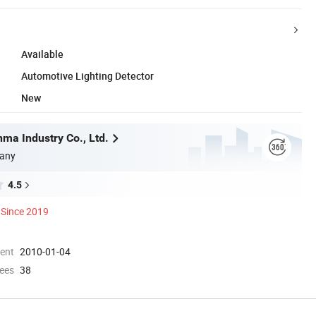
Available
Automotive Lighting Detector
New
ma Industry Co., Ltd.
any
4.5
Since 2019
ment
2010-01-04
ees
38