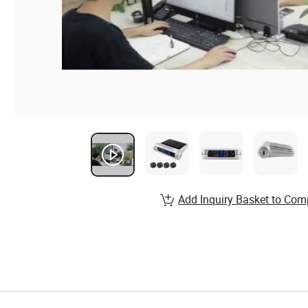
Add Inquiry Basket to Com