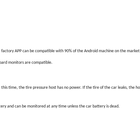
if a factory APP can be compatible with 90% of the Android machine on the market
-board monitors are compatible.
this time, the tire pressure host has no power. If the tire of the car leaks, the 
tery and can be monitored at any time unless the car battery is dead.