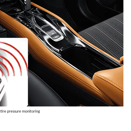
 tire pressure monitoring