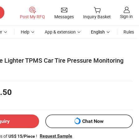
Sign in
Post My RFQ
Messages
Inquiry Basket
r
Help
App & extension
English
Rules
te Lighter TPMS Car Tire Pressure Monitoring
.50
quiry
Chat Now
es of
!
Request Sample
US$ 15/Piece