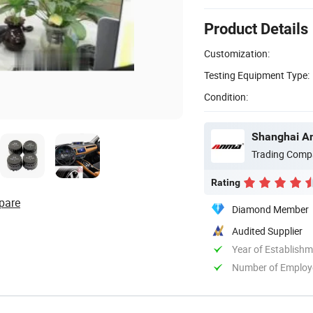
Product Details
Customization:
Testing Equipment Type:
Condition:
Shanghai An
Trading Comp
Rating
pare
Diamond Member
Audited Supplier
Year of Establish
Number of Employ