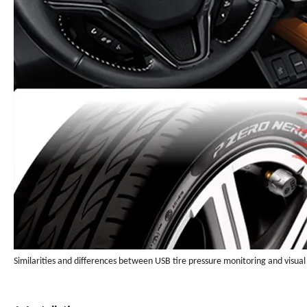
Similarities and differences between USB tire pressure monitoring and visual