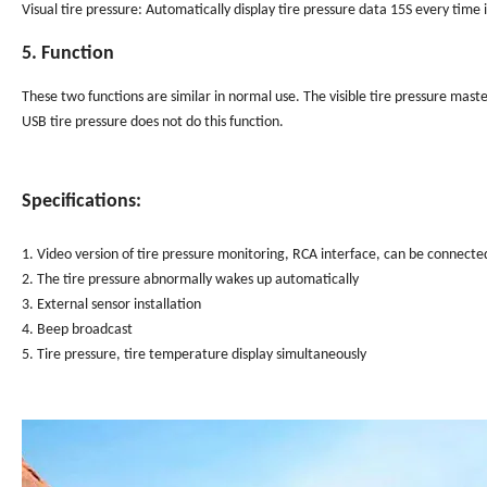
Visual tire pressure: Automatically display tire pressure data 15S every time i
5. Function
These two functions are similar in normal use. The visible tire pressure mas
USB tire pressure does not do this function.
Specifications:
1. Video version of tire pressure monitoring, RCA interface, can be connecte
2. The tire pressure abnormally wakes up automatically
3. External sensor installation
4. Beep broadcast
5. Tire pressure, tire temperature display simultaneously