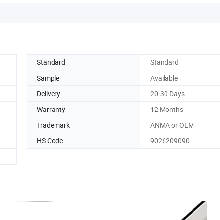
Standard
Standard
Sample
Available
Delivery
20-30 Days
Warranty
12 Months
Trademark
ANMA or OEM
HS Code
9026209090