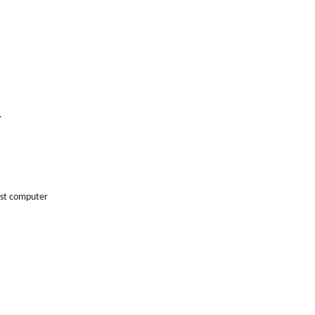
.
host computer