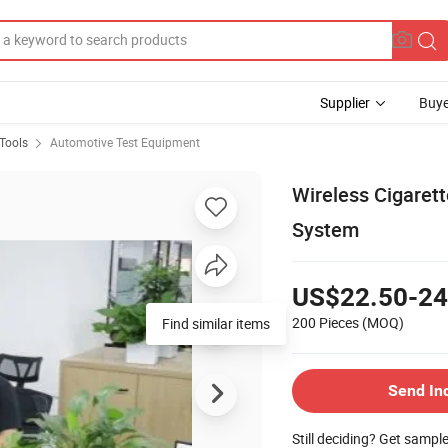
Supplier
Buye
Tools
Automotive Test Equipment
Wireless Cigaret
System
US$22.50-24
200 Pieces
(MOQ)
Find similar items
Send In
Still deciding? Get sampl