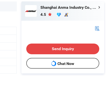
Shanghai Anma Industry Co., Ltd.
4.5
Send Inquiry
Chat Now