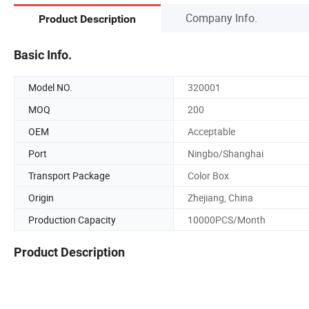
Company Info.
Product Description
Basic Info.
Model NO.
320001
MOQ
200
OEM
Acceptable
Port
Ningbo/Shanghai
Transport Package
Color Box
Origin
Zhejiang, China
Production Capacity
10000PCS/Month
Product Description