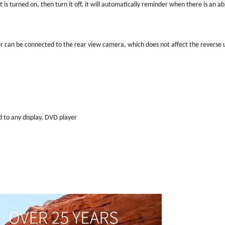
t is turned on, then turn it off, it will automatically reminder when there is an a
ter can be connected to the rear view camera, which does not affect the reverse 
d to any display, DVD player