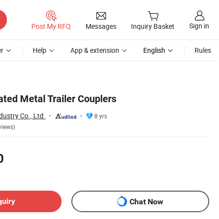
Sign in
Post My RFQ
Messages
Inquiry Basket
r
Help
App & extension
English
Rules
ted Metal Trailer Couplers
ustry Co., Ltd.
8 yrs
views)
0
quiry
Chat Now