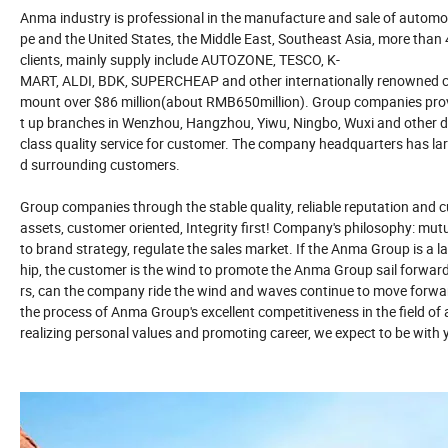
Anma industry is professional in the manufacture and sale of automot
pe and the United States, the Middle East, Southeast Asia, more than
clients, mainly supply include AUTOZONE, TESCO, K-
MART, ALDI, BDK, SUPERCHEAP and other internationally renowned cha
mount over $86 million(about RMB650million). Group companies provide
t up branches in Wenzhou, Hangzhou, Yiwu, Ningbo, Wuxi and other dom
class quality service for customer. The company headquarters has large
d surrounding customers.
Group companies through the stable quality, reliable reputation and 
assets, customer oriented, Integrity first! Company's philosophy: mut
to brand strategy, regulate the sales market. If the Anma Group is a la
hip, the customer is the wind to promote the Anma Group sail forwa
rs, can the company ride the wind and waves continue to move forwar
the process of Anma Group's excellent competitiveness in the field o
realizing personal values and promoting career, we expect to be with 