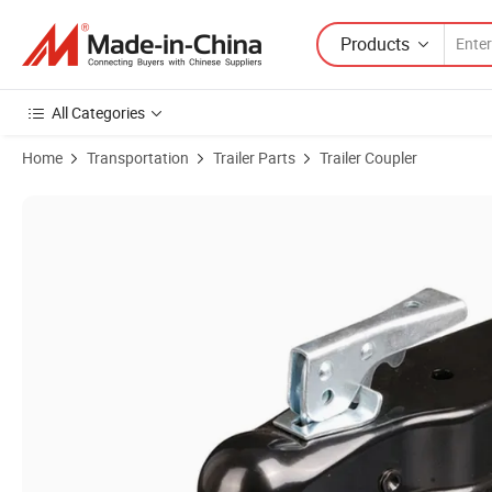
Products
All Categories
Home
Transportation
Trailer Parts
Trailer Coupler
Product Images of Black Powder Coated Metal Trailer Couplers