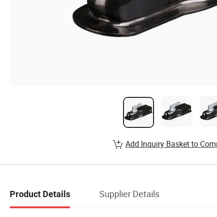
Add Inquiry Basket to Com
Supplier Details
Product Details