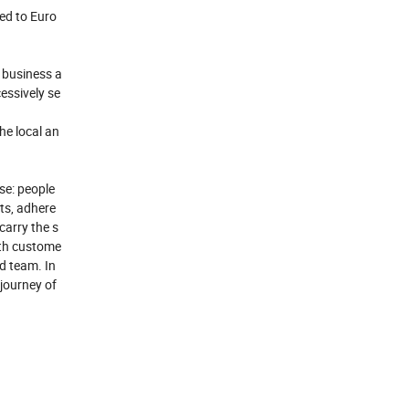
ed to Euro
 business a
essively se
he local an
ose: people
cts, adhere
carry the s
ith custome
od team. In
 journey of