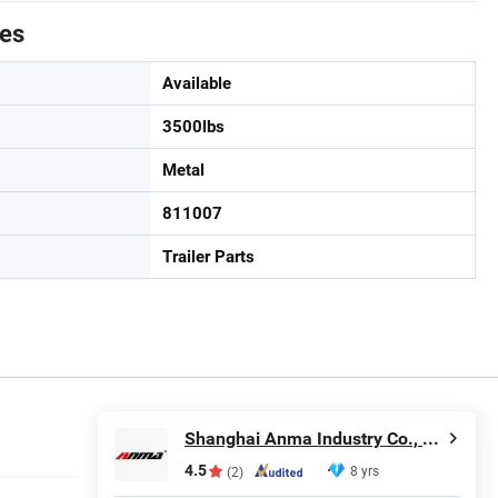
tes
Available
3500lbs
Metal
811007
Trailer Parts
Shanghai Anma Industry Co., Ltd.
4.5
8 yrs
(2)