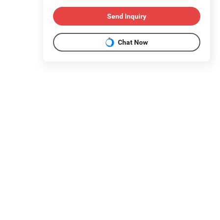
Send Inquiry
Chat Now