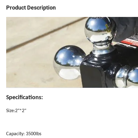
Product Description
Specifications:
Size:2"*2"
Capacity: 3500lbs