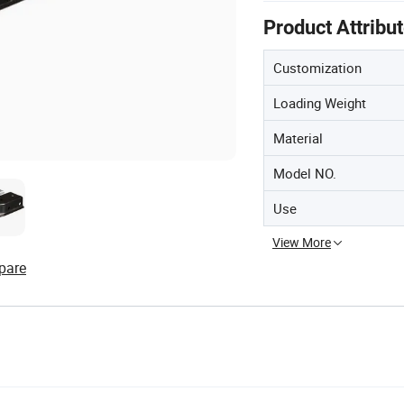
Product Attribu
Customization
Loading Weight
Material
Model NO.
Use
View More
pare