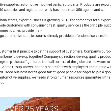
ive supplies, automotive modified parts, auto parts. Products are export
 40 countries and regions, currently has more than 350 agents and co-
in stores, export business is growing. 2018 the company's total export
 customers with convenient, fast, quality service as the principle, succ
estic cities, provide first-
 automotive supplies stores, directly provide professional services for t
customer first principle to get the support of customers. Company's purp
ual benefit, develop together! Company's direction: develop quality produ
rge ship, the staff gathered from all corners of the globe are the water to 
rd. Anma Group knows that only share fate with employees and pursue w
d. Good business needs good talent, good people are eager to join a go
f automotive supplies, we needs strong human resources guarantee; Inthe
you.