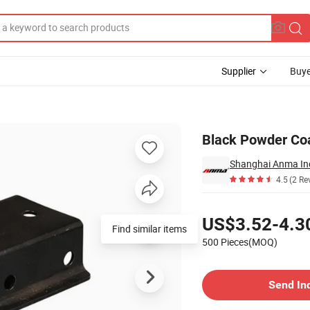
Supplier
Buye
Black Powder Coa
Shanghai Anma Ind
4.5
(2 Re
Pricing
US$3.52-4.3
Find similar items
500 Pieces(MOQ)
Contact Supplier
Send In