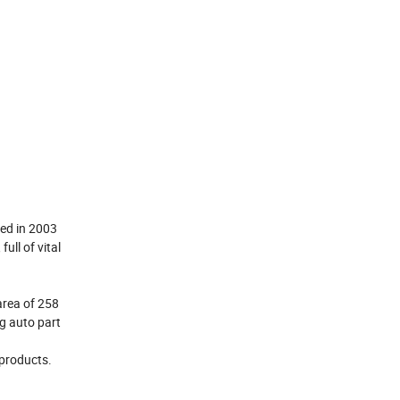
hed in 2003
ll of vital
area of 258
ng auto part
 products.