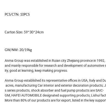
PCS/CTN: 10PCS
Carton Size: 59*30*24cm
GW/NW: 20/19kg
Anma Group was established in Ruian city Zhejiang province in 1992,
and mainly responsible for research and development of automotive su
ity, good at learning, keep making progress.
Anma Group established its representative offices in USA, Italy and Dub
acres, manufacturing Car interior and exterior decoration products; J
s series products, shock absorber and fuel pump products are SAIC-
GM, HAFEI AUTOMOBILE designated supporting products; Lishui facto
More than 80% of our products are for export, listed in the key suppor