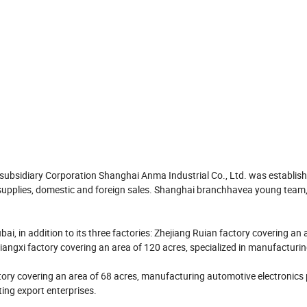
 subsidiary Corporation Shanghai Anma Industrial Co., Ltd. was establis
pplies, domestic and foreign sales. Shanghai branchhavea young team, fu
ai, in addition to its three factories: Zhejiang Ruian factory covering an 
iangxi factory covering an area of 120 acres, specialized in manufacturi
ry covering an area of 68 acres, manufacturing automotive electronics
ting export enterprises.