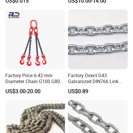
US$0.015
US$10.00-14.00
Construction
Engineering Chain Leaf
Hollow Pin Elevator Silent
Hoisting Agricultural
Escalator
Factory Price 6-42 mm
Factory Direct G43
Diameter Chain G100 G80
Galvanized DIN766 Link
Lifting Chain&Anchor Chian
Chain for Industrial Use
US$3.00-20.00
US$0.89