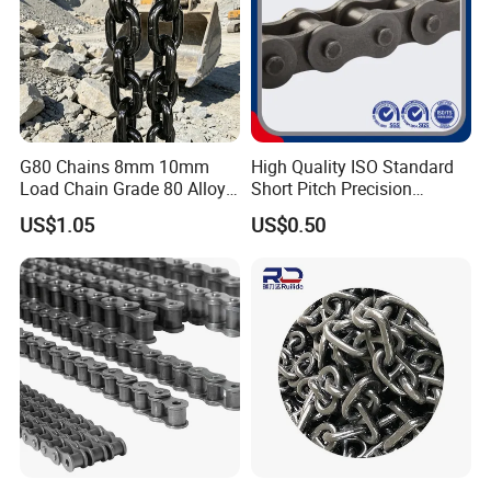
G80 Chains 8mm 10mm
High Quality ISO Standard
Load Chain Grade 80 Alloy
Short Pitch Precision
Steel Lifting Chain
Simplex Hardware
US$1.05
US$0.50
Motorcycle Industrial Roller
Chain (40-1, 50-1, 60-1, 08B-
1, 10B-1) Industry Chain