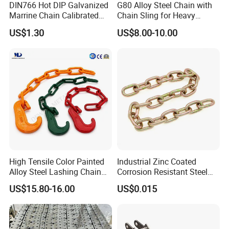
DIN766 Hot DIP Galvanized
G80 Alloy Steel Chain with
Marrine Chain Calibrated
Chain Sling for Heavy
Germany Standard
Lifting Power
US$1.30
US$8.00-10.00
High Tensile Color Painted
Industrial Zinc Coated
Alloy Steel Lashing Chain
Corrosion Resistant Steel
with C Hook
Link Chain for Anchoring
US$15.80-16.00
US$0.015