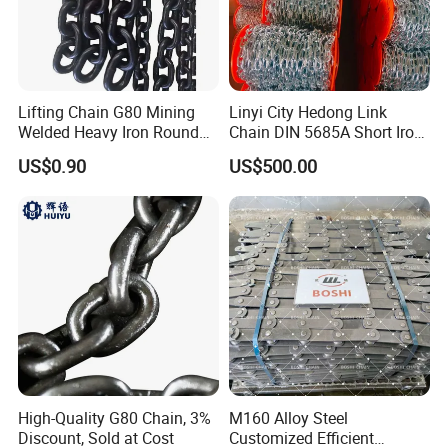
Lifting Chain G80 Mining
Linyi City Hedong Link
Welded Heavy Iron Round
Chain DIN 5685A Short Iron
Lifting Link
Chains on Roll
US$0.90
US$500.00
High-Quality G80 Chain, 3%
M160 Alloy Steel
Discount, Sold at Cost
Customized Efficient