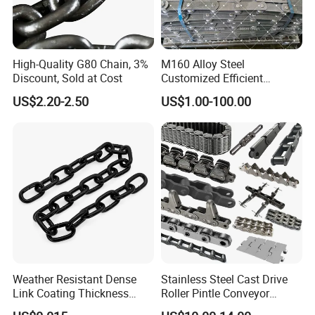
High-Quality G80 Chain, 3%
M160 Alloy Steel
Discount, Sold at Cost
Customized Efficient
Conveyor Chain for
US$2.20-2.50
US$1.00-100.00
Industrial Applications
Weather Resistant Dense
Stainless Steel Cast Drive
Link Coating Thickness
Roller Pintle Conveyor
Rigging Chain for
Industrial Duplex Drag Link