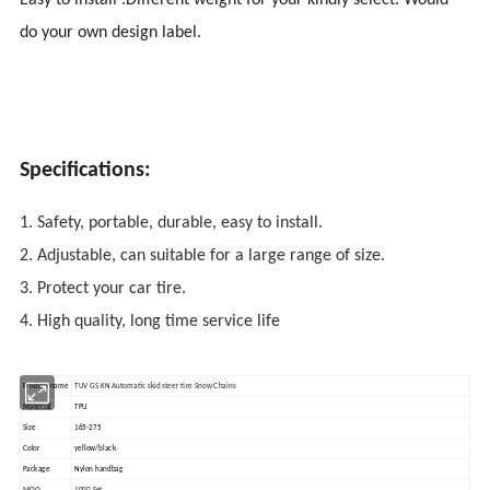
Easy to install .Different weight for your kindly select. Would
do your own design label.
Specifications:
1. Safety, portable, durable, easy to install.
2. Adjustable, can suitable for a large range of size.
3. Protect your car tire.
4. High quality, long time service life
Product name
TUV GS KN Automatic skid steer tire Snow Chains
Material
TPU
Size
165-275
Color
yellow/black
Package
Nylon handbag