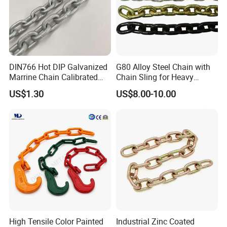
DIN766 Hot DIP Galvanized
G80 Alloy Steel Chain with
Marrine Chain Calibrated
Chain Sling for Heavy
Germany Standard
Lifting Power
US$1.30
US$8.00-10.00
High Tensile Color Painted
Industrial Zinc Coated