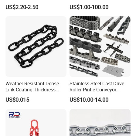
Conveyor Chain for
US$2.20-2.50
US$1.00-100.00
Industrial Applications
Weather Resistant Dense
Stainless Steel Cast Drive
Link Coating Thickness
Roller Pintle Conveyor
Rigging Chain for
Industrial Duplex Drag Link
US$0.015
US$10.00-14.00
Construction
Engineering Chain Leaf
Hollow Pin Elevator Silent
Hoisting Agricultural
Escalator