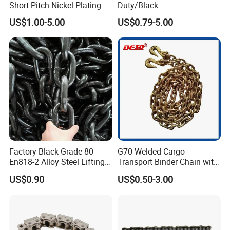
Short Pitch Nickel Plating
Duty/Black
and Zinc Plating Heavy
Painting/Galvanized/Carbur
US$1.00-5.00
US$0.79-5.00
Duty Driving Roller Chain
ized Lifting Link Welded
(04 - 48) (A B series)
Alloy Steel Traction
Conveyor Chains with
CE/ISO for Mining
Use/Hoisting
Factory Black Grade 80
G70 Welded Cargo
En818-2 Alloy Steel Lifting
Transport Binder Chain with
G80 Chain
Hooks for Lifting
US$0.90
US$0.50-3.00