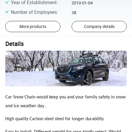
Year of Establishment
:
2010-01-04
Number of Employees
:
38
More products
Company details
Details
Car Snow Chain would keep you and your family safety in snow
and ice weather day .
High quality Carbon steel steel for longer durability