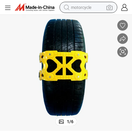
motorcycle
crawler excavator
electric motorcycle
shoulder bag
wheel loader
farm tractor
weight loss capsule
basketball shoe
1
/
6