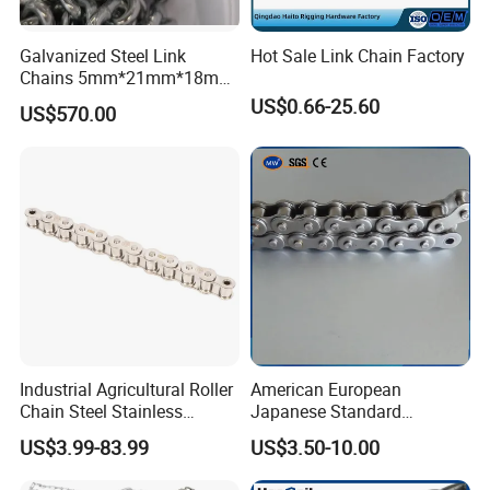
Galvanized Steel Link
Hot Sale Link Chain Factory
Chains 5mm*21mm*18mm
12.5kg/Bag Corrente
US$0.66-25.60
US$570.00
Galvanizada
Industrial Agricultural Roller
American European
Chain Steel Stainless
Japanese Standard
Transmission Carbon
Stainless Steel
US$3.99-83.99
US$3.50-10.00
Conveyor Customized Link
Transmission Chain for
Chain
Industrial Usage