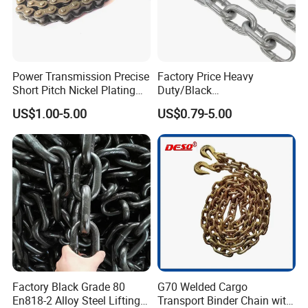
Power Transmission Precise
Factory Price Heavy
Short Pitch Nickel Plating
Duty/Black
and Zinc Plating Heavy
Painting/Galvanized/Carbur
US$1.00-5.00
US$0.79-5.00
Duty Driving Roller Chain
ized Lifting Link Welded
(04 - 48) (A B series)
Alloy Steel Traction
Conveyor Chains with
CE/ISO for Mining
Use/Hoisting
Factory Black Grade 80
G70 Welded Cargo
En818-2 Alloy Steel Lifting
Transport Binder Chain with