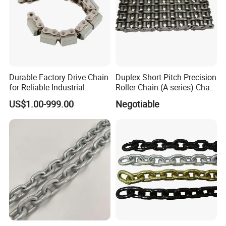
Durable Factory Drive Chain
Duplex Short Pitch Precision
for Reliable Industrial
Roller Chain (A series) Chain
Machinery
(DIN764)
US$1.00-999.00
Negotiable