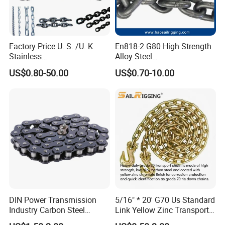
Factory Price U. S. /U. K
En818-2 G80 High Strength
Stainless
Alloy Steel
Steel/Carbon/Alloy Steel
Galvanized/Black/
US$0.80-50.00
US$0.70-10.00
Link/Tire G80 Lifting Chain
Electrophoresis Welded
for
Load/Hoist/Lifting Link
Boom/Anchor/Mine/Load/
Chain for Wire Rope/ Chain
Antiskid with
Sling
CE/ISO/BV/CCS Certificate
DIN Power Transmission
5/16" * 20' G70 Us Standard
Industry Carbon Steel
Link Yellow Zinc Transport
Stainless Steel Heavy Duty
Chain Binder Chain with