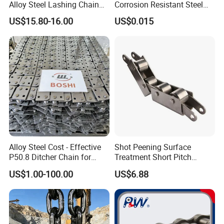
Alloy Steel Lashing Chain
Corrosion Resistant Steel
with C Hook
Link Chain for Anchoring
US$15.80-16.00
US$0.015
Alloy Steel Cost - Effective
Shot Peening Surface
P50.8 Ditcher Chain for
Treatment Short Pitch
Ditcher Use
Precision Transmission
US$1.00-100.00
US$6.88
Roller Chain for Food
Machinery