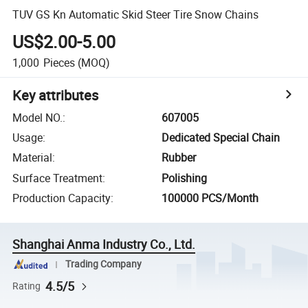
TUV GS Kn Automatic Skid Steer Tire Snow Chains
US$2.00-5.00
1,000
Pieces
(MOQ)
Key attributes
Model NO.
:
607005
Usage
:
Dedicated Special Chain
Material
:
Rubber
Surface Treatment
:
Polishing
Production Capacity
:
100000 PCS/Month
Shanghai Anma Industry Co., Ltd.
Trading Company
4.5/5
Rating