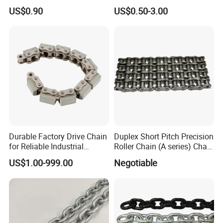
G80 Chain
Hooks for Lifting
US$0.90
US$0.50-3.00
Durable Factory Drive Chain
Duplex Short Pitch Precision
for Reliable Industrial
Roller Chain (A series) Chain
Machinery
(DIN764)
US$1.00-999.00
Negotiable