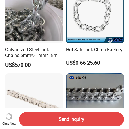
Galvanized Steel Link
Hot Sale Link Chain Factory
Chains 5mm*21mm*18mm
12.5kg/Bag Corrente
US$0.66-25.60
US$570.00
Galvanizada
Send Inquiry
Chat Now