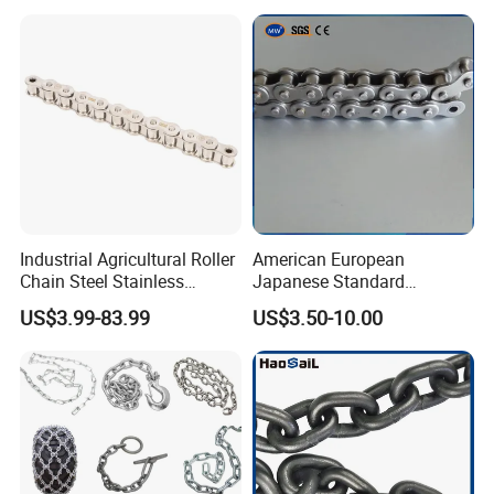
Industrial Agricultural Roller
American European
Chain Steel Stainless
Japanese Standard
Transmission Carbon
Stainless Steel
US$3.99-83.99
US$3.50-10.00
Conveyor Customized Link
Transmission Chain for
Chain
Industrial Usage