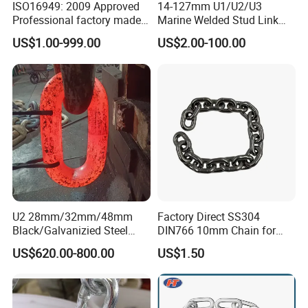
ISO16949: 2009 Approved
14-127mm U1/U2/U3
Professional factory made
Marine Welded Stud Link
industrial conveyor
Anchor Chain with CE
US$1.00-999.00
US$2.00-100.00
standard chain
Certificate
U2 28mm/32mm/48mm
Factory Direct SS304
Black/Galvanizied Steel
DIN766 10mm Chain for
Studlink Anchor Chain for
Marine Industrial and
US$620.00-800.00
US$1.50
Marine/Buoy/Aquaculture/F
Construction Use
ender/Load/Shipping with
ABS/BV/Lr/CCS Cert