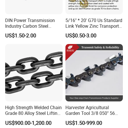
DIN Power Transmission
5/16" * 20' G70 Us Standard
Industry Carbon Steel
Link Yellow Zinc Transport
Stainless Steel Heavy Duty
Chain Binder Chain with
US$1.50-2.00
US$0.50-3.00
a B Series Conveyor Chain
Clevis Grab Hook
for Industrial Applications
Roller Chain
08b\10b\12b\16b
High Strength Welded Chain
Harvester Agricultural
Grade 80 Alloy Steel Lifting
Garden Tool 3/8 050" 56
Chain
Pitch Chainsaw Spare Parts
US$900.00-1,200.00
US$1.50-999.00
Chain Saw Chain