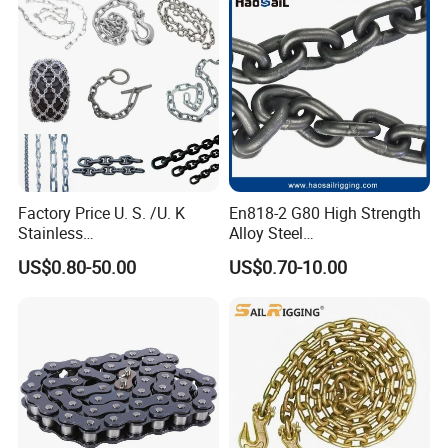
Factory Price U. S. /U. K
En818-2 G80 High Strength
Stainless
Alloy Steel
Steel/Carbon/Alloy Steel
Galvanized/Black/
US$0.80-50.00
US$0.70-10.00
Link/Tire G80 Lifting Chain
Electrophoresis Welded
for
Load/Hoist/Lifting Link
Boom/Anchor/Mine/Load/
Chain for Wire Rope/ Chain
Antiskid with
Sling
CE/ISO/BV/CCS Certificate