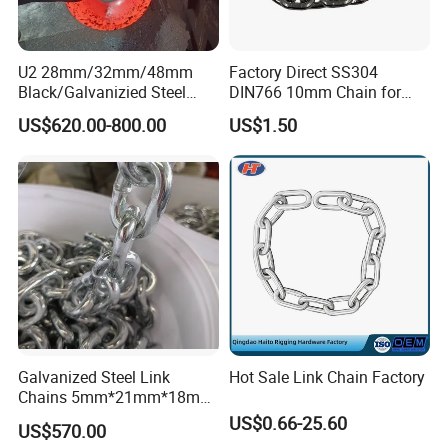
U2 28mm/32mm/48mm
Factory Direct SS304
Black/Galvanizied Steel
DIN766 10mm Chain for
Studlink Anchor Chain for
Marine Industrial and
US$620.00-800.00
US$1.50
Marine/Buoy/Aquaculture/F
Construction Use
ender/Load/Shipping with
ABS/BV/Lr/CCS Cert
Galvanized Steel Link
Hot Sale Link Chain Factory
Chains 5mm*21mm*18mm
12.5kg/Bag Corrente
US$0.66-25.60
US$570.00
Galvanizada