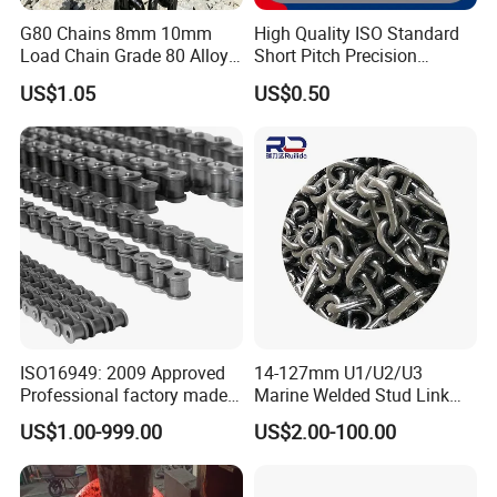
G80 Chains 8mm 10mm
High Quality ISO Standard
Load Chain Grade 80 Alloy
Short Pitch Precision
Steel Lifting Chain
Simplex Hardware
US$1.05
US$0.50
Motorcycle Industrial Roller
Chain (40-1, 50-1, 60-1, 08B-
1, 10B-1) Industry Chain
ISO16949: 2009 Approved
14-127mm U1/U2/U3
Professional factory made
Marine Welded Stud Link
industrial conveyor
Anchor Chain with CE
US$1.00-999.00
US$2.00-100.00
standard chain
Certificate