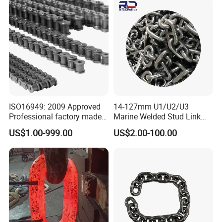
1, 10B-1) Industry Chain
ISO16949: 2009 Approved
14-127mm U1/U2/U3
Professional factory made
Marine Welded Stud Link
industrial conveyor
Anchor Chain with CE
US$1.00-999.00
US$2.00-100.00
standard chain
Certificate