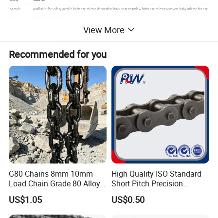
MOQ
1000 Set
Sample
Available for Safety acrylic baby car mirror decorative back seat rearview baby car mirrors convex baby mirror for car
Port
Shanghai or Ningbo
View More
Recommended for you
G80 Chains 8mm 10mm
High Quality ISO Standard
Load Chain Grade 80 Alloy
Short Pitch Precision
Steel Lifting Chain
Simplex Hardware
US$1.05
US$0.50
Motorcycle Industrial Roller
Chain (40-1, 50-1, 60-1, 08B-