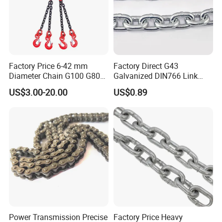
Factory Price 6-42 mm
Factory Direct G43
Diameter Chain G100 G80
Galvanized DIN766 Link
Lifting Chain&Anchor Chian
Chain for Industrial Use
US$3.00-20.00
US$0.89
Power Transmission Precise
Factory Price Heavy