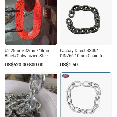
U2 28mm/32mm/48mm
Factory Direct SS304
Black/Galvanizied Steel
DIN766 10mm Chain for
Studlink Anchor Chain for
Marine Industrial and
US$620.00-800.00
US$1.50
Marine/Buoy/Aquaculture/F
Construction Use
ender/Load/Shipping with
ABS/BV/Lr/CCS Cert