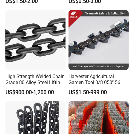
US$1.50-2.00
US$0.50-3.00
a B Series Conveyor Chain
Clevis Grab Hook
for Industrial Applications
Roller Chain
08b\10b\12b\16b
High Strength Welded Chain
Harvester Agricultural
Grade 80 Alloy Steel Lifting
Garden Tool 3/8 050" 56
Chain
Pitch Chainsaw Spare Parts
US$900.00-1,200.00
US$1.50-999.00
Chain Saw Chain