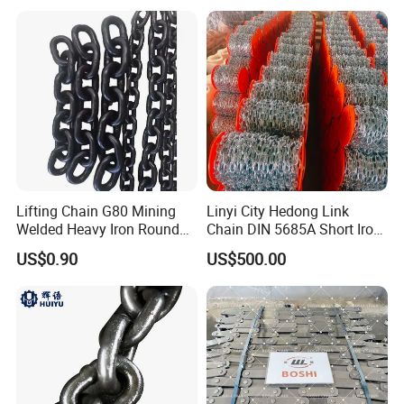
Lifting Chain G80 Mining
Linyi City Hedong Link
Welded Heavy Iron Round
Chain DIN 5685A Short Iron
Lifting Link
Chains on Roll
US$0.90
US$500.00