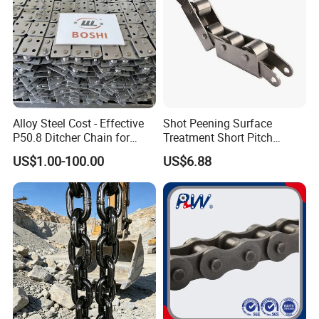
Alloy Steel Cost - Effective
Shot Peening Surface
P50.8 Ditcher Chain for
Treatment Short Pitch
Ditcher Use
Precision Transmission
US$1.00-100.00
US$6.88
Roller Chain for Food
Machinery