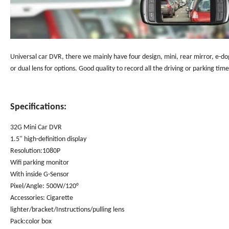
Universal car DVR, there we mainly have four design, mini, rear mirror, e-do
or dual lens for options. Good quality to record all the driving or parking tim
Specifications:
32G Mini Car DVR
1.5" high-definition display
Resolution:1080P
Wifi parking monitor
With inside G-Sensor
Pixel/Angle: 500W/120°
Accessories: Cigarette
lighter/bracket/Instructions/pulling lens
Pack:color box