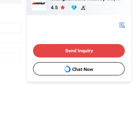
4.5
Send Inquiry
Chat Now