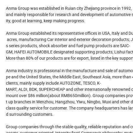
Anma Group was established in Ruian city Zhejiang province in 1992,
and mainly responsible for research and development of automotive su
ity, good at learning, keep making progress.
Anma Group established its representative offices in USA, Italy and Dub
acres, manufacturing Car interior and exterior decoration products; J
s series products, shock absorber and fuel pump products are SAIC-
GM, HAFEI AUTOMOBILE designated supporting products; Lishui facto
More than 80% of our products are for export, listed in the key suppor
Anma industry is professional in the manufacture and sale of automot
pe and the United States, the Middle East, Southeast Asia, more than
clients, mainly supply include AUTOZONE, TESCO, K-
MART, ALDI, BDK, SUPERCHEAP and other internationally renowned cha
mount over $86 million(about RMB650million). Group companies provide
t up branches in Wenzhou, Hangzhou, Yiwu, Ningbo, Wuxi and other dom
class quality service for customer. The company headquarters has large
d surrounding customers.
Group companies through the stable quality, reliable reputation and 
assets, customer oriented, Integrity first! Company's philosophy: mut