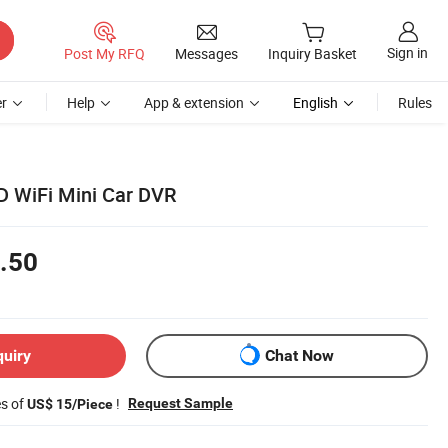
Sign in
Post My RFQ
Messages
Inquiry Basket
r
Help
App & extension
English
Rules
D WiFi Mini Car DVR
.50
quiry
Chat Now
es of
!
Request Sample
US$ 15/Piece