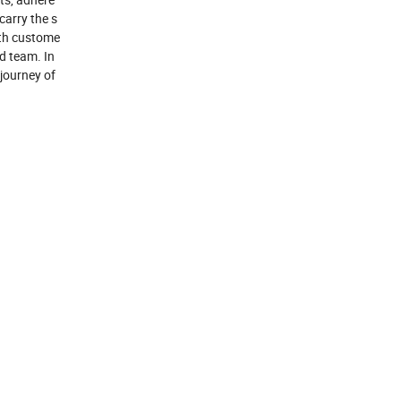
carry the s
ith custome
od team. In
 journey of