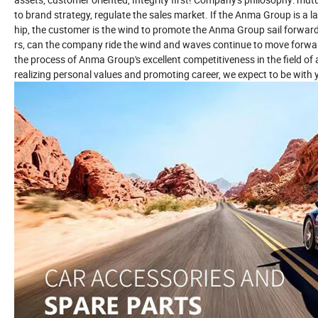
to brand strategy, regulate the sales market. If the Anma Group is a la
hip, the customer is the wind to promote the Anma Group sail forwa
rs, can the company ride the wind and waves continue to move forwar
the process of Anma Group's excellent competitiveness in the field o
realizing personal values and promoting career, we expect to be with 