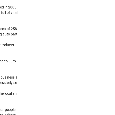
hed in 2003
ll of vital
area of 258
ng auto part
 products.
ed to Euro
 business a
essively se
he local an
ose: people
cts, adhere