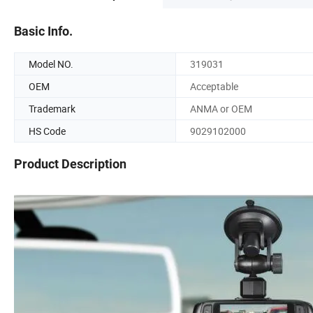
Basic Info.
Model NO.
319031
OEM
Acceptable
Trademark
ANMA or OEM
HS Code
9029102000
Product Description