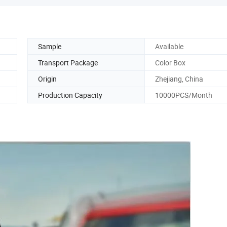
Sample
Available
Transport Package
Color Box
Origin
Zhejiang, China
Production Capacity
10000PCS/Month