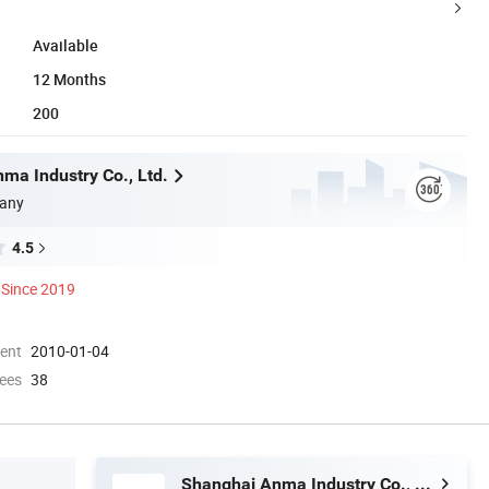
Available
12 Months
200
ma Industry Co., Ltd.
any
4.5
Since 2019
ment
2010-01-04
ees
38
Shanghai Anma Industry Co., Ltd.