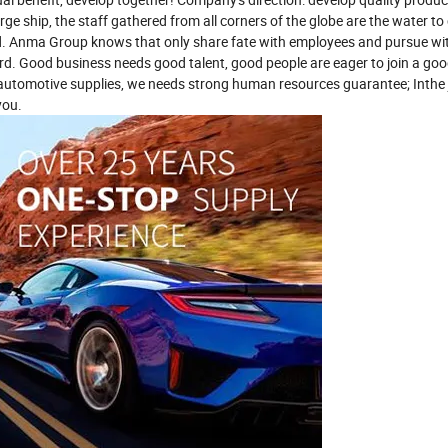
rge ship, the staff gathered from all corners of the globe are the water to 
rd. Anma Group knows that only share fate with employees and pursue w
d. Good business needs good talent, good people are eager to join a go
f automotive supplies, we needs strong human resources guarantee; Inthe
you.