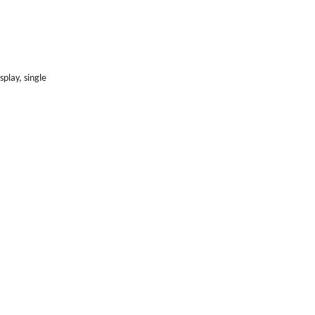
play, single