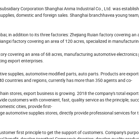
 subsidiary Corporation Shanghai Anma Industrial Co., Ltd. was establis
pplies, domestic and foreign sales. Shanghai branchhavea young team, fu
ai, in addition to its three factories: Zhejiang Ruian factory covering an 
iangxi factory covering an area of 120 acres, specialized in manufacturi
ry covering an area of 68 acres, manufacturing automotive electronics
ting export enterprises.
ive supplies, automotive modified parts, auto parts. Products are export
 40 countries and regions, currently has more than 350 agents and co-
in stores, export business is growing. 2018 the company's total export
 customers with convenient, fast, quality service as the principle, succ
estic cities, provide first-
 automotive supplies stores, directly provide professional services for t
customer first principle to get the support of customers. Company's purp
ual benefit, develop together! Company's direction: develop quality produ