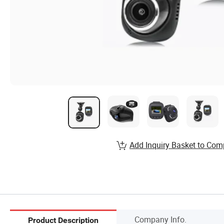
Add Inquiry Basket to Com
Company Info.
Product Description