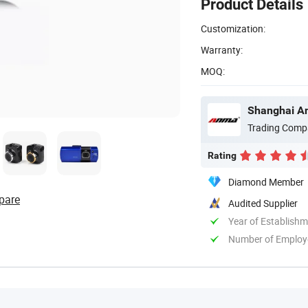
Product Details
Customization:
Warranty:
MOQ:
Shanghai An
Trading Comp
Rating
Diamond Member
pare
Audited Supplier
Year of Establish
Number of Employ