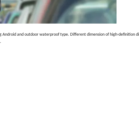
g Android and outdoor waterproof type. Different dimension of high-definition dis
e.