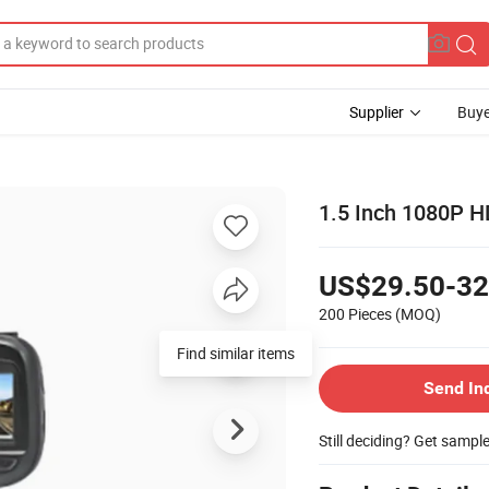
Supplier
Buye
1.5 Inch 1080P H
US$29.50-32
200 Pieces
(MOQ)
Find similar items
Send In
Still deciding? Get sampl