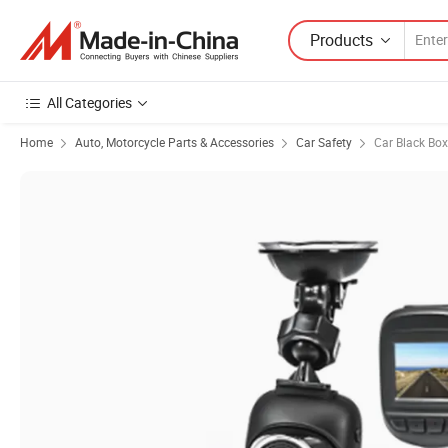
Products
All Categories
Home
Auto, Motorcycle Parts & Accessories
Car Safety
Car Black Box