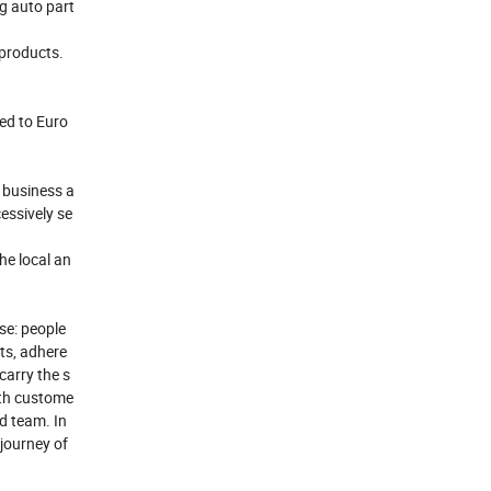
ng auto part
 products.
ed to Euro
 business a
essively se
he local an
ose: people
cts, adhere
carry the s
ith custome
od team. In
 journey of