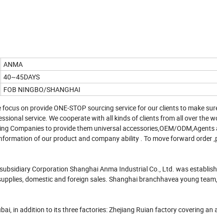
ANMA
40~45DAYS
FOB NINGBO/SHANGHAI
 focus on provide ONE-STOP sourcing service for our clients to make sur
ssional service. We cooperate with all kinds of clients from all over the w
rading Companies to provide them universal accessories,OEM/ODM,Agents
nformation of our product and company ability . To move forward order ,
 subsidiary Corporation Shanghai Anma Industrial Co., Ltd. was establis
pplies, domestic and foreign sales. Shanghai branchhavea young team, fu
ai, in addition to its three factories: Zhejiang Ruian factory covering an 