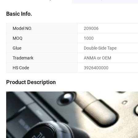
Basic Info.
Model NO.
209006
MOQ
1000
Glue
Double-Side Tape
Trademark
ANMA or OEM
HS Code
3926400000
Product Description