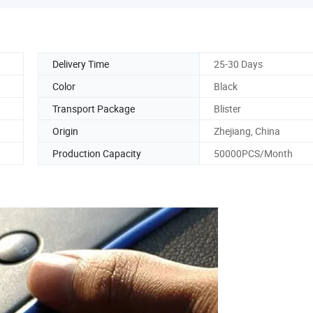
Delivery Time
25-30 Days
Color
Black
Transport Package
Blister
Origin
Zhejiang, China
Production Capacity
50000PCS/Month