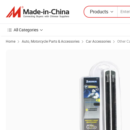
Products
All Categories
Home
Auto, Motorcycle Parts & Accessories
Car Accessories
Other C