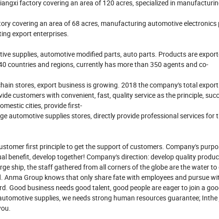
iangxi factory covering an area of 120 acres, specialized in manufacturi
ry covering an area of 68 acres, manufacturing automotive electronics
ting export enterprises.
ive supplies, automotive modified parts, auto parts. Products are export
 40 countries and regions, currently has more than 350 agents and co-
in stores, export business is growing. 2018 the company's total export
 customers with convenient, fast, quality service as the principle, succ
estic cities, provide first-
 automotive supplies stores, directly provide professional services for t
customer first principle to get the support of customers. Company's purp
ual benefit, develop together! Company's direction: develop quality produ
rge ship, the staff gathered from all corners of the globe are the water to 
rd. Anma Group knows that only share fate with employees and pursue w
d. Good business needs good talent, good people are eager to join a go
f automotive supplies, we needs strong human resources guarantee; Inthe
you.