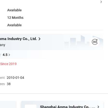
Available
12 Months
Available
ma Industry Co., Ltd.
any
4.5
Since 2019
ment
2010-01-04
ees
38
Shanghai Anma Industry Co., Ltd.