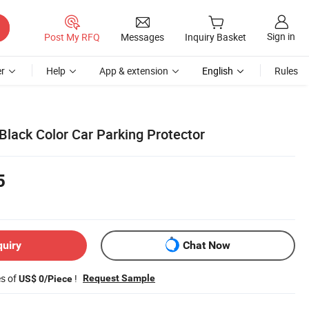
Sign in
Post My RFQ
Messages
Inquiry Basket
r
Help
App & extension
English
Rules
 Black Color Car Parking Protector
5
quiry
Chat Now
es of
!
Request Sample
US$ 0/Piece