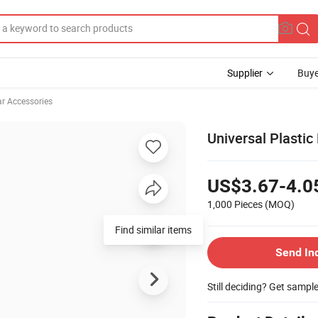
Supplier
Buye
ar Accessories
Universal Plastic
US$3.67-4.0
1,000 Pieces
(MOQ)
Find similar items
Send In
Still deciding? Get sampl