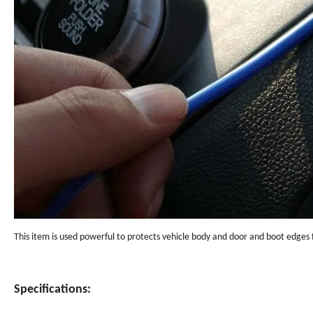
This item is used powerful to protects vehicle body and door and boot edges f
Specifications: