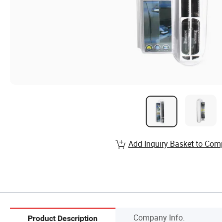
Add Inquiry Basket to Com
Company Info.
Product Description