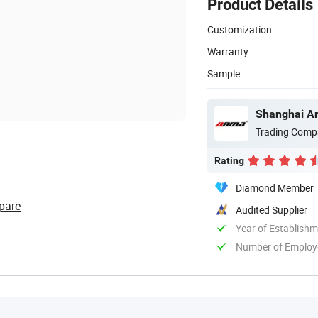
Product Details
Customization:
Warranty:
Sample:
Shanghai An
Trading Comp
Rating
Diamond Member
pare
Audited Supplier
Year of Establish
Number of Employ