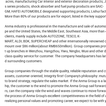
acres, manufacturing Car interior and exterior decoration products; J
s series products, shock absorber and fuel pump products are SAIC-
GM, HAFEI AUTOMOBILE designated supporting products; Lishui facto
More than 80% of our products are for export, listed in the key suppor
Anma industry is professional in the manufacture and sale of automot
pe and the United States, the Middle East, Southeast Asia, more than
clients, mainly supply include AUTOZONE, TESCO, K-
MART, ALDI, BDK, SUPERCHEAP and other internationally renowned cha
mount over $86 million(about RMB650million). Group companies provide
t up branches in Wenzhou, Hangzhou, Yiwu, Ningbo, Wuxi and other dom
class quality service for customer. The company headquarters has large
d surrounding customers.
Group companies through the stable quality, reliable reputation and 
assets, customer oriented, Integrity first! Company's philosophy: mut
to brand strategy, regulate the sales market. If the Anma Group is a la
hip, the customer is the wind to promote the Anma Group sail forwa
rs, can the company ride the wind and waves continue to move forwar
the process of Anma Group's excellent competitiveness in the field o
realizing personal values and promoting career, we expect to be with 