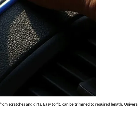
rom scratches and dirts. Easy to fit, can be trimmed to required length. Univeral