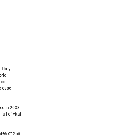
e they
orld
 and
please
hed in 2003
ll of vital
area of 258