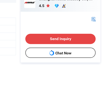
4.5
Send Inquiry
Chat Now