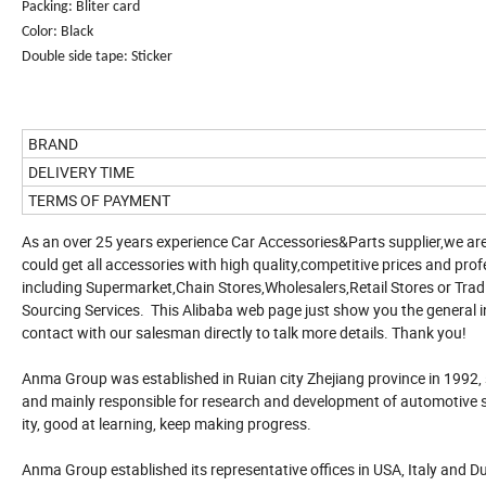
Packing: Bliter card
Color: Black
Double side tape: Sticker
BRAND
DELIVERY TIME
TERMS OF PAYMENT
As an over 25 years experience Car Accessories&Parts supplier,we are
could get all accessories with high quality,competitive prices and profe
including Supermarket,Chain Stores,Wholesalers,Retail Stores or T
Sourcing Services. This Alibaba web page just show you the general i
contact with our salesman directly to talk more details. Thank you!
Anma Group was established in Ruian city Zhejiang province in 1992,
and mainly responsible for research and development of automotive su
ity, good at learning, keep making progress.
Anma Group established its representative offices in USA, Italy and Dub