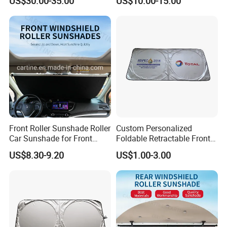
US$30.00-35.00
US$10.00-15.00
VW Golf7
2017-2020
Front Roller Sunshade Roller
Custom Personalized
Car Sunshade for Front
Foldable Retractable Front
Windowshield
Window Car Sunshade for
US$8.30-9.20
US$1.00-3.00
Cars Sun Protection