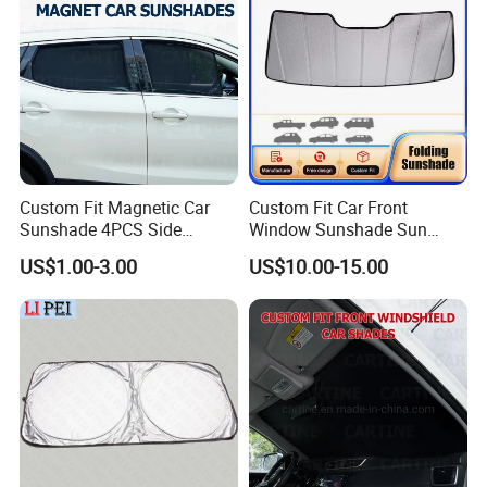
Custom Fit Magnetic Car
Custom Fit Car Front
Sunshade 4PCS Side
Window Sunshade Sun
Sunshades
Shade for Acura Rdx 2019-
US$1.00-3.00
US$10.00-15.00
2021