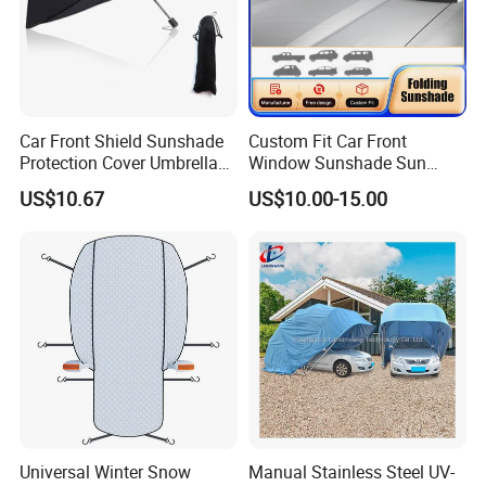
Car Front Shield Sunshade
Custom Fit Car Front
Protection Cover Umbrella
Window Sunshade Sun
Sunscreen Heat Insulation
Shade for Lexus Rx350
US$10.67
US$10.00-15.00
Esg13233
Rx350h Al20 2016-2021
Universal Winter Snow
Manual Stainless Steel UV-