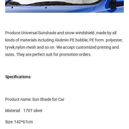
Produce Universal Sunshade and snow windshield ,made by all
kinds of materials including Alulimin PE bubble, PE form. polyester,
tyvek,nylon mesh and so on. We accept customized printing and
sizes. They are perfect suit for promotion orders.
Specifications:
Product name: Sun Shade for Car
Material: 170T silver
Size: 142*67cm