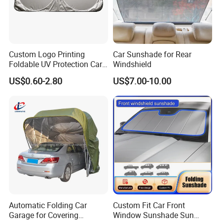
Custom Logo Printing
Car Sunshade for Rear
Foldable UV Protection Car
Windshield
Sun Shield Windshield
US$0.60-2.80
US$7.00-10.00
Sunshade
Automatic Folding Car
Custom Fit Car Front
Garage for Covering
Window Sunshade Sun