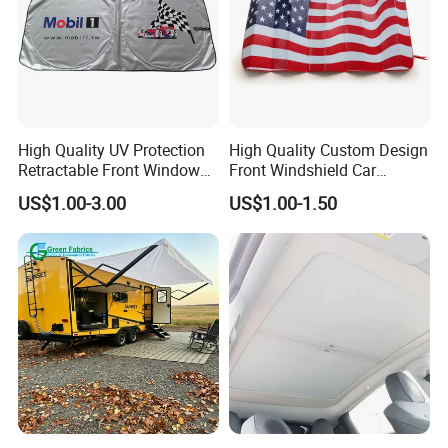
High Quality UV Protection
High Quality Custom Design
Retractable Front Window
Front Windshield Car
Windshield Custom Car Sun
Windscreen Sunshade
US$1.00-3.00
US$1.00-1.50
Shade Car Sunshade