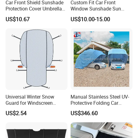
Car Front Shield Sunshade
Custom Fit Car Front
Protection Cover Umbrella
Window Sunshade Sun
Sunscreen Heat Insulation
Shade for Lexus Rx350
US$10.67
US$10.00-15.00
Esg13233
Rx350h Al20 2016-2021
Universal Winter Snow
Manual Stainless Steel UV-
Guard for Windscreen
Protective Folding Car
Protection Against Snow
Shelter for Yards and
US$2.54
US$346.60
and Frost Sunshade for
Homes
Vehicle Front Glass Sun
Protection Half Car Cover