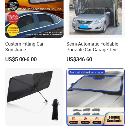
Custom Fitting Car
Semi-Automatic Foldable
Sunshade
Portable Car Garage Tent
for Commercial Parking and
US$5.00-6.00
US$346.60
Vehicle Management