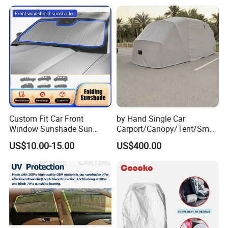
Custom Fit Car Front
by Hand Single Car
Window Sunshade Sun
Carport/Canopy/Tent/Small
Shade for Audi A4 S4 2009
Shelter China Suppler
US$10.00-15.00
US$400.00
2010 2011 2012 2013 2014
Stainless Steel Frame
2015 2016
Folding Car Tent