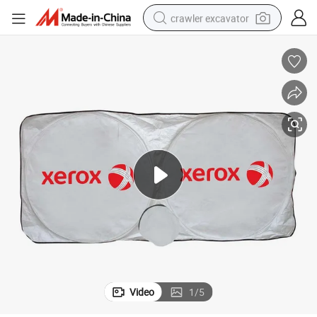
crawler excavator
smart phone
man watch
electric tricycle
powder
in ear headphone
earbud
tote bag
Video
1
/
5