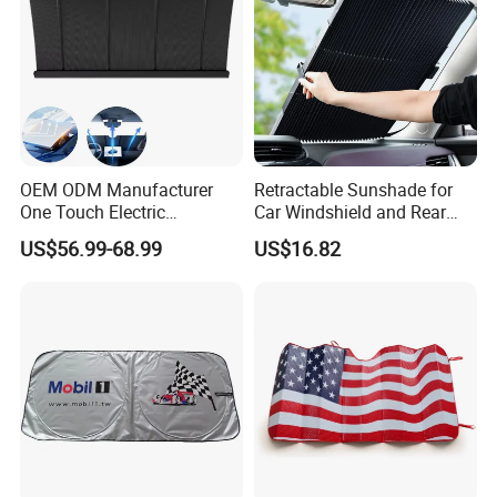
OEM ODM Manufacturer
Retractable Sunshade for
One Touch Electric
Car Windshield and Rear
Windshield Sunshade,
Window UV Protection
US$56.99-68.99
US$16.82
Intelligent Position Stop Sun
Cover Wyz20434
Visor Fit Tesla Series