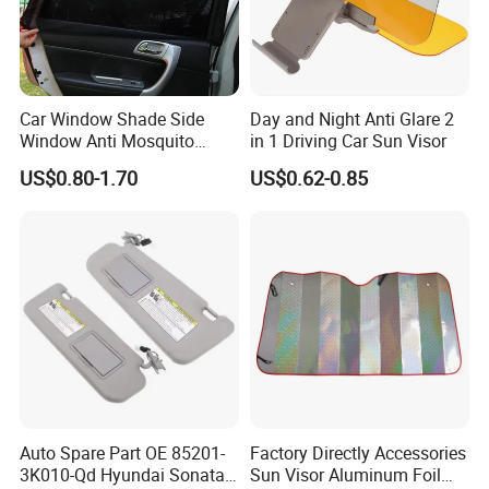
Car Window Shade Side
Day and Night Anti Glare 2
Window Anti Mosquito
in 1 Driving Car Sun Visor
Curtain
US$0.80-1.70
US$0.62-0.85
Auto Spare Part OE 85201-
Factory Directly Accessories
3K010-Qd Hyundai Sonata
Sun Visor Aluminum Foil