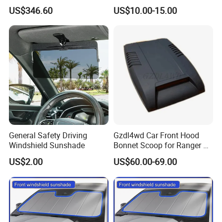
Vehicles in Home Yards and
Shade for Mercedes-Benz C-
US$346.60
US$10.00-15.00
Driveways
Class W205 C250 C300
C400 C63 C43 2015-2020
General Safety Driving
Gzdl4wd Car Front Hood
Windshield Sunshade
Bonnet Scoop for Ranger T7
2015 2016
US$2.00
US$60.00-69.00