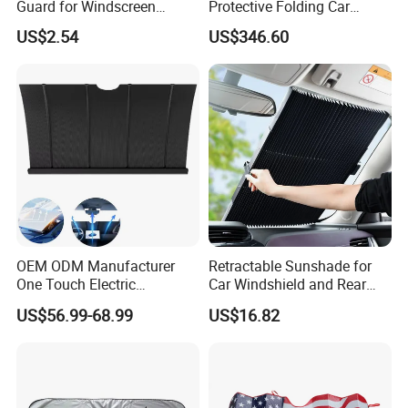
Guard for Windscreen
Protective Folding Car
Protection Against Snow
Shelter for Yards and
US$2.54
US$346.60
and Frost Sunshade for
Homes
Vehicle Front Glass Sun
Protection Half Car Cover
OEM ODM Manufacturer
Retractable Sunshade for
One Touch Electric
Car Windshield and Rear
Windshield Sunshade,
Window UV Protection
US$56.99-68.99
US$16.82
Intelligent Position Stop Sun
Cover Wyz20434
Visor Fit Tesla Series