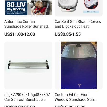
Automatic Curtain
Car Seat Sun Shade Covers
Sunshade Roller Sunshade
and Blocks out Heat
Car Roller Sunshade
US$11.00-12.00
US$0.85-1.55
5cg877907ak1 5gd877307
Custom Fit Car Front
Car Sunroof Sunshade
Window Sunshade Sun
Cover Curtain Assembly for
Shade for Tesla Model 3