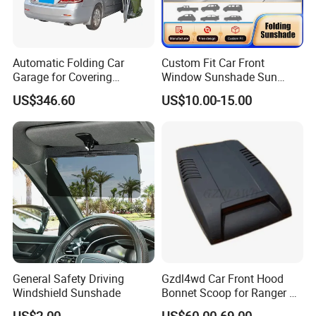
Automatic Folding Car
Custom Fit Car Front
Garage for Covering
Window Sunshade Sun
Vehicles in Home Yards and
Shade for Mercedes-Benz C-
US$346.60
US$10.00-15.00
Driveways
Class W205 C250 C300
C400 C63 C43 2015-2020
General Safety Driving
Gzdl4wd Car Front Hood
Windshield Sunshade
Bonnet Scoop for Ranger T7
2015 2016
US$2.00
US$60.00-69.00