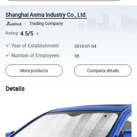
Shanghai Anma Industry Co., Ltd.
Trading Company
4.5/5
Rating
Year of Establishment
:
2010-01-04
Number of Employees
:
38
More products
Company details
Details