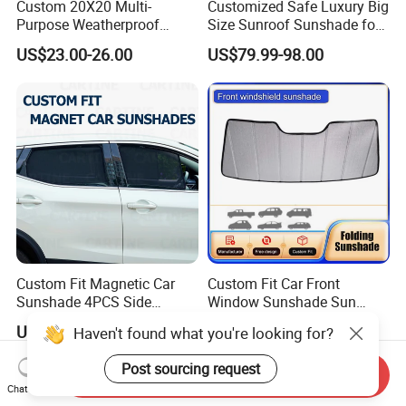
Custom 20X20 Multi-
Customized Safe Luxury Big
Purpose Weatherproof
Size Sunroof Sunshade for
Portable Folding Arm Car
All Seasons Use
US$23.00-26.00
US$79.99-98.00
Sun Outdoor Retractable
Caravan RV Awning
Custom Fit Magnetic Car
Custom Fit Car Front
Sunshade 4PCS Side
Window Sunshade Sun
Sunshades
Shade for Acura Rdx 2019-
US$1.00-3.00
US$10.00-15.00
Haven't found what you're looking for?
2021
Post sourcing request
Send Inquiry
Chat Now