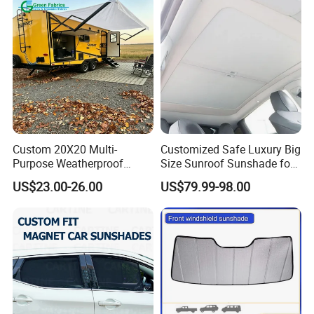
Custom 20X20 Multi-
Customized Safe Luxury Big
Purpose Weatherproof
Size Sunroof Sunshade for
Portable Folding Arm Car
All Seasons Use
US$23.00-26.00
US$79.99-98.00
Sun Outdoor Retractable
Caravan RV Awning