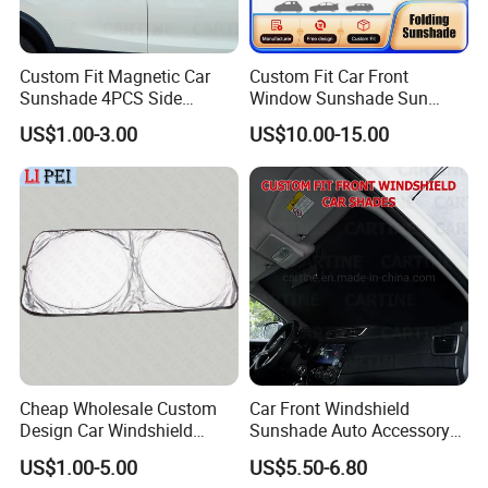
Custom Fit Magnetic Car
Custom Fit Car Front
Sunshade 4PCS Side
Window Sunshade Sun
Sunshades
Shade for Acura Rdx 2019-
US$1.00-3.00
US$10.00-15.00
2021
Cheap Wholesale Custom
Car Front Windshield
Design Car Windshield
Sunshade Auto Accessory
Sunshade
Car Parts
US$1.00-5.00
US$5.50-6.80