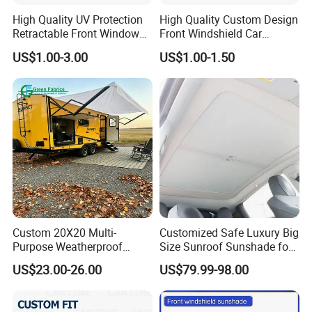
High Quality UV Protection
High Quality Custom Design
Retractable Front Window
Front Windshield Car
Windshield Custom Car Sun
Windscreen Sunshade
US$1.00-3.00
US$1.00-1.50
Shade Car Sunshade
Custom 20X20 Multi-
Customized Safe Luxury Big
Purpose Weatherproof
Size Sunroof Sunshade for
Portable Folding Arm Car
All Seasons Use
US$23.00-26.00
US$79.99-98.00
Sun Outdoor Retractable
Caravan RV Awning