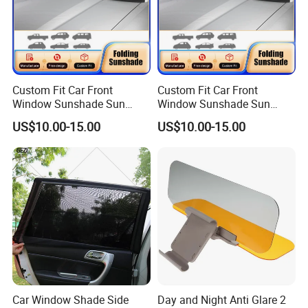
Custom Fit Car Front
Custom Fit Car Front
Window Sunshade Sun
Window Sunshade Sun
Shade for Toyota RAV4
Shade for Audi Q8 2019-
US$10.00-15.00
US$10.00-15.00
2013-2018
2020
Car Window Shade Side
Day and Night Anti Glare 2