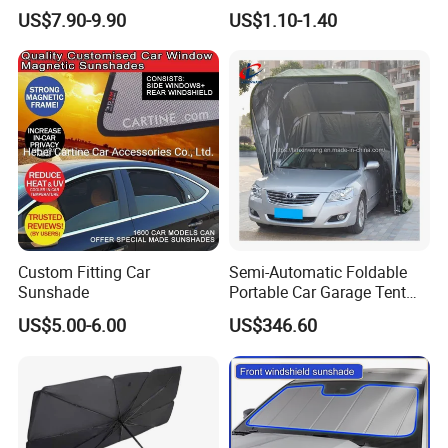
2006-2008 Grey / Beige Sun
Windshield Vehicle Car
US$7.90-9.90
US$1.10-1.40
Visor
Sunshade
Custom Fitting Car
Semi-Automatic Foldable
Sunshade
Portable Car Garage Tent
for Commercial Parking and
US$5.00-6.00
US$346.60
Vehicle Management