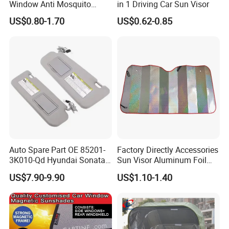
Window Anti Mosquito
in 1 Driving Car Sun Visor
Curtain
US$0.80-1.70
US$0.62-0.85
Auto Spare Part OE 85201-
Factory Directly Accessories
3K010-Qd Hyundai Sonata
Sun Visor Aluminum Foil
2006-2008 Grey / Beige Sun
Windshield Vehicle Car
US$7.90-9.90
US$1.10-1.40
Visor
Sunshade