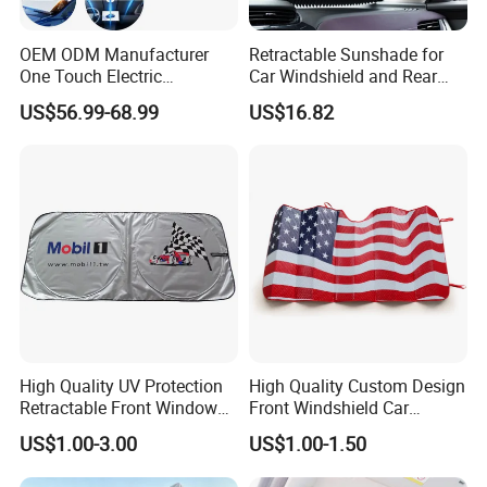
Qty/Carton: 100pcs
OEM ODM Manufacturer
Retractable Sunshade for
One Touch Electric
Car Windshield and Rear
G.W/N.W: 13/12KGS
Windshield Sunshade,
Window UV Protection
US$56.99-68.99
US$16.82
Intelligent Position Stop Sun
Cover Wyz20434
Visor Fit Tesla Series
High Quality UV Protection
High Quality Custom Design
Retractable Front Window
Front Windshield Car
Windshield Custom Car Sun
Windscreen Sunshade
US$1.00-3.00
US$1.00-1.50
Shade Car Sunshade