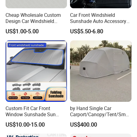
Cheap Wholesale Custom
Car Front Windshield
Design Car Windshield
Sunshade Auto Accessory
Sunshade
Car Parts
US$1.00-5.00
US$5.50-6.80
Custom Fit Car Front
by Hand Single Car
Window Sunshade Sun
Carport/Canopy/Tent/Small
Shade for Audi A4 S4 2009
Shelter China Suppler
US$10.00-15.00
US$400.00
2010 2011 2012 2013 2014
Stainless Steel Frame
2015 2016
Folding Car Tent