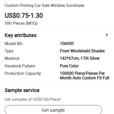
Custom Printing Car Side Window Sunshade
US$0.75-1.30
500
Pieces
(MOQ)
Key attributes
Model NO.
:
106050
Type
:
Front Windshield Shades
Material
:
142*67cm, 170t Silver
Havelock Pattern
:
Pure Color
Production Capacity
:
100000 Piece/Pieces Per
Month Auto Custom Fit Full
Sample service
Get samples of
US$0.00
/
Piece
!
Get sample