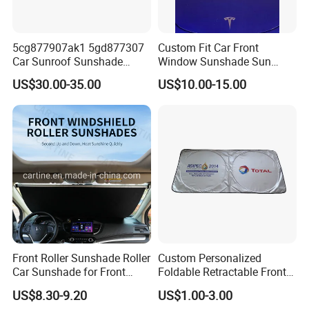
5cg877907ak1 5gd877307
Custom Fit Car Front
Car Sunroof Sunshade
Window Sunshade Sun
Cover Curtain Assembly for
Shade for Tesla Model 3
US$30.00-35.00
US$10.00-15.00
VW Golf7
2017-2020
Front Roller Sunshade Roller
Custom Personalized
Car Sunshade for Front
Foldable Retractable Front
Windowshield
Window Car Sunshade for
US$8.30-9.20
US$1.00-3.00
Cars Sun Protection