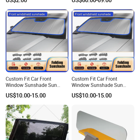
Custom Fit Car Front
Custom Fit Car Front
Window Sunshade Sun
Window Sunshade Sun
Shade for Toyota RAV4
Shade for Audi Q8 2019-
US$10.00-15.00
US$10.00-15.00
2013-2018
2020