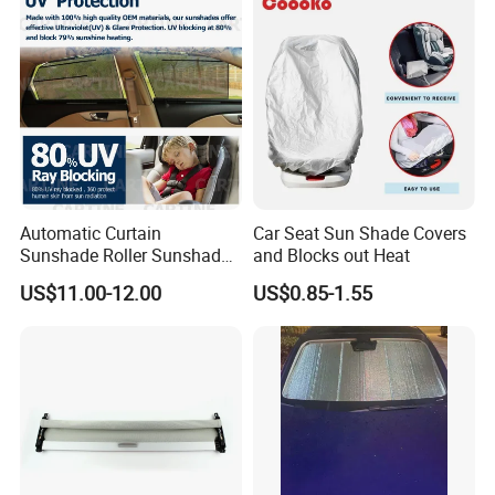
Automatic Curtain
Car Seat Sun Shade Covers
Sunshade Roller Sunshade
and Blocks out Heat
Car Roller Sunshade
US$11.00-12.00
US$0.85-1.55