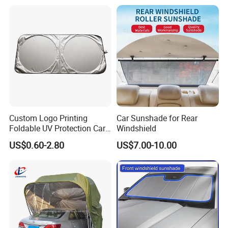
Custom Logo Printing
Car Sunshade for Rear
Foldable UV Protection Car
Windshield
Sun Shield Windshield
US$0.60-2.80
US$7.00-10.00
Sunshade