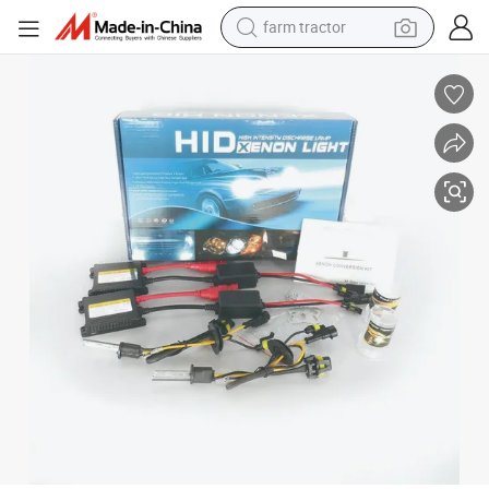
farm tractor
man watch
living room sofa
smart phone
alloy wheel
shoulder bag
wheel loader
perfume