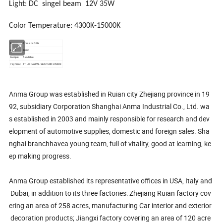
Light: DC singel beam 12V 35W
Color Temperature:
4300K-15000K
Brand
Anma or OEM
MOQ
1000
Sample
Available
Payment
TT LC PAYPAL WESTERN UNION
Anma Group was established in Ruian city Zhejiang province in 19
92, subsidiary Corporation Shanghai Anma Industrial Co., Ltd. wa
s established in 2003 and mainly responsible for research and dev
elopment of automotive supplies, domestic and foreign sales. Sha
nghai branchhavea young team, full of vitality, good at learning, ke
ep making progress.
Anma Group established its representative offices in USA, Italy and
Dubai, in addition to its three factories: Zhejiang Ruian factory cov
ering an area of 258 acres, manufacturing Car interior and exterior
decoration products; Jiangxi factory covering an area of 120 acre