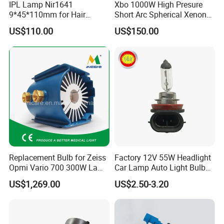
IPL Lamp Nir1641
Xbo 1000W High Presure
9*45*110mm for Hair
Short Arc Spherical Xenon
Removal, Intense Pulsed
Lamp
US$110.00
US$150.00
Lamp, Lumi Lamp
Replacement Bulb for Zeiss
Factory 12V 55W Headlight
Opmi Vario 700 300W Lamp
Car Lamp Auto Light Bulb
Module Y1915
H11
US$1,269.00
US$2.50-3.20