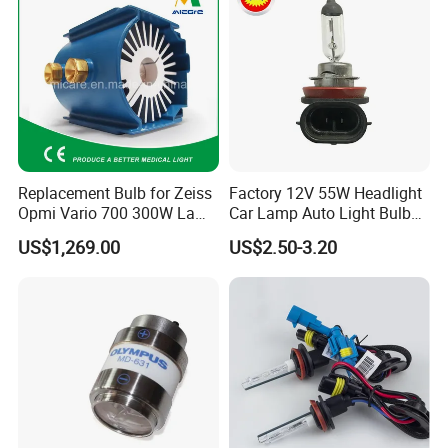
Replacement Bulb for Zeiss
Factory 12V 55W Headlight
Opmi Vario 700 300W Lamp
Car Lamp Auto Light Bulb
Module Y1915
H11
US$1,269.00
US$2.50-3.20