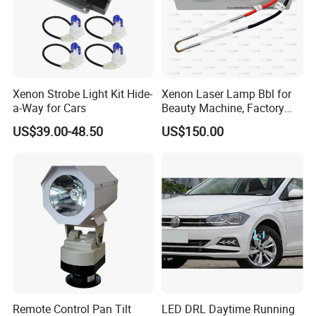
Xenon Strobe Light Kit Hide-
Xenon Laser Lamp Bbl for
a-Way for Cars
Beauty Machine, Factory
Price, Lumi Lamp
US$39.00-48.50
US$150.00
Remote Control Pan Tilt
LED DRL Daytime Running