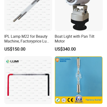
IPL Lamp M22 for Beauty
Boat Light with Pan Tilt
Machine, Factoryprice Lumi
Motor
Lamp
US$150.00
US$340.00