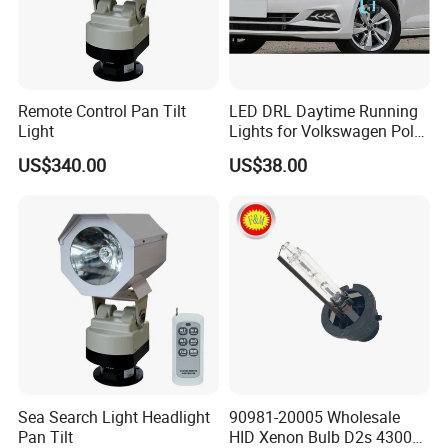
Remote Control Pan Tilt
LED DRL Daytime Running
Light
Lights for Volkswagen Polo
19-20-21
US$340.00
US$38.00
Sea Search Light Headlight
90981-20005 Wholesale
Pan Tilt
HID Xenon Bulb D2s 4300K