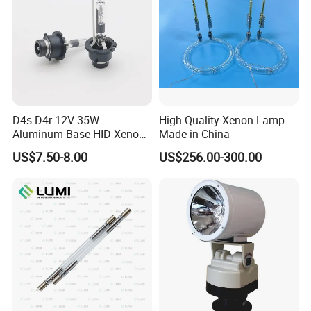
D4s D4r 12V 35W
High Quality Xenon Lamp
Aluminum Base HID Xenon
Made in China
Bulb
US$7.50-8.00
US$256.00-300.00