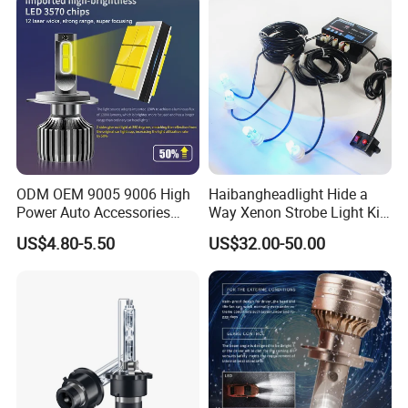
ODM OEM 9005 9006 High
Haibangheadlight Hide a
Power Auto Accessories
Way Xenon Strobe Light Kit
LED Car Headlamp
(DFE-244-4)
US$4.80-5.50
US$32.00-50.00