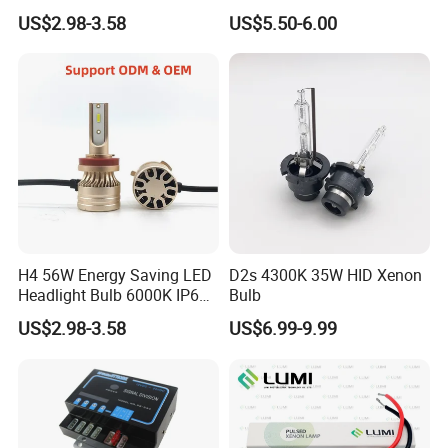
H7 Car LED Headlight
US$2.98-3.58
US$5.50-6.00
H4 56W Energy Saving LED
D2s 4300K 35W HID Xenon
Headlight Bulb 6000K IP68
Bulb
Vehicle motorcycle
US$2.98-3.58
US$6.99-9.99
Accessories