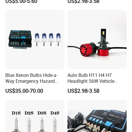
US$5.00-5.60
US$2.98-3.58
Bulbs
Blue Xenon Bulbs Hide-a-
Auto Bulb H11 H4 H7
Way Emergency Hazard
Headlight 56W Vehicle
Warning Strobe Light Kit-
motorcycle Driving Kit Lamp
US$35.00-70.00
US$2.98-3.58
Red Blue Color