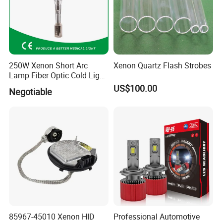
250W Xenon Short Arc
Xenon Quartz Flash Strobes
Lamp Fiber Optic Cold Light
Source Double End Xenon
US$100.00
Negotiable
Bulb
85967-45010 Xenon HID
Professional Automotive