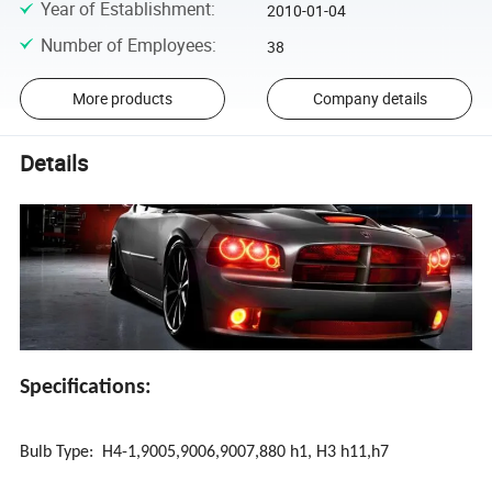
Year of Establishment
:
2010-01-04
Number of Employees
:
38
More products
Company details
Details
Specifications:
Bulb Type: H4-1,9005,9006,9007,880 h1, H3 h11,h7