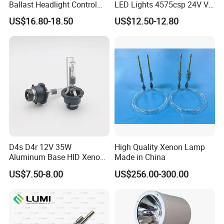
Ballast Headlight Control
LED Lights 4575csp 24V V8
Module for Toyota etc
H7 H11 200W Vehicle
US$16.80-18.50
US$12.50-12.80
Driving Lamp Kit
D4s D4r 12V 35W
High Quality Xenon Lamp
Aluminum Base HID Xenon
Made in China
Bulb
US$7.50-8.00
US$256.00-300.00