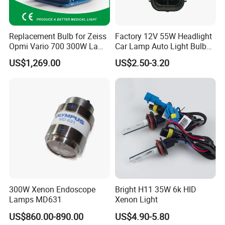
cellent competitiveness in the field of automotive supplies, we need
s strong human resources guarantee; Inthe journey of realizing per
Replacement Bulb for Zeiss
Factory 12V 55W Headlight
sonal values and promoting career, we expect to be with you.
Opmi Vario 700 300W Lamp
Car Lamp Auto Light Bulb
Module Y1915
H11
US$1,269.00
US$2.50-3.20
300W Xenon Endoscope
Bright H11 35W 6k HID
Lamps MD631
Xenon Light
US$860.00-890.00
US$4.90-5.80