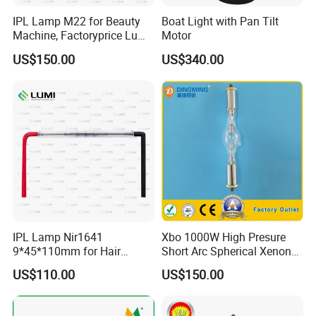
IPL Lamp M22 for Beauty
Boat Light with Pan Tilt
Machine, Factoryprice Lumi
Motor
Lamp
US$150.00
US$340.00
IPL Lamp Nir1641
Xbo 1000W High Presure
9*45*110mm for Hair
Short Arc Spherical Xenon
Removal, Intense Pulsed
Lamp
US$110.00
US$150.00
Lamp, Lumi Lamp