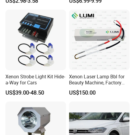
US$2.98-3.58
US$6.99-9.99
Accessories
Xenon Strobe Light Kit Hide-
Xenon Laser Lamp Bbl for
a-Way for Cars
Beauty Machine, Factory
Price, Lumi Lamp
US$39.00-48.50
US$150.00