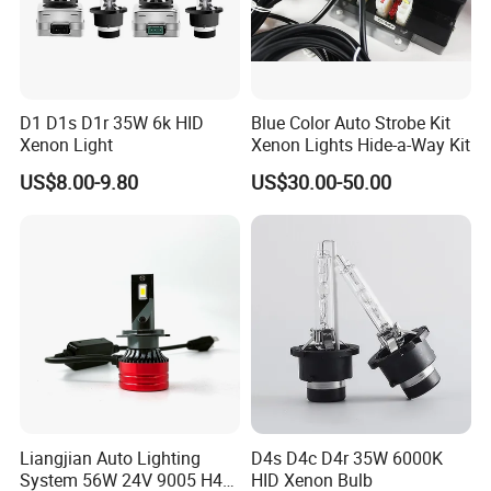
D1 D1s D1r 35W 6k HID
Blue Color Auto Strobe Kit
Xenon Light
Xenon Lights Hide-a-Way Kit
US$8.00-9.80
US$30.00-50.00
Liangjian Auto Lighting
D4s D4c D4r 35W 6000K
System 56W 24V 9005 H4
HID Xenon Bulb