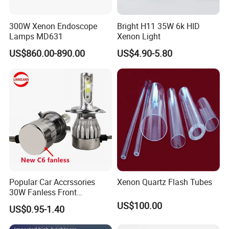
300W Xenon Endoscope
Bright H11 35W 6k HID
Lamps MD631
Xenon Light
US$860.00-890.00
US$4.90-5.80
Popular Car Accrssories
Xenon Quartz Flash Tubes
30W Fanless Front
Motorcycle Truck Fog LED
US$100.00
US$0.95-1.40
Headlamp