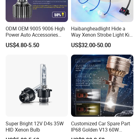
ODM OEM 9005 9006 High
Haibangheadlight Hide a
Power Auto Accessories
Way Xenon Strobe Light Kit
LED Car Headlamp
(DFE-244-4)
US$4.80-5.50
US$32.00-50.00
Super Bright 12V D4s 35W
Customized Car Spare Part
HID Xenon Bulb
IP68 Golden V13 60W
Universal H4 LED Headlight