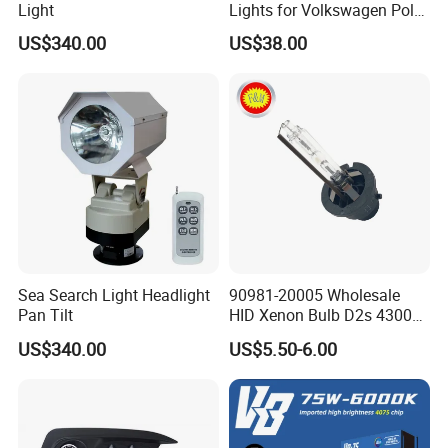
Light
Lights for Volkswagen Polo
19-20-21
US$340.00
US$38.00
Sea Search Light Headlight
90981-20005 Wholesale
Pan Tilt
HID Xenon Bulb D2s 4300K
5000K 6000K 12V 35W
US$340.00
US$5.50-6.00