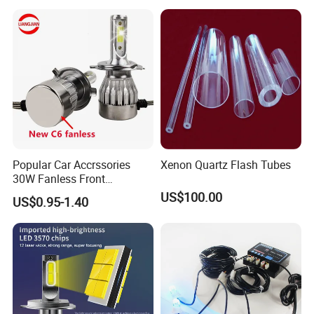
Popular Car Accrssories
Xenon Quartz Flash Tubes
30W Fanless Front
Motorcycle Truck Fog LED
US$100.00
US$0.95-1.40
Headlamp