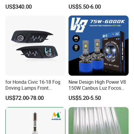
5000K 6000K 12V 35W
US$340.00
US$5.50-6.00
for Honda Civic 16-18 Fog
New Design High Power V8
Driving Lamps Front
150W Canbus Luz Focos
Daytime Running Light
24V Truck Headlamp Auto
US$72.00-78.00
US$5.20-5.50
LED Headlight