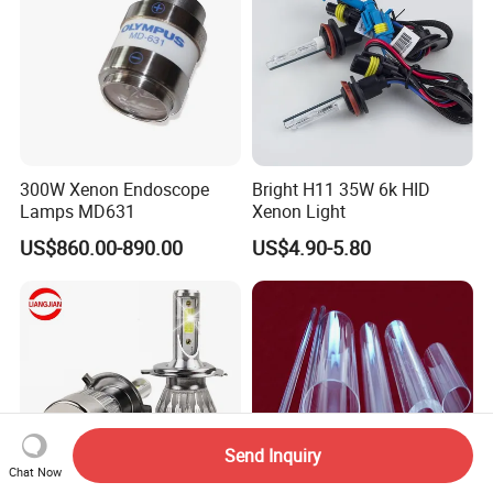
300W Xenon Endoscope
Bright H11 35W 6k HID
Lamps MD631
Xenon Light
US$860.00-890.00
US$4.90-5.80
Send Inquiry
Chat Now