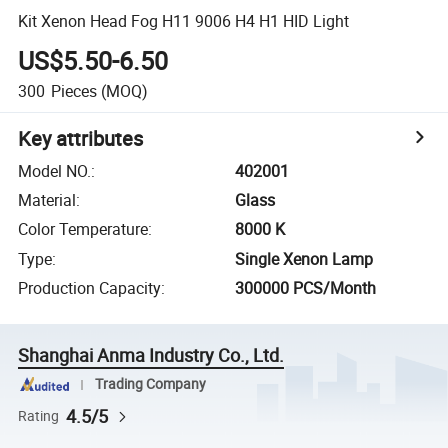
Kit Xenon Head Fog H11 9006 H4 H1 HID Light
US$5.50-6.50
300
Pieces
(MOQ)
Key attributes
Model NO.
:
402001
Material
:
Glass
Color Temperature
:
8000 K
Type
:
Single Xenon Lamp
Production Capacity
:
300000 PCS/Month
Shanghai Anma Industry Co., Ltd.
Trading Company
4.5/5
Rating