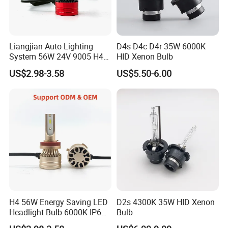
Liangjian Auto Lighting
D4s D4c D4r 35W 6000K
System 56W 24V 9005 H4
HID Xenon Bulb
H7 Car LED Headlight
US$2.98-3.58
US$5.50-6.00
H4 56W Energy Saving LED
D2s 4300K 35W HID Xenon
Headlight Bulb 6000K IP68
Bulb
Vehicle motorcycle