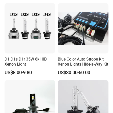
D1 D1s D1r 35W 6k HID
Blue Color Auto Strobe Kit
Xenon Light
Xenon Lights Hide-a-Way Kit
US$8.00-9.80
US$30.00-50.00