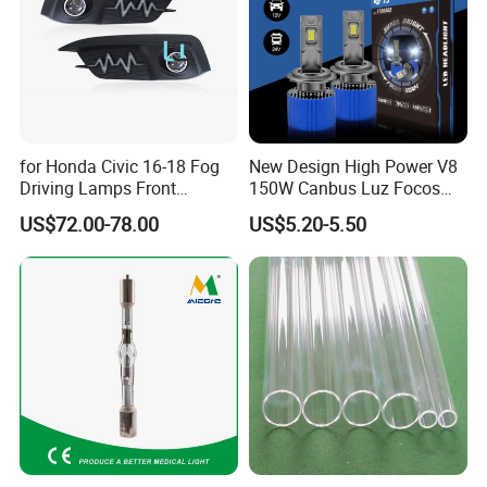
for Honda Civic 16-18 Fog
New Design High Power V8
Driving Lamps Front
150W Canbus Luz Focos
Daytime Running Light
24V Truck Headlamp Auto
US$72.00-78.00
US$5.20-5.50
LED Headlight