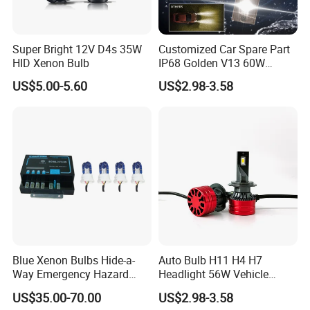
Super Bright 12V D4s 35W
Customized Car Spare Part
HID Xenon Bulb
IP68 Golden V13 60W
Universal H4 LED Headlight
US$5.00-5.60
US$2.98-3.58
Bulbs
Blue Xenon Bulbs Hide-a-
Auto Bulb H11 H4 H7
Way Emergency Hazard
Headlight 56W Vehicle
Warning Strobe Light Kit-
motorcycle Driving Kit Lamp
US$35.00-70.00
US$2.98-3.58
Red Blue Color