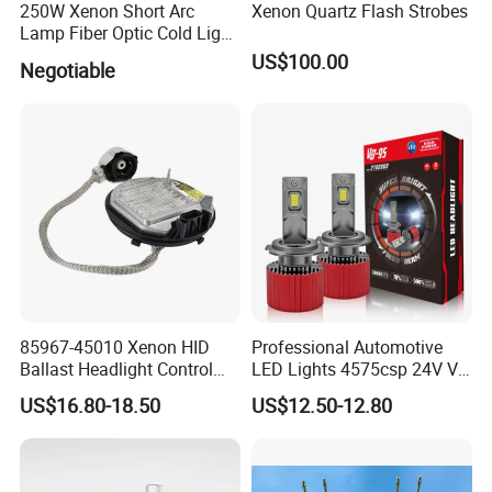
250W Xenon Short Arc
Xenon Quartz Flash Strobes
Lamp Fiber Optic Cold Light
Source Double End Xenon
US$100.00
Negotiable
Bulb
85967-45010 Xenon HID
Professional Automotive
Ballast Headlight Control
LED Lights 4575csp 24V V8
Module for Toyota etc
H7 H11 200W Vehicle
US$16.80-18.50
US$12.50-12.80
Driving Lamp Kit