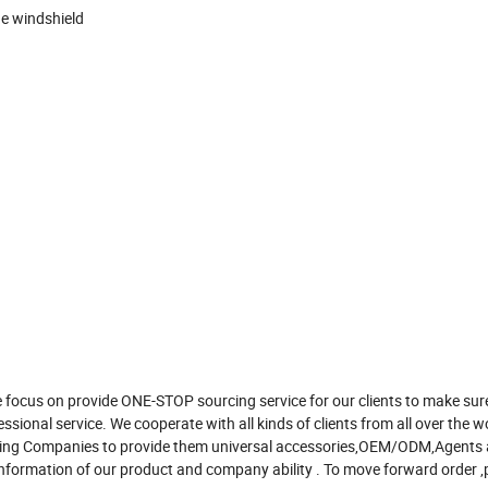
ge windshield
 focus on provide ONE-STOP sourcing service for our clients to make sur
ssional service. We cooperate with all kinds of clients from all over the w
rading Companies to provide them universal accessories,OEM/ODM,Agents
nformation of our product and company ability . To move forward order ,