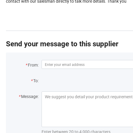
contact with our salesman directly to talk more details. Thank you
Send your message to this supplier
*
From:
*
To:
*
Message:
Enter between 20 to 4,000 characters.