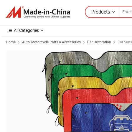
Products
All Categories
Home
Auto, Motorcycle Parts & Accessories
Car Decoration
Car Sun