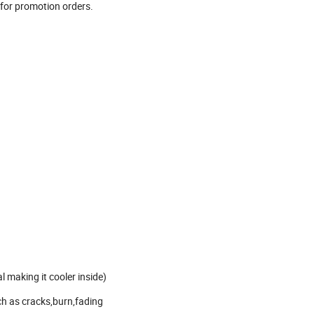
 for promotion orders.
l making it cooler inside)
ch as cracks,burn,fading