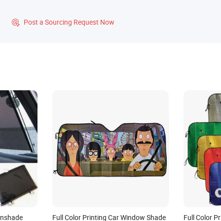
?
Post a Sourcing Request Now

unshade
Full Color Printing Car Window Shade
Full Color 