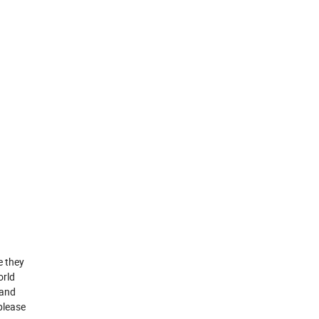
e they
orld
 and
please