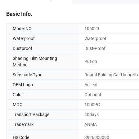
Basic Info.
Model NO.
106023
Waterproof
Waterproof
Dustproof
Dust-Proof
Shading Film Mounting
Put on
Method
Sunshade Type
Round Folding Car Umbrella
OEM Logo
Accept
Color
Optional
MOQ
1000PC
Transport Package
40days
Trademark
ANMA
HS Code
3926909090