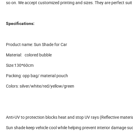
so on. We accept customized printing and sizes. They are perfect suit
Specifications:
Product name: Sun Shade for Car
Material: colored bubble
Size:130*60cm
Packing: opp bag/ material pouch
Colors: silver/white/red/yellow/green
Anti-UV to protection blocks heat and stop UV rays (Reflective materia
Sun shade keep vehicle cool while helping prevent interior damage su