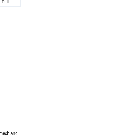
 Full
n mesh and