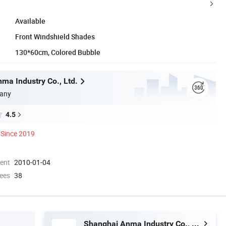
Available
Front Windshield Shades
130*60cm, Colored Bubble
ma Industry Co., Ltd.
any
4.5
Since 2019
ment
2010-01-04
ees
38
Shanghai Anma Industry Co., Ltd.