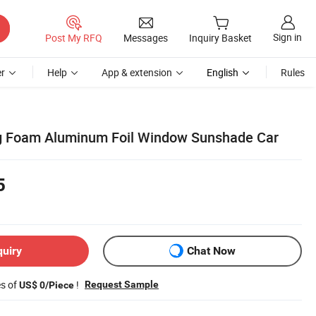
Sign in
Post My RFQ
Messages
Inquiry Basket
r
Help
App & extension
English
Rules
ing Foam Aluminum Foil Window Sunshade Car
5
quiry
Chat Now
es of
!
Request Sample
US$ 0/Piece