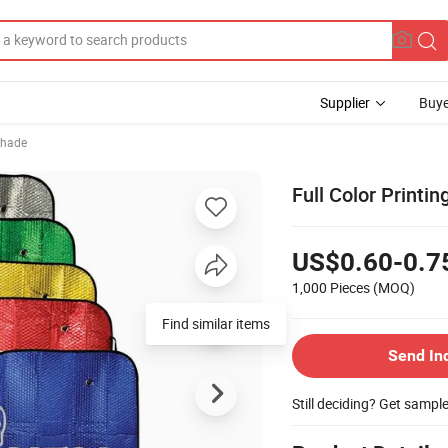
Supplier
Buye
shade
Full Color Print
US$0.60-0.7
1,000 Pieces
(MOQ)
Send In
Still deciding? Get sampl