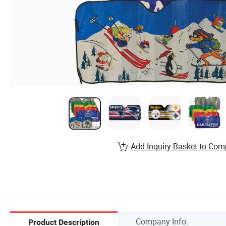
Add Inquiry Basket to Com
Company Info.
Product Description