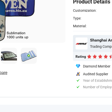
Product Details
Customization:
Type:
Material:
Shanghai An
Trading Comp
Rating
Diamond Member
pare
Audited Supplier
Year of Establish
Number of Employ