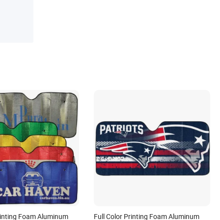
Printing Foam Aluminum
Full Color Printing Foam Aluminum