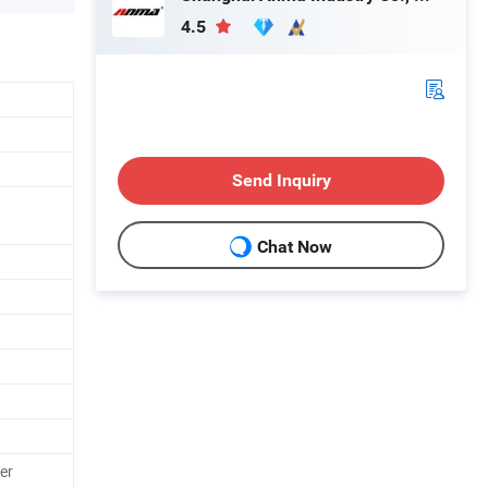
4.5
Send Inquiry
Chat Now
er