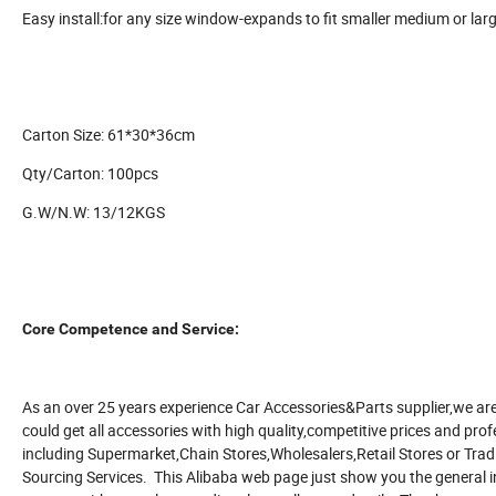
Easy install:for any size window-expands to fit smaller medium or lar
Carton Size: 61*30*36cm
Qty/Carton: 100pcs
G.W/N.W: 13/12KGS
Core Competence and Service:
As an over 25 years experience Car Accessories&Parts supplier,we are
could get all accessories with high quality,competitive prices and profe
including Supermarket,Chain Stores,Wholesalers,Retail Stores or T
Sourcing Services. This Alibaba web page just show you the general i