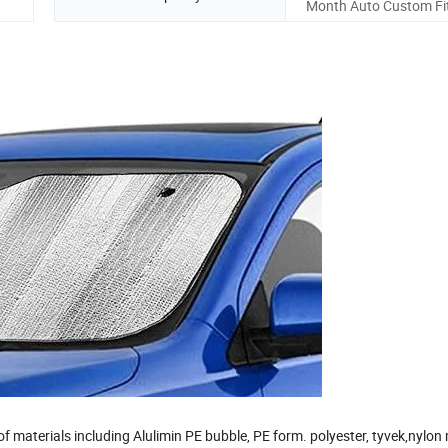
Month Auto Custom Fit
 materials including Alulimin PE bubble, PE form. polyester, tyvek,nylo