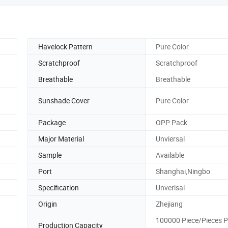
Havelock Pattern
Pure Color
Scratchproof
Scratchproof
Breathable
Breathable
Sunshade Cover
Pure Color
Package
OPP Pack
Major Material
Unviersal
Sample
Available
Port
Shanghai,Ningbo
Specification
Unverisal
Origin
Zhejiang
100000 Piece/Pieces P
Production Capacity