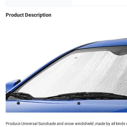
Product Description
Produce Universal Sunshade and snow windshield ,made by all kinds of