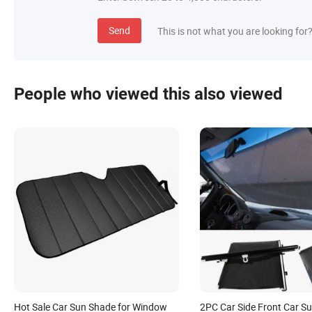
Send
This is not what you are looking for
People who viewed this also viewed
Hot Sale Car Sun Shade for Window
2PC Car Side Front Car S