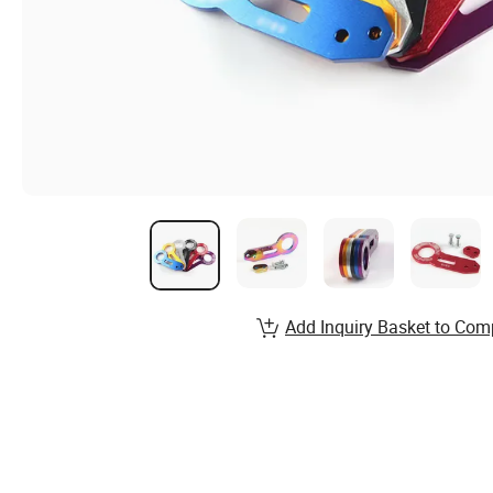
Add Inquiry Basket to Com