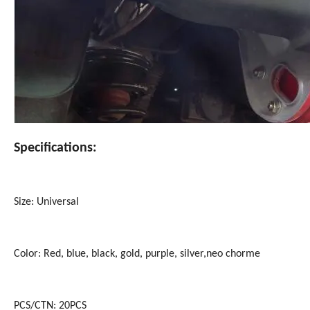
Specifications:
Size: Universal
Color: Red, blue, black, gold, purple, silver,neo chorme
PCS/CTN: 20PCS