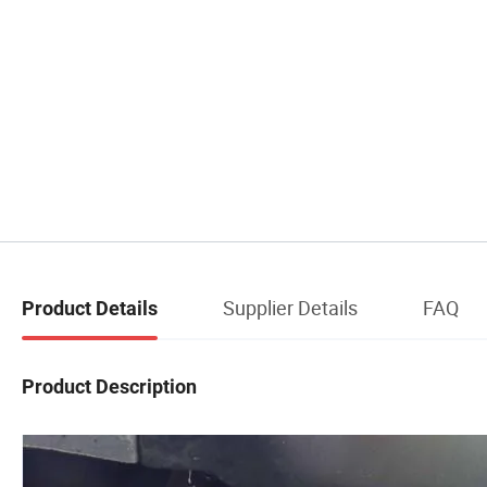
Supplier Details
FAQ
Product Details
Product Description