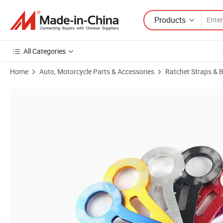
Products
All Categories
Home
Auto, Motorcycle Parts & Accessories
Ratchet Straps & 
Product Images of Aluminium Alloy Rear Tow Hook Set