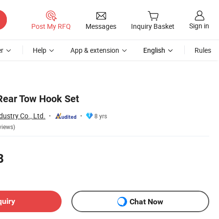
Sign in
Post My RFQ
Messages
Inquiry Basket
r
Help
App & extension
English
Rules
Rear Tow Hook Set
ustry Co., Ltd.
8 yrs
views)
8
quiry
Chat Now