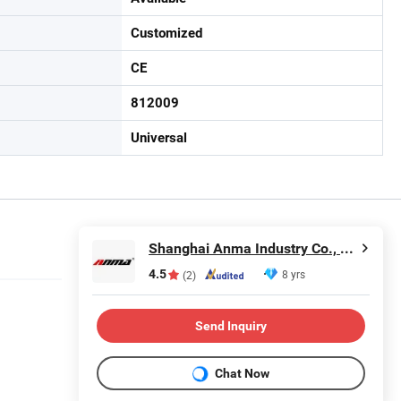
Customized
CE
812009
Universal
Shanghai Anma Industry Co., Ltd.
4.5
8 yrs
(2)
Send Inquiry
Chat Now