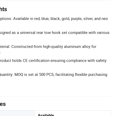
hts
ions: Available in red, blue, black, gold, purple, silver, and neo
signed as a universal rear tow hook set compatible with various
rial: Constructed from high-quality aluminum alloy for
.
Product holds CE certification ensuring compliance with safety
ntity: MOQ is set at 500 PCS, facilitating flexible purchasing
tes
Available