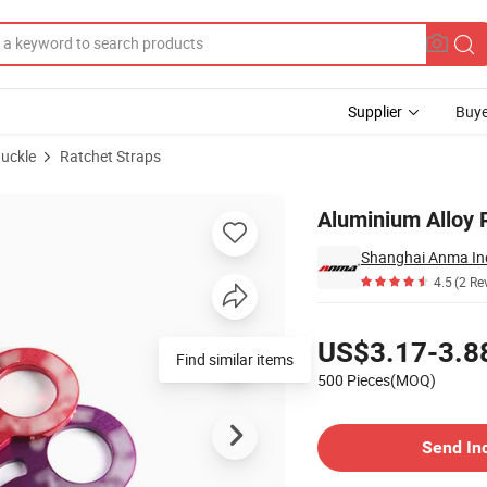
Supplier
Buye
Buckle
Ratchet Straps
Aluminium Alloy 
Shanghai Anma Ind
4.5
(2 Re
Pricing
US$3.17-3.8
Find similar items
500 Pieces(MOQ)
Contact Supplier
Send In