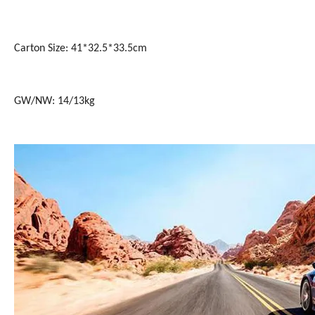
Carton Size: 41*32.5*33.5cm
GW/NW: 14/13kg