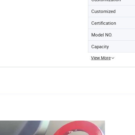
Customized
Certification
Model NO.
Capacity
View More