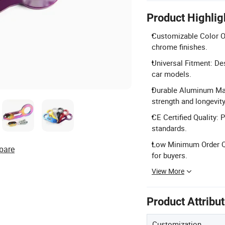
Product Highlig
Customizable Color Opt
chrome finishes.
Universal Fitment: De
car models.
Durable Aluminum Mate
strength and longevity
CE Certified Quality: 
standards.
Low Minimum Order Qua
pare
for buyers.
View More
Product Attribu
Customization