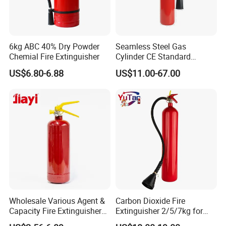
6kg ABC 40% Dry Powder
Seamless Steel Gas
Chemial Fire Extinguisher
Cylinder CE Standard
Portable CO2 Fire
US$6.80-6.88
US$11.00-67.00
Extinguisher
Wholesale Various Agent &
Carbon Dioxide Fire
Capacity Fire Extinguisher
Extinguisher 2/5/7kg for
with EU CE Approved Fire
Computer Rooms