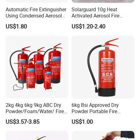
Automatic Fire Extinguisher
Solarguard 10g Heat
Using Condensed Aerosol
Activated Aerosol Fire
Technology for Effective
Extinguisher for Electrical
US$1.80
US$1.20-2.40
Fire Control
Cabinets
2kg 4kg 6kg 9kg ABC Dry
6kg Bsi Approved Dry
Powder/Foam/Water/ Fire
Powder Portable Fire
Extinguisher with ISO En3
Extinguisher 40% ABC
US$3.57-3.85
US$1.00
Powder