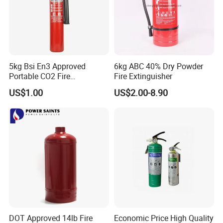
5kg Bsi En3 Approved
6kg ABC 40% Dry Powder
Portable CO2 Fire
Fire Extinguisher
Extinguisher Mt-5
US$1.00
US$2.00-8.90
DOT Approved 14lb Fire
Economic Price High Quality