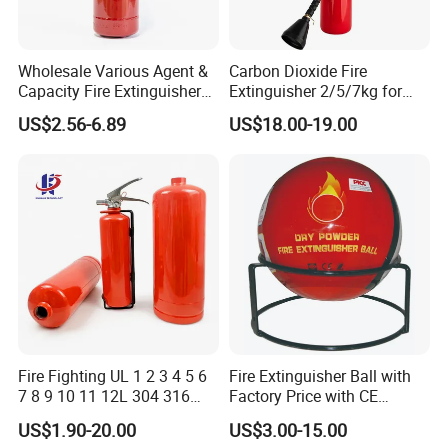
Wholesale Various Agent &
Carbon Dioxide Fire
Capacity Fire Extinguisher
Extinguisher 2/5/7kg for
with EU CE Approved Fire
Computer Rooms
US$2.56-6.89
US$18.00-19.00
Fighting Equipment Leading
China Factory
Fire Fighting UL 1 2 3 4 5 6
Fire Extinguisher Ball with
7 8 9 10 11 12L 304 316
Factory Price with CE
Stainless Steel CE Kitemark
Certifiicate
US$1.90-20.00
US$3.00-15.00
Portable CO2 Foam Water