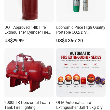
DOT Approved 14lb Fire
Economic Price High Quality
Extinguisher Cylinder Fire
Portable CO2/Dry
Fighting Equipment Fire Gas
Powder/Water Extintores
US$29.99
US$4.36-7.20
System
Fire Extinguisher
2000LTR Horizontal Foam
OEM Automatic Fire
Tank Fire Fighting
Extinguisher Ball 1.3kg Dry