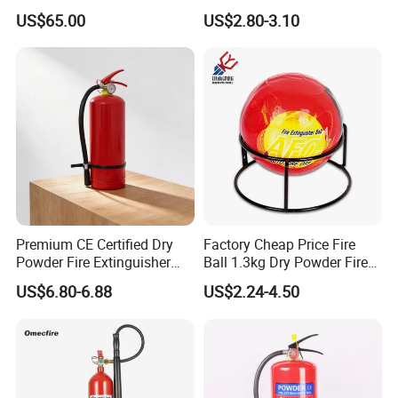
Customized OEM Red
12kg Fire Extinguisher
US$65.00
US$2.80-3.10
Rubber Manual Swing Type
Fire Hose Reel with Lpcb CE
Certificate
Premium CE Certified Dry
Factory Cheap Price Fire
Powder Fire Extinguisher
Ball 1.3kg Dry Powder Fire
From Ningbo, China
Extinguisher Ball Afo
US$6.80-6.88
US$2.24-4.50
Certified OEM/ODM