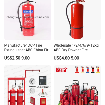
Manufacturer DCP Fire
Wholesale 1/2/4/6/9/12kg
Extinguisher ABC China Fire
ABC Dry Powder Fire
Fighting ABC Extinguisher
Extinguisher for Home or
US$2.50-9.00
US$4.80-5.00
Office