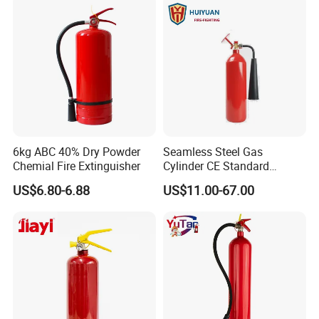
6kg ABC 40% Dry Powder
Seamless Steel Gas
Chemial Fire Extinguisher
Cylinder CE Standard
Portable CO2 Fire
US$6.80-6.88
US$11.00-67.00
Extinguisher