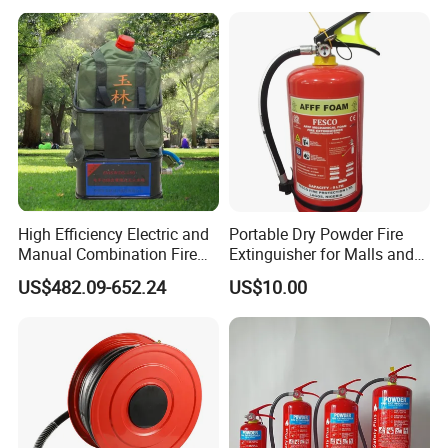
Car Dry Chemical ABC
Powder Fire Extinguisher
High Efficiency Electric and
Portable Dry Powder Fire
Manual Combination Fire
Extinguisher for Malls and
Onsite Foam Extinguisher
Factories
US$482.09-652.24
US$10.00