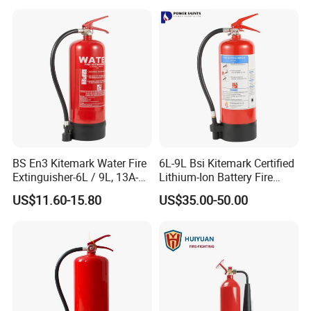
cellent competitiveness in the field of automotive supplies, we need
Factory Fire Extinguisher
Fire Extinguisher with
s strong human resources guarantee; Inthe journey of realizing per
Factory
Bracket
sonal values and promoting career, we expect to be with you.
BS En3 Kitemark Water Fire
6L-9L Bsi Kitemark Certified
Extinguisher-6L / 9L, 13A-
Lithium-Ion Battery Fire
27A Fire Rating, Steel
Extinguisher En3 Approved
US$11.60-15.80
US$35.00-50.00
Cylinder, Stored Pressure-for
Powersaints Factory Outlet
Class a Fires-Industrial Use