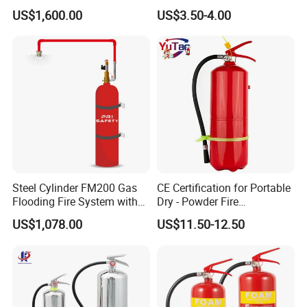
Suppression
Powder Fire Suppression
US$1,600.00
US$3.50-4.00
Ball for Home Kitchen
Warehouse and Electrical
Cabinet
Steel Cylinder FM200 Gas
CE Certification for Portable
Flooding Fire System with
Dry - Powder Fire
Stainless Steel FM200 Fire
Extinguishers for Export
US$1,078.00
US$11.50-12.50
Extinguisher System
Cylinder