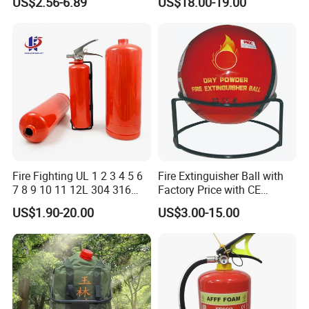
US$2.56-6.89
US$18.00-19.00
Fighting Equipment Leading
China Factory
Fire Fighting UL 1 2 3 4 5 6
Fire Extinguisher Ball with
7 8 9 10 11 12L 304 316
Factory Price with CE
Stainless Steel CE Kitemark
Certifiicate
US$1.90-20.00
US$3.00-15.00
Portable CO2 Foam Water
Car Dry Chemical ABC
Powder Fire Extinguisher