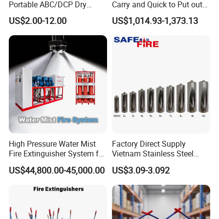
Portable ABC/DCP Dry
Carry and Quick to Put out
Powder Fire Extinguisher
Fire Backpack Style Foam
US$2.00-12.00
US$1,014.93-1,373.13
Extintor De Incendios
Fire Extinguisher Blower Is
Used for Forest Firefighting
High Pressure Water Mist
Factory Direct Supply
Fire Extinguisher System for
Vietnam Stainless Steel
Generator Room Power
Water Extinguisher 1L-10L
US$44,800.00-45,000.00
US$3.09-3.092
Station