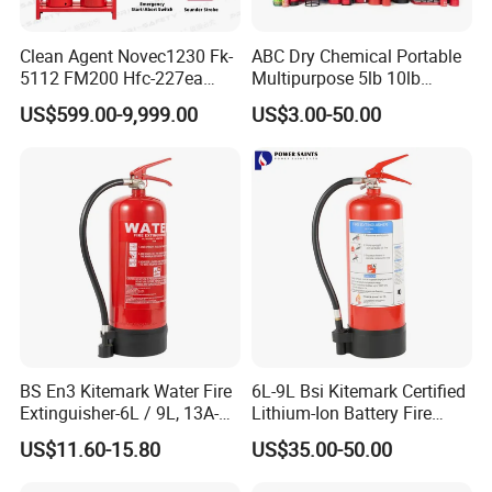
Clean Agent Novec1230 Fk-
ABC Dry Chemical Portable
5112 FM200 Hfc-227ea
Multipurpose 5lb 10lb
Total Flooding Fire
Commercial Home Car
US$599.00-9,999.00
US$3.00-50.00
Suppression System From
Marine Kitchen Class a B C
Factory Fire Extinguisher
Fire Extinguisher with
Factory
Bracket
BS En3 Kitemark Water Fire
6L-9L Bsi Kitemark Certified
Extinguisher-6L / 9L, 13A-
Lithium-Ion Battery Fire
27A Fire Rating, Steel
Extinguisher En3 Approved
US$11.60-15.80
US$35.00-50.00
Cylinder, Stored Pressure-for
Powersaints Factory Outlet
Class a Fires-Industrial Use