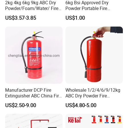
2kg 4kg 6kg 9kg ABC Dry
6kg Bsi Approved Dry
Powder/Foam/Water/ Fire
Powder Portable Fire
Extinguisher with ISO En3
Extinguisher 40% ABC
US$3.57-3.85
US$1.00
Powder
Manufacturer DCP Fire
Wholesale 1/2/4/6/9/12kg
Extinguisher ABC China Fire
ABC Dry Powder Fire
Fighting ABC Extinguisher
Extinguisher for Home or
US$2.50-9.00
US$4.80-5.00
Office