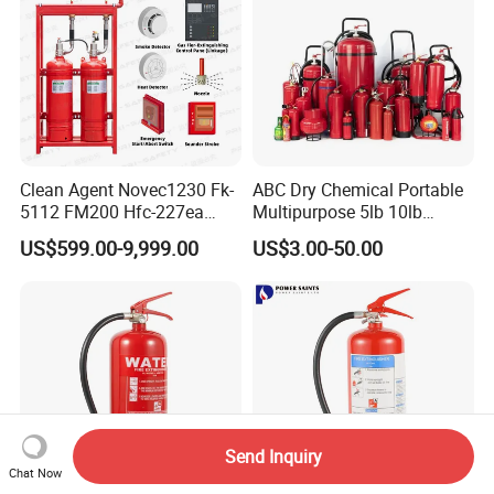
Clean Agent Novec1230 Fk-
ABC Dry Chemical Portable
5112 FM200 Hfc-227ea
Multipurpose 5lb 10lb
Total Flooding Fire
Commercial Home Car
US$599.00-9,999.00
US$3.00-50.00
Suppression System From
Marine Kitchen Class a B C
Factory Fire Extinguisher
Fire Extinguisher with
Factory
Bracket
Send Inquiry
Chat Now