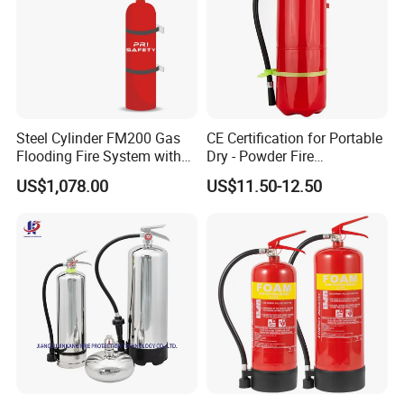
Steel Cylinder FM200 Gas
CE Certification for Portable
Flooding Fire System with
Dry - Powder Fire
Stainless Steel FM200 Fire
Extinguishers for Export
US$1,078.00
US$11.50-12.50
Extinguisher System
Cylinder