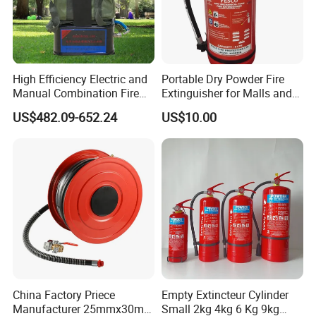
High Efficiency Electric and
Portable Dry Powder Fire
Manual Combination Fire
Extinguisher for Malls and
Onsite Foam Extinguisher
Factories
US$482.09-652.24
US$10.00
China Factory Priece
Empty Extincteur Cylinder
Manufacturer 25mmx30m
Small 2kg 4kg 6 Kg 9kg