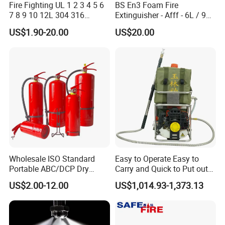
Fire Fighting UL 1 2 3 4 5 6
BS En3 Foam Fire
7 8 9 10 12L 304 316
Extinguisher - Afff - 6L / 9L -
Stainless Steel CE Kitemark
CE / PED Certified - for
US$1.90-20.00
US$20.00
Portable CO2 Foam Water
Class a and Class B Fires
Car Dry Chemical ABC
Powder Fire Extinguisher
Wholesale ISO Standard
Easy to Operate Easy to
Portable ABC/DCP Dry
Carry and Quick to Put out
Powder Fire Extinguisher
Fire Backpack Style Foam
US$2.00-12.00
US$1,014.93-1,373.13
Extintor De Incendios
Fire Extinguisher Blower Is
Used for Forest Firefighting