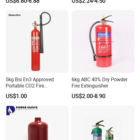
US$6.80-6.88
US$2.24-4.50
Certified OEM/ODM
5kg Bsi En3 Approved
6kg ABC 40% Dry Powder
Portable CO2 Fire
Fire Extinguisher
Extinguisher Mt-5
US$1.00
US$2.00-8.90