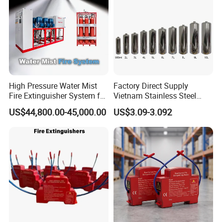
High Pressure Water Mist
Factory Direct Supply
Fire Extinguisher System for
Vietnam Stainless Steel
Generator Room Power
Water Extinguisher 1L-10L
US$44,800.00-45,000.00
US$3.09-3.092
Station