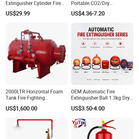
Extinguisher Cylinder Fire
Portable CO2/Dry
Fighting Equipment Fire Gas
Powder/Water Extintores
US$29.99
US$4.36-7.20
System
Fire Extinguisher
2000LTR Horizontal Foam
OEM Automatic Fire
Tank Fire Fighting
Extinguisher Ball 1.3kg Dry
Suppression
Powder Fire Suppression
US$1,600.00
US$3.50-4.00
Ball for Home Kitchen
Warehouse and Electrical
Cabinet