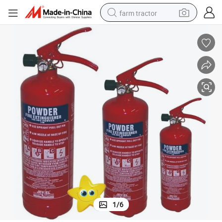
farm tractor
weight loss capsule
racing motorcycle
smart phone
basketball shoe
pullover hoody
crawler excavator
reagent
1
/
6