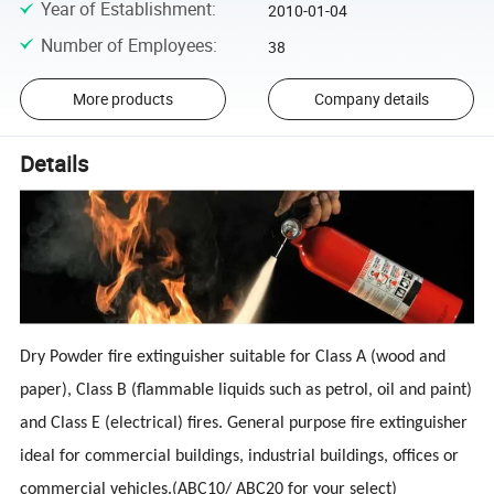
Year of Establishment
:
2010-01-04
Number of Employees
:
38
More products
Company details
Details
Dry Powder fire extinguisher suitable for Class A (wood and
paper), Class B (flammable liquids such as petrol, oil and paint)
and Class E (electrical) fires. General purpose fire extinguisher
ideal for commercial buildings, industrial buildings, offices or
commercial vehicles.(ABC10/ ABC20 for your select)