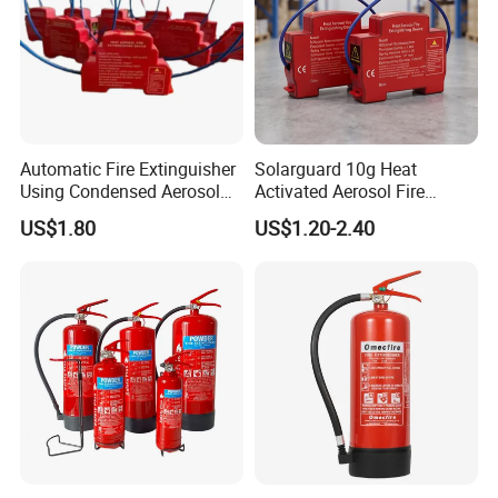
Automatic Fire Extinguisher
Solarguard 10g Heat
Using Condensed Aerosol
Activated Aerosol Fire
Technology for Effective
Extinguisher for Electrical
US$1.80
US$1.20-2.40
Fire Control
Cabinets