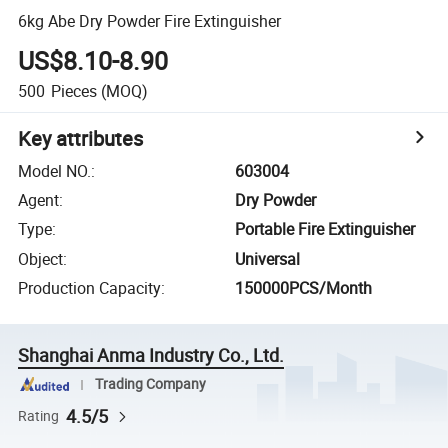
6kg Abe Dry Powder Fire Extinguisher
US$8.10-8.90
500
Pieces
(MOQ)
Key attributes
Model NO.
:
603004
Agent
:
Dry Powder
Type
:
Portable Fire Extinguisher
Object
:
Universal
Production Capacity
:
150000PCS/Month
Shanghai Anma Industry Co., Ltd.
Trading Company
4.5/5
Rating