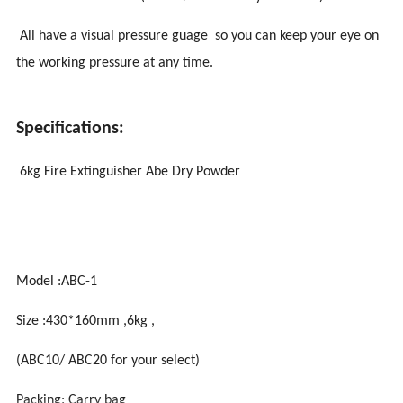
All have a visual pressure guage so you can keep your eye on
the working pressure at any time.
Specifications:
6kg Fire Extinguisher Abe Dry Powder
Model :ABC-1
Size :430*160mm ,6kg ,
(ABC10/ ABC20 for your select)
Packing: Carry bag