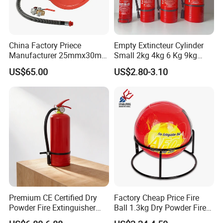
China Factory Priece
Empty Extincteur Cylinder
Manufacturer 25mmx30m
Small 2kg 4kg 6 Kg 9kg
Customized OEM Red
12kg Fire Extinguisher
US$65.00
US$2.80-3.10
Rubber Manual Swing Type
Fire Hose Reel with Lpcb CE
Certificate
Premium CE Certified Dry
Factory Cheap Price Fire
Powder Fire Extinguisher
Ball 1.3kg Dry Powder Fire
From Ningbo, China
Extinguisher Ball Afo