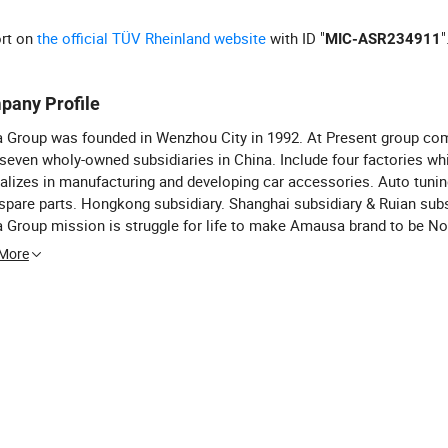
ort on
the official TÜV Rheinland website
with ID "
"
MIC-ASR234911
pany Profile
 Group was founded in Wenzhou City in 1992. At Present group co
seven wholy-owned subsidiaries in China. Include four factories wh
alizes in manufacturing and developing car accessories. Auto tunin
spare parts. Hongkong subsidiary. Shanghai subsidiary & Ruian subs
Group mission is struggle for life to make Amausa brand to be No.
sories & spare parts exporters in China. Shanghai Anma Industry Co
 More
er of Anma Group) is one of the biggest exporter of car accessor
 parts in China. Anma Industry have over five hundred wholesaler &
t customers in thirty five different countries all over the world. Ha
 commercial intercourse with Aldi Stores. Tesco & Walmart etc. La
t of exports over $50 millions and this amount progressive increa
 Meanwhile all of our customers become not only our best business
lso the best friends. For our sincere and perfect service. Competitiv
dvanced management notion we have established friendly and long
ration relationship with over four hundred customers and gained 