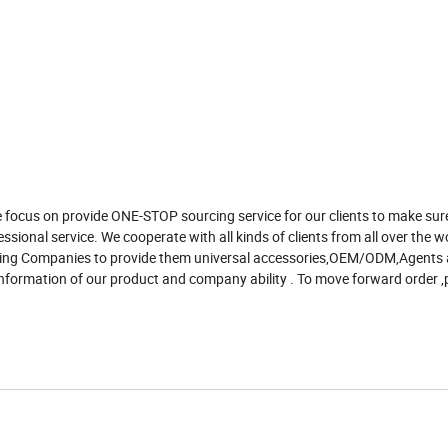
 focus on provide ONE-STOP sourcing service for our clients to make sur
ssional service. We cooperate with all kinds of clients from all over the w
rading Companies to provide them universal accessories,OEM/ODM,Agents
nformation of our product and company ability . To move forward order ,