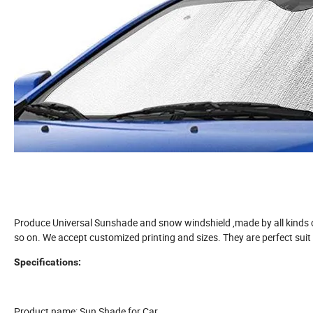
Produce Universal Sunshade and snow windshield ,made by all kinds of
so on. We accept customized printing and sizes. They are perfect suit
Specifications:
Product name: Sun Shade for Car