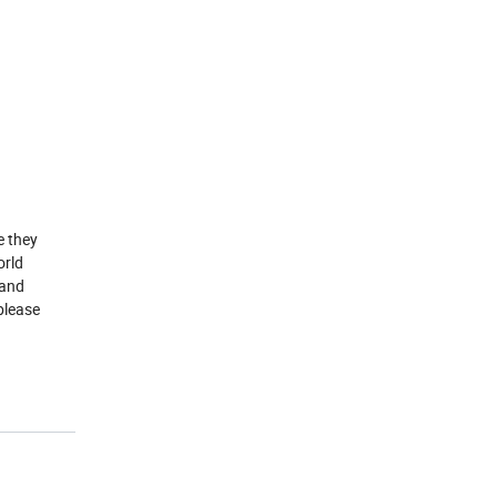
e they
orld
 and
please