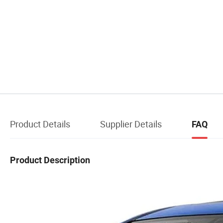
Product Details
Supplier Details
FAQ
Product Description