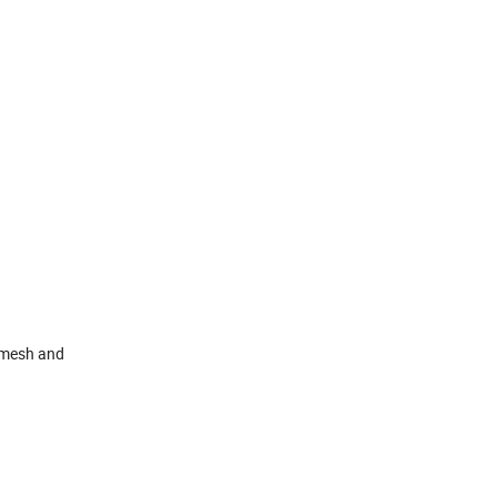
n mesh and