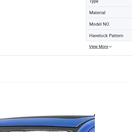
Type
Material
Model NO.
Havelock Pattern
View More