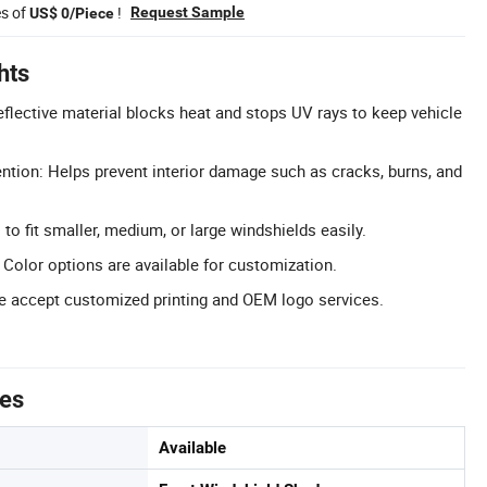
es of
!
Request Sample
US$ 0/Piece
hts
eflective material blocks heat and stops UV rays to keep vehicle
ntion: Helps prevent interior damage such as cracks, burns, and
 to fit smaller, medium, or large windshields easily.
Color options are available for customization.
 accept customized printing and OEM logo services.
tes
Available