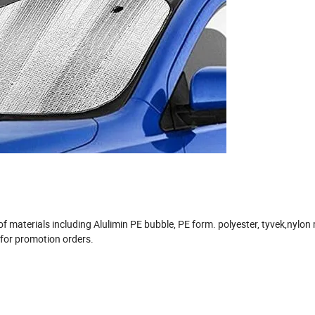
 materials including Alulimin PE bubble, PE form. polyester, tyvek,nylo
 for promotion orders.