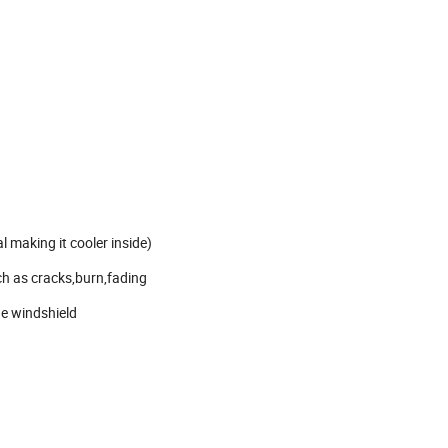
l making it cooler inside)
ch as cracks,burn,fading
ge windshield