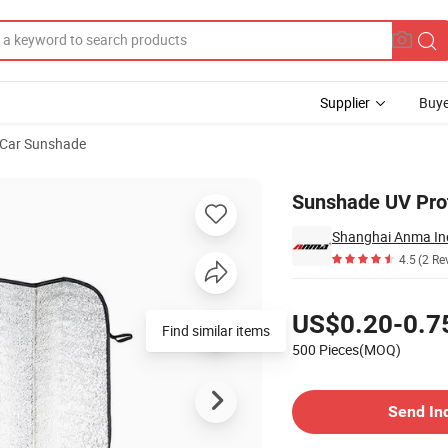
Supplier
Buye
Car Sunshade
Sunshade UV Prot
Shanghai Anma Ind
4.5
(2 Re
Pricing
US$0.20-0.7
Find similar items
500 Pieces(MOQ)
Contact Supplier
Send In