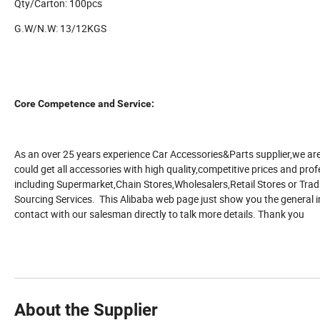
Qty/Carton: 100pcs
G.W/N.W: 13/12KGS
Core Competence and Service:
As an over 25 years experience Car Accessories&Parts supplier,we are
could get all accessories with high quality,competitive prices and profe
including Supermarket,Chain Stores,Wholesalers,Retail Stores or T
Sourcing Services. This Alibaba web page just show you the general i
contact with our salesman directly to talk more details. Thank you
About the Supplier