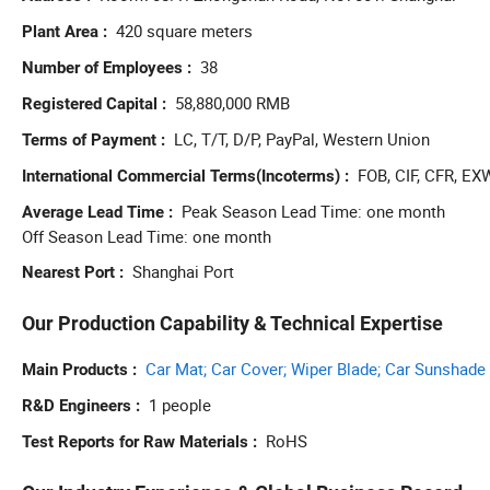
reput
420 square meters
Plant Area
acces
38
wheel
Number of Employees
shock
58,880,000 RMB
Registered Capital
advan
LC, T/T, D/P, PayPal, Western Union
one-s
Terms of Payment
FOB, CIF, CFR, EX
International Commercial Terms(Incoterms)
Peak Season Lead Time: one month
Average Lead Time
Off Season Lead Time: one month
Shanghai Port
Nearest Port
Our Production Capability & Technical Expertise
Car Mat; Car Cover; Wiper Blade; Car Sunshade
Main Products
1 people
R&D Engineers
RoHS
Test Reports for Raw Materials