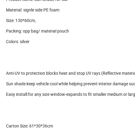
Material: signle side PE foam
Size: 130*60cm,
Packing: opp bag/ material pouch
Colors: silver
Anti-UV to protection blocks heat and stop UV rays (Reflective materia
Sun shade keep vehicle cool while helping prevent interior damage su
Easy install:for any size window-expands to fit smaller medium or lar
Carton Size: 61*30*36cm