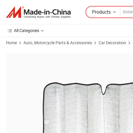
Products
All Categories
Home
Auto, Motorcycle Parts & Accessories
Car Decoration
Product Images of Sunshade UV Protector Car Sunshade Front