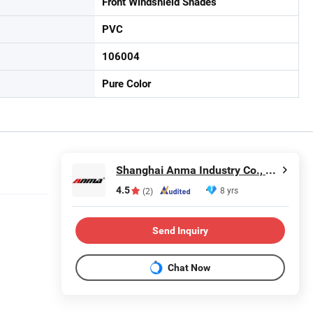
Front Windshield Shades
PVC
106004
Pure Color
Shanghai Anma Industry Co., Ltd.
4.5
8 yrs
(2)
Send Inquiry
Chat Now