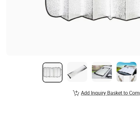
Add Inquiry Basket to Com