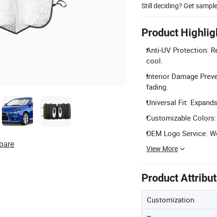
Still deciding? Get sampl
Product Highlig
Anti-UV Protection: R
cool.
Interior Damage Preve
fading.
Universal Fit: Expands
Customizable Colors: 
OEM Logo Service: We
pare
View More
Product Attribu
Customization