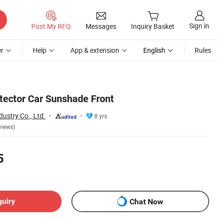
Sign in
Post My RFQ
Messages
Inquiry Basket
r
Help
App & extension
English
Rules
ector Car Sunshade Front
ustry Co., Ltd.
8 yrs
views)
5
quiry
Chat Now