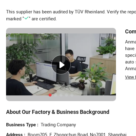
This supplier has been audited by TÜV Rheinland. Verify the rep
marked "
" are certified.
Com
Anma
have 
speci
auto 
Anma 
acces
View
(Memb
spare
marke
years
amoun
About Our Factory & Business Background
year.
but a
Trading Company
Business Type
and a
Room705. F. Zhongchun Road, No7001. Shanghai
coope
Address