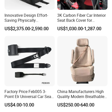
Innovative Design Effort-
3K Carbon Fiber Car Interior
Saving Physically
Seat Back Cover for
Undemanding Car Safety
Lamborghin Urus
US$2,375.00-2,590.00
US$1,030.00-1,287.00
Seat for Engineering &
Specialty Vehicles
Factory Price Feb005 3-
China Manufacturers High
Point Elr Universal Car Seat
Quality Modern Breathable
Belt with Different Buckles
Leather Business Class Seat
US$4.00-10.00
US$250.00-640.00
with USB/SBR Interface