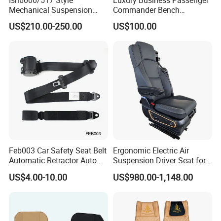
Isri6000/517 Style
Luxury Business Passenger
Mechanical Suspension
Commander Bench
Semi Truck Seat for Long-
Ambulance Pilot Train
US$210.00-250.00
US$100.00
Haul Drivers
Tractor Forklift Rail Boat
Ferry Marine Sprinter Van
RV Executive Coach Mini
Bus M1 Seat
Feb003 Car Safety Seat Belt
Ergonomic Electric Air
Automatic Retractor Auto
Suspension Driver Seat for
Car 3 Point Safety Belt
Commercial for Heavy-Duty
US$4.00-10.00
US$980.00-1,148.00
Seatbelt
Vehicles