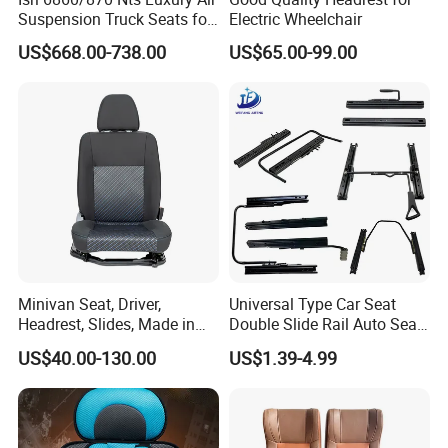
Suspension Truck Seats for
Electric Wheelchair
Ultimate Relaxation
US$668.00-738.00
US$65.00-99.00
Minivan Seat, Driver,
Universal Type Car Seat
Headrest, Slides, Made in
Double Slide Rail Auto Seat
China
Manual Mechanism Car
US$40.00-130.00
US$1.39-4.99
Seat Slider Extension Auto
Seat Slide Rail for Luxury
Car/Bus/Truck