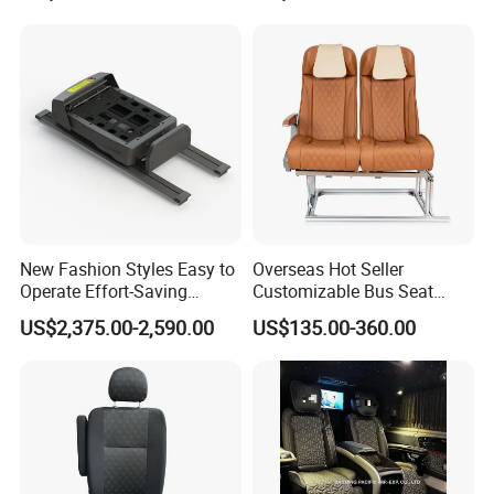
New Fashion Styles Easy to
Overseas Hot Seller
Operate Effort-Saving
Customizable Bus Seat
Physically Undemanding
Auto Seat with Backboard
US$2,375.00-2,590.00
US$135.00-360.00
Split-Type Manual Car Seat
High Quality
for Welfare & Medical
Assistance Sector