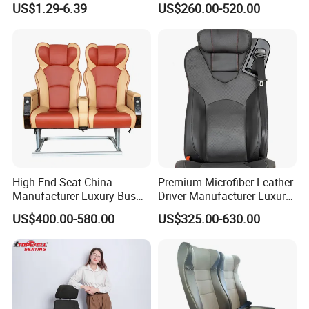
US$1.29-6.39
US$260.00-520.00
Minibus Driver Seat
High-End Seat China
Premium Microfiber Leather
Manufacturer Luxury Bus
Driver Manufacturer Luxury
Passenger Seat in Coach
Bus Seat in
US$400.00-580.00
US$325.00-630.00
Bus/Trunk/Coach