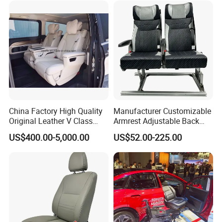
China Factory High Quality
Manufacturer Customizable
Original Leather V Class
Armrest Adjustable Back
W447 Luxury Adjustable
Passenger Seat for Bus and
US$400.00-5,000.00
US$52.00-225.00
Smart Electric Business Car
Minibus
Seat for Vito Metris VIP
MPV Sprinter Conversion