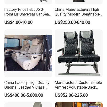
Factory Price Feb005 3-
China Manufacturers High
Point Elr Universal Car Seat
Quality Modern Breathable
Belt with Different Buckles
Leather Business Class Seat
US$4.00-10.00
US$250.00-640.00
with USB/SBR Interface
China Factory High Quality
Manufacturer Customizable
Original Leather V Class
Armrest Adjustable Back
W447 Luxury Adjustable
Passenger Seat for Bus and
US$400.00-5,000.00
US$52.00-225.00
Smart Electric Business Car
Minibus
Seat for Vito Metris VIP
MPV Sprinter Conversion