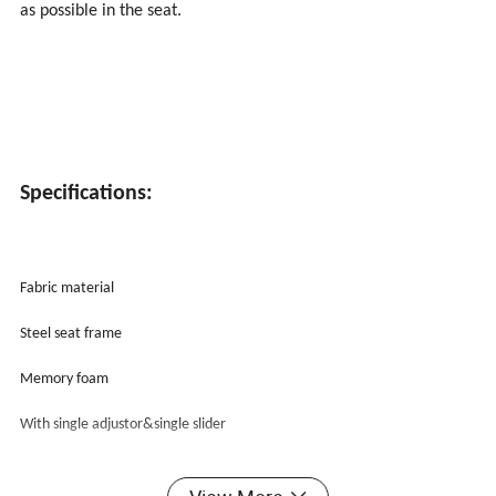
as possible in the seat.
Specifications:
Fabric material
Steel seat frame
Memory foam
With single adjustor&single slider
Racing seat size: 22.45*34.65*21inches