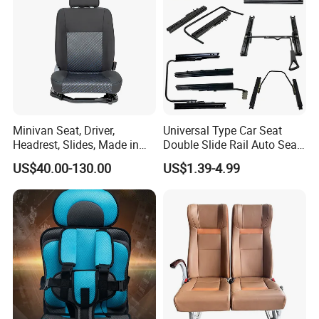
Minivan Seat, Driver,
Universal Type Car Seat
Headrest, Slides, Made in
Double Slide Rail Auto Seat
China
Manual Mechanism Car
US$40.00-130.00
US$1.39-4.99
Seat Slider Extension Auto
Seat Slide Rail for Luxury
Car/Bus/Truck