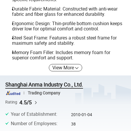
Durable Fabric Material: Constructed with anti-wear
fabric and fiber glass for enhanced durability.
Ergonomic Design: Thin-profile bottom cushion keeps
driver low for optimal comfort and control.
Steel Seat Frame: Features a robust steel frame for
maximum safety and stability.
Memory Foam Filler: Includes memory foam for
superior comfort and support.
View More
Shanghai Anma Industry Co., Ltd.
Trading Company
4.5/5
Rating
Year of Establishment
:
2010-01-04
Number of Employees
:
38