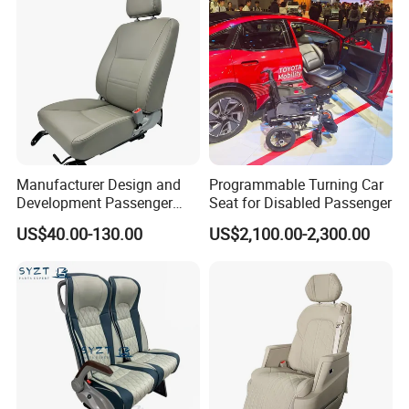
Manufacturer Design and
Programmable Turning Car
Development Passenger
Seat for Disabled Passenger
Seat Car Accessories for
US$40.00-130.00
US$2,100.00-2,300.00
Mini Bus