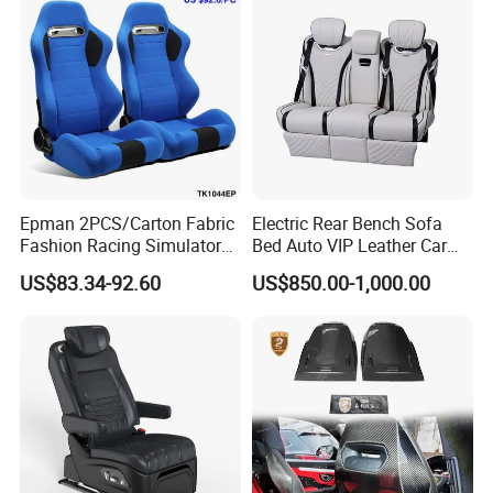
Epman 2PCS/Carton Fabric
Electric Rear Bench Sofa
Fashion Racing Simulator
Bed Auto VIP Leather Car
Seat with Slider for
Seat for
US$83.34-92.60
US$850.00-1,000.00
Automobile Use Sports
MPV/Limousine/Van/RV/M
Bucket Seat Tk1044ep
inibus/Motorhome