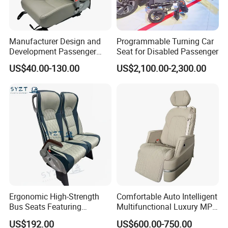
Manufacturer Design and
Programmable Turning Car
Development Passenger
Seat for Disabled Passenger
Seat Car Accessories for
US$40.00-130.00
US$2,100.00-2,300.00
Mini Bus
Ergonomic High-Strength
Comfortable Auto Intelligent
Bus Seats Featuring
Multifunctional Luxury MPV
Colorful Creative Prints
Electric Van Bus Car
US$192.00
US$600.00-750.00
Multi-Model Compatibility
Modified Driver Seat