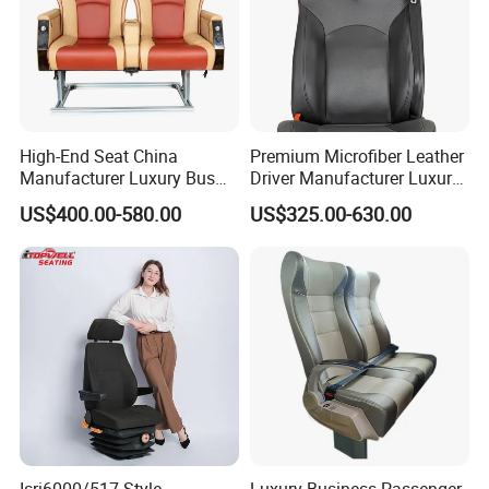
High-End Seat China
Premium Microfiber Leather
Manufacturer Luxury Bus
Driver Manufacturer Luxury
Passenger Seat in Coach
Bus Seat in
US$400.00-580.00
US$325.00-630.00
Bus/Trunk/Coach