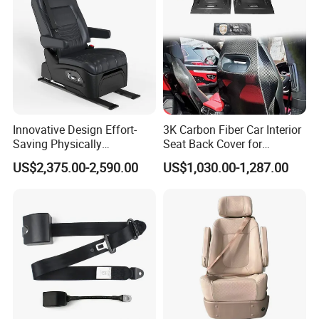
Innovative Design Effort-
3K Carbon Fiber Car Interior
Saving Physically
Seat Back Cover for
Undemanding Car Safety
Lamborghin Urus
US$2,375.00-2,590.00
US$1,030.00-1,287.00
Seat for Engineering &
Specialty Vehicles