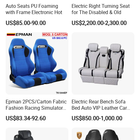
Auto Seats PU Foaming
Electric Right Turning Seat
with Frame Electronic Hot
for The Disabled & Old
US$85.00-90.00
US$2,200.00-2,300.00
Epman 2PCS/Carton Fabric
Electric Rear Bench Sofa
Fashion Racing Simulator
Bed Auto VIP Leather Car
Seat with Slider for
Seat for
US$83.34-92.60
US$850.00-1,000.00
Automobile Use Sports
MPV/Limousine/Van/RV/M
Bucket Seat Tk1044ep
inibus/Motorhome