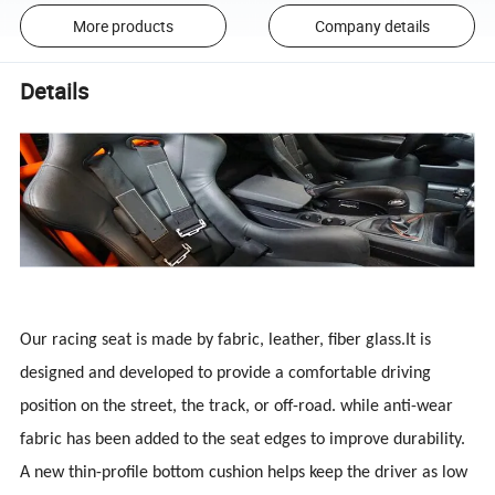
More products
Company details
Details
Our racing seat is made by fabric, leather, fiber glass.It is
designed and developed to provide a comfortable driving
position on the street, the track, or off-road. while anti-wear
fabric has been added to the seat edges to improve durability.
A new thin-profile bottom cushion helps keep the driver as low