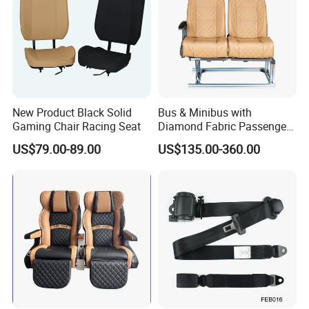
New Product Black Solid
Bus & Minibus with
Gaming Chair Racing Seat
Diamond Fabric Passenger
Seat High Back Lift-up
US$79.00-89.00
US$135.00-360.00
Armrest