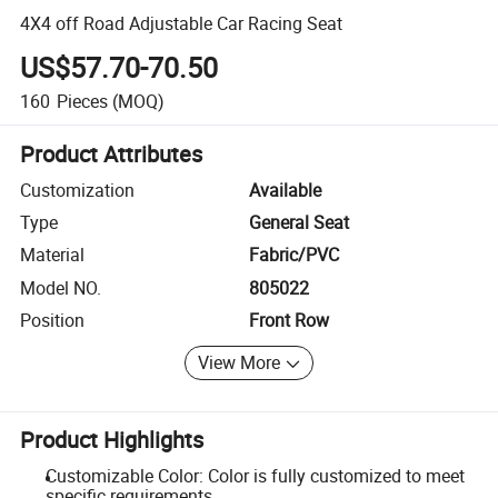
4X4 off Road Adjustable Car Racing Seat
US$57.70-70.50
160
Pieces
(MOQ)
Product Attributes
Customization
Available
Type
General Seat
Material
Fabric/PVC
Model NO.
805022
Position
Front Row
View More
Product Highlights
Customizable Color: Color is fully customized to meet
specific requirements.