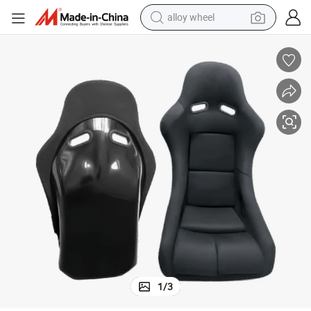
alloy wheel
earbud
4X4 off Road Adjustable Car Racing Seat
dirt bike
pullover hoody
electric motorcycle
in ear headphone
shoulder bag
man watch
1
/
3