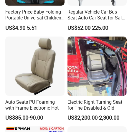
Factory Price Baby Folding
Regular Vehicle Car Bus
Portable Universal Children's
Seat Auto Car Seat for Sale
Car Safety Seat
in Bus
US$4.90-5.51
US$52.00-225.00
Auto Seats PU Foaming
Electric Right Turning Seat
with Frame Electronic Hot
for The Disabled & Old
US$85.00-90.00
US$2,200.00-2,300.00