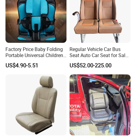
Factory Price Baby Folding
Regular Vehicle Car Bus
Portable Universal Children's
Seat Auto Car Seat for Sale
Car Safety Seat
in Bus
US$4.90-5.51
US$52.00-225.00