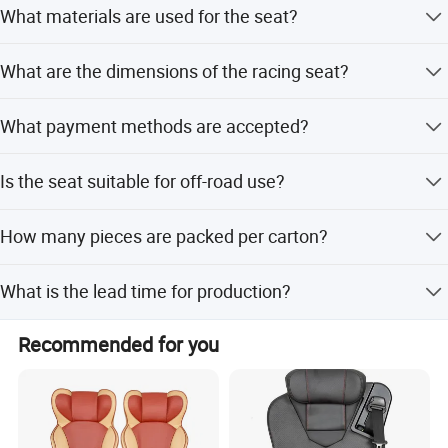
cellent competitiveness in the field of automotive supplies, we need
What materials are used for the seat?
needs.
s strong human resources guarantee; Inthe journey of realizing per
The seat is made of fabric, leather, fiber glass, steel
sonal values and promoting career, we expect to be with you.
What are the dimensions of the racing seat?
frame, and memory foam.
The racing seat size is 22.45*34.65*21 inches.
What payment methods are accepted?
We accept West Union, Paypal, and T/T.
Is the seat suitable for off-road use?
Yes, it is designed for street, track, and off-road driving.
How many pieces are packed per carton?
There are 2 pieces per carton.
What is the lead time for production?
The lead time is one month for both peak and off-peak
Recommended for you
seasons.