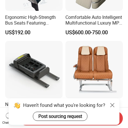
Ergonomic High-Strength
Comfortable Auto Intelligent
Bus Seats Featuring
Multifunctional Luxury MPV
Colorful Creative Prints
Electric Van Bus Car
US$192.00
US$600.00-750.00
Multi-Model Compatibility
Modified Driver Seat
New Fashion Styles Easy to
Overseas Hot Seller
Haven't found what you're looking for?
Operate Effort-Saving
Customizable Bus Seat
Physically Undemanding
Auto Seat with Backboard
Post sourcing request
Send Inquiry
US$2,375.00-2,590.00
US$135.00-360.00
Split-Type Manual Car Seat
High Quality
Chat Now
for Welfare & Medical