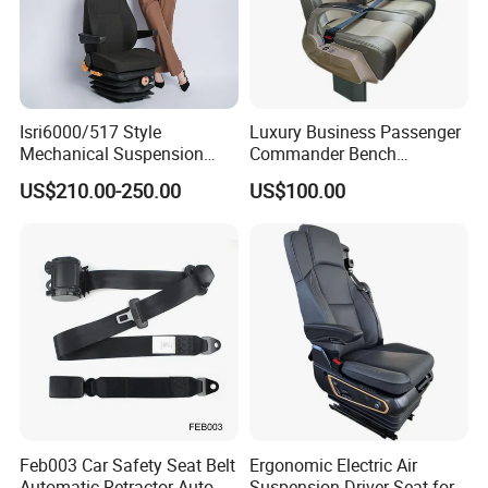
Isri6000/517 Style
Luxury Business Passenger
Mechanical Suspension
Commander Bench
Semi Truck Seat for Long-
Ambulance Pilot Train
US$210.00-250.00
US$100.00
Haul Drivers
Tractor Forklift Rail Boat
Ferry Marine Sprinter Van
RV Executive Coach Mini
Bus M1 Seat
Feb003 Car Safety Seat Belt
Ergonomic Electric Air
Automatic Retractor Auto
Suspension Driver Seat for