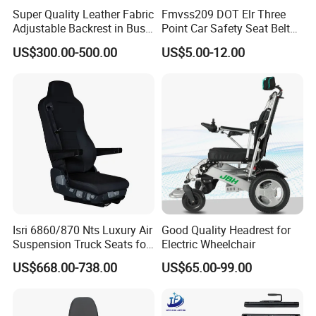
Super Quality Leather Fabric
Fmvss209 DOT Elr Three
Adjustable Backrest in Bus
Point Car Safety Seat Belt
Seat Auto Seat Car
Feb016
US$300.00-500.00
US$5.00-12.00
Isri 6860/870 Nts Luxury Air
Good Quality Headrest for
Suspension Truck Seats for
Electric Wheelchair
Ultimate Relaxation
US$668.00-738.00
US$65.00-99.00