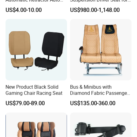
Car 3 Point Safety Belt
Commercial for Heavy-Duty
US$4.00-10.00
US$980.00-1,148.00
Seatbelt
Vehicles
New Product Black Solid
Bus & Minibus with
Gaming Chair Racing Seat
Diamond Fabric Passenger
Seat High Back Lift-up
US$79.00-89.00
US$135.00-360.00
Armrest