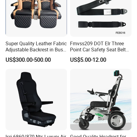
Super Quality Leather Fabric
Fmvss209 DOT Elr Three
Adjustable Backrest in Bus
Point Car Safety Seat Belt
Seat Auto Seat Car
Feb016
US$300.00-500.00
US$5.00-12.00
Isri 6860/870 Nts Luxury Air
Good Quality Headrest for