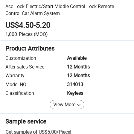
Acc Lock Electric/Start Middle Control Lock Remote
Control Car Alarm System
US$4.50-5.20
1,000
Pieces
(MOQ)
Product Attributes
Customization
Available
After-sales Service
12 Months
Warranty
12 Months
Model NO.
314013
Classification
Keyless
View More
Sample service
Get samples of
US$5.00
/
Piece
!