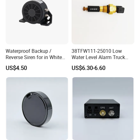
Waterproof Backup /
38TFW111-25010 Low
Reverse Siren for in White
Water Level Alarm Truck
Noise Self Adjusting
Spare Parts High Quality
US$4.50
US$6.30-6.60
453801208