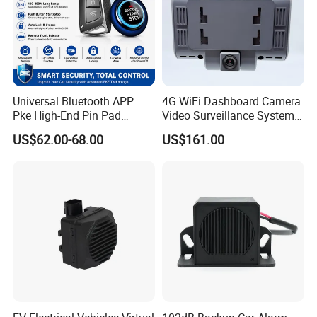
Universal Bluetooth APP
4G WiFi Dashboard Camera
Pke High-End Pin Pad
Video Surveillance System
Remote Engine Start Car
1080P Ai Dash Cam with
US$62.00-68.00
US$161.00
Alarm System
Build in GPS 4 Camera
Channels for Truck Car
Video Monitoring in Real
Time