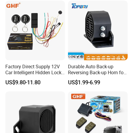
Factory Direct Supply 12V
Durable Auto Back-up
Car Intelligent Hidden Lock
Reversing Back-up Horn for
Anti-Theft Device 2.4hgz
Forklifts and Auto Vehicles
US$9.80-11.80
US$1.99-6.99
Car Anti-Theft Device
Immobilizer