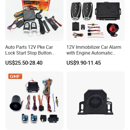
Auto Parts 12V Pke Car
12V Immobilizer Car Alarm
Lock Start Stop Button
with Engine Automatic
Keyless Alarm System
Octopus Saca Car Alarm
US$25.50-28.40
US$9.90-11.45