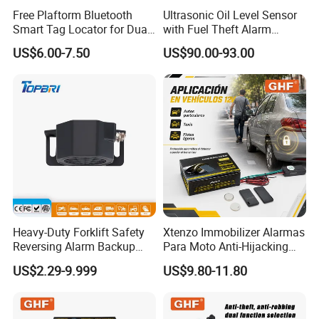
Free Plaftorm Bluetooth
Ultrasonic Oil Level Sensor
Smart Tag Locator for Dual
with Fuel Theft Alarm
Systems Android and Ios
System for Logistics Fleet
US$6.00-7.50
US$90.00-93.00
Heavy-Duty Forklift Safety
Xtenzo Immobilizer Alarmas
Reversing Alarm Backup
Para Moto Anti-Hijacking
Horn with Adjustable Sound
Wireless Cut-off Vehicle Car
US$2.29-9.999
US$9.80-11.80
Levels
Alarm Security System for
All 12V Types Vehicles