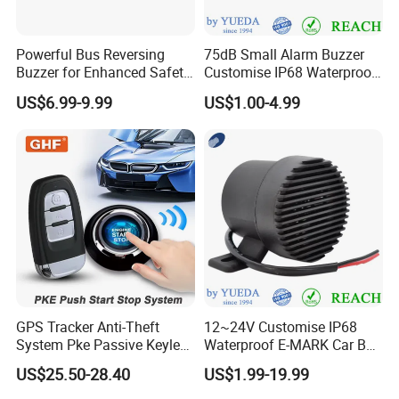
Powerful Bus Reversing
75dB Small Alarm Buzzer
Buzzer for Enhanced Safety
Customise IP68 Waterproof
on Roads
Intelligence Auto Siren
US$6.99-9.99
US$1.00-4.99
Warning
GPS Tracker Anti-Theft
12~24V Customise IP68
System Pke Passive Keyless
Waterproof E-MARK Car Bus
Entry Auto Central Lock
Reversing Back-up Alarm
US$25.50-28.40
US$1.99-19.99
Remote Alarm System