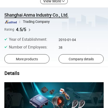
View More
Shanghai Anma Industry Co., Ltd.
Trading Company
4.5/5
Rating
Year of Establishment
:
2010-01-04
Number of Employees
:
38
More products
Company details
Details