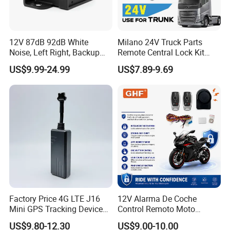
12V 87dB 92dB White
Milano 24V Truck Parts
Noise, Left Right, Backup
Remote Central Lock Kit
Alarm for Large Vehicle
Keyless Entry System for
US$9.99-24.99
US$7.89-9.69
Volvo Heavy Truck 2
Remotes Universal Fit
Factory Price 4G LTE J16
12V Alarma De Coche
Mini GPS Tracking Device
Control Remoto Moto
Car GPS Rastreador Tracker
Antirrobo Anti-Hijacking
US$9.80-12.30
US$9.00-10.00
with Engine Cut off for
Immobilizer Motorcycle