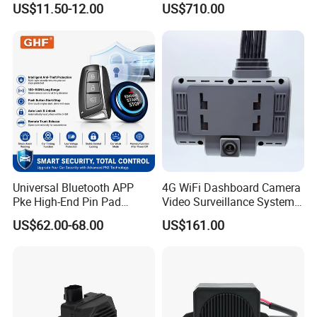
US$11.50-12.00
US$710.00
Universal Bluetooth APP
4G WiFi Dashboard Camera
Pke High-End Pin Pad
Video Surveillance System
Remote Engine Start Car
1080P Ai Dash Cam with
US$62.00-68.00
US$161.00
Alarm System
Build in GPS 4 Camera
Channels for Truck Car
Video Monitoring in Real
Time