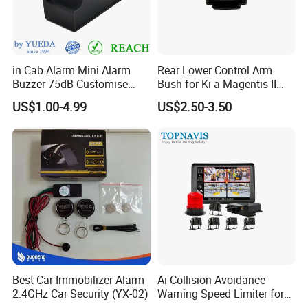
in Cab Alarm Mini Alarm
Rear Lower Control Arm
Buzzer 75dB Customise
Bush for Ki a Magentis II
IP68 Waterproof
Sportage II 55253-2s000
US$1.00-4.99
US$2.50-3.50
Best Car Immobilizer Alarm
Ai Collision Avoidance
2.4GHz Car Security (YX-02)
Warning Speed Limiter for
Loader / Forklift