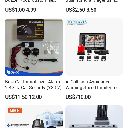
Buzzer 75dB Customise
Bush for Ki a Magentis II
IP68 Waterproof
Sportage II 55253-2s000
US$1.00-4.99
US$2.50-3.50
Best Car Immobilizer Alarm
Ai Collision Avoidance
2.4GHz Car Security (YX-02)
Warning Speed Limiter for
Loader / Forklift
US$11.50-12.00
US$710.00