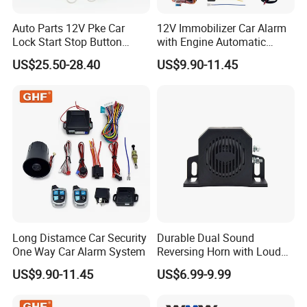
Auto Parts 12V Pke Car
12V Immobilizer Car Alarm
Lock Start Stop Button
with Engine Automatic
Keyless Alarm System
Octopus Saca Car Alarm
US$25.50-28.40
US$9.90-11.45
Long Distamce Car Security
Durable Dual Sound
One Way Car Alarm System
Reversing Horn with Loud
Backup Alarm System
US$9.90-11.45
US$6.99-9.99