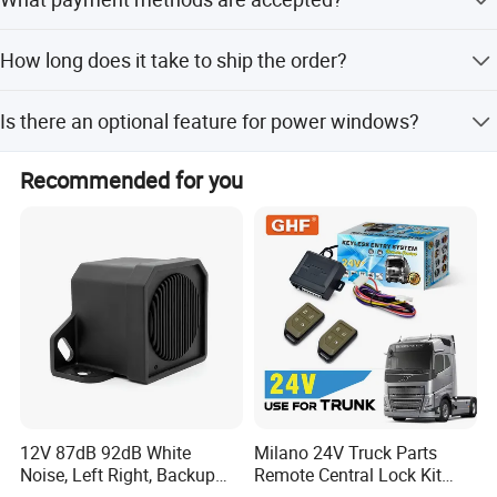
anti-hijacking, and door alerts.
Accepted payment terms include LC, T/T, D/P, PayPal, and
How long does it take to ship the order?
Western Union.
The average lead time is one month for both peak and
Is there an optional feature for power windows?
off-peak seasons.
Yes, a power window output function is available as an
Recommended for you
optional feature.
12V 87dB 92dB White
Milano 24V Truck Parts
Noise, Left Right, Backup
Remote Central Lock Kit