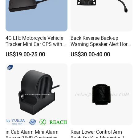
4G LTE Motorcycle Vehicle
Back Reverse Back-up
Tracker Mini Car GPS with
Warning Speaker Alert Horn
Shut Down Engine Easy
Beeper Siren Buzzer Alarm
US$19.00-25.00
US$30.00-40.00
Installation-Wl08
in Cab Alarm Mini Alarm
Rear Lower Control Arm