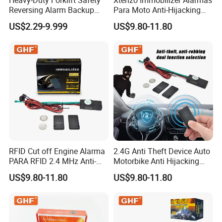
Reversing Alarm Backup
Para Moto Anti-Hijacking
Horn with Adjustable Sound
Wireless Cut-off Vehicle Car
US$2.29-9.999
US$9.80-11.80
Levels
Alarm Security System for
All 12V Types Vehicles
RFID Cut off Engine Alarma
2.4G Anti Theft Device Auto
PARA RFID 2.4 MHz Anti-
Motorbike Anti Hijacking
Hijacking Car Immobilizer
Detection Range 2-8 Meters
US$9.80-11.80
US$9.80-11.80
Safety Motorcycle Auto
Car Immobilizer System
Alarm System