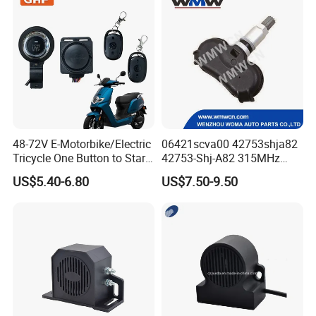
48-72V E-Motorbike/Electric
06421scva00 42753shja82
Tricycle One Button to Start
42753-Shj-A82 315MHz
Key Pke Anti-Theft
Moresensor TPMS Snap-in
US$5.40-6.80
US$7.50-9.50
Motorcycle Alarm
Tire Sensor for Honda
Replacement