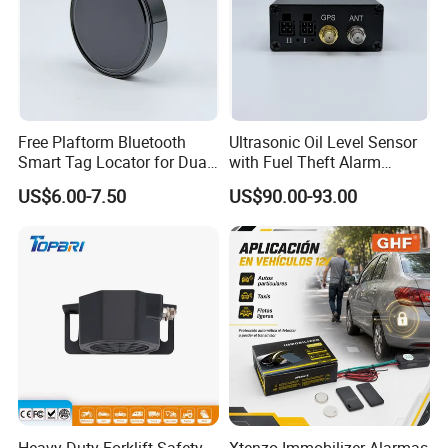
Free Plaftorm Bluetooth
Ultrasonic Oil Level Sensor
Smart Tag Locator for Dual
with Fuel Theft Alarm
Systems Android and Ios
System for Logistics Fleet
US$6.00-7.50
US$90.00-93.00
Heavy-Duty Forklift Safety
Xtenzo Immobilizer Alarmas