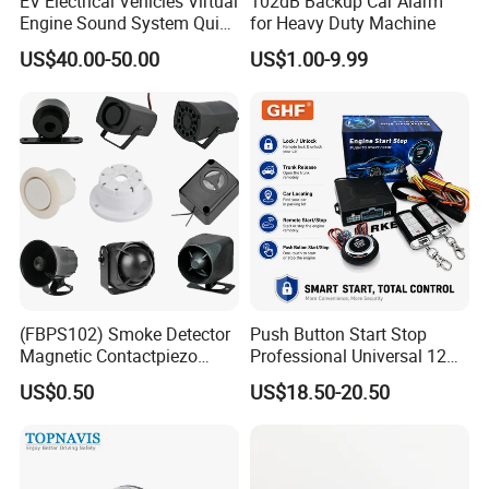
EV Electrical Vehicles Virtual
102dB Backup Car Alarm
Engine Sound System Quiet
for Heavy Duty Machine
Vehicle Sound Module
US$40.00-50.00
US$1.00-9.99
Acoustic Vehicle Alerting
System Warning Alarm Horn
Speaker Avas
(FBPS102) Smoke Detector
Push Button Start Stop
Magnetic Contactpiezo
Professional Universal 12V
Siren
Auto Security Lock Unlock
US$0.50
US$18.50-20.50
Anti-Theft Car Alarm