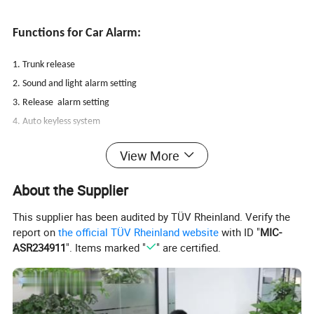
Functions for Car Alarm:
1. Trunk release
2. Sound and light alarm setting
3. Release alarm setting
4. Auto keyless system
5. Remote arm and disarm
View More
6. Ant-hijacking
7. Vehicle search function
About the Supplier
8. Vibration record
This supplier has been audited by TÜV Rheinland. Verify the
9. Opened door alert
report on
the official TÜV Rheinland website
with ID "
MIC-
10. Auto central door lock
ASR234911
". Items marked "
" are certified.
11. Emergency calling
12. Electronic/air compressor lock transition
13. Built-in central lock relay
14. Long distance