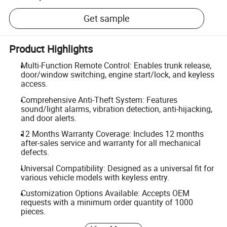
Get sample
Product Highlights
Multi-Function Remote Control: Enables trunk release,
door/window switching, engine start/lock, and keyless
access.
Comprehensive Anti-Theft System: Features
sound/light alarms, vibration detection, anti-hijacking,
and door alerts.
12 Months Warranty Coverage: Includes 12 months
after-sales service and warranty for all mechanical
defects.
Universal Compatibility: Designed as a universal fit for
various vehicle models with keyless entry.
Customization Options Available: Accepts OEM
requests with a minimum order quantity of 1000
pieces.