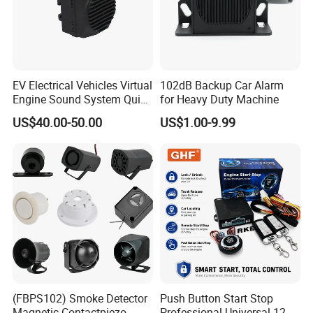
EV Electrical Vehicles Virtual
102dB Backup Car Alarm
Engine Sound System Quiet
for Heavy Duty Machine
Vehicle Sound Module
US$40.00-50.00
US$1.00-9.99
Acoustic Vehicle Alerting
System Warning Alarm Horn
Speaker Avas
(FBPS102) Smoke Detector
Push Button Start Stop
Magnetic Contactpiezo
Professional Universal 12V