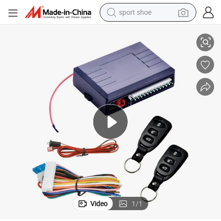
sport shoe
ystem
Acc Lock Electric/Start Middle Control Lock Remote Control Car Alarm S
alloy wheel
electric car
living room sofa
basketball shoe
tote bag
electric tricycle
human hair wig
Video
1
/
1