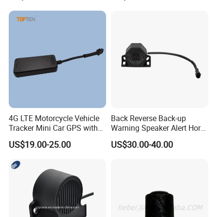
Vehicle Car Motor Truck
Alarm for One Way
4G LTE Motorcycle Vehicle
Back Reverse Back-up
Tracker Mini Car GPS with
Warning Speaker Alert Horn
Shut Down Engine Easy
Beeper Siren Buzzer Alarm
US$19.00-25.00
US$30.00-40.00
Installation-Wl08