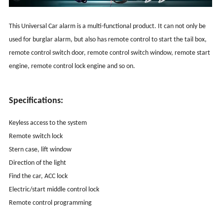
This Universal Car alarm is a multi-functional product. It can not only be
used for burglar alarm, but also has remote control to start the tail box,
remote control switch door, remote control switch window, remote start
engine, remote control lock engine and so on.
Specifications:
Keyless access to the system
Remote switch lock
Stern case, lift window
Direction of the light
Find the car, ACC lock
Electric/start middle control lock
Remote control programming