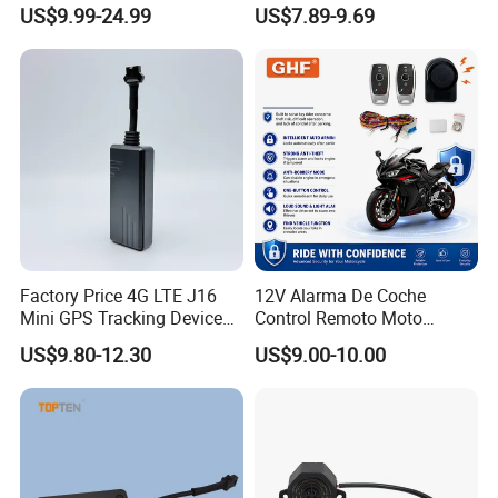
Alarm for Large Vehicle
Keyless Entry System for
US$9.99-24.99
US$7.89-9.69
Volvo Heavy Truck 2
Remotes Universal Fit
Factory Price 4G LTE J16
12V Alarma De Coche
Mini GPS Tracking Device
Control Remoto Moto
Car GPS Rastreador Tracker
Antirrobo Anti-Hijacking
US$9.80-12.30
US$9.00-10.00
with Engine Cut off for
Immobilizer Motorcycle
Vehicle Car Motor Truck
Alarm for One Way