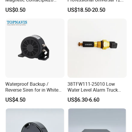
Siren
Auto Security Lock Unlock
US$0.50
US$18.50-20.50
Anti-Theft Car Alarm
Waterproof Backup /
38TFW111-25010 Low
Reverse Siren for in White
Water Level Alarm Truck
Noise Self Adjusting
Spare Parts High Quality
US$4.50
US$6.30-6.60
453801208