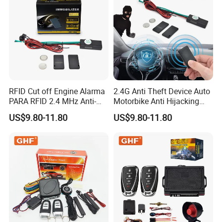
RFID Cut off Engine Alarma
2.4G Anti Theft Device Auto
PARA RFID 2.4 MHz Anti-
Motorbike Anti Hijacking
Hijacking Car Immobilizer
Detection Range 2-8 Meters
US$9.80-11.80
US$9.80-11.80
Safety Motorcycle Auto
Car Immobilizer System
Alarm System