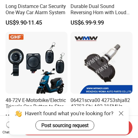
Long Distamce Car Security
Durable Dual Sound
One Way Car Alarm System
Reversing Horn with Loud
Backup Alarm System
US$9.90-11.45
US$6.99-9.99
48-72V E-Motorbike/Electric
06421scva00 42753shja82
Tricycle One Button to Start
42753-Shj-A82 315MHz
Key Pke Anti-Theft
Moresensor TPMS Snap-in
Haven't found what you're looking for?
US$5.40-6.80
US$7.50-9.50
Motorcycle Alarm
Tire Sensor for Honda
Replacement
Post sourcing request
Send Inquiry
Chat Now