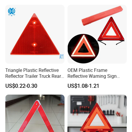
When driving on the road, car broke down, warning traingle is
needed.
Triangle Plastic Reflective
OEM Plastic Frame
Reflector Trailer Truck Rear
Reflective Warning Sign
1 Warning other cars to avoid traffic accident, to protect broke
Reflector
Traffic Safety Car Parking
US$0.22-0.30
US$1.08-1.21
Tripod Triangle
car and the driver.
2 There, we have many different design, the material, bracket
and others.
3 Custom is available.