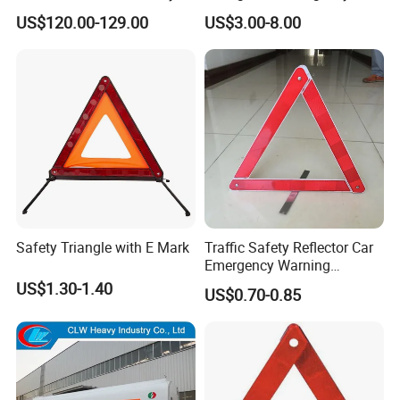
Warning Triangle Sign Light
Vehicle Signaling
US$120.00-129.00
US$3.00-8.00
Safety Triangle with E Mark
Traffic Safety Reflector Car
Emergency Warning
Triangle Sign
US$1.30-1.40
US$0.70-0.85