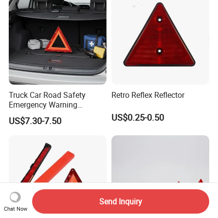
Truck Car Road Safety
Retro Reflex Reflector
Emergency Warning
Triangles with Customized
US$0.25-0.50
US$7.30-7.50
Logo
Send Inquiry
Chat Now