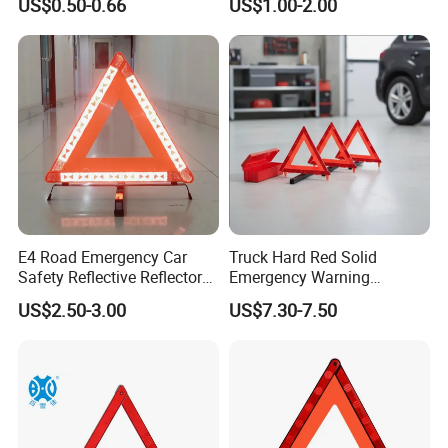
US$0.50-0.66
US$1.00-2.00
Cones (RSTR02)
E4 Road Emergency Car
Truck Hard Red Solid
Safety Reflective Reflector
Emergency Warning
Early Warning Device
Triangles for Road
US$2.50-3.00
US$7.30-7.50
Triangle