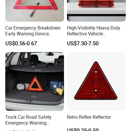
Car Emergency Breakdown
High-Visibility Heavy-Duty
Early Warning Device
Reflective Vehicle
Specifications:
Triangle Caution Foldable
Breakdown Safety Markers
US$0.56-0.67
US$7.30-7.50
Reflective Warning Triangle
Emergency Warning
Triangles
Carton Size
46*32*32 cm
Qty/Carton
20pcs
E-mark CE reflective car safety warning triangle sign
Warning triangle dimension: 43*43*43cm
Warning triangle material: GPPS+HIPS
Warning triangle packing: plastic box
Truck Car Road Safety
Retro Reflex Reflector
G.W/N.W: 14.3/13.8KGS
Emergency Warning
Triangles with Customized
US$0.25-0.50