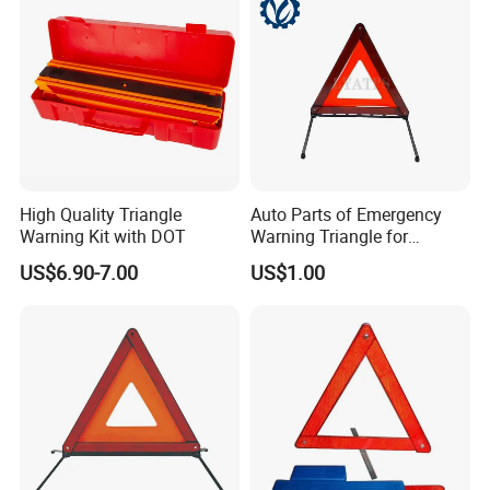
High Quality Triangle
Auto Parts of Emergency
Warning Kit with DOT
Warning Triangle for
General Motors
US$6.90-7.00
US$1.00