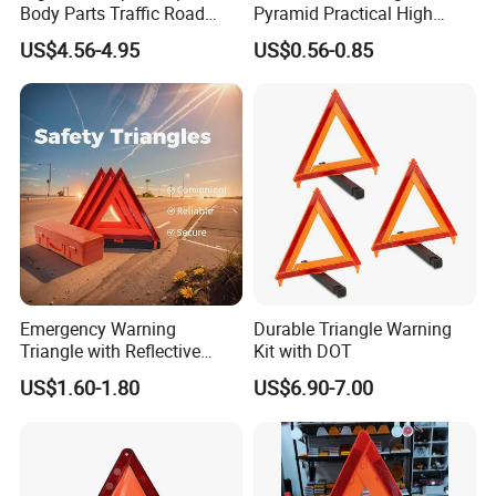
Body Parts Traffic Road
Pyramid Practical High
Triangle Warning Sign
Stability Safety Warning
US$4.56-4.95
US$0.56-0.85
430*430*430
Reflective Triangle Traffic
Sign
Emergency Warning
Durable Triangle Warning
Triangle with Reflective
Kit with DOT
Safety Features for Cars
US$1.60-1.80
US$6.90-7.00