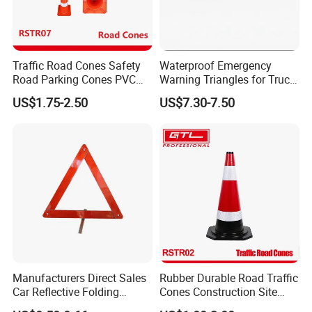
Traffic Road Cones Safety
Waterproof Emergency
Road Parking Cones PVC
Warning Triangles for Truck
Base, Orange Traffic Cone
Parts Trailer Accessories
US$1.75-2.50
US$7.30-7.50
with Reflective Collars,
Hazard Construction Cones
for Home Traffic Parking
(RSTR07)
Manufacturers Direct Sales
Rubber Durable Road Traffic
Car Reflective Folding
Cones Construction Site
Tripod Warning Triangle
Traffic Accident Safety