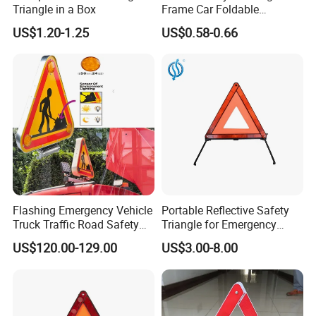
Triangle in a Box
Frame Car Foldable
Reflective Warning Sign
US$1.20-1.25
US$0.58-0.66
Tripod Triangle
Flashing Emergency Vehicle
Portable Reflective Safety
Truck Traffic Road Safety
Triangle for Emergency
Warning Triangle Sign Light
Vehicle Signaling
US$120.00-129.00
US$3.00-8.00