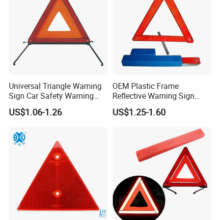
Universal Triangle Warning
OEM Plastic Frame
Sign Car Safety Warning
Reflective Warning Sign
Triangle
Traffic Safety Car Parking
US$1.06-1.26
US$1.25-1.60
Tripod Triangle