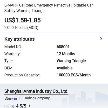
E-MARK Ce Road Emergency Reflective Foldable Car
Safety Warning Triangle
US$1.58-1.85
2,000
Pieces
(MOQ)
Key attributes
Model NO.
:
608001
Warranty
:
12 Months
Type
:
Warning Triangle
OEM
:
Available
Production Capacity
:
100000 PCS/Month
Shanghai Anma Industry Co., Ltd.
Trading Company
4.5/5
Rating