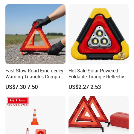
Fast-Stow Road Emergency
Hot Sale Solar Powered
Warning Triangles Compact
Foldable Triangle Reflective
Portable Vehicle Inspection
Emergency Safety Light
US$7.30-7.50
US$2.27-2.53
Warning Kits
Warning Sign