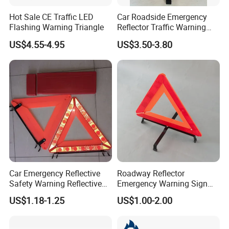
Hot Sale CE Traffic LED
Car Roadside Emergency
Flashing Warning Triangle
Reflector Traffic Warning
Sign Safety Triangle
US$4.55-4.95
US$3.50-3.80
Car Emergency Reflective
Roadway Reflector
Safety Warning Reflective
Emergency Warning Sign
Triangle for Car Safety
Triangle for Traffic Safety
US$1.18-1.25
US$1.00-2.00
Car