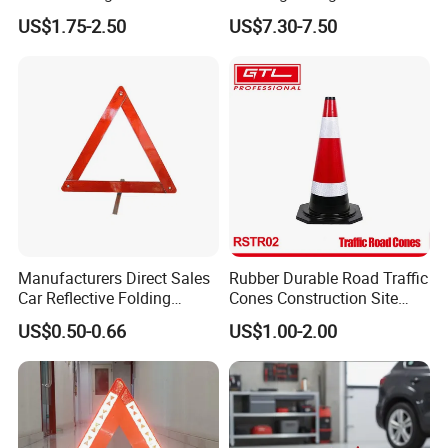
Base, Orange Traffic Cone
Parts Trailer Accessories
US$1.75-2.50
US$7.30-7.50
with Reflective Collars,
Hazard Construction Cones
for Home Traffic Parking
(RSTR07)
Manufacturers Direct Sales
Rubber Durable Road Traffic
Car Reflective Folding
Cones Construction Site
Tripod Warning Triangle
Traffic Accident Safety
US$0.50-0.66
US$1.00-2.00
Cones (RSTR02)