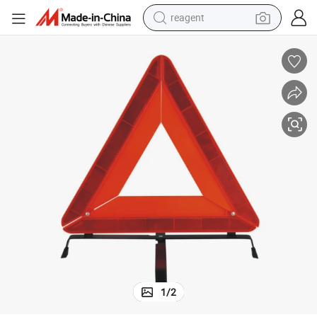
reagent
shoulder bag
basketball shoe
weight loss capsule
alloy wheel
tshirt
racing motorcycle
electric car
1
/
2