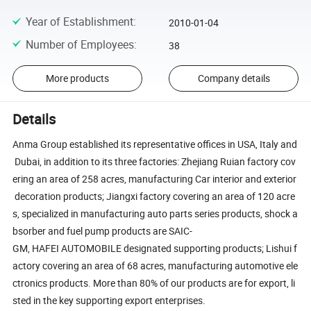
Year of Establishment
:
2010-01-04
Number of Employees
:
38
More products
Company details
Details
Anma Group established its representative offices in USA, Italy and
Dubai, in addition to its three factories: Zhejiang Ruian factory cov
ering an area of 258 acres, manufacturing Car interior and exterior
decoration products; Jiangxi factory covering an area of 120 acre
s, specialized in manufacturing auto parts series products, shock a
bsorber and fuel pump products are SAIC-
GM, HAFEI AUTOMOBILE designated supporting products; Lishui f
actory covering an area of 68 acres, manufacturing automotive ele
ctronics products. More than 80% of our products are for export, li
sted in the key supporting export enterprises.