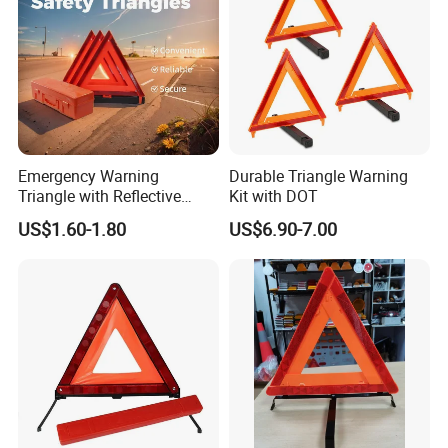
Emergency Warning
Durable Triangle Warning
Triangle with Reflective
Kit with DOT
Safety Features for Cars
US$1.60-1.80
US$6.90-7.00