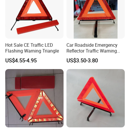
Hot Sale CE Traffic LED
Car Roadside Emergency
Flashing Warning Triangle
Reflector Traffic Warning
Sign Safety Triangle
US$4.55-4.95
US$3.50-3.80