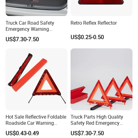
Truck Car Road Safety
Retro Reflex Reflector
Emergency Warning
Triangles with Customized
US$0.25-0.50
US$7.30-7.50
Logo
Hot Sale Reflective Foldable
Truck Parts High Quality
Roadside Car Warning
Safety Red Emergency
Triangle Emergency Safety
Warning Triangles
US$0.43-0.49
US$7.30-7.50
Warning Sign