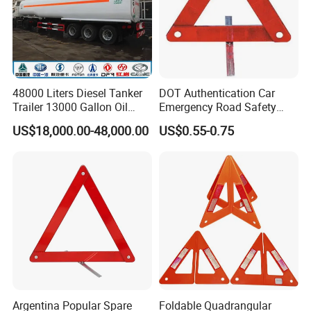
48000 Liters Diesel Tanker
DOT Authentication Car
Trailer 13000 Gallon Oil
Emergency Road Safety
Tank Trailer
Warning Triangles
US$18,000.00-48,000.00
US$0.55-0.75
Argentina Popular Spare
Foldable Quadrangular