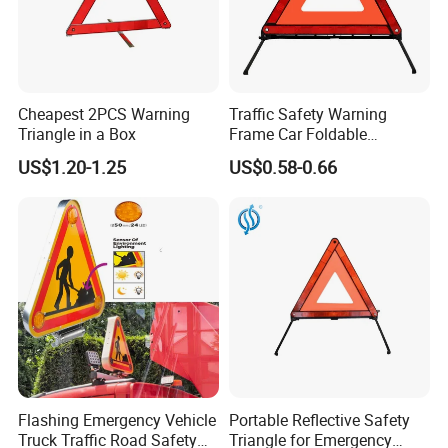
Cheapest 2PCS Warning
Traffic Safety Warning
Triangle in a Box
Frame Car Foldable
Reflective Warning Sign
US$1.20-1.25
US$0.58-0.66
Tripod Triangle
Flashing Emergency Vehicle
Portable Reflective Safety
Truck Traffic Road Safety
Triangle for Emergency