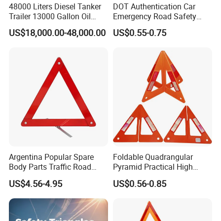
48000 Liters Diesel Tanker
DOT Authentication Car
Trailer 13000 Gallon Oil
Emergency Road Safety
Tank Trailer
Warning Triangles
US$18,000.00-48,000.00
US$0.55-0.75
Argentina Popular Spare
Foldable Quadrangular
Body Parts Traffic Road
Pyramid Practical High
Triangle Warning Sign
Stability Safety Warning
US$4.56-4.95
US$0.56-0.85
430*430*430
Reflective Triangle Traffic
Sign