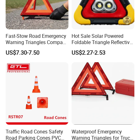
Fast-Stow Road Emergency
Hot Sale Solar Powered
Warning Triangles Compact
Foldable Triangle Reflective
Portable Vehicle Inspection
Emergency Safety Light
US$7.30-7.50
US$2.27-2.53
Warning Kits
Warning Sign
Traffic Road Cones Safety
Waterproof Emergency
Road Parking Cones PVC
Warning Triangles for Truck