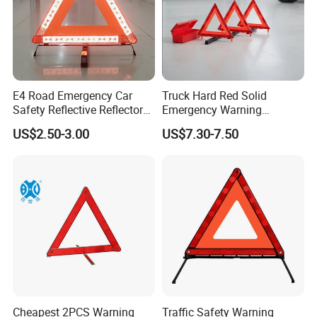
E4 Road Emergency Car
Truck Hard Red Solid
Safety Reflective Reflector
Emergency Warning
Early Warning Device
Triangles for Road
US$2.50-3.00
US$7.30-7.50
Triangle
Cheapest 2PCS Warning
Traffic Safety Warning