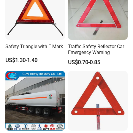
Safety Triangle with E Mark
Traffic Safety Reflector Car
Emergency Warning
Triangle Sign
US$1.30-1.40
US$0.70-0.85