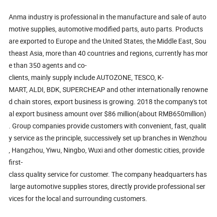
Anma industry is professional in the manufacture and sale of auto
motive supplies, automotive modified parts, auto parts. Products
are exported to Europe and the United States, the Middle East, Sou
theast Asia, more than 40 countries and regions, currently has mor
e than 350 agents and co-
clients, mainly supply include AUTOZONE, TESCO, K-
MART, ALDI, BDK, SUPERCHEAP and other internationally renowne
d chain stores, export business is growing. 2018 the company's tot
al export business amount over $86 million(about RMB650million)
. Group companies provide customers with convenient, fast, qualit
y service as the principle, successively set up branches in Wenzhou
, Hangzhou, Yiwu, Ningbo, Wuxi and other domestic cities, provide
first-
class quality service for customer. The company headquarters has
large automotive supplies stores, directly provide professional ser
vices for the local and surrounding customers.