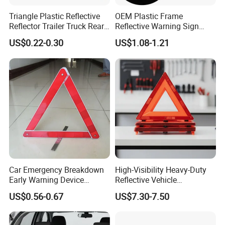
Triangle Plastic Reflective
OEM Plastic Frame
Reflector Trailer Truck Rear
Reflective Warning Sign
Reflector
Traffic Safety Car Parking
US$0.22-0.30
US$1.08-1.21
Tripod Triangle
Car Emergency Breakdown
High-Visibility Heavy-Duty
Early Warning Device
Reflective Vehicle
Triangle Caution Foldable
Breakdown Safety Markers
US$0.56-0.67
US$7.30-7.50
Reflective Warning Triangle
Emergency Warning
Triangles