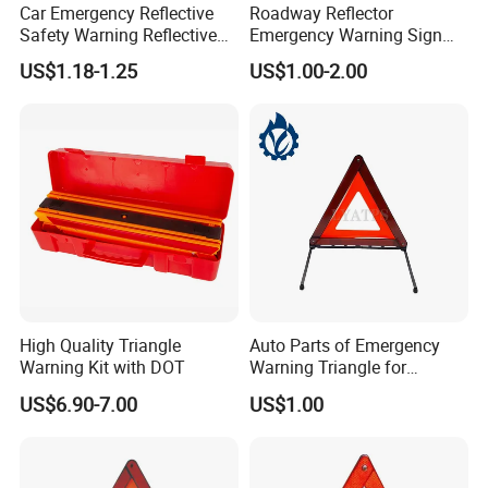
Car Emergency Reflective
Roadway Reflector
Safety Warning Reflective
Emergency Warning Sign
Triangle for Car Safety
Triangle for Traffic Safety
US$1.18-1.25
US$1.00-2.00
Car
High Quality Triangle
Auto Parts of Emergency
Warning Kit with DOT
Warning Triangle for
General Motors
US$6.90-7.00
US$1.00