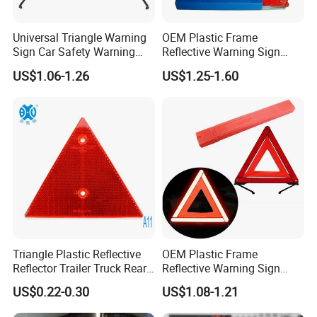
Universal Triangle Warning
OEM Plastic Frame
Sign Car Safety Warning
Reflective Warning Sign
Triangle
Traffic Safety Car Parking
US$1.06-1.26
US$1.25-1.60
Tripod Triangle
Triangle Plastic Reflective
OEM Plastic Frame
Reflector Trailer Truck Rear
Reflective Warning Sign
Reflector
Traffic Safety Car Parking
US$0.22-0.30
US$1.08-1.21
Tripod Triangle