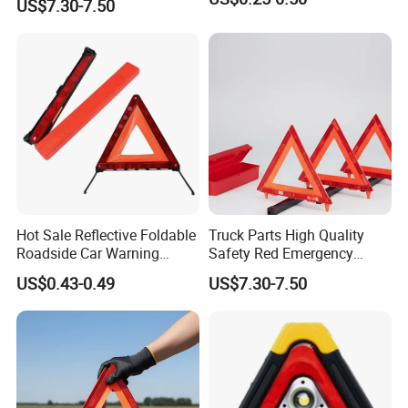
US$7.30-7.50
Logo
Hot Sale Reflective Foldable
Truck Parts High Quality
Roadside Car Warning
Safety Red Emergency
Triangle Emergency Safety
Warning Triangles
US$0.43-0.49
US$7.30-7.50
Warning Sign