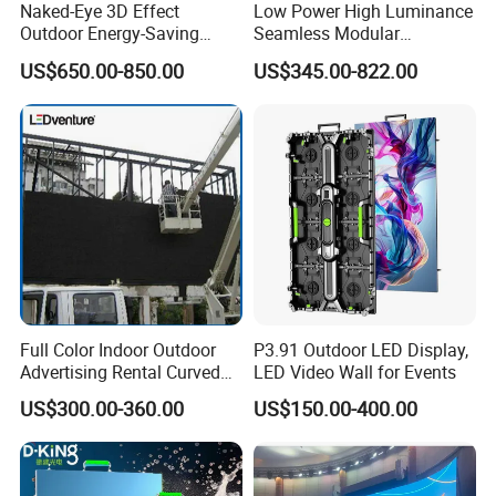
Naked-Eye 3D Effect
Low Power High Luminance
Outdoor Energy-Saving
Seamless Modular
P4.44 P5.71 P6.67 P8 P10
Advertising LED Screen
US$650.00-850.00
US$345.00-822.00
LED Advertising LED
Glass LED Video Wall
Display
Full Color Indoor Outdoor
P3.91 Outdoor LED Display,
Advertising Rental Curved
LED Video Wall for Events
Digital Mobile Flexible SMD
US$300.00-360.00
US$150.00-400.00
Poster Window TV LED
Display Screen with P1.8
P2.5 P3 P4 P5 P6 P10 Price