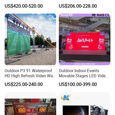
Outdoor Full Color LED
Advertising Display Screen
US$420.00-520.00
US$206.00-228.00
Display
LED Video Wall
Outdoor P3.91 Waterproof
Outdoor Indoor Events
HD High Refresh Video Wall
Movable Stages LED Video
for LED Display
Wall Screen Panel P3.91
US$225.00-240.00
US$100.00-399.00
Advertising Display