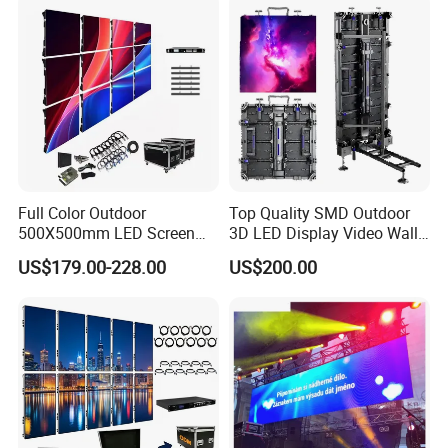
Video LED Display Screen
Module Panel
Full Color Outdoor
Top Quality SMD Outdoor
500X500mm LED Screen
3D LED Display Video Wall
Display for Exhibition
TV Screen Panel
US$179.00-228.00
US$200.00
Manufacturer Wholesale
Price for Show Rental Stage
Concerts Event