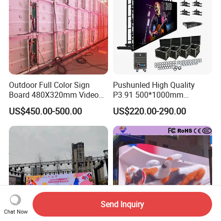
Outdoor Full Color Sign
Pushunled High Quality
Board 480X320mm Video
P3.91 500*1000mm
Module Wall Advertising
Waterproof
US$450.00-500.00
US$220.00-290.00
Digital Signage Panel Front
Suspend/Ground
Service Billboard LED
Supporting Advertising
Display Screen (P4 P5
Rental LED Display Screen
P6.67 P8 P10)
Send Inquiry
Chat Now