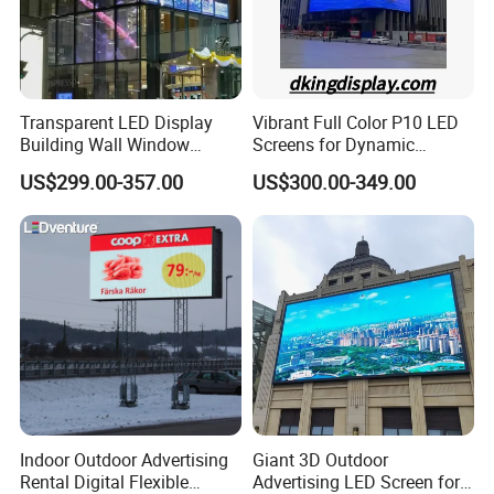
Transparent LED Display
Vibrant Full Color P10 LED
Building Wall Window
Screens for Dynamic
Indoor Outdoor LED Display
Promotions
US$299.00-357.00
US$300.00-349.00
Screen for Shopping Mall
Indoor Outdoor Advertising
Giant 3D Outdoor
Rental Digital Flexible
Advertising LED Screen for