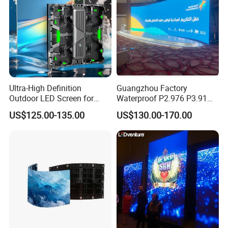
Ultra-High Definition
Guangzhou Factory
Outdoor LED Screen for
Waterproof P2.976 P3.91
Event Stage Displays
P2.6 Outdoor Indoor Rental
US$125.00-135.00
US$130.00-170.00
LED Display Screen