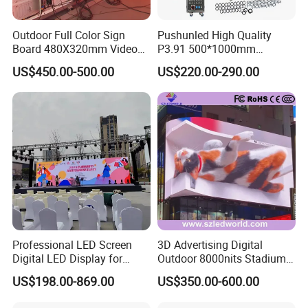
Outdoor Full Color Sign
Pushunled High Quality
Board 480X320mm Video
P3.91 500*1000mm
Module Wall Advertising
Waterproof
US$450.00-500.00
US$220.00-290.00
Digital Signage Panel Front
Suspend/Ground
Service Billboard LED
Supporting Advertising
Display Screen (P4 P5
Rental LED Display Screen
P6.67 P8 P10)
Professional LED Screen
3D Advertising Digital
Digital LED Display for
Outdoor 8000nits Stadium
Outdoor Advertising
Advertising Wall Stage
US$198.00-869.00
US$350.00-600.00
Solutions
Rental Indoor Flexible
Transparent Waterproof