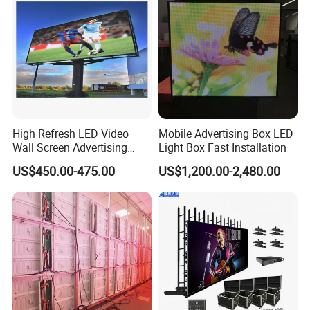
Advertising Screen
High Refresh LED Video
Mobile Advertising Box LED
Wall Screen Advertising
Light Box Fast Installation
Waterproof P4 Outdoor LED
US$450.00-475.00
US$1,200.00-2,480.00
Display