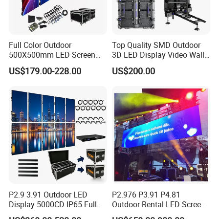
Full Color Outdoor
Top Quality SMD Outdoor
500X500mm LED Screen
3D LED Display Video Wall
Display for Exhibition
TV Screen Panel
US$179.00-228.00
US$200.00
Manufacturer Wholesale
Price for Show Rental Stage
Concerts Event
P2.9 3.91 Outdoor LED
P2.976 P3.91 P4.81
Display 5000CD IP65 Full
Outdoor Rental LED Screen
Color Advertising Screen
Advertising Video LED