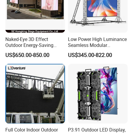
Naked-Eye 3D Effect
Low Power High Luminance
Outdoor Energy-Saving
Seamless Modular
P4.44 P5.71 P6.67 P8 P10
Advertising LED Screen
US$650.00-850.00
US$345.00-822.00
LED Advertising LED
Glass LED Video Wall
Display
Full Color Indoor Outdoor
P3.91 Outdoor LED Display,