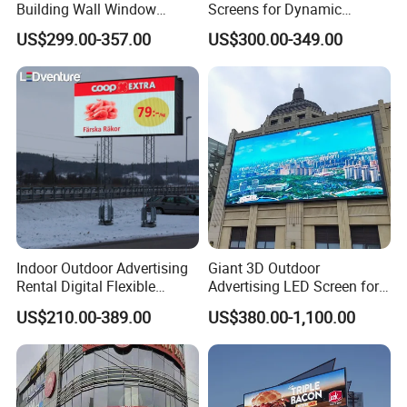
Building Wall Window
Screens for Dynamic
Indoor Outdoor LED Display
Promotions
US$299.00-357.00
US$300.00-349.00
Screen for Shopping Mall
Indoor Outdoor Advertising
Giant 3D Outdoor
Rental Digital Flexible
Advertising LED Screen for
Mobile Poster Window TV
Landmark Building
US$210.00-389.00
US$380.00-1,100.00
LED Panel Display Screen
with P2.5 P3.91 P5 Price