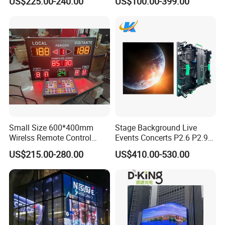
US$225.00-240.00
US$100.00-399.00
Advertising Display
Small Size 600*400mm
Stage Background Live
Wirelss Remote Control
Events Concerts P2.6 P2.9
Digital Electronic Basketball
P3.91 Portable Curve RGB
US$215.00-280.00
US$410.00-530.00
LED Scoreboard
Full Color Indoor Outdoor
Movable LED Screen
Pantalla Video Wall Rental
Display