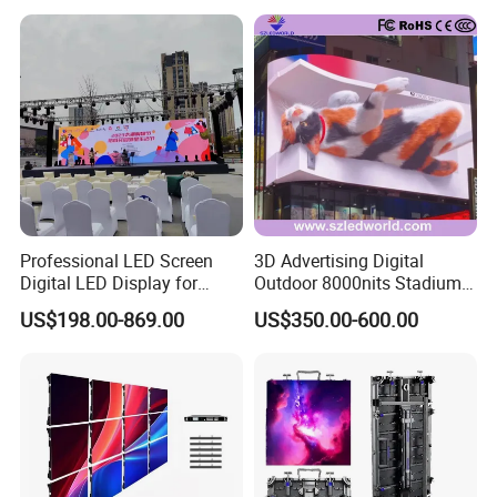
Service Billboard LED
Supporting Advertising
Display Screen (P4 P5
Rental LED Display Screen
P6.67 P8 P10)
Professional LED Screen
3D Advertising Digital
Digital LED Display for
Outdoor 8000nits Stadium
Outdoor Advertising
Advertising Wall Stage
US$198.00-869.00
US$350.00-600.00
Solutions
Rental Indoor Flexible
Transparent Waterproof
Video LED Display Screen
Module Panel