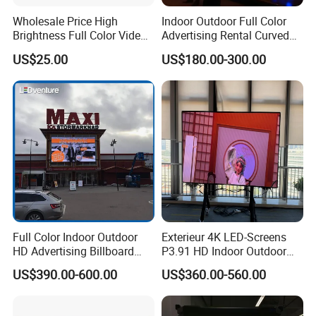
Wholesale Price High
Indoor Outdoor Full Color
Brightness Full Color Video
Advertising Rental Curved
Wall 3D Holographic Giant
Digital Flexible Poster
US$25.00
US$180.00-300.00
Outdoor Pantalla Flexible
Window LED Display with
LED Advertising Video
P1.2 P1.8 P2.5 P3.91 Price
Display Screen
Full Color Indoor Outdoor
Exterieur 4K LED-Screens
HD Advertising Billboard
P3.91 HD Indoor Outdoor
Panel Front Service
COB Pantalla Panel
US$390.00-600.00
US$360.00-560.00
Background 3D Sign RGB
Holographic Display
Video Wall Rental Curved
Transparent Flexible Video
Window LED Screen Display
Walls Giant Glass LED