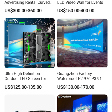
Advertising Rental Curved
LED Video Wall for Events
Digital Mobile Flexible SMD
US$300.00-360.00
US$150.00-400.00
Poster Window TV LED
Display Screen with P1.8
P2.5 P3 P4 P5 P6 P10 Price
Ultra-High Definition
Guangzhou Factory
Outdoor LED Screen for
Waterproof P2.976 P3.91
Event Stage Displays
P2.6 Outdoor Indoor Rental
US$125.00-135.00
US$130.00-170.00
LED Display Screen