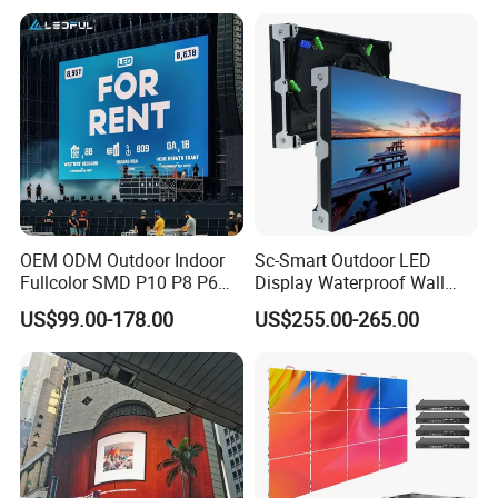
Screen for Indoor Outdoor
Advertising
OEM ODM Outdoor Indoor
Sc-Smart Outdoor LED
Fullcolor SMD P10 P8 P6
Display Waterproof Wall
P4.81 P3.91 P3 P2.5 P2 P1
Mounted for Advertising
US$99.00-178.00
US$255.00-265.00
Rental Curved Digital
P6.67 IP66 - Chipshow
Advertising Video Wall LED
Sign Billboard Panel
Screens Display