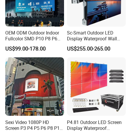
OEM ODM Outdoor Indoor
Sc-Smart Outdoor LED
Fullcolor SMD P10 P8 P6
Display Waterproof Wall
P4.81 P3.91 P3 P2.5 P2 P1
Mounted for Advertising
US$99.00-178.00
US$255.00-265.00
Rental Curved Digital
P6.67 IP66 - Chipshow
Advertising Video Wall LED
Sign Billboard Panel
Screens Display
Sexi Video 1080P HD
P4.81 Outdoor LED Screen
Screen P3 P4 P5 P6 P8 P10
Display Waterproof