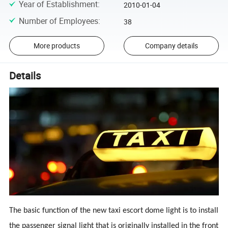
Year of Establishment
:
2010-01-04
Number of Employees
:
38
More products
Company details
Details
The basic function of the new taxi escort dome light is to install
the passenger signal light that is originally installed in the front