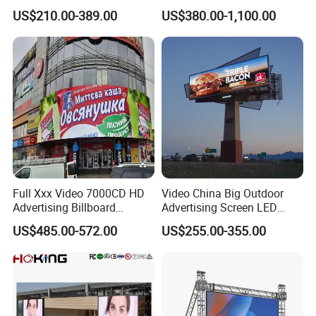
Mobile Poster Window TV
Landmark Building
US$210.00-389.00
US$380.00-1,100.00
LED Panel Display Screen
with P2.5 P3.91 P5 Price
Full Xxx Video 7000CD HD
Video China Big Outdoor
Advertising Billboard
Advertising Screen LED
Outdoor Waterproof P6 LED
Digital Billboard
US$485.00-572.00
US$255.00-355.00
Screen for Advertising