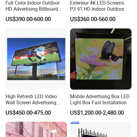
Full Color Indoor Outdoor
Exterieur 4K LED-Screens
HD Advertising Billboard
P3.91 HD Indoor Outdoor
Panel Front Service
COB Pantalla Panel
US$390.00-600.00
US$360.00-560.00
Background 3D Sign RGB
Holographic Display
Video Wall Rental Curved
Transparent Flexible Video
Window LED Screen Display
Walls Giant Glass LED
Advertising Screen
High Refresh LED Video
Mobile Advertising Box LED
Wall Screen Advertising
Light Box Fast Installation
Waterproof P4 Outdoor LED
US$450.00-475.00
US$1,200.00-2,480.00
Display