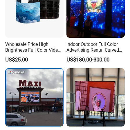
Wholesale Price High
Indoor Outdoor Full Color
Brightness Full Color Video
Advertising Rental Curved
Wall 3D Holographic Giant
Digital Flexible Poster
US$25.00
US$180.00-300.00
Outdoor Pantalla Flexible
Window LED Display with
LED Advertising Video
P1.2 P1.8 P2.5 P3.91 Price
Display Screen