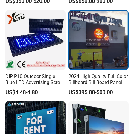
US$360.00-520.00
US$650.00-900.00
Display
DIP P10 Outdoor Single
2024 High Quality Full Color
Blue LED Advertising Screen
Billboard Bill Board Panel
Module Display
Rental Curved SMD Poster
US$4.48-4.80
US$395.00-500.00
Window TV LED Display
Screen for Indoor Outdoor
Advertising