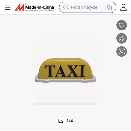
electric tricycle
tote bag
human hair wig
wheel loader
powder
sport shoe
earbud
tshirt
1
/
4