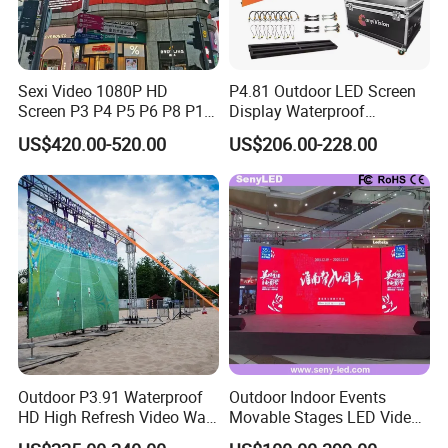
Sexi Video 1080P HD
P4.81 Outdoor LED Screen
Screen P3 P4 P5 P6 P8 P10
Display Waterproof
Outdoor Full Color LED
Advertising Display Screen
US$420.00-520.00
US$206.00-228.00
Display
LED Video Wall
Outdoor P3.91 Waterproof
Outdoor Indoor Events
HD High Refresh Video Wall
Movable Stages LED Video
for LED Display
Wall Screen Panel P3.91