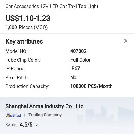
Car Accessories 12V LED Car Taxi Top Light
US$1.10-1.23
1,000
Pieces
(MOQ)
Key attributes
Model NO.
:
407002
Tube Chip Color
:
Full Color
IP Rating
:
IP67
Pixel Pitch
:
No
Production Capacity
:
100000 PCS/Month
Shanghai Anma Industry Co., Ltd.
Trading Company
4.5/5
Rating