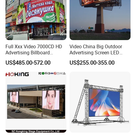
Full Xxx Video 7000CD HD
Video China Big Outdoor
Advertising Billboard
Advertising Screen LED
Outdoor Waterproof P6 LED
Digital Billboard
US$485.00-572.00
US$255.00-355.00
Screen for Advertising