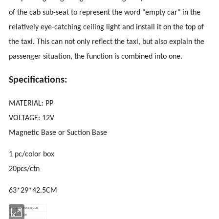
of the cab sub-seat to represent the word "empty car" in the
relatively eye-catching ceiling light and install it on the top of
the taxi. This can not only reflect the taxi, but also explain the
passenger situation, the function is combined into one.
Specifications:
MATERIAL: PP
VOLTAGE: 12V
Magnetic Base or Suction Base
1 pc/color box
20pcs/ctn
63*29*42.5CM
Brand
Anma or OEM
MOQ
100