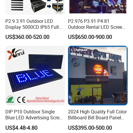
P2.9 3.91 Outdoor LED
P2.976 P3.91 P4.81
Display 5000CD IP65 Full
Outdoor Rental LED Screen
Color Advertising Screen
Advertising Video LED
US$360.00-520.00
US$650.00-900.00
Display
DIP P10 Outdoor Single
2024 High Quality Full Color
Blue LED Advertising Screen
Billboard Bill Board Panel
Module Display
Rental Curved SMD Poster
US$4.48-4.80
US$395.00-500.00
Window TV LED Display