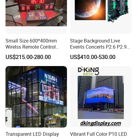
Small Size 600*400mm
Stage Background Live
Wirelss Remote Control
Events Concerts P2.6 P2.9
Digital Electronic Basketball
P3.91 Portable Curve RGB
US$215.00-280.00
US$410.00-530.00
LED Scoreboard
Full Color Indoor Outdoor
Movable LED Screen
Pantalla Video Wall Rental
Display
Transparent LED Display
Vibrant Full Color P10 LED