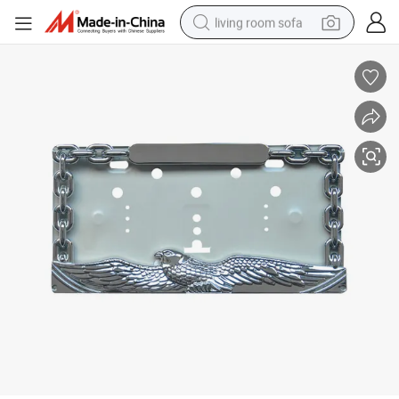
living room sofa
container house
powder
human hair wig
racing motorcycle
farm tractor
shoulder bag
pullover hoody