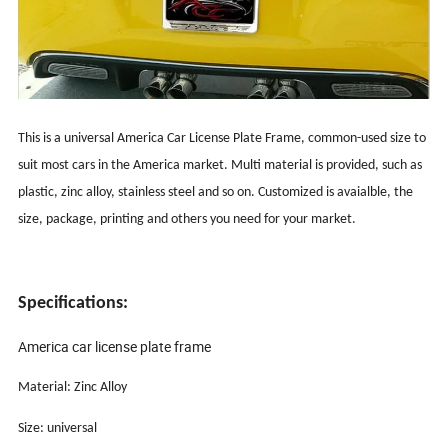
This is a universal America Car License Plate Frame, common-used size to
suit most cars in the America market. Multi material is provided, such as
plastic, zinc alloy, stainless steel and so on. Customized is avaialble, the
size, package, printing and others you need for your market.
Specifications:
America car license plate frame
Material: Zinc Alloy
Size: universal