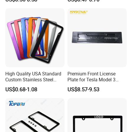
Car Number License Plate
Frame with Custom Logo
High Quality USA Standard
Premium Front License
Custom Stainless Steel
Plate for Tesla Model 3
Aluminum Alloy Car Front
Electric Car Parts
US$0.68-1.08
US$8.57-9.53
Rear Number 2 Hole License
Plate Frame