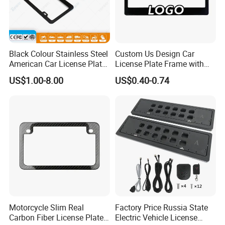
Black Colour Stainless Steel
Custom Us Design Car
American Car License Plate
License Plate Frame with
Frame
Cover USA Logo Number
US$1.00-8.00
US$0.40-0.74
Plate Frame License Holder
Cover License Plate Frame
Motorcycle Slim Real
Factory Price Russia State
Carbon Fiber License Plate
Electric Vehicle License