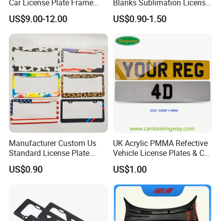
Car License Plate Frame
Blanks Sublimation License
with Slim 4 Holes / Auto
China Manufacturer No
US$9.00-12.00
US$0.90-1.50
License Plate Cover Holder
Minimum Customized
Frame for Heat Transfer
Printing Plate
Manufacturer Custom Us
UK Acrylic PMMA Refective
Standard License Plate
Vehicle License Plates & Car
Frame Canadian North
Letters Number Plate
US$0.90
US$1.00
American Metal Car License
Frame