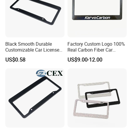
Black Smooth Durable
Factory Custom Logo 100%
Customizable Car License
Real Carbon Fiber Car
Plate Frame Plastic License
License Plate Frame
US$0.58
US$9.00-12.00
Plate Frame