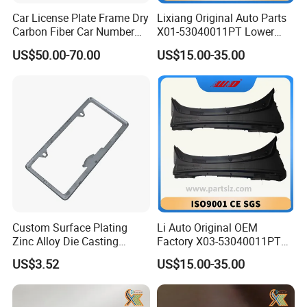
Car License Plate Frame Dry
Lixiang Original Auto Parts
Carbon Fiber Car Number
X01-53040011PT Lower
License Plate Frame Carbon
Trim of Windshield L8 L9
US$50.00-70.00
US$15.00-35.00
Fiber License Plate Frame
Auto Spare Parts
Custom Surface Plating
Li Auto Original OEM
Zinc Alloy Die Casting
Factory X03-53040011PT
License Plate Frame
Lower Trim of Windshield
US$3.52
US$15.00-35.00
Lixiang L7 Auto Spare Parts
Supplier with Good Price