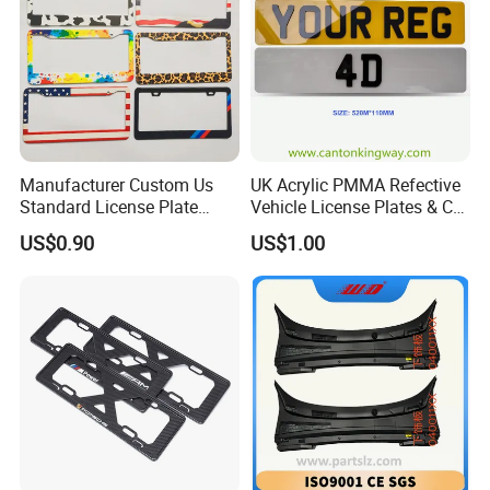
Manufacturer Custom Us
UK Acrylic PMMA Refective
Standard License Plate
Vehicle License Plates & Car
Frame Canadian North
Letters Number Plate
US$0.90
US$1.00
American Metal Car License
Frame