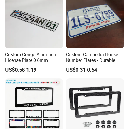
Custom Congo Aluminum
Custom Cambodia House
License Plate 0.6mm
Number Plates - Durable
Reflective Traffic Sign
Aluminum Metal Door Signs
US$0.58-1.19
US$0.31-0.64
Factory Price Plate
for Villa & Apartment