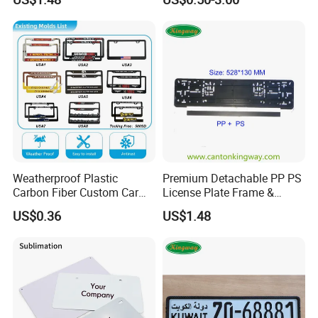
Plate Frame
sonal values and promoting career, we expect to be with you.
Weatherproof Plastic
Premium Detachable PP PS
Carbon Fiber Custom Car
License Plate Frame &
License Plate Frame for
European License Plate
US$0.36
US$1.48
USA
Holder