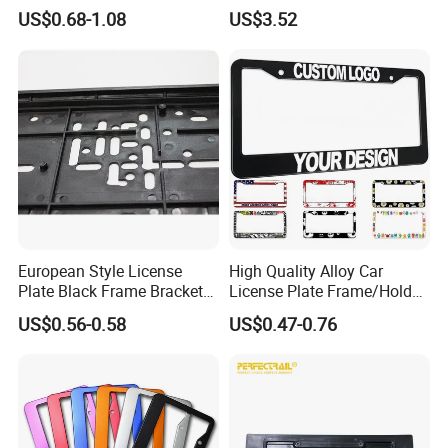
Pattern Sublimation
Standard
US$0.68-1.08
US$3.52
Aluminum United States
Stainless Steel License
Plate Frames
European Style License
High Quality Alloy Car
Plate Black Frame Bracket
License Plate Frame/Holder
Holder
Cover License Plate Frames
US$0.56-0.58
US$0.47-0.76
Car Number License Plate
Frame with Custom Logo