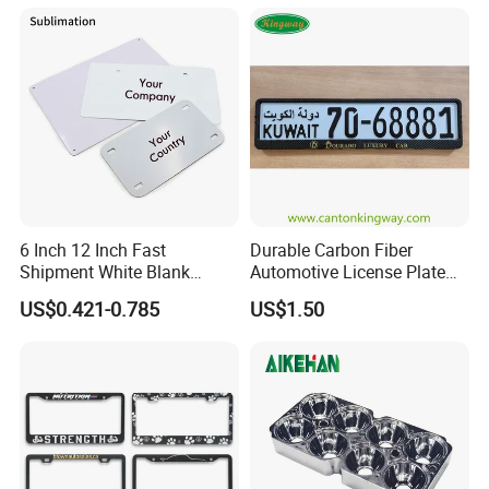
6 Inch 12 Inch Fast
Durable Carbon Fiber
Shipment White Blank
Automotive License Plate
Sublimation License Plate
Frame& Number Plate
US$0.421-0.785
US$1.50
Aluminum Metal Print Car
Holder
Plate Custom Decoration
Number Plate