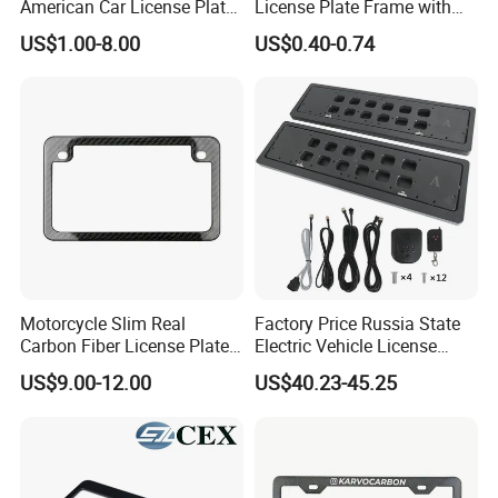
American Car License Plate
License Plate Frame with
Frame
Cover USA Logo Number
US$1.00-8.00
US$0.40-0.74
Plate Frame License Holder
Cover License Plate Frame
Motorcycle Slim Real
Factory Price Russia State
Carbon Fiber License Plate
Electric Vehicle License
Frame 2 Holes
Plate Frame Plastic License
US$9.00-12.00
US$40.23-45.25