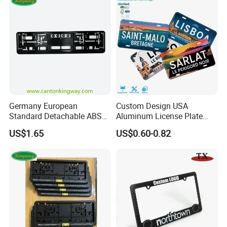
Germany European
Custom Design USA
Standard Detachable ABS
Aluminum License Plate
Car Licese Frame Number
Embossed Logo Car Plate
US$1.65
US$0.60-0.82
Plate Holder
Souvenir Decorative Plates