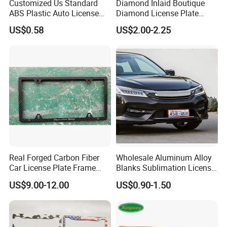
Customized Us Standard
Diamond Inlaid Boutique
ABS Plastic Auto License
Diamond License Plate
Plate Frame
Frame American Car
US$0.58
US$2.00-2.25
License
Real Forged Carbon Fiber
Wholesale Aluminum Alloy
Car License Plate Frame
Blanks Sublimation License
with Slim 4 Holes / Auto
China Manufacturer No
US$9.00-12.00
US$0.90-1.50
License Plate Cover Holder
Minimum Customized
Frame for Heat Transfer
Printing Plate