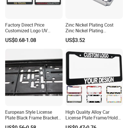
Factory Direct Price
Zinc Nickel Plating Cost
Customized Logo UV
Zinc Nickel Plating
Pattern Sublimation
Standard
US$0.68-1.08
US$3.52
Aluminum United States
Stainless Steel License
Plate Frames
European Style License
High Quality Alloy Car
Plate Black Frame Bracket
License Plate Frame/Holder
Holder
Cover License Plate Frames
US$0.56-0.58
US$0.47-0.76