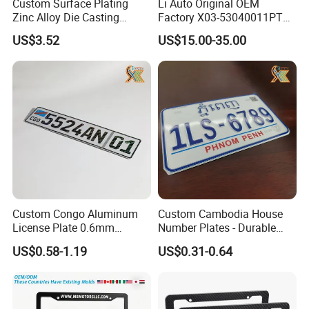
Custom Surface Plating
Li Auto Original OEM
Zinc Alloy Die Casting
Factory X03-53040011PT
License Plate Frame
Lower Trim of Windshield
US$3.52
US$15.00-35.00
Lixiang L7 Auto Spare Parts
Supplier with Good Price
Custom Congo Aluminum
Custom Cambodia House
License Plate 0.6mm
Number Plates - Durable
Reflective Traffic Sign
Aluminum Metal Door Signs
US$0.58-1.19
US$0.31-0.64
Factory Price Plate
for Villa & Apartment