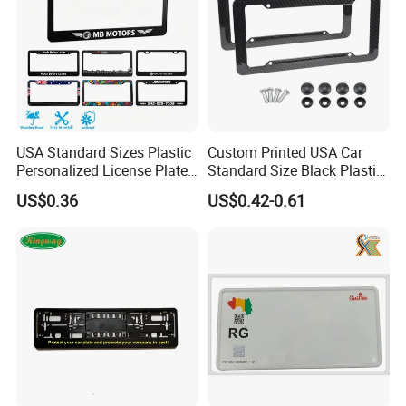
USA Standard Sizes Plastic
Custom Printed USA Car
Personalized License Plate
Standard Size Black Plastic
Frames
License Plate Frame
US$0.36
US$0.42-0.61