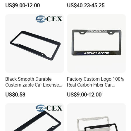
Frame 2 Holes
Plate Frame Plastic License
US$9.00-12.00
US$40.23-45.25
Black Smooth Durable
Factory Custom Logo 100%
Customizable Car License
Real Carbon Fiber Car
Plate Frame Plastic License
License Plate Frame
US$0.58
US$9.00-12.00
Plate Frame