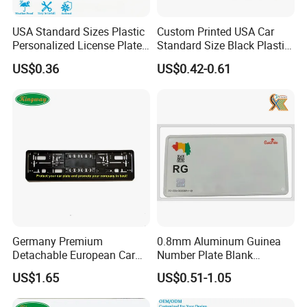
USA Standard Sizes Plastic
Custom Printed USA Car
Personalized License Plate
Standard Size Black Plastic
Frames
License Plate Frame
US$0.36
US$0.42-0.61
Germany Premium
0.8mm Aluminum Guinea
Detachable European Car
Number Plate Blank
License Plate Frame
Retroreflective Grade
US$1.65
US$0.51-1.05
Vehicle Tag