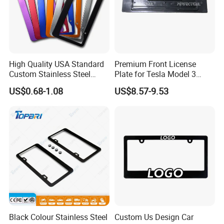
High Quality USA Standard
Premium Front License
Custom Stainless Steel
Plate for Tesla Model 3
Aluminum Alloy Car Front
Electric Car Parts
US$0.68-1.08
US$8.57-9.53
Rear Number 2 Hole License
Plate Frame
Black Colour Stainless Steel
Custom Us Design Car