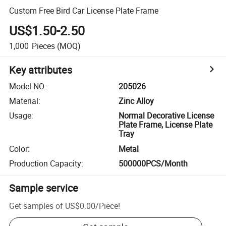
Custom Free Bird Car License Plate Frame
US$1.50-2.50
1,000
Pieces
(MOQ)
Key attributes
Model NO.
:
205026
Material
:
Zinc Alloy
Usage
:
Normal Decorative License
Plate Frame, License Plate
Tray
Color
:
Metal
Production Capacity
:
500000PCS/Month
Sample service
Get samples of
US$0.00
/
Piece
!