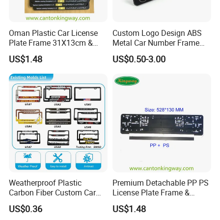
Oman Plastic Car License
Custom Logo Design ABS
Plate Frame 31X13cm &
Metal Car Number Frame
Number Plate Holder
Auto Accessories License
US$1.48
US$0.50-3.00
Plate Frame
Weatherproof Plastic
Premium Detachable PP PS
Carbon Fiber Custom Car
License Plate Frame &
License Plate Frame for
European License Plate
US$0.36
US$1.48
USA
Holder