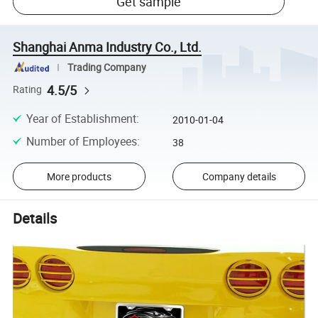
Get sample
Shanghai Anma Industry Co., Ltd.
Trading Company
4.5/5
Rating
Year of Establishment
:
2010-01-04
Number of Employees
:
38
More products
Company details
Details