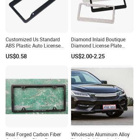
Customized Us Standard
Diamond Inlaid Boutique
ABS Plastic Auto License
Diamond License Plate
Plate Frame
Frame American Car
US$0.58
US$2.00-2.25
License
Real Forged Carbon Fiber
Wholesale Aluminum Alloy