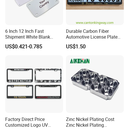
6 Inch 12 Inch Fast
Durable Carbon Fiber
Shipment White Blank
Automotive License Plate
Sublimation License Plate
Frame& Number Plate
US$0.421-0.785
US$1.50
Aluminum Metal Print Car
Holder
Plate Custom Decoration
Number Plate
Factory Direct Price
Zinc Nickel Plating Cost
Customized Logo UV
Zinc Nickel Plating