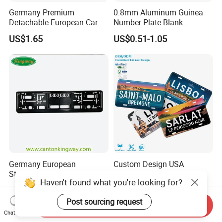
Germany Premium
0.8mm Aluminum Guinea
Detachable European Car
Number Plate Blank
License Plate Frame
Retroreflective Grade
US$1.65
US$0.51-1.05
Vehicle Tag
Germany European
Custom Design USA
Standard Detachable ABS
Aluminum License Plate
Haven't found what you're looking for?
Car Licese Frame Number
Embossed Logo Car Plate
US$1.65
US$0.60-0.82
Plate Holder
Souvenir Decorative Plates
Post sourcing request
Send Inquiry
Chat Now