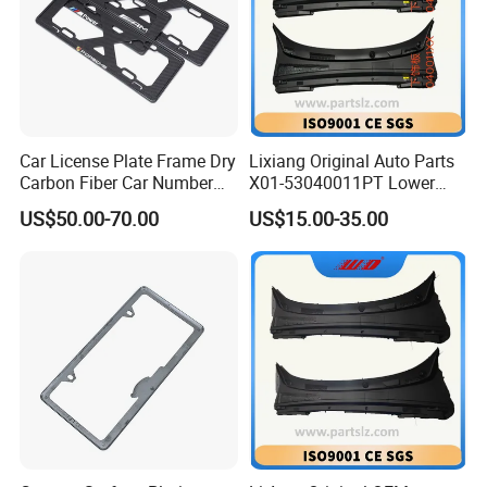
Car License Plate Frame Dry
Lixiang Original Auto Parts
Carbon Fiber Car Number
X01-53040011PT Lower
License Plate Frame Carbon
Trim of Windshield L8 L9
US$50.00-70.00
US$15.00-35.00
Fiber License Plate Frame
Auto Spare Parts