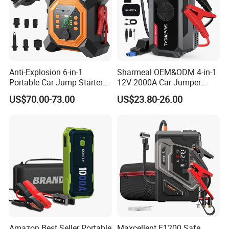
Anti-Explosion 6-in-1
Sharmeal OEM&ODM 4-in-1
Portable Car Jump Starter
12V 2000A Car Jumper
with Pd65W Fast Charging
Battery Booster Jump
US$70.00-73.00
US$23.80-26.00
for Camping
Starter Power Bank Portable
Car Jump Starter with Air
Pump
Amazon Best Seller Portable
Maxcellent F1200 Safe