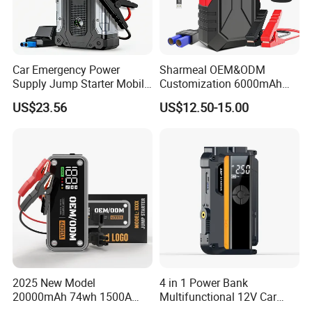
Car Emergency Power
Sharmeal OEM&ODM
Supply Jump Starter Mobile
Customization 6000mAh
Power Bank Car Battery
1500A Car Jump Starter
US$23.56
US$12.50-15.00
Backup
Power Bank Battery 12V
Battery Booster Portable Car
Jump Starter
2025 New Model
4 in 1 Power Bank
20000mAh 74wh 1500A
Multifunctional 12V Car
3000A Peak Current 12V Car
Jump Starter Power Inverter