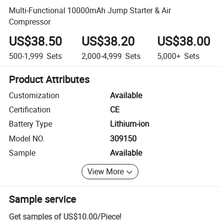
Multi-Functional 10000mAh Jump Starter & Air
Compressor
US$38.50
US$38.20
US$38.00
500-1,999
Sets
2,000-4,999
Sets
5,000+
Sets
Product Attributes
Customization
Available
Certification
CE
Battery Type
Lithium-ion
Model NO.
309150
Sample
Available
View More
Sample service
Get samples of
US$10.00
/
Piece
!