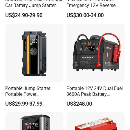
Car Battery Jump Starter
Emergency 12V Reverse
High Peak Current 1000A
Charging Jump Starter
US$24.90-29.90
US$30.00-34.00
Jumper Starter for 12V
Automobile Car Battery
Portable Jump Starter
Portable 12V 24V Dual Fuel
Portable Power
3600A Peak Battery
Bank18000mAh Car 1200A
Preheating Jump Starter
US$29.99-37.99
US$248.00
Power Bank