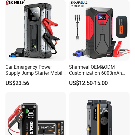
Car Emergency Power
Sharmeal OEM&ODM
Supply Jump Starter Mobile
Customization 6000mAh
Power Bank Car Battery
1500A Car Jump Starter
US$23.56
US$12.50-15.00
Backup
Power Bank Battery 12V
Battery Booster Portable Car
Jump Starter