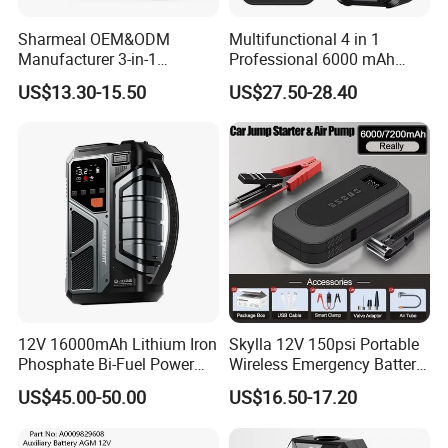
Sharmeal OEM&ODM
Multifunctional 4 in 1
Manufacturer 3-in-1
Professional 6000 mAh
8000mAh Portable Jump
Digital Powerbank Car
US$13.30-15.50
US$27.50-28.40
Starter Power Bank Battery
Battery Charger Jump
12V Battery Booster
Starter Cable and with Tire
Portable Jump Starter
Inflator
12V 16000mAh Lithium Iron
Skylla 12V 150psi Portable
Phosphate Bi-Fuel Power
Wireless Emergency Battery
Jump Starter
Booster Digital Display
US$45.00-50.00
US$16.50-17.20
Power Bank Tyre Pump Tire
Inflator Car Jump Starter