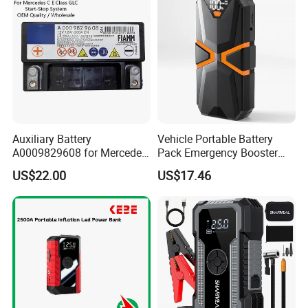
Auxiliary Battery
Vehicle Portable Battery
A0009829608 for Mercedes
Pack Emergency Booster
C E Class Glc AGM 12V
Jump Starter LED Light
US$22.00
US$17.46
Start-Stop Battery OEM
DN06
Wholesale Auto Part Spare
Auto Part Auto Car Part