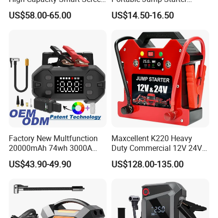
Digital Jump Starter
Battery Booster Car Jump
US$58.00-65.00
US$14.50-16.50
Starter 2000A Car Jump
Starter Power Bank for Car
Factory New Multfunction
Maxcellent K220 Heavy
20000mAh 74wh 3000A
Duty Commercial 12V 24V
Peak Portable 150psi Tire
SUV Jump Starter
US$43.90-49.90
US$128.00-135.00
Inflator Car Battery Jump
Starter Air Pump