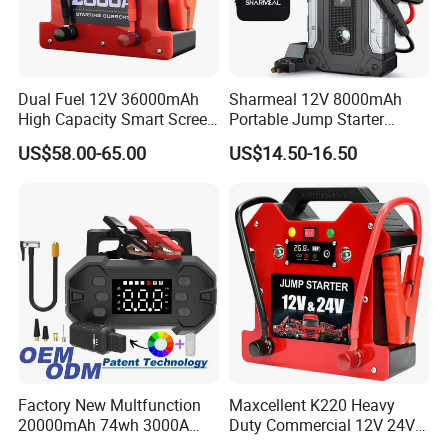
Dual Fuel 12V 36000mAh
Sharmeal 12V 8000mAh
High Capacity Smart Screen
Portable Jump Starter
Digital Jump Starter
Battery Booster Car Jump
US$58.00-65.00
US$14.50-16.50
Starter 2000A Car Jump
Starter Power Bank for Car
Factory New Multfunction
Maxcellent K220 Heavy
20000mAh 74wh 3000A
Duty Commercial 12V 24V
Peak Portable 150psi Tire
SUV Jump Starter