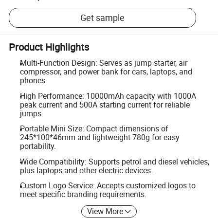
Get sample
Product Highlights
Multi-Function Design: Serves as jump starter, air
compressor, and power bank for cars, laptops, and
phones.
High Performance: 10000mAh capacity with 1000A
peak current and 500A starting current for reliable
jumps.
Portable Mini Size: Compact dimensions of
245*100*46mm and lightweight 780g for easy
portability.
Wide Compatibility: Supports petrol and diesel vehicles,
plus laptops and other electric devices.
Custom Logo Service: Accepts customized logos to
meet specific branding requirements.
View More