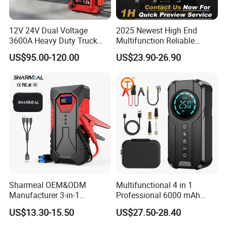
12V 24V Dual Voltage
2025 Newest High End
3600A Heavy Duty Truck
Multifunction Reliable
Jump Starter
1000A 3000A Peak Current
US$95.00-120.00
US$23.90-26.90
Car Battery Jump Starter
Sharmeal OEM&ODM
Multifunctional 4 in 1
Manufacturer 3-in-1
Professional 6000 mAh
8000mAh Portable Jump
Digital Powerbank Car
US$13.30-15.50
US$27.50-28.40
Starter Power Bank Battery
Battery Charger Jump
12V Battery Booster
Starter Cable and with Tire