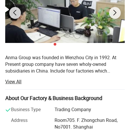
Anma Group was founded in Wenzhou City in 1992. At
Present group company have seven wholy-owned
subsidiaries in China. Include four factories which
specializes in manufacturing and developing car
View All
accessories. Auto tuning parts & auto spare parts.
Hongkong subsidiary. Shanghai subsidiary & Ruian
subsidiary. Anma Group mission is struggle for life to
About Our Factory & Business Background
make Amausa brand to be No. 1 of auto accessories &
Business Type
Trading Company
spare parts exporters in China. Shanghai Anma Industry
Co., Ltd. (Member of Anma Group) is one of the biggest
Address
Room705. F. Zhongchun Road,
exporter of car accessories & spare parts in China. Anma
No7001. Shanghai