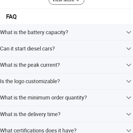
FAQ
What is the battery capacity?
The jump starter features a 10000mAh lithium-ion battery
Can it start diesel cars?
capacity.
Yes, we offer models compatible with both petrol and
What is the peak current?
diesel cars.
The device provides a peak current of 1000A and a
Is the logo customizable?
starting current of 500A.
Yes, we accept customized logos for this product.
What is the minimum order quantity?
The MOQ is 500 units.
What is the delivery time?
The delivery time is typically 20-30 days.
What certifications does it have?