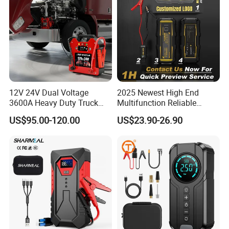
12V 24V Dual Voltage
2025 Newest High End
3600A Heavy Duty Truck
Multifunction Reliable
Jump Starter
1000A 3000A Peak Current
US$95.00-120.00
US$23.90-26.90
Car Battery Jump Starter