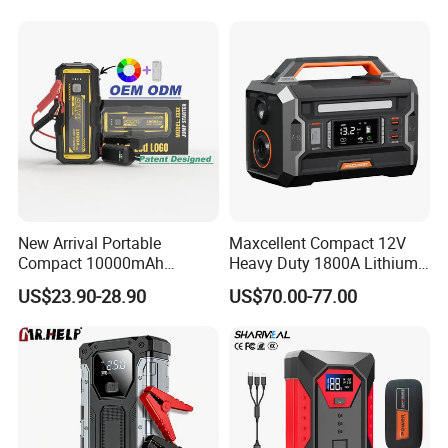
Bank Jump Starter with Air
Pump
New Arrival Portable
Maxcellent Compact 12V
Compact 10000mAh
Heavy Duty 1800A Lithium
20000mAh High Capacity
Jump Starter
US$23.90-28.90
US$70.00-77.00
Power Bank Quick Booster
Car Jump Starter