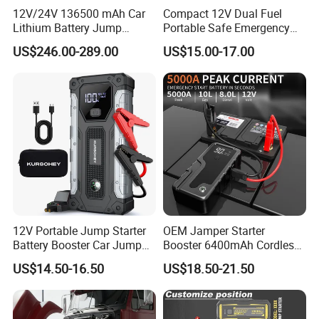
12V/24V 136500 mAh Car
Compact 12V Dual Fuel
Lithium Battery Jump
Portable Safe Emergency
Starter for Heavy Duty
Power Jump Starter
US$246.00-289.00
US$15.00-17.00
Vehiclescar Booster Starter
12V Portable Jump Starter
OEM Jamper Starter
Battery Booster Car Jump
Booster 6400mAh Cordless
Starter 6000mAh Car Jump
Portable Car Battery Charger
US$14.50-16.50
US$18.50-21.50
Starter Power Bank for Car
Jump Starter