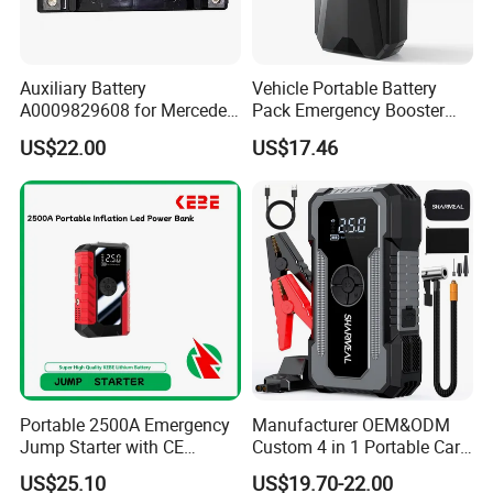
Auxiliary Battery
Vehicle Portable Battery
A0009829608 for Mercedes
Pack Emergency Booster
C E Class Glc AGM 12V
Jump Starter LED Light
US$22.00
US$17.46
Start-Stop Battery OEM
DN06
Wholesale Auto Part Spare
Auto Part Auto Car Part
Portable 2500A Emergency
Manufacturer OEM&ODM
Jump Starter with CE
Custom 4 in 1 Portable Car
Certification
Battery Jump Starter 12V
US$25.10
US$19.70-22.00
Car Jump Starter Power