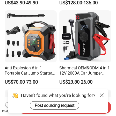
US$43.90-49.90
US$128.00-135.00
Inflator Car Battery Jump
Starter Air Pump
Anti-Explosion 6-in-1
Sharmeal OEM&ODM 4-in-1
Portable Car Jump Starter
12V 2000A Car Jumper
with Pd65W Fast Charging
Battery Booster Jump
US$70.00-73.00
US$23.80-26.00
for Camping
Starter Power Bank Portable
Car Jump Starter with Air
Pump
Haven't found what you're looking for?
Post sourcing request
Send Inquiry
Chat Now