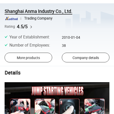
Shanghai Anma Industry Co., Ltd.
Trading Company
4.5/5
Rating
Year of Establishment
:
2010-01-04
Number of Employees
:
38
More products
Company details
Details