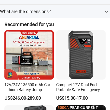
The product is CE certified.
What are the dimensions?
The product size is 245*100*46mm with a gross weight
Recommended for you
of 780g/set.
12V/24V 136500 mAh Car
Compact 12V Dual Fuel
Lithium Battery Jump
Portable Safe Emergency
Starter for Heavy Duty
Power Jump Starter
US$246.00-289.00
US$15.00-17.00
Vehiclescar Booster Starter