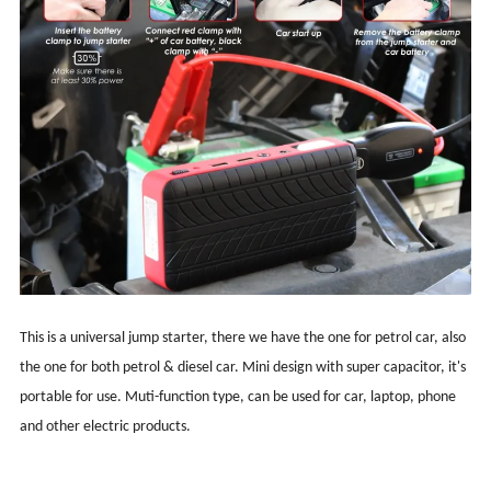
This is a universal jump starter, there we have the one for petrol car, also
the one for both petrol & diesel car. Mini design with super capacitor, it's
portable for use. Muti-function type, can be used for car, laptop, phone
and other electric products.