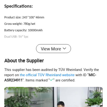
Specifications:
Product size: 245*100*46mm
Gross weight: 780g/set
Battery capacity: 10000mAh
Dual USB: 5V*1pc
Input: 5V/2A
View More
Dual USB 5V/2.1A; 12V jump start; Air pump output
Starting current: 500A
About the Supplier
Peak current: 1000A
This supplier has been audited by TÜV Rheinland. Verify the
Using temperature: -20ºC-60ºC
report on
the official TÜV Rheinland website
with ID "
MIC-
Also suitable for laptop
ASR234911
". Items marked "
" are certified.
Packing: Carry bag/color box