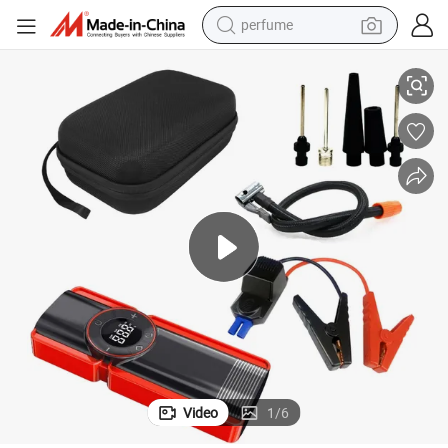
perfume
Multi-Functional 10000mAh Jump Starter & Air Compressor
container house
crawler excavator
tshirt
dirt bike
wheel loader
man watch
living room sofa
Video
1
/
6