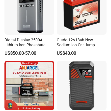
Digital Display 2500A
Outdo 12V18ah New
Lithium Iron Phosphate
Sodium-Ion Car Jump
Safe 12V Jump Starter
Starter Battery Esnacr22-12
US$50.00-57.00
US$40.00