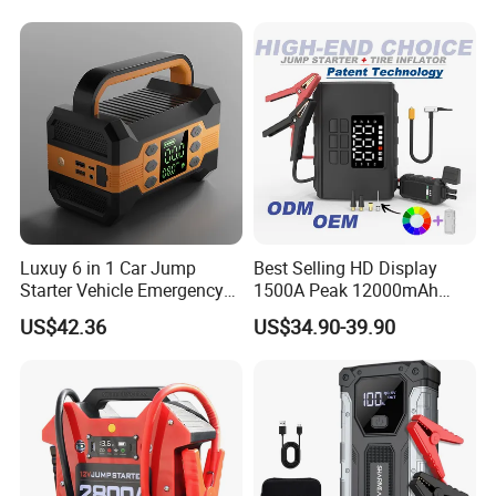
Compressor Booster
Portable Charger Car
Charger for Car
Booster Starting Device
Luxuy 6 in 1 Car Jump
Best Selling HD Display
Starter Vehicle Emergency
1500A Peak 12000mAh
Booster Power Bank Tire
Power Bank Jump Starter
US$42.36
US$34.90-39.90
Inflator 12000 mAh with
Handle