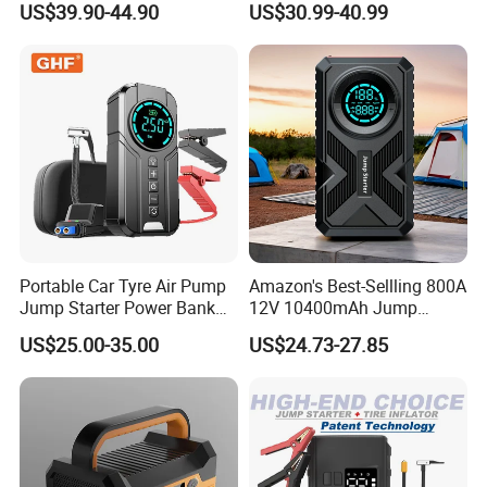
US$39.90-44.90
US$30.99-40.99
Jump Starter Power Bank
Portable Car Tyre Air Pump
Amazon's Best-Sellling 800A
Jump Starter Power Bank
12V 10400mAh Jump
LED Light 80W Total
Starter Power Bank 150psi
US$25.00-35.00
US$24.73-27.85
6000mAh Lithium Air
Air Compressor Tire Pump
Compressor Booster
Portable Charger Car
Charger for Car
Booster Starting Device