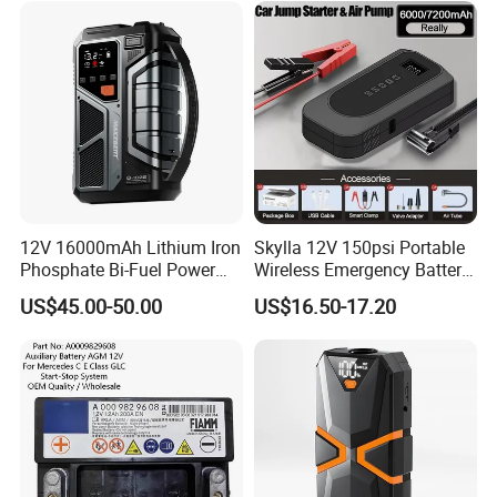
Portable Jump Starter
Inflator
12V 16000mAh Lithium Iron
Skylla 12V 150psi Portable
Phosphate Bi-Fuel Power
Wireless Emergency Battery
Jump Starter
Booster Digital Display
US$45.00-50.00
US$16.50-17.20
Power Bank Tyre Pump Tire
Inflator Car Jump Starter