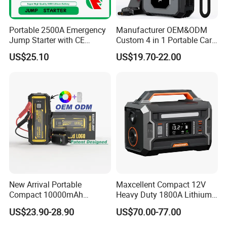
Portable 2500A Emergency
Manufacturer OEM&ODM
Jump Starter with CE
Custom 4 in 1 Portable Car
Certification
Battery Jump Starter 12V
US$25.10
US$19.70-22.00
Car Jump Starter Power
Bank Jump Starter with Air
Pump
New Arrival Portable
Maxcellent Compact 12V
Compact 10000mAh
Heavy Duty 1800A Lithium
20000mAh High Capacity
Jump Starter
US$23.90-28.90
US$70.00-77.00
Power Bank Quick Booster
Car Jump Starter