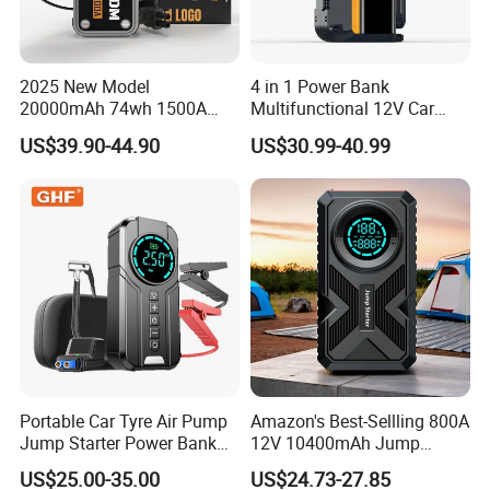
2025 New Model
4 in 1 Power Bank
20000mAh 74wh 1500A
Multifunctional 12V Car
3000A Peak Current 12V Car
Jump Starter Power Inverter
US$39.90-44.90
US$30.99-40.99
Jump Starter Power Bank
Portable Car Tyre Air Pump
Amazon's Best-Sellling 800A
Jump Starter Power Bank
12V 10400mAh Jump
LED Light 80W Total
Starter Power Bank 150psi
US$25.00-35.00
US$24.73-27.85
6000mAh Lithium Air
Air Compressor Tire Pump