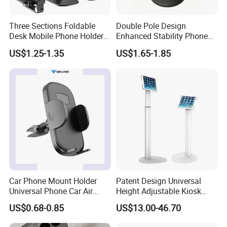
Three Sections Foldable
Double Pole Design
Desk Mobile Phone Holder
Enhanced Stability Phone
for iPhone iPad Tablet
Holder 360° Rotation Px09
US$1.25-1.35
US$1.65-1.85
Flexible Table Desktop
Adjustable Cell Smartphone
Stand
Car Phone Mount Holder
Patent Design Universal
Universal Phone Car Air
Height Adjustable Kiosk
Vent Mount Holder
Tablet Floor Stand for 7′
US$0.68-0.85
US$13.00-46.70
-13′ iPad Stand