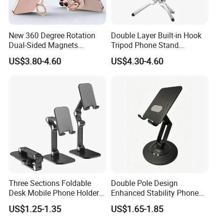
Packing: Color box
Other Options: Opp bag
New 360 Degree Rotation
Double Layer Built-in Hook
Dual-Sided Magnets
Tripod Phone Stand
Colors: Black
Magnetic Magsafe Ring
Magsafe Foldable Design
US$3.80-4.60
US$4.30-4.60
Phone Holder for iPhone 17
Logo:can be customized
PRO Max for Samsung S26
Ultra
Carton Size:60.5*40*36cm
Qty/Carton: 250 pcs
G.W/N.W: 17.2/15.2 KGS
Three Sections Foldable
Double Pole Design
Desk Mobile Phone Holder
Enhanced Stability Phone
for iPhone iPad Tablet
Holder 360° Rotation Px09
US$1.25-1.35
US$1.65-1.85
Flexible Table Desktop