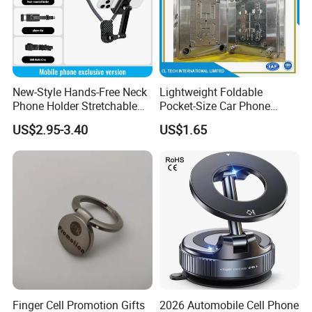
New-Style Hands-Free Neck
Lightweight Foldable
Phone Holder Stretchable
Pocket-Size Car Phone
Clip 360 Degree Rotatable
Mount Collapsible Structure
US$2.95-3.40
US$1.65
Skin-Friendly
Easy Storage No Space
Occupied Stick-on Magnetic
Mobile Stand for Phone
Accessory
Finger Cell Promotion Gifts
2026 Automobile Cell Phone