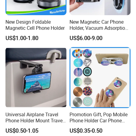
New Design Foldable
New Magnetic Car Phone
Magnetic Cell Phone Holder
Holder, Vacuum Adsorption,
Universal Car Desktop Multi-
US$1.00-1.80
US$6.00-9.00
Functional Navigation
Bracket
Universal Airplane Travel
Promotion Gift, Pop Mobile
Phone Holder Mount Travel
Phone Holder Car Phone
Essentials Phone Mount
Holder
US$0.50-1.05
US$0.35-0.50
Handsfree Airplane Phone