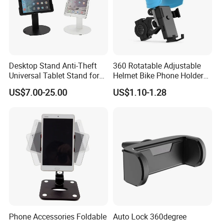
Desktop Stand Anti-Theft
360 Rotatable Adjustable
Universal Tablet Stand for
Helmet Bike Phone Holder
7"-14" iPad
Universal Bicycle
US$7.00-25.00
US$1.10-1.28
Motorcycle Cell Phone
Holder Mount
Phone Accessories Foldable
Auto Lock 360degree