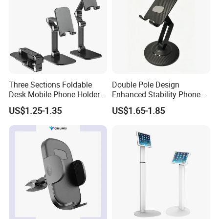
Three Sections Foldable
Double Pole Design
Desk Mobile Phone Holder
Enhanced Stability Phone
for iPhone iPad Tablet
Holder 360° Rotation Px09
US$1.25-1.35
US$1.65-1.85
Flexible Table Desktop
Adjustable Cell Smartphone
Stand