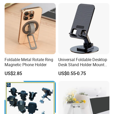
Holder for Desk
Foldable Metal Rotate Ring
Universal Foldable Desktop
Magnetic Phone Holder
Desk Stand Holder Mount
for Cell Phone and Tablet
US$2.85
US$0.55-0.75
Pad