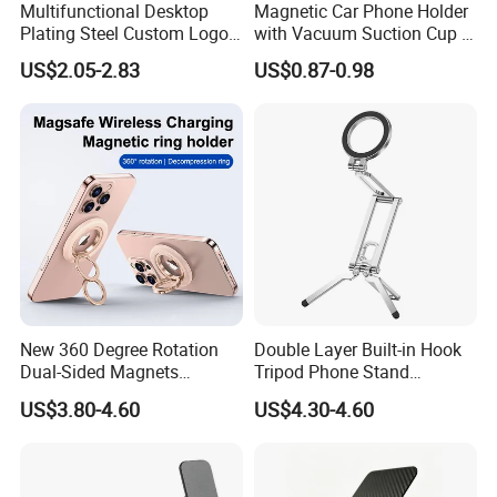
Multifunctional Desktop
Magnetic Car Phone Holder
Plating Steel Custom Logo
with Vacuum Suction Cup -
Long Arm Neck Mobile
360° Rotation & Strong Hold
US$2.05-2.83
US$0.87-0.98
Phone Holder
New 360 Degree Rotation
Double Layer Built-in Hook
Dual-Sided Magnets
Tripod Phone Stand
Magnetic Magsafe Ring
Magsafe Foldable Design
US$3.80-4.60
US$4.30-4.60
Phone Holder for iPhone 17
PRO Max for Samsung S26
Ultra