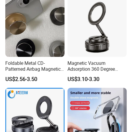
Foldable Metal CD-
Magnetic Vacuum
Patterned Airbag Magnetic
Adsorption 360 Degree
Phone Holder, Portable Lazy
Rotatable Car Mobile Holder
US$2.56-3.50
US$3.10-3.30
Phone Holder