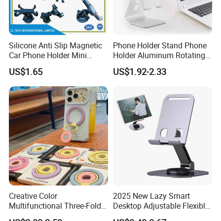
Silicone Anti Slip Magnetic
Phone Holder Stand Phone
Car Phone Holder Mini
Holder Aluminum Rotating
Round Stick on Dashboard
Adjustable
US$1.65
US$1.92-2.33
Vent Mobile Holder 360
Swivel Shock Resistant for
Car Travel Gadget Bulk
Wholesale
Creative Color
2025 New Lazy Smart
Multifunctional Three-Fold
Desktop Adjustable Flexible
Double-Sided Magnetic
Foldable 360 Degree