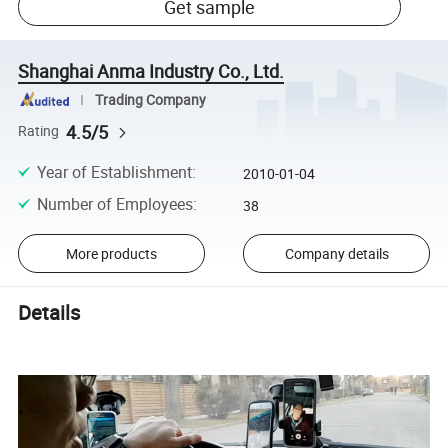
Get sample
Shanghai Anma Industry Co., Ltd.
Trading Company
4.5/5
Rating
Year of Establishment
:
2010-01-04
Number of Employees
:
38
More products
Company details
Details