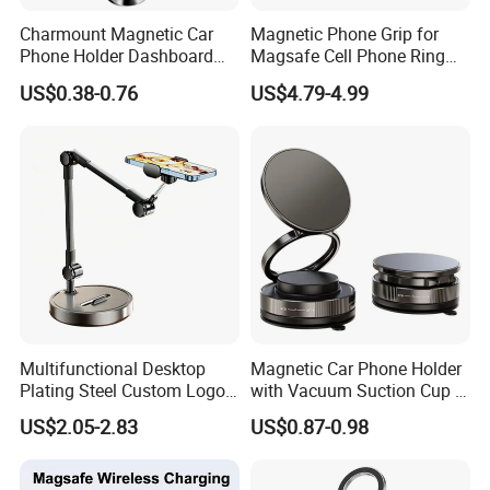
Charmount Magnetic Car
Magnetic Phone Grip for
Phone Holder Dashboard
Magsafe Cell Phone Ring
Phone Mount for Car
Stand Magnetic Phone Ring
US$0.38-0.76
US$4.79-4.99
Mobile Phone Accessories
for iPhone 15 PRO Max 13
12
Multifunctional Desktop
Magnetic Car Phone Holder
Plating Steel Custom Logo
with Vacuum Suction Cup -
Long Arm Neck Mobile
360° Rotation & Strong Hold
US$2.05-2.83
US$0.87-0.98
Phone Holder