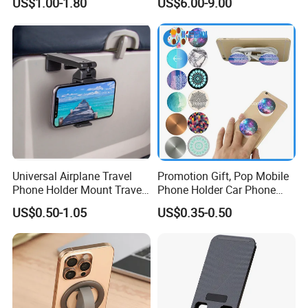
US$1.00-1.80
US$6.00-9.00
Functional Navigation
Bracket
Universal Airplane Travel
Promotion Gift, Pop Mobile
Phone Holder Mount Travel
Phone Holder Car Phone
Essentials Phone Mount
Holder
US$0.50-1.05
US$0.35-0.50
Handsfree Airplane Phone
Holder for Desk