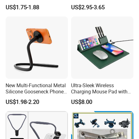
Leather Adjustable Finger
Wireless Charger Stand for
US$1.75-1.88
US$2.95-3.65
Grip Stand with N52 Magnet
Smart Phone Wireless
Phone Charger 15W
New Multi-Functional Metal
Ultra-Sleek Wireless
Silicone Gooseneck Phone
Charging Mouse Pad with
Stand Ideal for Outdoor
Fast Charge Dock
US$1.98-2.20
US$8.00
Shooting