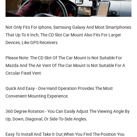
Not Only Fits For Iphone, Samsung Galaxy And Most Smartphones
That Up To 6 Inch, The CD Slot Car Mount Also Fits For Larger
Devices, Like GPS Receivers.
Please Note: The CD Slot Of The Car Mount Is Not Suitable For
Mazda And The Air Vent Of The Car Mount Is Not Suitable For A
Circular Fixed Vent.
Quick And Easy - One Hand Operation Provides The Most
Convenient Mounting Experience.
360 Degree Rotation - You Can Easily Adjust The Viewing Angle By
Up, Down, Diagonal, Or Side-To-Side Angles.
Easy To Install And Take It Out,When You Find The Position You