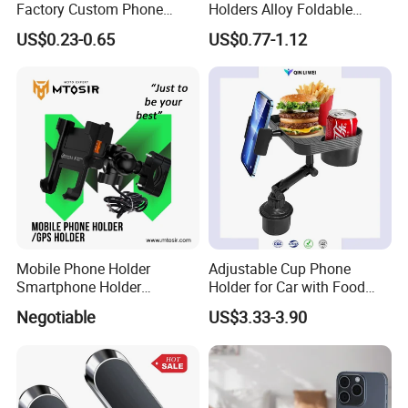
Factory Custom Phone
Holders Alloy Foldable
Holder Cell Phone Ring
Support 360 Degree
US$0.23-0.65
US$0.77-1.12
Stand
Rotation Vacuum
Adsorption Car Magnetic
Phone Holder for iPhone 16
Se 15 PRO Max 17
Mobile Phone Holder
Adjustable Cup Phone
Smartphone Holder
Holder for Car with Food
Universal Motorcycle
Table Tray
Negotiable
US$3.33-3.90
Accessories Accesorios
PARA Moto Bicycle Phone
Holder Mtosir Holder