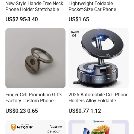
New-Style Hands-Free Neck
Lightweight Foldable
Phone Holder Stretchable
Pocket-Size Car Phone
Clip 360 Degree Rotatable
Mount Collapsible Structure
US$2.95-3.40
US$1.65
Skin-Friendly
Easy Storage No Space
Occupied Stick-on Magnetic
Mobile Stand for Phone
Accessory
Finger Cell Promotion Gifts
2026 Automobile Cell Phone
Factory Custom Phone
Holders Alloy Foldable
Holder Cell Phone Ring
Support 360 Degree
US$0.23-0.65
US$0.77-1.12
Stand
Rotation Vacuum
Adsorption Car Magnetic
Phone Holder for iPhone 16
Se 15 PRO Max 17