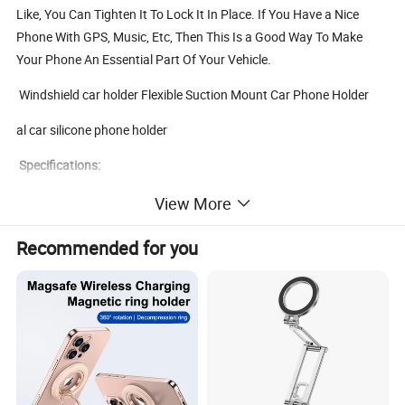
Like, You Can Tighten It To Lock It In Place. If You Have a Nice
Phone With GPS, Music, Etc, Then This Is a Good Way To Make
Your Phone An Essential Part Of Your Vehicle.
Windshield car holder Flexible Suction Mount Car Phone Holder
al car silicone phone holder
Specifications:
View More
1. With super adhesive gel, it can be applied repeatedly, with strong
Recommended for you
adsorption force, stable and firm.
2. 360 degree rotation, multi - Angle control at will, very stable.
Material: ABS