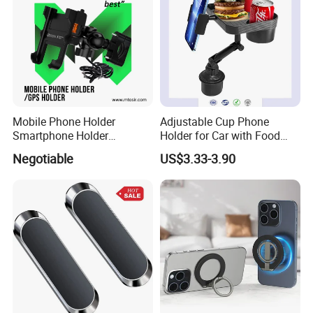
Mobile Phone Holder
Adjustable Cup Phone
Smartphone Holder
Holder for Car with Food
Universal Motorcycle
Table Tray
Negotiable
US$3.33-3.90
Accessories Accesorios
PARA Moto Bicycle Phone
Holder Mtosir Holder