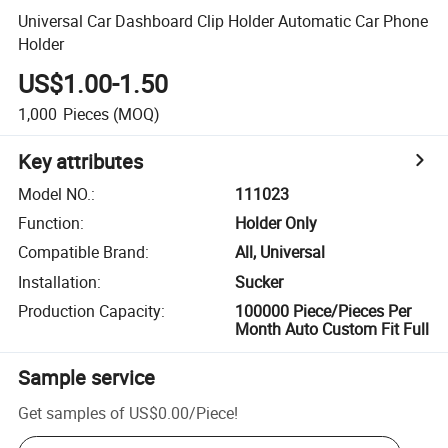
Universal Car Dashboard Clip Holder Automatic Car Phone
Holder
US$1.00-1.50
1,000
Pieces
(MOQ)
Key attributes
Model NO.
:
111023
Function
:
Holder Only
Compatible Brand
:
All, Universal
Installation
:
Sucker
Production Capacity
:
100000 Piece/Pieces Per
Month Auto Custom Fit Full
Sample service
Get samples of
US$0.00
/
Piece
!