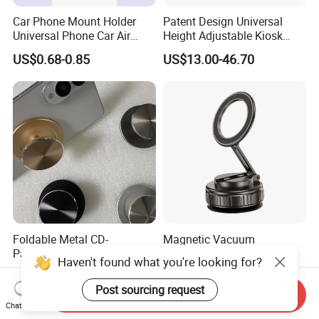
Car Phone Mount Holder
Patent Design Universal
Universal Phone Car Air
Height Adjustable Kiosk
Vent Mount Holder
Tablet Floor Stand for 7′
US$0.68-0.85
US$13.00-46.70
-13′ iPad Stand
Foldable Metal CD-
Magnetic Vacuum
Patterned Airbag Magnetic
Adsorption 360 Degree
Haven't found what you're looking for?
Phone Holder, Portable Lazy
Rotatable Car Mobile Holder
US$2.56-3.50
US$3.10-3.30
Phone Holder
Post sourcing request
Send Inquiry
Chat Now