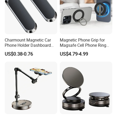
Charmount Magnetic Car
Magnetic Phone Grip for
Phone Holder Dashboard
Magsafe Cell Phone Ring
Phone Mount for Car
Stand Magnetic Phone Ring
US$0.38-0.76
US$4.79-4.99
Mobile Phone Accessories
for iPhone 15 PRO Max 13
12