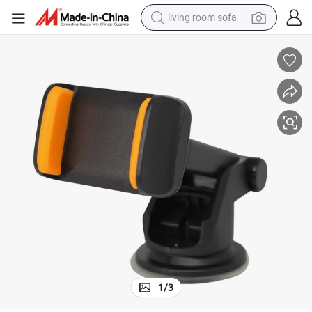
living room sofa
human hair wig
dirt bike
pullover hoody
powder
electric motorcycle
electric car
alloy wheel
1
/
3