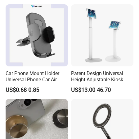
Adjustable Cell Smartphone
Stand
Car Phone Mount Holder
Patent Design Universal
Universal Phone Car Air
Height Adjustable Kiosk
Vent Mount Holder
Tablet Floor Stand for 7′
US$0.68-0.85
US$13.00-46.70
-13′ iPad Stand