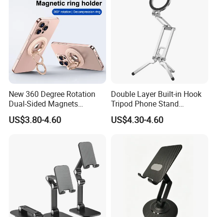
New 360 Degree Rotation
Double Layer Built-in Hook
Dual-Sided Magnets
Tripod Phone Stand
Magnetic Magsafe Ring
Magsafe Foldable Design
US$3.80-4.60
US$4.30-4.60
Phone Holder for iPhone 17
PRO Max for Samsung S26
Ultra