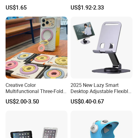
Round Stick on Dashboard
Adjustable
US$1.65
US$1.92-2.33
Vent Mobile Holder 360
Swivel Shock Resistant for
Car Travel Gadget Bulk
Wholesale
Creative Color
2025 New Lazy Smart
Multifunctional Three-Fold
Desktop Adjustable Flexible
Double-Sided Magnetic
Foldable 360 Degree
US$2.00-3.50
US$0.40-0.67
Bracket Desktop Alloy
Rotatable Dashboard
Rotating Mobile Phone
Mobile Cell Phone Hand
Bracket
Stand Holder for Phone
Desk