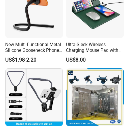
New Multi-Functional Metal
Ultra-Sleek Wireless
Silicone Gooseneck Phone
Charging Mouse Pad with
Stand Ideal for Outdoor
Fast Charge Dock
US$1.98-2.20
US$8.00
Shooting