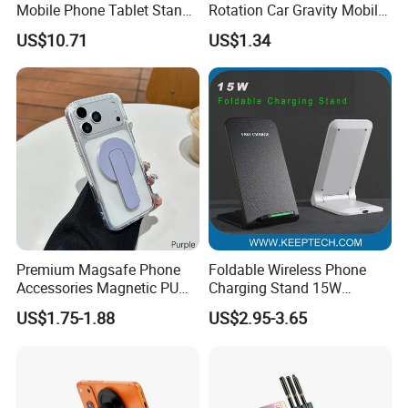
Mobile Phone Tablet Stand
Rotation Car Gravity Mobile
Cell Phone Holder
Phone Holder Cradle Mount
US$10.71
US$1.34
Ci24776
Premium Magsafe Phone
Foldable Wireless Phone
Accessories Magnetic PU
Charging Stand 15W
Leather Adjustable Finger
Wireless Charger Stand for
US$1.75-1.88
US$2.95-3.65
Grip Stand with N52 Magnet
Smart Phone Wireless
Phone Charger 15W