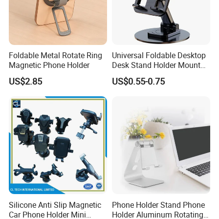
Foldable Metal Rotate Ring
Universal Foldable Desktop
Magnetic Phone Holder
Desk Stand Holder Mount
for Cell Phone and Tablet
US$2.85
US$0.55-0.75
Pad
Silicone Anti Slip Magnetic
Phone Holder Stand Phone
Car Phone Holder Mini
Holder Aluminum Rotating