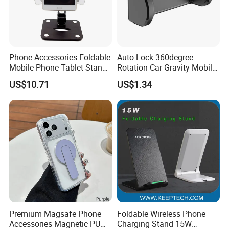
Phone Accessories Foldable
Auto Lock 360degree
Mobile Phone Tablet Stand
Rotation Car Gravity Mobile
Cell Phone Holder
Phone Holder Cradle Mount
US$10.71
US$1.34
Ci24776
Premium Magsafe Phone
Foldable Wireless Phone
Accessories Magnetic PU
Charging Stand 15W