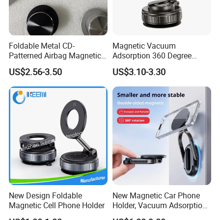
Foldable Metal CD-
Magnetic Vacuum
Patterned Airbag Magnetic
Adsorption 360 Degree
Phone Holder, Portable Lazy
Rotatable Car Mobile Holder
US$2.56-3.50
US$3.10-3.30
Phone Holder
New Design Foldable
New Magnetic Car Phone
Magnetic Cell Phone Holder
Holder, Vacuum Adsorption,
Universal Car Desktop Multi-