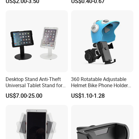
US$2.00-3.50
US$0.40-0.67
Bracket Desktop Alloy
Rotatable Dashboard
Rotating Mobile Phone
Mobile Cell Phone Hand
Bracket
Stand Holder for Phone
Desk
Desktop Stand Anti-Theft
360 Rotatable Adjustable
Universal Tablet Stand for
Helmet Bike Phone Holder
7"-14" iPad
Universal Bicycle
US$7.00-25.00
US$1.10-1.28
Motorcycle Cell Phone
Holder Mount