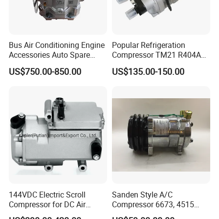
Bus Air Conditioning Engine
Popular Refrigeration
Accessories Auto Spare
Compressor TM21 R404A
Body Parts Original
DC12V 24V
US$750.00-850.00
US$135.00-150.00
Compressor (4NFCY)
144VDC Electric Scroll
Sanden Style A/C
Compressor for DC Air
Compressor 6673, 4515
Conditioner System
(1101417) Compressor –