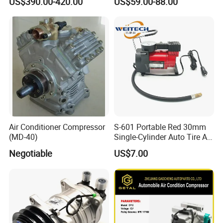
US$390.00-420.00
US$59.00-88.00
Sanden 4515, 6673,
101227, 194515
Air Conditioner Compressor
S-601 Portable Red 30mm
(MD-40)
Single-Cylinder Auto Tire Air
Compressor
Negotiable
US$7.00