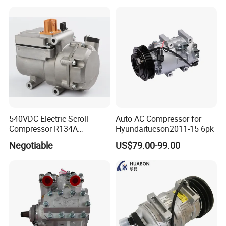
540VDC Electric Scroll
Auto AC Compressor for
Compressor R134A
Hyundaitucson2011-15 6pk
Compressor for Electric Car
Negotiable
US$79.00-99.00