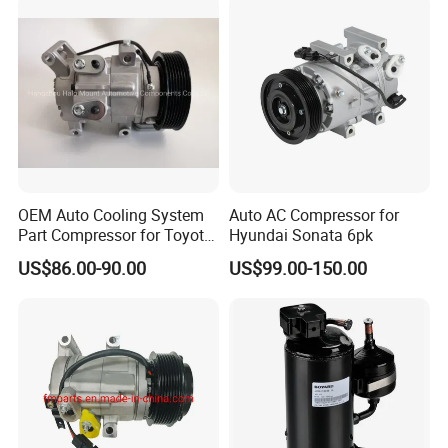
OEM Auto Cooling System
Auto AC Compressor for
Part Compressor for Toyota
Hyundai Sonata 6pk
Hilux 7pk 88310-0K110
US$86.00-90.00
US$99.00-150.00