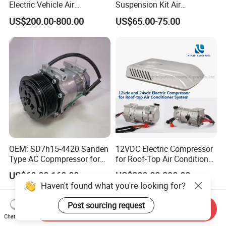
Electric Vehicle Air
Suspension Kit Air
Conditioning Mobile Vehicle
Compressor for Cars
US$200.00-800.00
US$65.00-75.00
Refrigeration System Scroll
Compressor
OEM: SD7h15-4420 Sanden
12VDC Electric Compressor
Type AC Copmpressor for
for Roof-Top Air Conditioner
Truck Co 4420c 12V Clutch
Compressor
US$60.00-160.00
US$300.00-390.00
8pk Diameter119cm
Haven't found what you're looking for?
Post sourcing request
Send Inquiry
Chat Now