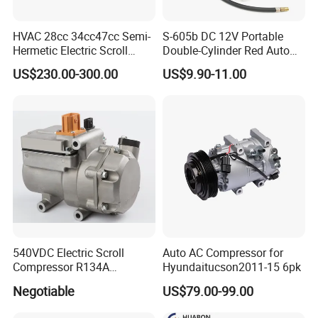
HVAC 28cc 34cc47cc Semi-
S-605b DC 12V Portable
Hermetic Electric Scroll
Double-Cylinder Red Auto
Refrigerator Compressor for
Tire Air Compressor
US$230.00-300.00
US$9.90-11.00
Electric Car Vehicle
540VDC Electric Scroll
Auto AC Compressor for
Compressor R134A
Hyundaitucson2011-15 6pk
Compressor for Electric Car
Negotiable
US$79.00-99.00