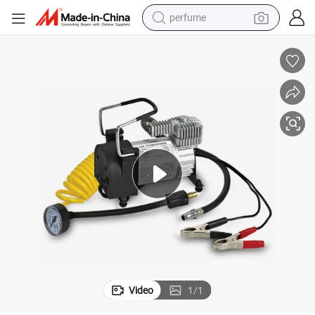
perfume
container house
crawler excavator
tshirt
dirt bike
wheel loader
man watch
living room sofa
Video
1
/
1