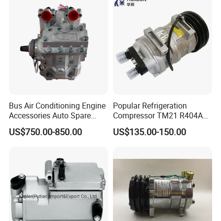
Bus Air Conditioning Engine
Popular Refrigeration
Accessories Auto Spare
Compressor TM21 R404A
Body Parts Original
DC12V 24V
US$750.00-850.00
US$135.00-150.00
Compressor (4NFCY)