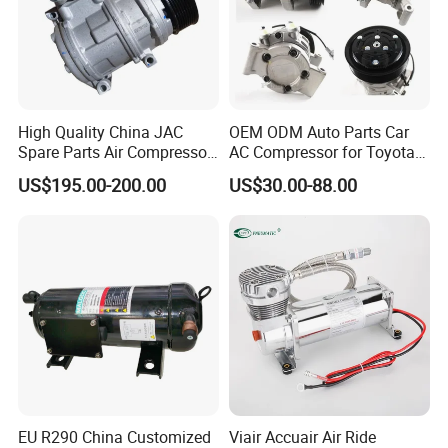
High Quality China JAC
OEM ODM Auto Parts Car
Spare Parts Air Compressor
AC Compressor for Toyota
8103010r0070A/8103010V
10s11d 447260-8020
US$195.00-200.00
US$30.00-88.00
5070/8103010u8710
447160-1970
EU R290 China Customized
Viair Accuair Air Ride