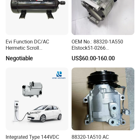
Evi Function DC/AC
OEM No.: 88320-1A550
Hermetic Scroll
Elstock51-0266
Refrigeration Chain
Nissens890036
Negotiable
US$60.00-160.00
Refrigerator Compressor
Teamec8629829
Alanko550413 Nrf32622
Hella8fk 351 340-781 AC
Compressor for Toyota
Corolla 1.4 Vvt-I
Integrated Type 144VDC
88320-1A510 AC