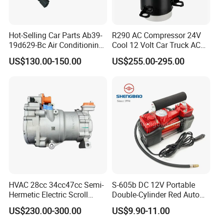
Hot-Selling Car Parts Ab39-
R290 AC Compressor 24V
19d629-Bc Air Conditioning
Cool 12 Volt Car Truck AC
Compressor for Ranger
12 V Air Conditioner
US$130.00-150.00
US$255.00-295.00
HVAC 28cc 34cc47cc Semi-
S-605b DC 12V Portable
Hermetic Electric Scroll
Double-Cylinder Red Auto
Refrigerator Compressor for
Tire Air Compressor
US$230.00-300.00
US$9.90-11.00
Electric Car Vehicle