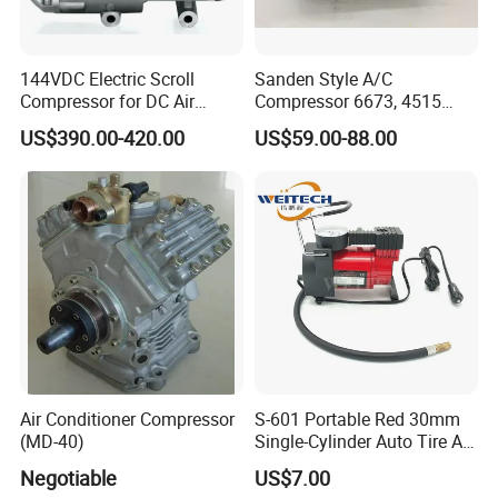
144VDC Electric Scroll
Sanden Style A/C
Compressor for DC Air
Compressor 6673, 4515
Conditioner System
(1101417) Compressor –
US$390.00-420.00
US$59.00-88.00
Sanden 4515, 6673,
101227, 194515
Air Conditioner Compressor
S-601 Portable Red 30mm
(MD-40)
Single-Cylinder Auto Tire Air
Compressor
Negotiable
US$7.00