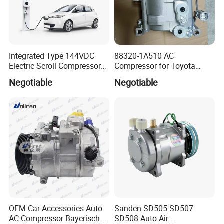
Integrated Type 144VDC
88320-1A510 AC
Electric Scroll Compressor
Compressor for Toyota
for Electric Van
Yaris Echo Corolla Auto
Negotiable
Negotiable
Compressor
OEM Car Accessories Auto
Sanden SD505 SD507
AC Compressor Bayerische
SD508 Auto Air