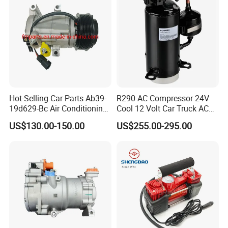
Hot-Selling Car Parts Ab39-
R290 AC Compressor 24V
19d629-Bc Air Conditioning
Cool 12 Volt Car Truck AC
Compressor for Ranger
12 V Air Conditioner
US$130.00-150.00
US$255.00-295.00