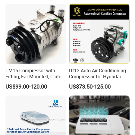
TM16 Compressor with
Df13 Auto Air Conditioning
Fitting, Ear-Mounted, Clutch
Compressor for Hyundai
12V, 2A +135m
Hb20 1.6
US$99.00-120.00
US$73.50-125.00