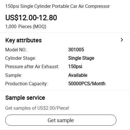
150psi Single Cylinder Portable Car Air Compressor
US$12.00-12.80
1,000
Pieces
(MOQ)
Key attributes
Model NO.
:
301005
Cylinder Stage
:
Single Stage
Pressure after Air Exhaust
:
150psi
Sample
:
Available
Production Capacity
:
50000PCS/Month
Sample service
Get samples of
US$2.00
/
Piece
!
Get sample