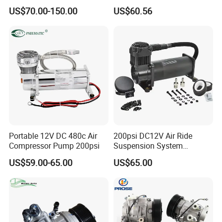
Motorenwerke
Conditioning Compressor
US$70.00-150.00
US$60.56
64529122618
Replacement for Vehicles
Portable 12V DC 480c Air
200psi DC12V Air Ride
Compressor Pump 200psi
Suspension System
Pneumatic Air Compressor
US$59.00-65.00
US$65.00
in Stock 444c 480c