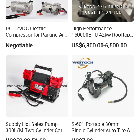
DC 12VDC Electric
High Performance
Compressor for Parking Air
150000BTU 42kw Rooftop
Conditioner
Bus Air Conditioning
Negotiable
US$6,300.00-6,500.00
Systems for 12 Meters with
60 People Electric School
Bus
Supply Hot Sales Pump
S-601 Portable 30mm
300L/M Two Cylinder Car
Single-Cylinder Auto Tire Air
4X4 off Road Air
Compressor