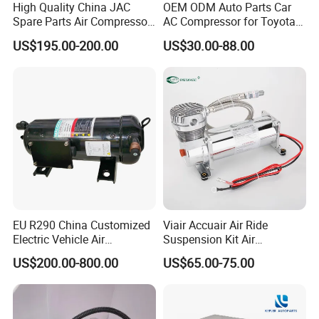
High Quality China JAC
OEM ODM Auto Parts Car
Spare Parts Air Compressor
AC Compressor for Toyota
8103010r0070A/8103010V
10s11d 447260-8020
US$195.00-200.00
US$30.00-88.00
5070/8103010u8710
447160-1970
EU R290 China Customized
Viair Accuair Air Ride
Electric Vehicle Air
Suspension Kit Air
Conditioning Mobile Vehicle
Compressor for Cars
US$200.00-800.00
US$65.00-75.00
Refrigeration System Scroll
Compressor