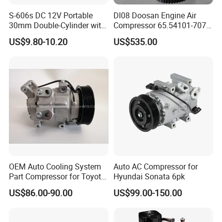
S-606s DC 12V Portable
Dl08 Doosan Engine Air
30mm Double-Cylinder with
Compressor 65.54101-7071
Digital Meter Blue Auto Tire
for Daewoo
US$9.80-10.20
US$535.00
Air Compressor
Bus/Truck/Excavator Parts
OEM Auto Cooling System
Auto AC Compressor for
Part Compressor for Toyota
Hyundai Sonata 6pk
Hilux 7pk 88310-0K110
US$86.00-90.00
US$99.00-150.00