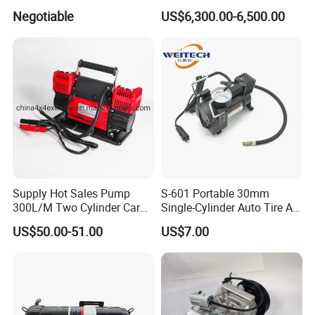
Conditioner
Bus Air Conditioning
Negotiable
US$6,300.00-6,500.00
Systems for 12 Meters with
60 People Electric School
Bus
Supply Hot Sales Pump
S-601 Portable 30mm
300L/M Two Cylinder Car
Single-Cylinder Auto Tire Air
4X4 off Road Air
Compressor
US$50.00-51.00
US$7.00
Compressors