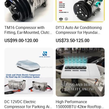
TM16 Compressor with
Df13 Auto Air Conditioning
Fitting, Ear-Mounted, Clutch
Compressor for Hyundai
12V, 2A +135m
Hb20 1.6
US$99.00-120.00
US$73.50-125.00
DC 12VDC Electric
High Performance
Compressor for Parking Air
150000BTU 42kw Rooftop