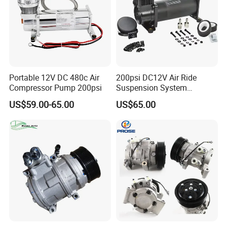
Portable 12V DC 480c Air
200psi DC12V Air Ride
Compressor Pump 200psi
Suspension System
Pneumatic Air Compressor
US$59.00-65.00
US$65.00
in Stock 444c 480c