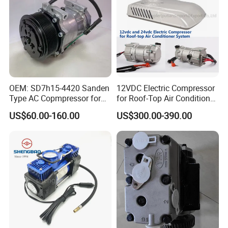
OEM: SD7h15-4420 Sanden
12VDC Electric Compressor
Type AC Copmpressor for
for Roof-Top Air Conditioner
Truck Co 4420c 12V Clutch
Compressor
US$60.00-160.00
US$300.00-390.00
8pk Diameter119cm