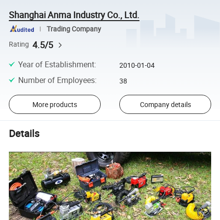
Shanghai Anma Industry Co., Ltd.
Trading Company
4.5/5
Rating
Year of Establishment
:
2010-01-04
Number of Employees
:
38
More products
Company details
Details