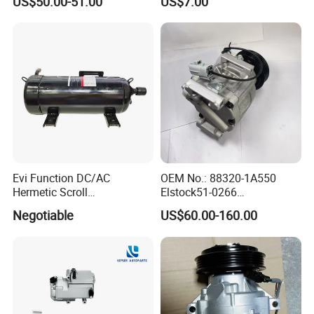
US$50.00-51.00
US$7.00
Compressors
Evi Function DC/AC
OEM No.: 88320-1A550
Hermetic Scroll
Elstock51-0266
Refrigeration Chain
Nissens890036
Negotiable
US$60.00-160.00
Refrigerator Compressor
Teamec8629829
Alanko550413 Nrf32622
Hella8fk 351 340-781 AC
Compressor for Toyota
Corolla 1.4 Vvt-I