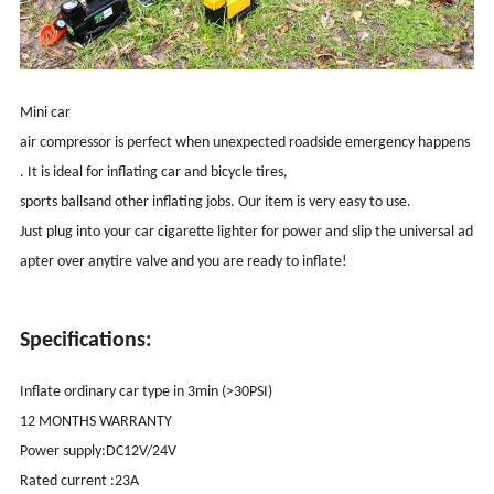
Mini car
air compressor is perfect when unexpected roadside emergency happens
. It is ideal for inflating car and bicycle tires,
sports ballsand other inflating jobs. Our item is very easy to use.
Just plug into your car cigarette lighter for power and slip the universal ad
apter over anytire valve and you are ready to inflate!
Specifications:
Inflate ordinary car type in 3min (>30PSI)
12 MONTHS WARRANTY
Power supply:DC12V/24V
Rated current :23A