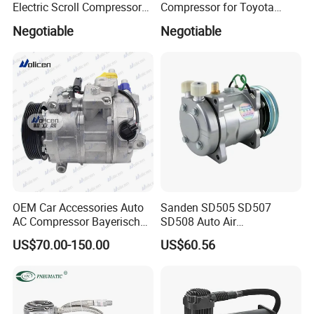
Electric Scroll Compressor
Compressor for Toyota
for Electric Van
Yaris Echo Corolla Auto
Negotiable
Negotiable
Compressor
OEM Car Accessories Auto
Sanden SD505 SD507
AC Compressor Bayerische
SD508 Auto Air
Motorenwerke
Conditioning Compressor
US$70.00-150.00
US$60.56
64529122618
Replacement for Vehicles