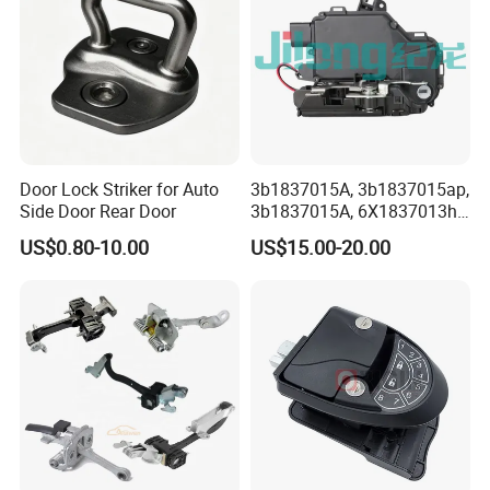
Door Lock Striker for Auto
3b1837015A, 3b1837015ap,
Side Door Rear Door
3b1837015A, 6X1837013h,
6X1837013A, 6X1837013c,
US$0.80-10.00
US$15.00-20.00
3b1837015q, 3bd837015A,
Door Lock Actuator for
Porsche Boxster Seat Arosa
VW Golfiv