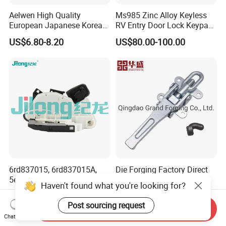
Aelwen High Quality
Ms985 Zinc Alloy Keyless
European Japanese Korean
RV Entry Door Lock Keypad
Car Sliding Door Roller Fit
Trailer Camper Lock
US$6.80-8.20
US$80.00-100.00
for FIAT Citroen Iveco
Peugeot Renault Toyota
Ford VW Benz
6rd837015, 6rd837015A,
Die Forging Factory Direct
5e1837015, 5e1837015b,
Sale Trailer Lock Carbon
Haven't found what you're looking for?
5K1837015b, 6rd 837 015A,
Steel Trailer Overcenter Lock
US$15.00-20.00
US$0.10-3.00
6rd 837 015, 5e1 837 015,
Latch
Post sourcing request
Send Inquiry
Door Lock Actuator for VW
Chat Now
Golf Mk6 Mk7 Passat B7