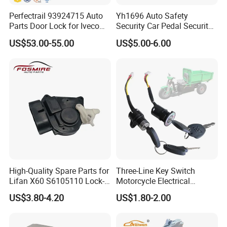
Perfectrail 93924715 Auto
Yh1696 Auto Safety
Parts Door Lock for Iveco
Security Car Pedal Security
Daily 1999-
Lock Car Hand Brake Lock
US$53.00-55.00
US$5.00-6.00
High-Quality Spare Parts for
Three-Line Key Switch
Lifan X60 S6105110 Lock-
Motorcycle Electrical
out - Front Left Auto Parts
Accessories Key Switches
US$3.80-4.20
US$1.80-2.00
Power Ignition Lock for
Engineering Electric Vehicle