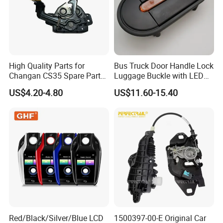
High Quality Parts for
Bus Truck Door Handle Lock
Changan CS35 Spare Parts
Luggage Buckle with LED
Wholesale S1010860600AA
Light for Higer Kinglong
US$4.20-4.80
US$11.60-15.40
Hood Lock Changan
Yutong Zhongtong Bus
Eado/Uni-T/Uni-V/Uni-
K/Alsvin Auto Parts
Red/Black/Silver/Blue LCD
1500397-00-E Original Car