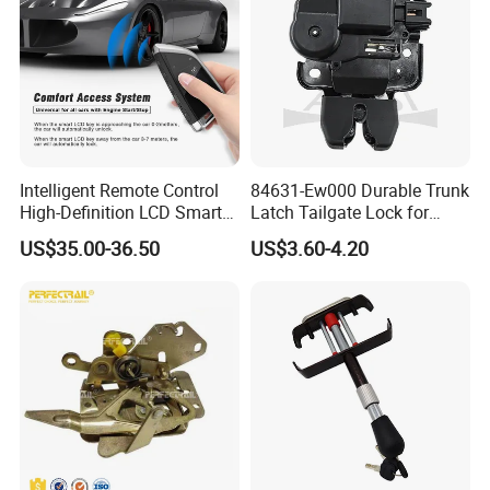
Intelligent Remote Control
84631-Ew000 Durable Trunk
High-Definition LCD Smart
Latch Tailgate Lock for
Car Key
Nissan Sylphy G11 2006
US$35.00-36.50
US$3.60-4.20