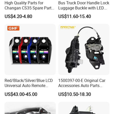
High Quality Parts for
Bus Truck Door Handle Lock
Changan CS35 Spare Parts
Luggage Buckle with LED
Wholesale S1010860600AA
Light for Higer Kinglong
US$4.20-4.80
US$11.60-15.40
Hood Lock Changan
Yutong Zhongtong Bus
Eado/Uni-T/Uni-V/Uni-
K/Alsvin Auto Parts
Red/Black/Silver/Blue LCD
1500397-00-E Original Car
Universal Auto Remote
Accessories Auto Parts
Alarm System Car Key with
Front Hood Lock Latch
US$43.00-45.00
US$10.50-18.30
Keyless Entry
Actuator for Tesla Model 3