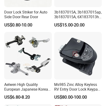
Door Lock Striker for Auto
3b1837015A, 3b1837015ap,
Side Door Rear Door
3b1837015A, 6X1837013h,
6X1837013A, 6X1837013c,
US$0.80-10.00
US$15.00-20.00
3b1837015q, 3bd837015A,
Door Lock Actuator for
Porsche Boxster Seat Arosa
VW Golfiv
Aelwen High Quality
Ms985 Zinc Alloy Keyless
European Japanese Korean
RV Entry Door Lock Keypad
Car Sliding Door Roller Fit
Trailer Camper Lock
US$6.80-8.20
US$80.00-100.00
for FIAT Citroen Iveco
Peugeot Renault Toyota