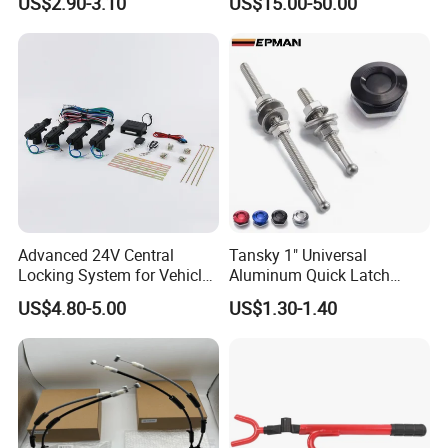
US$2.90-3.10
US$15.00-50.00
Advanced 24V Central
Tansky 1" Universal
Locking System for Vehicles
Aluminum Quick Latch
and Security
Push Button Billet Hood
US$4.80-5.00
US$1.30-1.40
Pins Lock Clip Pins for VW
Golf Tk-Dp016m25