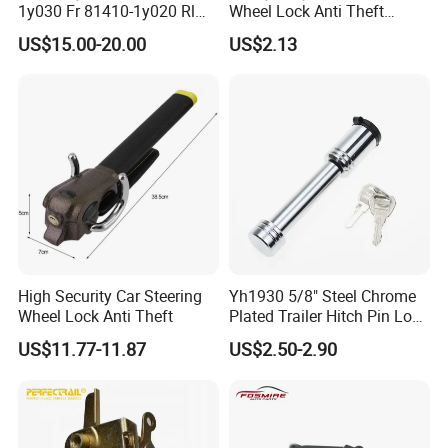
1y030 Fr 81410-1y020 Rl
Wheel Lock Anti Theft
81420-1y020 Rr Tailgate
Retractable Universal
US$15.00-20.00
US$2.13
Latch Actuator Auot Door
Lock for KIA Picanto 2012-
2016
High Security Car Steering
Yh1930 5/8" Steel Chrome
Wheel Lock Anti Theft
Plated Trailer Hitch Pin Lock
Dual Bent Pin
US$11.77-11.87
US$2.50-2.90