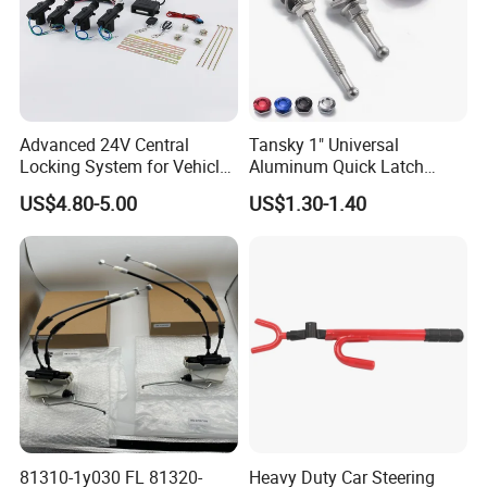
Advanced 24V Central
Tansky 1" Universal
Locking System for Vehicles
Aluminum Quick Latch
and Security
Push Button Billet Hood
US$4.80-5.00
US$1.30-1.40
Pins Lock Clip Pins for VW
Golf Tk-Dp016m25
81310-1y030 FL 81320-
Heavy Duty Car Steering