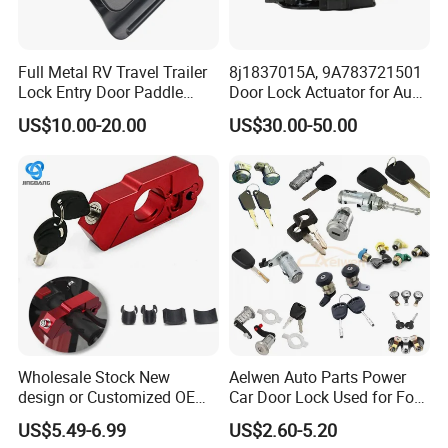
Full Metal RV Travel Trailer
8j1837015A, 9A783721501
Lock Entry Door Paddle
Door Lock Actuator for Audi
Camper Truck Lock
A4 A5 Q5 Q7 Tt Passat B6
US$10.00-20.00
US$30.00-50.00
Skoda Superb Porsche
Cayenne Panamera A4 B8
Wholesale Stock New
Aelwen Auto Parts Power
design or Customized OEM
Car Door Lock Used for Ford
Logo Price Motorcycle
for BMW for Toyota for FIAT
US$5.49-6.99
US$2.60-5.20
Accessories Handle Lock
for Audi for Nissan for BMW