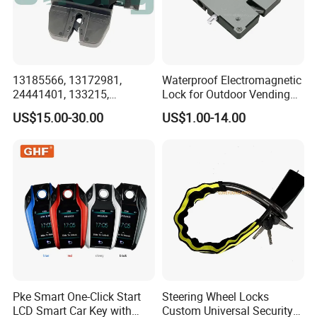
13185566, 13172981,
Waterproof Electromagnetic
24441401, 133215,
Lock for Outdoor Vending
5133099, 5176319,
Lockers and Electronic
US$15.00-30.00
US$1.00-14.00
495072894, 92202968
Industrial Cabinets.
Tailgate Door Lock for GM
Pke Smart One-Click Start
Steering Wheel Locks
LCD Smart Car Key with
Custom Universal Security