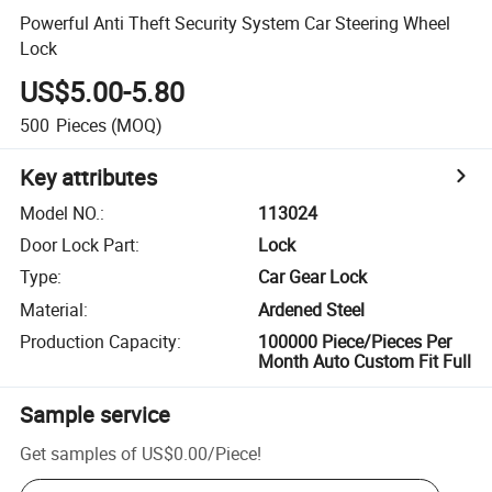
Powerful Anti Theft Security System Car Steering Wheel
Lock
US$5.00-5.80
500
Pieces
(MOQ)
Key attributes
Model NO.
:
113024
Door Lock Part
:
Lock
Type
:
Car Gear Lock
Material
:
Ardened Steel
Production Capacity
:
100000 Piece/Pieces Per
Month Auto Custom Fit Full
Sample service
Get samples of
US$0.00
/
Piece
!