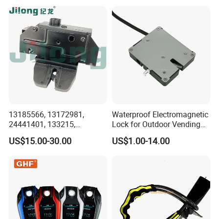
Anti-Theft Handlebar Clutch
for Renault for Opel for
Brake Grip Lock
Hyundai
13185566, 13172981,
Waterproof Electromagnetic
24441401, 133215,
Lock for Outdoor Vending
5133099, 5176319,
Lockers and Electronic
US$15.00-30.00
US$1.00-14.00
495072894, 92202968
Industrial Cabinets.
Tailgate Door Lock for GM