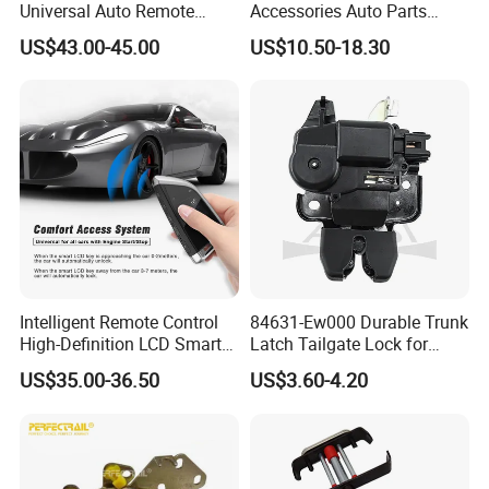
Universal Auto Remote
Accessories Auto Parts
Alarm System Car Key with
Front Hood Lock Latch
US$43.00-45.00
US$10.50-18.30
Keyless Entry
Actuator for Tesla Model 3
Intelligent Remote Control
84631-Ew000 Durable Trunk
High-Definition LCD Smart
Latch Tailgate Lock for
Car Key
Nissan Sylphy G11 2006
US$35.00-36.50
US$3.60-4.20