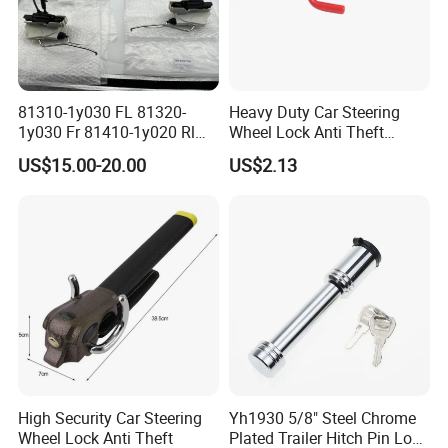
81310-1y030 FL 81320-
Heavy Duty Car Steering
1y030 Fr 81410-1y020 Rl
Wheel Lock Anti Theft
81420-1y020 Rr Tailgate
Retractable Universal
US$15.00-20.00
US$2.13
Latch Actuator Auot Door
Lock for KIA Picanto 2012-
2016
High Security Car Steering
Yh1930 5/8" Steel Chrome
Wheel Lock Anti Theft
Plated Trailer Hitch Pin Lock