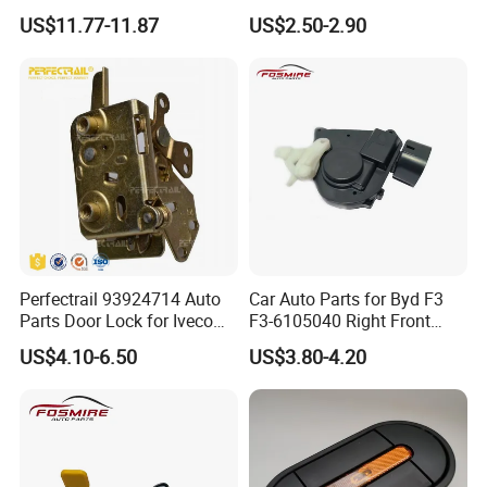
Dual Bent Pin
US$11.77-11.87
US$2.50-2.90
Perfectrail 93924714 Auto
Car Auto Parts for Byd F3
Parts Door Lock for Iveco
F3-6105040 Right Front
Daily 1983-1989
Door Lock Spare Parts
US$4.10-6.50
US$3.80-4.20