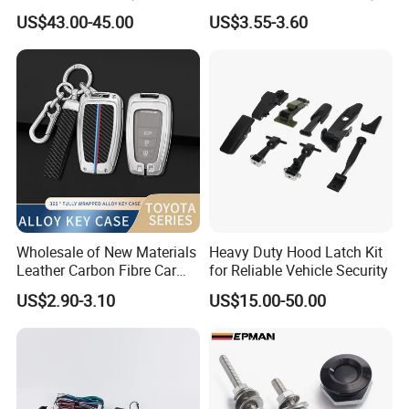
Remote or OBD Control
Car Steering Wheel Lock
US$43.00-45.00
US$3.55-3.60
Remote Key Engine Start
Anti Theft Cross Key
Stop System Pke
Wholesale of New Materials
Heavy Duty Hood Latch Kit
Leather Carbon Fibre Car
for Reliable Vehicle Security
Key Cover Case
US$2.90-3.10
US$15.00-50.00