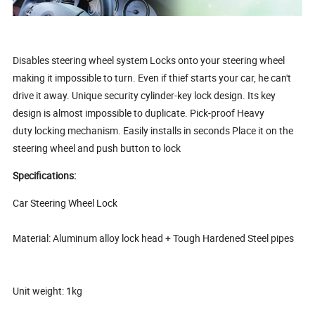
Disables steering wheel system Locks onto your steering wheel
making it impossible to turn. Even if thief starts your car, he can't
drive it away. Unique security cylinder-key lock design. Its key
design is almost impossible to duplicate. Pick-proof Heavy
duty locking mechanism. Easily installs in seconds Place it on the
steering wheel and push button to lock
Specifications:
Car Steering Wheel Lock
Material: Aluminum alloy lock head + Tough Hardened Steel pipes
Unit weight: 1kg