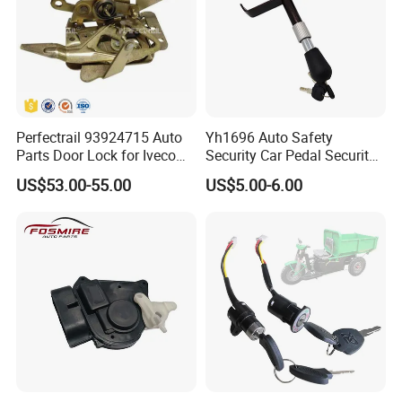
Perfectrail 93924715 Auto
Yh1696 Auto Safety
Parts Door Lock for Iveco
Security Car Pedal Security
Daily 1999-
Lock Car Hand Brake Lock
US$53.00-55.00
US$5.00-6.00