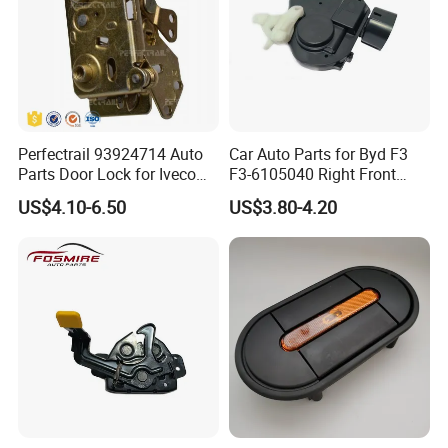
Perfectrail 93924714 Auto
Car Auto Parts for Byd F3
Parts Door Lock for Iveco
F3-6105040 Right Front
Daily 1983-1989
Door Lock Spare Parts
US$4.10-6.50
US$3.80-4.20