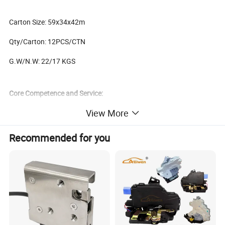
Carton Size: 59x34x42m
Qty/Carton: 12PCS/CTN
G.W/N.W: 22/17 KGS
Core Competence and Service:
View More
As an over 25 years experience Car Accessories&Parts supplier,we
Recommended for you
are focus on provide ONE-STOP sourcing service for our clients to
make sure they could get all accessories with high
quality,competitive prices and professional service. We cooperate
with all kinds of clients from all over the world including
Supermarket,Chain Stores,Wholesalers,Retail Stores or Trading
Companies to provide them universal
accessories,OEM/ODM,Agents and Sourcing Services. This