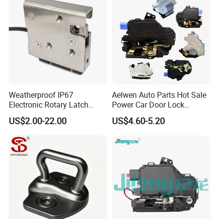
Weatherproof IP67
Aelwen Auto Parts Hot Sale
Electronic Rotary Latch
Power Car Door Lock
Lock for Outdoor Cabinets
Actuator Fit for VW Fit for
US$2.00-22.00
US$4.60-5.20
and Medical Refrigerator
Audi Fit for BMW Fit for
Toyota Fit for Mercedes-
Benz Fit for Kinds of Car
Models