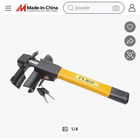
powder
electric bike
pullover hoody
basketball shoe
electric car
dirt bike
shoulder bag
weight loss capsule
1
/
4