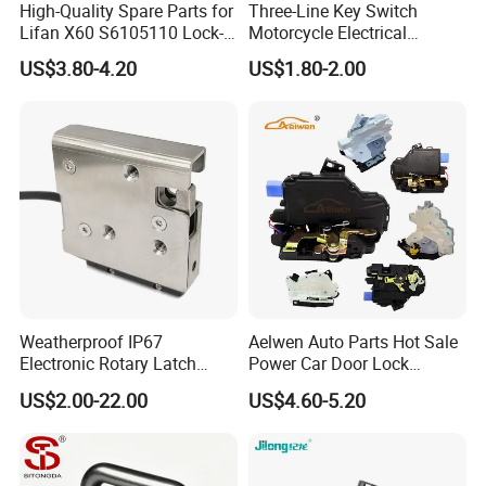
High-Quality Spare Parts for
Three-Line Key Switch
Lifan X60 S6105110 Lock-
Motorcycle Electrical
out - Front Left Auto Parts
Accessories Key Switches
US$3.80-4.20
US$1.80-2.00
Power Ignition Lock for
Engineering Electric Vehicle
Weatherproof IP67
Aelwen Auto Parts Hot Sale
Electronic Rotary Latch
Power Car Door Lock
Lock for Outdoor Cabinets
Actuator Fit for VW Fit for
US$2.00-22.00
US$4.60-5.20
and Medical Refrigerator
Audi Fit for BMW Fit for
Toyota Fit for Mercedes-
Benz Fit for Kinds of Car
Models