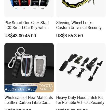
Pke Smart One-Click Start
Steering Wheel Locks
LCD Smart Car Key with
Custom Universal Security
Remote or OBD Control
Car Steering Wheel Lock
US$43.00-45.00
US$3.55-3.60
Remote Key Engine Start
Anti Theft Cross Key
Stop System Pke
Wholesale of New Materials
Heavy Duty Hood Latch Kit
Leather Carbon Fibre Car
for Reliable Vehicle Security
Key Cover Case