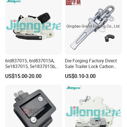
Ford VW Benz
6rd837015, 6rd837015A,
Die Forging Factory Direct
5e1837015, 5e1837015b,
Sale Trailer Lock Carbon
5K1837015b, 6rd 837 015A,
Steel Trailer Overcenter Lock
US$15.00-20.00
US$0.10-3.00
6rd 837 015, 5e1 837 015,
Latch
Door Lock Actuator for VW
Golf Mk6 Mk7 Passat B7
Polo Yeti