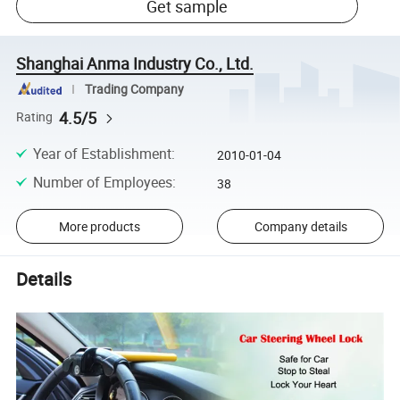
Get sample
Shanghai Anma Industry Co., Ltd.
Trading Company
4.5/5
Rating
Year of Establishment
:
2010-01-04
Number of Employees
:
38
More products
Company details
Details