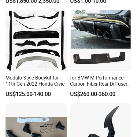
US$1,850.00-2,350.00
US$1.00-10.00
Slam Panel ECU Cover Air
Intake Cover Engine Bay
Trim Set Engine
Modulo Style Bodykit for
for BMW M Performance
11th Gen 2022 Honda Civic
Carbon Fiber Rear Diffuser
Fit for G8X M3/M4
US$125.00-140.00
US$260.00-360.00