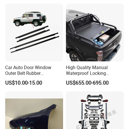
Car Auto Door Window
High Quality Manual
Outer Belt Rubber
Waterproof Locking
Weatherstrip Weather Strip
Aluminum Alloy Soft Pickup
US$10.00-15.00
US$655.00-695.00
Belt Molding for Toyota Fj
Sliding Tonneau Cover for
Cruiser 2007 2008-2012
Dodge RAM 1500
2013 2014