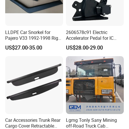
LLDPE Car Snorkel for
2606578c91 Electric
Pajero V33 1992-1998 Right
Accelerator Pedal for IC
Side Install Air Intake
Corporation
US$27.00-35.00
US$28.00-29.00
Snorkel
Car Accessories Trunk Rear
Lgmg Tonly Sany Mining
Cargo Cover Retractable
off-Road Truck Cab