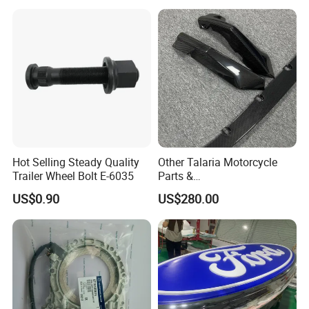
Toyota Hilux 2015 2021
Hot Selling Steady Quality
Other Talaria Motorcycle
Trailer Wheel Bolt E-6035
Parts &
Accessoriesmotorcycle Seat
US$0.90
US$280.00
Lock Factorytitan 150
Clutchchinese Carbon Fiber
Auto Parts for Front Lip MP
with BMW M3/M4