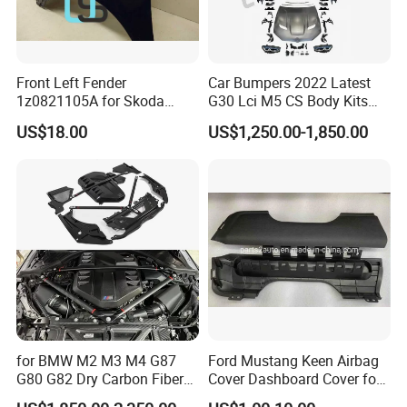
Front Left Fender
Car Bumpers 2022 Latest
1z0821105A for Skoda
G30 Lci M5 CS Body Kits
Octavia A5
with Headlights Taillights
US$18.00
US$1,250.00-1,850.00
Hood and Fender for 2010-
2017 BMW F10
for BMW M2 M3 M4 G87
Ford Mustang Keen Airbag
G80 G82 Dry Carbon Fiber
Cover Dashboard Cover for
Engine Cover Strut Brace
Driver Side