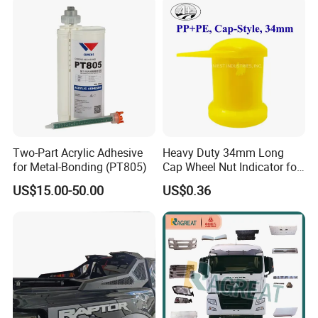
02020 for Toyota Camry
2007-2011
Two-Part Acrylic Adhesive
Heavy Duty 34mm Long
for Metal-Bonding (PT805)
Cap Wheel Nut Indicator for
Truck
US$15.00-50.00
US$0.36