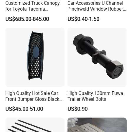
Customized Truck Canopy
Car Accessories U Channel
for Toyota Tacoma
Pinchweld Window Rubber
Lightweight Truck Cap
Edge Trim Protector Car
US$685.00-845.00
US$0.40-1.50
Smartcap High-Quality
Door Seal Strip
Tonneau Cover Hard Topper
High Quality Hot Sale Car
High Quality 130mm Fuwa
Front Bumper Gloss Black
Trailer Wheel Bolts
Mesh Grill OE 62070 6wp0a
US$45.00-51.00
US$0.90
Car Spare Automobile Part
for Infiniti Qx70