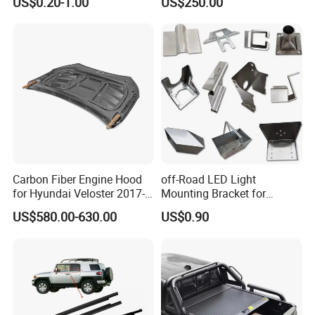
US$0.20-1.00
US$250.00
Accessories for Lexus Es
2018-
Carbon Fiber Engine Hood
off-Road LED Light
for Hyundai Veloster 2017-
Mounting Bracket for
2022 Body Kit
Heavy-Duty Use
US$580.00-630.00
US$0.90