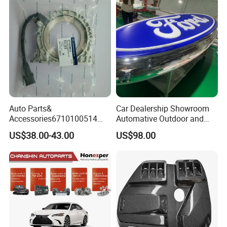
Auto Parts for Front Lip MP
with BMW M3/M4
Auto Parts&
Car Dealership Showroom
Accessories6710100514
Automative Outdoor and
Genuine Crankshaft Rear
Indoor Advertising Auto LED
US$38.00-43.00
US$98.00
Seal Position Car Oil Seal
Light 3D Chrome Vacuum
Formed Screen Printing
Emblem Pylon Signage
From Bobang