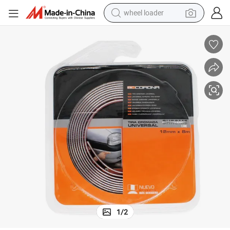
wheel loader
electric scooter
running shoe
perfume
motorcycle
powder
electric bike
farm tractor
1
/
2