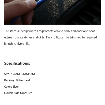
This item is used powerful to protects vehicle body and door and boot
edges from scratches and dirts. Easy to fit, can be trimmed to required
length. Univeral fit.
Specifications:
Size: 12MM*2MM*8M
Packing: Bliter card
Color: Siver
Double side tape: 3M