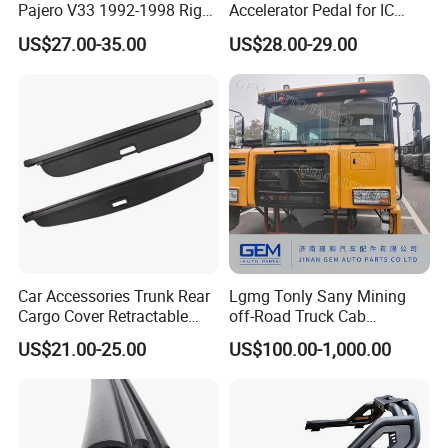
Pajero V33 1992-1998 Right
Accelerator Pedal for IC
Side Install Air Intake
Corporation
US$27.00-35.00
US$28.00-29.00
Snorkel
Car Accessories Trunk Rear
Lgmg Tonly Sany Mining
Cargo Cover Retractable
off-Road Truck Cab
Parcel Shelf for Buick Gl6
Assembly
US$21.00-25.00
US$100.00-1,000.00
Trunk Curtain