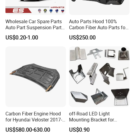
Wholesale Car Spare Parts
Auto Parts Hood 100%
Auto Part Suspension Parts
Carbon Fiber Auto Parts for
Engine Parts Body Part Car
BMW
US$0.20-1.00
US$250.00
Accessories for Lexus Es
2018-
Carbon Fiber Engine Hood
off-Road LED Light
for Hyundai Veloster 2017-
Mounting Bracket for
2022 Body Kit
Heavy-Duty Use
US$580.00-630.00
US$0.90