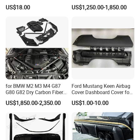
Octavia A5
with Headlights Taillights
US$18.00
US$1,250.00-1,850.00
Hood and Fender for 2010-
2017 BMW F10
for BMW M2 M3 M4 G87
Ford Mustang Keen Airbag
G80 G82 Dry Carbon Fiber
Cover Dashboard Cover for
Engine Cover Strut Brace
Driver Side
US$1,850.00-2,350.00
US$1.00-10.00
Slam Panel ECU Cover Air
Intake Cover Engine Bay
Trim Set Engine