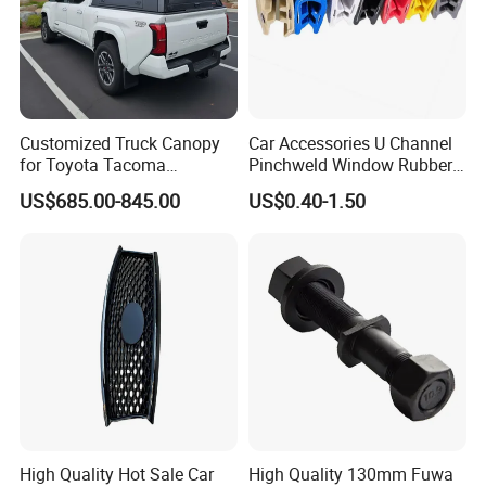
Customized Truck Canopy
Car Accessories U Channel
for Toyota Tacoma
Pinchweld Window Rubber
Lightweight Truck Cap
Edge Trim Protector Car
US$685.00-845.00
US$0.40-1.50
Smartcap High-Quality
Door Seal Strip
Tonneau Cover Hard Topper
High Quality Hot Sale Car
High Quality 130mm Fuwa