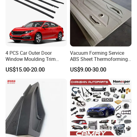
4 PCS Car Outer Door
Vacuum Forming Service
Window Moulding Trim
ABS Sheet Thermoforming
Weatherstrip Seal Belt
for Automotive Interior
US$15.00-20.00
US$9.00-30.00
Compatible for Honda Civic
Panels Customized Car
2016-2021 4 Door Sedan
Dashboard Door Trim
Instrument Panel Parts Low
Volume Production