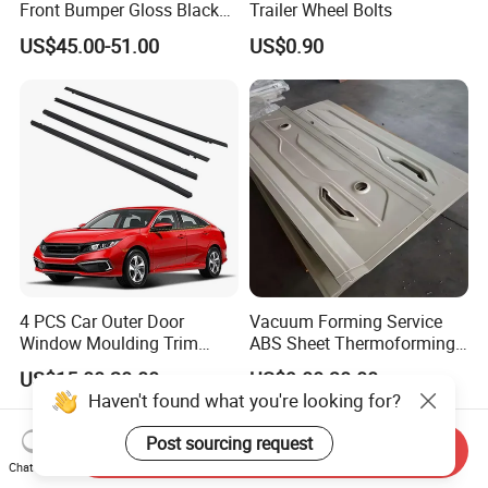
Front Bumper Gloss Black
Trailer Wheel Bolts
Mesh Grill OE 62070 6wp0a
US$45.00-51.00
US$0.90
Car Spare Automobile Part
for Infiniti Qx70
4 PCS Car Outer Door
Vacuum Forming Service
Window Moulding Trim
ABS Sheet Thermoforming
Weatherstrip Seal Belt
for Automotive Interior
US$15.00-20.00
US$9.00-30.00
Compatible for Honda Civic
Panels Customized Car
Haven't found what you're looking for?
2016-2021 4 Door Sedan
Dashboard Door Trim
Instrument Panel Parts Low
Post sourcing request
Send Inquiry
Volume Production
Chat Now