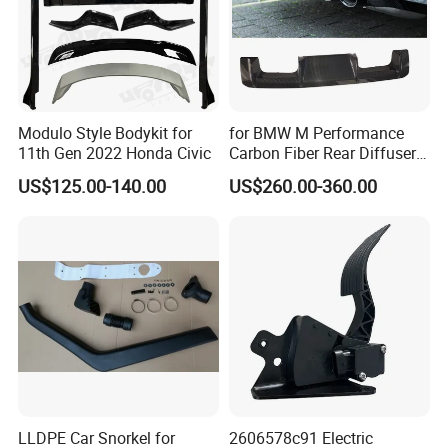
Modulo Style Bodykit for
for BMW M Performance
11th Gen 2022 Honda Civic
Carbon Fiber Rear Diffuser
Fit for G8X M3/M4
US$125.00-140.00
US$260.00-360.00
LLDPE Car Snorkel for
2606578c91 Electric