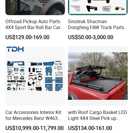
Offroad Pickup Auto Parts
Sinotruk Shacman
4X4 Sport Bar Roll Bar Car
Dongfeng FAW Truck Parts
Accessories for Hilux Revo
Heavy Truck Spare Cabin
US$129.00-169.00
US$50.00-3,000.00
Ranger Triton Dmax
Parts for HOWO Sitrak Cab
Max Tx T7h
Car Accessories Interior Kit
with Roof Cargo Basket LED
for Mercedes Benz W463
Light 4X4 Steel Pick up
Facelift to W464 Interior Kit
Truck Anti Sport Roll Bar for
US$10,999.00-11,799.00
US$134.00-161.00
with Seat Cover
Ford Ranger Isuzu Dmax