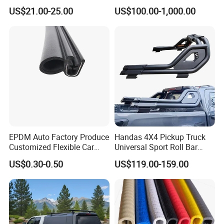
Parcel Shelf for Buick Gl6
Assembly
US$21.00-25.00
US$100.00-1,000.00
Trunk Curtain
EPDM Auto Factory Produce
Handas 4X4 Pickup Truck
Customized Flexible Car
Universal Sport Roll Bar
Door Rubber Seal Strip
Auto Accessories for Hilux
US$0.30-0.50
US$119.00-159.00
Revo Dmax Triton L200