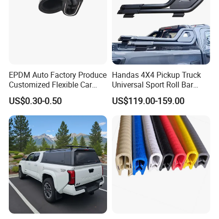
EPDM Auto Factory Produce
Handas 4X4 Pickup Truck
Customized Flexible Car
Universal Sport Roll Bar
Door Rubber Seal Strip
Auto Accessories for Hilux
US$0.30-0.50
US$119.00-159.00
Revo Dmax Triton L200