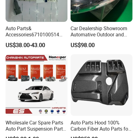
Auto Parts&
Car Dealership Showroom
Accessories6710100514
Automative Outdoor and
Genuine Crankshaft Rear
Indoor Advertising Auto LED
US$38.00-43.00
US$98.00
Seal Position Car Oil Seal
Light 3D Chrome Vacuum
Formed Screen Printing
Emblem Pylon Signage
From Bobang
Wholesale Car Spare Parts
Auto Parts Hood 100%
Auto Part Suspension Parts
Carbon Fiber Auto Parts for
Engine Parts Body Part Car
BMW