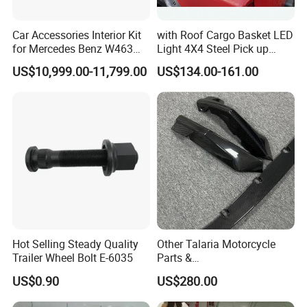
Car Accessories Interior Kit
with Roof Cargo Basket LED
for Mercedes Benz W463
Light 4X4 Steel Pick up
Facelift to W464 Interior Kit
Truck Anti Sport Roll Bar for
US$10,999.00-11,799.00
US$134.00-161.00
with Seat Cover
Ford Ranger Isuzu Dmax
Toyota Hilux 2015 2021
Hot Selling Steady Quality
Other Talaria Motorcycle
Trailer Wheel Bolt E-6035
Parts &
Accessoriesmotorcycle Seat
US$0.90
US$280.00
Lock Factorytitan 150
Clutchchinese Carbon Fiber