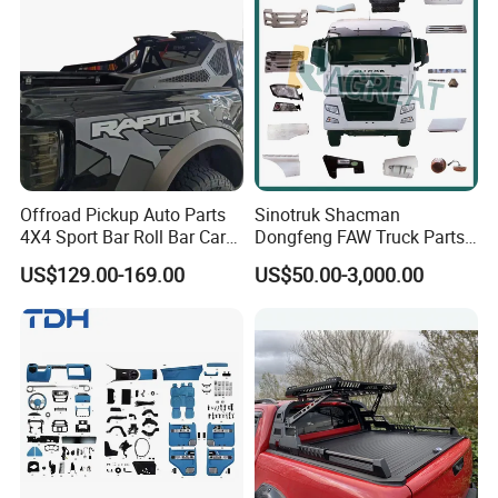
Offroad Pickup Auto Parts
Sinotruk Shacman
4X4 Sport Bar Roll Bar Car
Dongfeng FAW Truck Parts
Accessories for Hilux Revo
Heavy Truck Spare Cabin
US$129.00-169.00
US$50.00-3,000.00
Ranger Triton Dmax
Parts for HOWO Sitrak Cab
Max Tx T7h