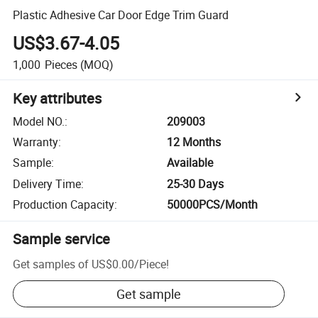
Plastic Adhesive Car Door Edge Trim Guard
US$3.67-4.05
1,000
Pieces
(MOQ)
Key attributes
Model NO.
:
209003
Warranty
:
12 Months
Sample
:
Available
Delivery Time
:
25-30 Days
Production Capacity
:
50000PCS/Month
Sample service
Get samples of
US$0.00
/
Piece
!
Get sample