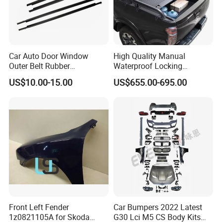
Car Auto Door Window
High Quality Manual
Outer Belt Rubber
Waterproof Locking
Weatherstrip Weather Strip
Aluminum Alloy Soft Pickup
US$10.00-15.00
US$655.00-695.00
Belt Molding for Toyota Fj
Sliding Tonneau Cover for
Cruiser 2007 2008-2012
Dodge RAM 1500
2013 2014
Front Left Fender
Car Bumpers 2022 Latest
1z0821105A for Skoda
G30 Lci M5 CS Body Kits