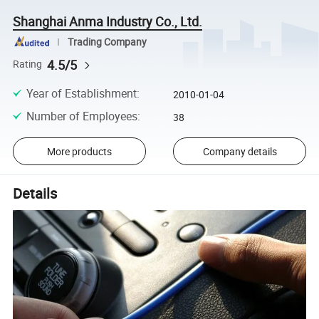
Shanghai Anma Industry Co., Ltd.
Trading Company
4.5/5
Rating
Year of Establishment
:
2010-01-04
Number of Employees
:
38
More products
Company details
Details