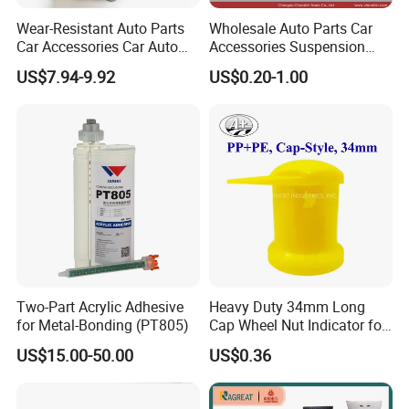
Wear-Resistant Auto Parts
Wholesale Auto Parts Car
Car Accessories Car Auto
Accessories Suspension
Parts Windshield Wiper
Parts Engine Parts Body
US$7.94-9.92
US$0.20-1.00
Cowl Side Water Deflector
Parts Car Spare Parts for
Trim Cover Panel 64490-
Toyota Camry 2019- Asv7#
02020 for Toyota Camry
2007-2011
Two-Part Acrylic Adhesive
Heavy Duty 34mm Long
for Metal-Bonding (PT805)
Cap Wheel Nut Indicator for
Truck
US$15.00-50.00
US$0.36