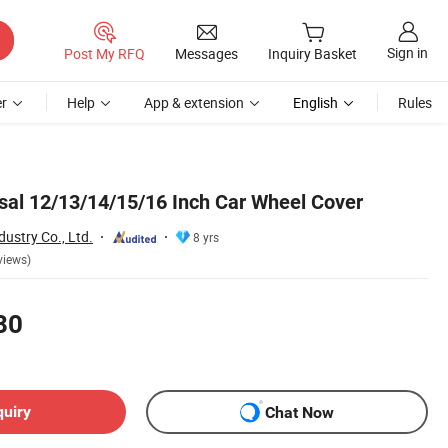
Sign in
Post My RFQ
Messages
Inquiry Basket
r
Help
App & extension
English
Rules
sal 12/13/14/15/16 Inch Car Wheel Cover
ustry Co., Ltd.
8 yrs
views)
80
quiry
Chat Now