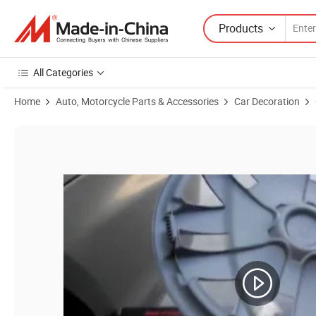
Products
All Categories
Home
Auto, Motorcycle Parts & Accessories
Car Decoration
Product Images of Wholesale Universal 12/13/14/15/16 Inch Car Wh