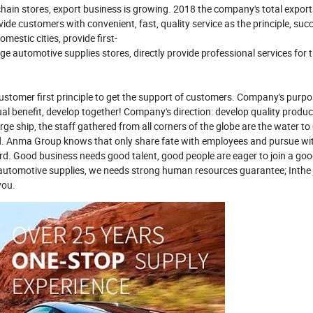
in stores, export business is growing. 2018 the company's total export
 customers with convenient, fast, quality service as the principle, succ
estic cities, provide first-
 automotive supplies stores, directly provide professional services for t
customer first principle to get the support of customers. Company's purp
ual benefit, develop together! Company's direction: develop quality produ
rge ship, the staff gathered from all corners of the globe are the water to 
rd. Anma Group knows that only share fate with employees and pursue w
d. Good business needs good talent, good people are eager to join a go
f automotive supplies, we needs strong human resources guarantee; Inthe
you.