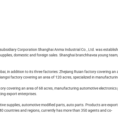
 subsidiary Corporation Shanghai Anma Industrial Co., Ltd. was establis
pplies, domestic and foreign sales. Shanghai branchhavea young team, fu
ai, in addition to its three factories: Zhejiang Ruian factory covering an 
iangxi factory covering an area of 120 acres, specialized in manufacturi
ry covering an area of 68 acres, manufacturing automotive electronics
ting export enterprises.
ive supplies, automotive modified parts, auto parts. Products are export
 40 countries and regions, currently has more than 350 agents and co-