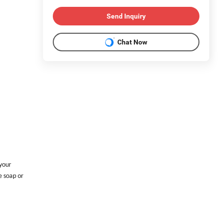
Send Inquiry
Chat Now
 your
e soap or