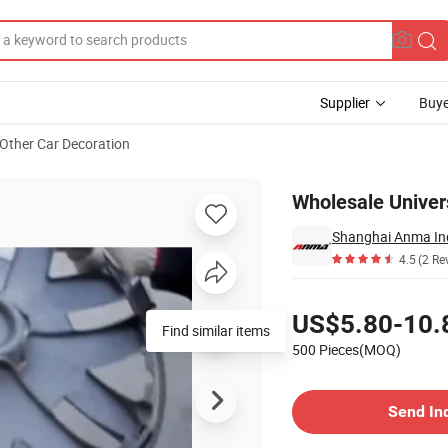
Supplier
Buye
Other Car Decoration
eel Cover
Wholesale Univer
Shanghai Anma Ind
4.5
(2 Re
Pricing
US$5.80-10.
Find similar items
500 Pieces(MOQ)
Contact Supplier
Send In