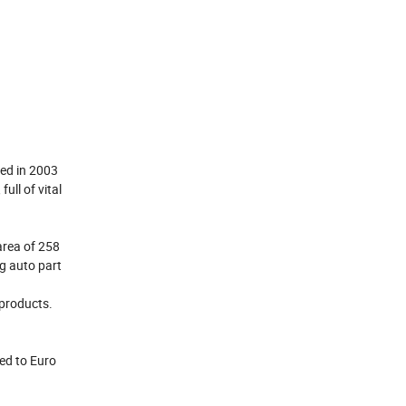
hed in 2003
ll of vital
area of 258
ng auto part
 products.
ed to Euro