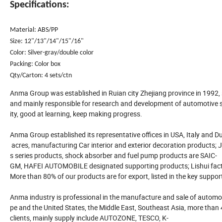
Specifications:
Material: ABS/PP
Size: 12"/13"/14"/15"/16"
Color: Silver-gray/double color
Packing: Color box
Qty/Carton: 4 sets/ctn
Anma Group was established in Ruian city Zhejiang province in 1992,
and mainly responsible for research and development of automotive su
ity, good at learning, keep making progress.
Anma Group established its representative offices in USA, Italy and Dub
acres, manufacturing Car interior and exterior decoration products; J
s series products, shock absorber and fuel pump products are SAIC-
GM, HAFEI AUTOMOBILE designated supporting products; Lishui facto
More than 80% of our products are for export, listed in the key suppor
Anma industry is professional in the manufacture and sale of automot
pe and the United States, the Middle East, Southeast Asia, more than
clients, mainly supply include AUTOZONE, TESCO, K-