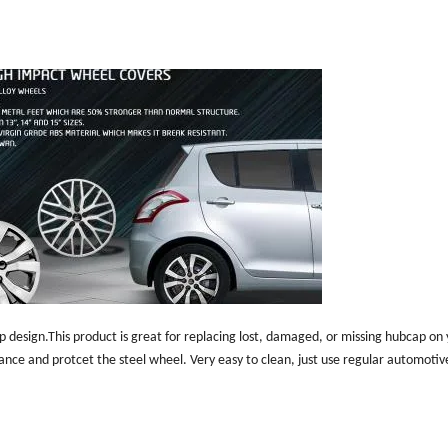
p design.This product is great for replacing lost, damaged, or missing hubcap on
rance and protcet the steel wheel. Very easy to clean, just use regular automotiv