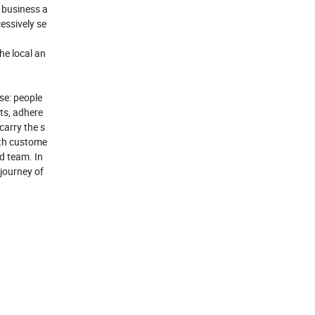
 business a
essively se
he local an
ose: people
cts, adhere
carry the s
ith custome
od team. In
 journey of