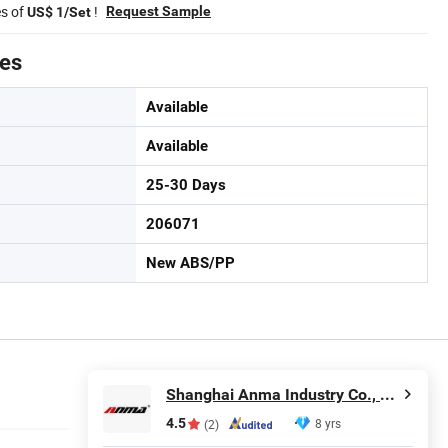
es of
!
Request Sample
US$ 1/Set
tes
Available
Available
25-30 Days
206071
New ABS/PP
Shanghai Anma Industry Co., Ltd.
4.5
8 yrs
(2)