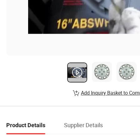
Add Inquiry Basket to Com
Supplier Details
Product Details