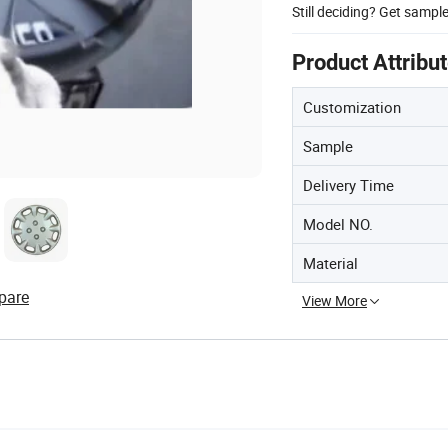
Still deciding? Get sampl
Product Attribu
Customization
Sample
Delivery Time
Model NO.
Material
pare
View More