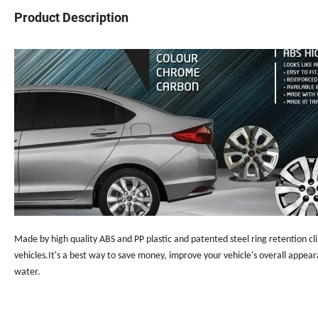
Product Description
Made by high quality ABS and PP plastic and patented steel ring retention cli
vehicles.It's a best way to save money, improve your vehicle's overall appea
water.