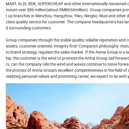
MART, ALDI, BDK, SUPERCHEAP and other internationally renowned cha
mount over $86 million(about RMB650million). Group companies provide
t up branches in Wenzhou, Hangzhou, Yiwu, Ningbo, Wuxi and other dom
class quality service for customer. The company headquarters has large
d surrounding customers.
Group companies through the stable quality, reliable reputation and 
assets, customer oriented, Integrity first! Company's philosophy: mut
to brand strategy, regulate the sales market. If the Anma Group is a la
hip, the customer is the wind to promote the Anma Group sail forwa
rs, can the company ride the wind and waves continue to move forwar
the process of Anma Group's excellent competitiveness in the field o
realizing personal values and promoting career, we expect to be with 