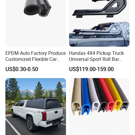
EPDM Auto Factory Produce
Handas 4X4 Pickup Truck
Customized Flexible Car
Universal Sport Roll Bar
Door Rubber Seal Strip
Auto Accessories for Hilux
US$0.30-0.50
US$119.00-159.00
Revo Dmax Triton L200