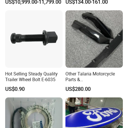
US$10,999.00-11,799.00
US$134.00-161.00
with Seat Cover
Ford Ranger Isuzu Dmax
Toyota Hilux 2015 2021
Hot Selling Steady Quality
Other Talaria Motorcycle
Trailer Wheel Bolt E-6035
Parts &
Accessoriesmotorcycle Seat
US$0.90
US$280.00
Lock Factorytitan 150
Clutchchinese Carbon Fiber
Auto Parts for Front Lip MP
with BMW M3/M4