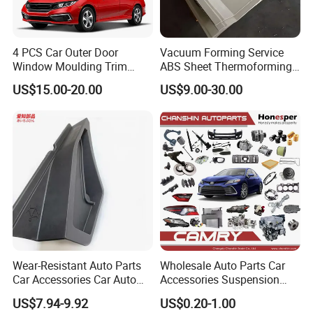
4 PCS Car Outer Door
Vacuum Forming Service
Window Moulding Trim
ABS Sheet Thermoforming
Weatherstrip Seal Belt
for Automotive Interior
US$15.00-20.00
US$9.00-30.00
Compatible for Honda Civic
Panels Customized Car
2016-2021 4 Door Sedan
Dashboard Door Trim
Instrument Panel Parts Low
Volume Production
Wear-Resistant Auto Parts
Wholesale Auto Parts Car
Car Accessories Car Auto
Accessories Suspension
Parts Windshield Wiper
Parts Engine Parts Body
US$7.94-9.92
US$0.20-1.00
Cowl Side Water Deflector
Parts Car Spare Parts for