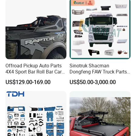
Offroad Pickup Auto Parts
Sinotruk Shacman
4X4 Sport Bar Roll Bar Car
Dongfeng FAW Truck Parts
Accessories for Hilux Revo
Heavy Truck Spare Cabin
US$129.00-169.00
US$50.00-3,000.00
Ranger Triton Dmax
Parts for HOWO Sitrak Cab
Max Tx T7h