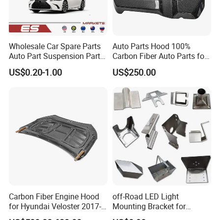
Wholesale Car Spare Parts
Auto Parts Hood 100%
Auto Part Suspension Parts
Carbon Fiber Auto Parts for
Engine Parts Body Part Car
BMW
US$0.20-1.00
US$250.00
Accessories for Lexus Es
2018-
Carbon Fiber Engine Hood
off-Road LED Light
for Hyundai Veloster 2017-
Mounting Bracket for
2022 Body Kit
Heavy-Duty Use