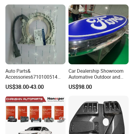
Clutchchinese Carbon Fiber
Auto Parts for Front Lip MP
with BMW M3/M4
Auto Parts&
Car Dealership Showroom
Accessories6710100514
Automative Outdoor and
Genuine Crankshaft Rear
Indoor Advertising Auto LED
US$38.00-43.00
US$98.00
Seal Position Car Oil Seal
Light 3D Chrome Vacuum
Formed Screen Printing
Emblem Pylon Signage
From Bobang