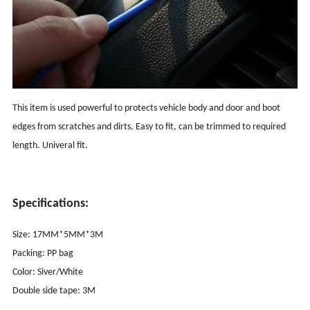
This item is used powerful to protects vehicle body and door and boot
edges from scratches and dirts. Easy to fit, can be trimmed to required
length. Univeral fit.
Specifications:
Size: 17MM*5MM*3M
Packing: PP bag
Color: Siver/White
Double side tape: 3M