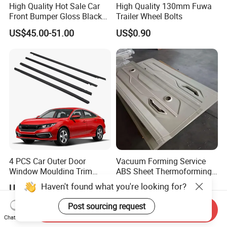
High Quality Hot Sale Car
High Quality 130mm Fuwa
Front Bumper Gloss Black
Trailer Wheel Bolts
Mesh Grill OE 62070 6wp0a
US$45.00-51.00
US$0.90
Car Spare Automobile Part
for Infiniti Qx70
4 PCS Car Outer Door
Vacuum Forming Service
Window Moulding Trim
ABS Sheet Thermoforming
Weatherstrip Seal Belt
for Automotive Interior
Haven't found what you're looking for?
US$15.00-20.00
US$9.00-30.00
Compatible for Honda Civic
Panels Customized Car
2016-2021 4 Door Sedan
Dashboard Door Trim
Post sourcing request
Send Inquiry
Instrument Panel Parts Low
Chat Now
Volume Production