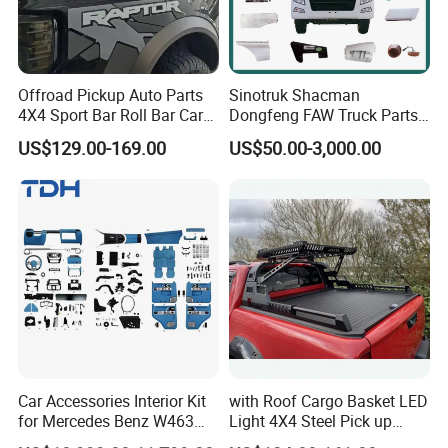
Offroad Pickup Auto Parts
Sinotruk Shacman
4X4 Sport Bar Roll Bar Car
Dongfeng FAW Truck Parts
Accessories for Hilux Revo
Heavy Truck Spare Cabin
US$129.00-169.00
US$50.00-3,000.00
Ranger Triton Dmax
Parts for HOWO Sitrak Cab
Max Tx T7h
Car Accessories Interior Kit
with Roof Cargo Basket LED
for Mercedes Benz W463
Light 4X4 Steel Pick up
Facelift to W464 Interior Kit
Truck Anti Sport Roll Bar for