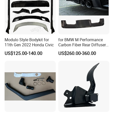
Modulo Style Bodykit for
for BMW M Performance
11th Gen 2022 Honda Civic
Carbon Fiber Rear Diffuser
Fit for G8X M3/M4
US$125.00-140.00
US$260.00-360.00