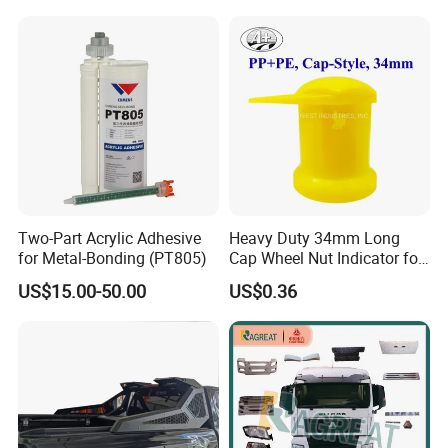
Trim Cover Panel 64490-
Toyota Camry 2019- Asv7#
02020 for Toyota Camry
2007-2011
Two-Part Acrylic Adhesive
Heavy Duty 34mm Long
for Metal-Bonding (PT805)
Cap Wheel Nut Indicator for
Truck
US$15.00-50.00
US$0.36