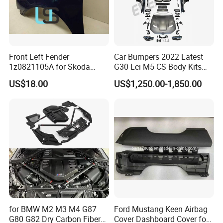
Front Left Fender
Car Bumpers 2022 Latest
1z0821105A for Skoda
G30 Lci M5 CS Body Kits
Octavia A5
with Headlights Taillights
US$18.00
US$1,250.00-1,850.00
Hood and Fender for 2010-
2017 BMW F10
for BMW M2 M3 M4 G87
Ford Mustang Keen Airbag
G80 G82 Dry Carbon Fiber
Cover Dashboard Cover for