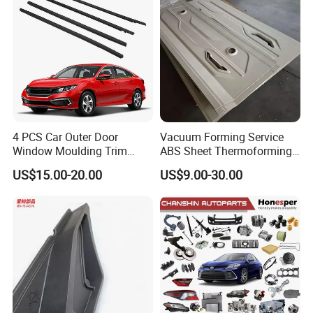
4 PCS Car Outer Door
Vacuum Forming Service
Window Moulding Trim
ABS Sheet Thermoforming
Weatherstrip Seal Belt
for Automotive Interior
US$15.00-20.00
US$9.00-30.00
Compatible for Honda Civic
Panels Customized Car
2016-2021 4 Door Sedan
Dashboard Door Trim
Instrument Panel Parts Low
Volume Production