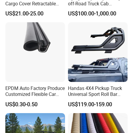
Cargo Cover Retractable
off-Road Truck Cab
Parcel Shelf for Buick Gl6
Assembly
US$21.00-25.00
US$100.00-1,000.00
Trunk Curtain
EPDM Auto Factory Produce
Handas 4X4 Pickup Truck
Customized Flexible Car
Universal Sport Roll Bar
Door Rubber Seal Strip
Auto Accessories for Hilux
US$0.30-0.50
US$119.00-159.00
Revo Dmax Triton L200