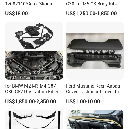
1z0821105A for Skoda
G30 Lci M5 CS Body Kits
Octavia A5
with Headlights Taillights
US$18.00
US$1,250.00-1,850.00
Hood and Fender for 2010-
2017 BMW F10
for BMW M2 M3 M4 G87
Ford Mustang Keen Airbag
G80 G82 Dry Carbon Fiber
Cover Dashboard Cover for
Engine Cover Strut Brace
Driver Side
US$1,850.00-2,350.00
US$1.00-10.00
Slam Panel ECU Cover Air
Intake Cover Engine Bay
Trim Set Engine