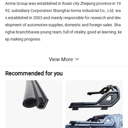
Anma Group was established in Ruian city Zhejiang province in 19
92, subsidiary Corporation Shanghai Anma Industrial Co., Ltd. wa
s established in 2003 and mainly responsible for research and dev
elopment of automotive supplies, domestic and foreign sales. Sha
nghai branchhavea young team, full of vitality, good at learning, ke
ep making progress.
Anma Group established its representative offices in USA, Italy and
View More
Dubai, in addition to its three factories: Zhejiang Ruian factory cov
ering an area of 258 acres, manufacturing Car interior and exterior
Recommended for you
decoration products; Jiangxi factory covering an area of 120 acre
s, specialized in manufacturing auto parts series products, shock a
bsorber and fuel pump products are SAIC-
GM, HAFEI AUTOMOBILE designated supporting products; Lishui f
actory covering an area of 68 acres, manufacturing automotive ele
ctronics products. More than 80% of our products are for export, li
sted in the key supporting export enterprises.