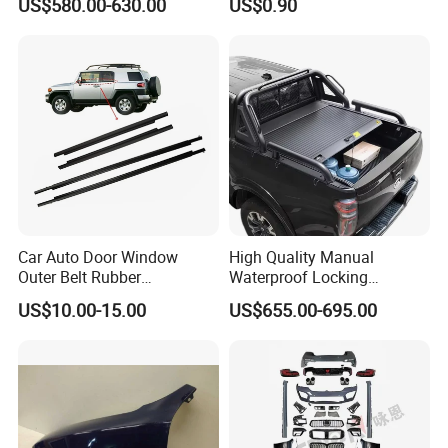
US$580.00-630.00
US$0.90
Car Auto Door Window
High Quality Manual
Outer Belt Rubber
Waterproof Locking
Weatherstrip Weather Strip
Aluminum Alloy Soft Pickup
US$10.00-15.00
US$655.00-695.00
Belt Molding for Toyota Fj
Sliding Tonneau Cover for
Cruiser 2007 2008-2012
Dodge RAM 1500
2013 2014