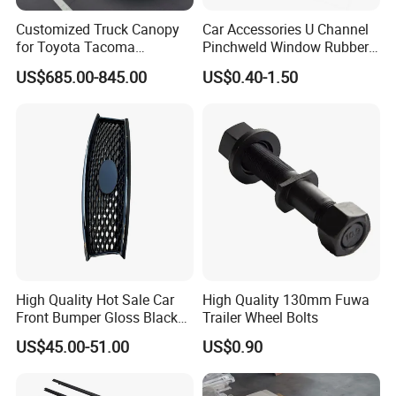
Customized Truck Canopy
Car Accessories U Channel
for Toyota Tacoma
Pinchweld Window Rubber
Lightweight Truck Cap
Edge Trim Protector Car
US$685.00-845.00
US$0.40-1.50
Smartcap High-Quality
Door Seal Strip
Tonneau Cover Hard Topper
High Quality Hot Sale Car
High Quality 130mm Fuwa
Front Bumper Gloss Black
Trailer Wheel Bolts
Mesh Grill OE 62070 6wp0a
US$45.00-51.00
US$0.90
Car Spare Automobile Part
for Infiniti Qx70