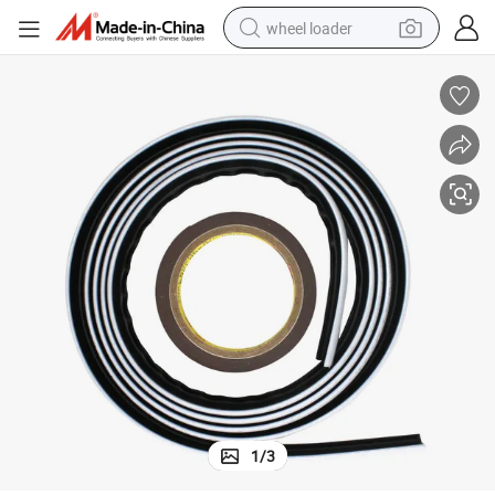
wheel loader
running shoe
human hair wig
dirt bike
perfume
crawler excavator
alloy wheel
tote bag
1
/
3