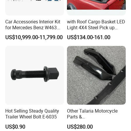
Car Accessories Interior Kit
with Roof Cargo Basket LED
for Mercedes Benz W463
Light 4X4 Steel Pick up
Facelift to W464 Interior Kit
Truck Anti Sport Roll Bar for
US$10,999.00-11,799.00
US$134.00-161.00
with Seat Cover
Ford Ranger Isuzu Dmax
Toyota Hilux 2015 2021
Hot Selling Steady Quality
Other Talaria Motorcycle
Trailer Wheel Bolt E-6035
Parts &
Accessoriesmotorcycle Seat
US$0.90
US$280.00
Lock Factorytitan 150