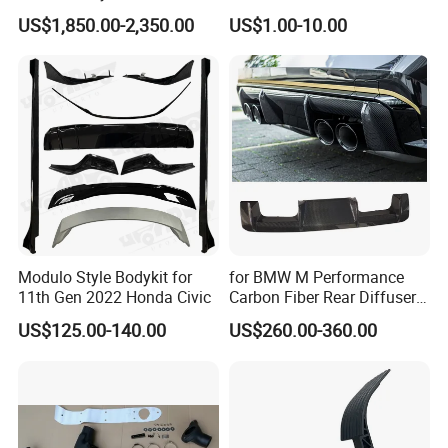
Engine Cover Strut Brace
Driver Side
US$1,850.00-2,350.00
US$1.00-10.00
Slam Panel ECU Cover Air
Intake Cover Engine Bay
Trim Set Engine
Modulo Style Bodykit for
for BMW M Performance
11th Gen 2022 Honda Civic
Carbon Fiber Rear Diffuser
Fit for G8X M3/M4
US$125.00-140.00
US$260.00-360.00