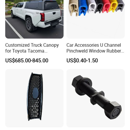
Customized Truck Canopy
Car Accessories U Channel
for Toyota Tacoma
Pinchweld Window Rubber
Lightweight Truck Cap
Edge Trim Protector Car
US$685.00-845.00
US$0.40-1.50
Smartcap High-Quality
Door Seal Strip
Tonneau Cover Hard Topper