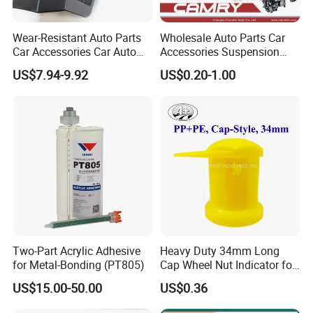
Wear-Resistant Auto Parts
Wholesale Auto Parts Car
Car Accessories Car Auto
Accessories Suspension
Parts Windshield Wiper
Parts Engine Parts Body
US$7.94-9.92
US$0.20-1.00
Cowl Side Water Deflector
Parts Car Spare Parts for
Trim Cover Panel 64490-
Toyota Camry 2019- Asv7#
02020 for Toyota Camry
2007-2011
Two-Part Acrylic Adhesive
Heavy Duty 34mm Long
for Metal-Bonding (PT805)
Cap Wheel Nut Indicator for
Truck
US$15.00-50.00
US$0.36