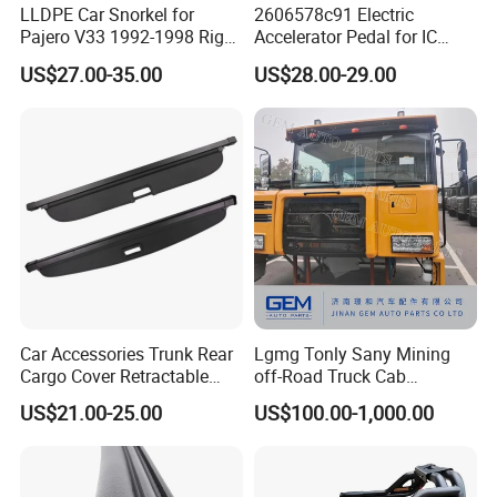
LLDPE Car Snorkel for
2606578c91 Electric
Pajero V33 1992-1998 Right
Accelerator Pedal for IC
Side Install Air Intake
Corporation
US$27.00-35.00
US$28.00-29.00
Snorkel
Car Accessories Trunk Rear
Lgmg Tonly Sany Mining
Cargo Cover Retractable
off-Road Truck Cab
Parcel Shelf for Buick Gl6
Assembly
US$21.00-25.00
US$100.00-1,000.00
Trunk Curtain