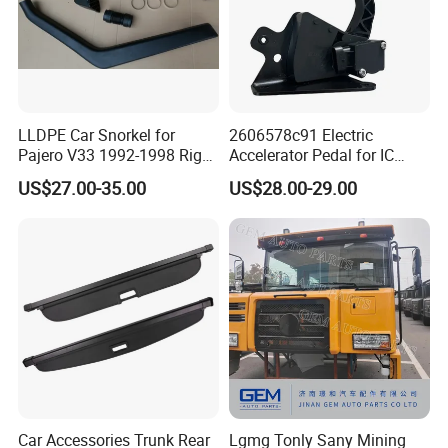
LLDPE Car Snorkel for
2606578c91 Electric
Pajero V33 1992-1998 Right
Accelerator Pedal for IC
Side Install Air Intake
Corporation
US$27.00-35.00
US$28.00-29.00
Snorkel
Car Accessories Trunk Rear
Lgmg Tonly Sany Mining