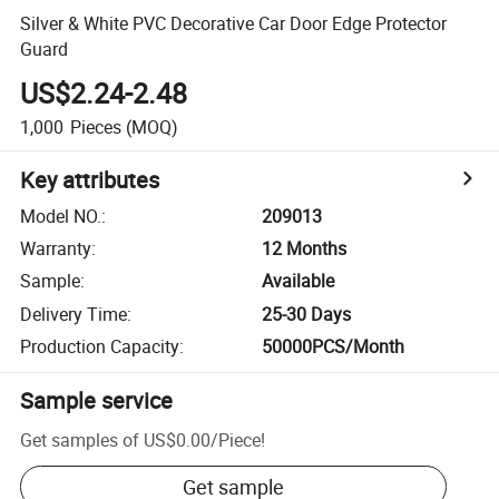
Silver & White PVC Decorative Car Door Edge Protector
Guard
US$2.24-2.48
1,000
Pieces
(MOQ)
Key attributes
Model NO.
:
209013
Warranty
:
12 Months
Sample
:
Available
Delivery Time
:
25-30 Days
Production Capacity
:
50000PCS/Month
Sample service
Get samples of
US$0.00
/
Piece
!
Get sample