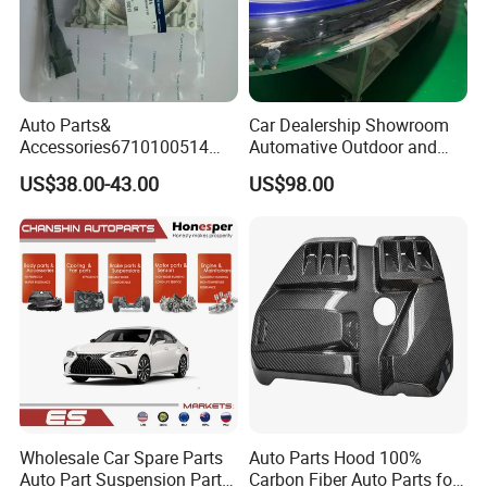
Auto Parts&
Car Dealership Showroom
Accessories6710100514
Automative Outdoor and
Genuine Crankshaft Rear
Indoor Advertising Auto LED
US$38.00-43.00
US$98.00
Seal Position Car Oil Seal
Light 3D Chrome Vacuum
Formed Screen Printing
Emblem Pylon Signage
From Bobang
Wholesale Car Spare Parts
Auto Parts Hood 100%
Auto Part Suspension Parts
Carbon Fiber Auto Parts for