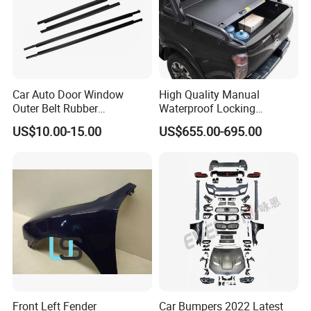
Car Auto Door Window
High Quality Manual
Outer Belt Rubber
Waterproof Locking
Weatherstrip Weather Strip
Aluminum Alloy Soft Pickup
US$10.00-15.00
US$655.00-695.00
Belt Molding for Toyota Fj
Sliding Tonneau Cover for
Cruiser 2007 2008-2012
Dodge RAM 1500
2013 2014
Front Left Fender
Car Bumpers 2022 Latest