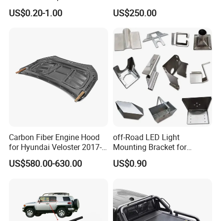
Engine Parts Body Part Car
BMW
US$0.20-1.00
US$250.00
Accessories for Lexus Es
2018-
Carbon Fiber Engine Hood
off-Road LED Light
for Hyundai Veloster 2017-
Mounting Bracket for
2022 Body Kit
Heavy-Duty Use
US$580.00-630.00
US$0.90