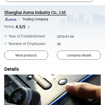
Shanghai Anma Industry Co., Ltd.
Trading Company
4.5/5
Rating
Year of Establishment
:
2010-01-04
Number of Employees
:
38
More products
Company details
Details