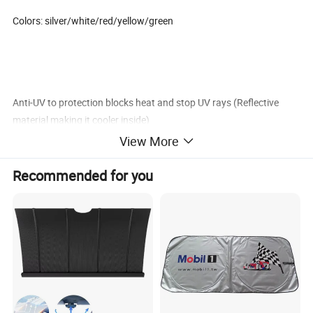
Colors: silver/white/red/yellow/green
Anti-UV to protection blocks heat and stop UV rays (Reflective
material making it cooler inside)
View More
Sun shade keep vehicle cool while helping prevent interior damage
such as cracks,burn,fading
Recommended for you
Easy install:for any size window-expands to fit smaller medium or
large windshield
Carton Size: 61*30*36cm