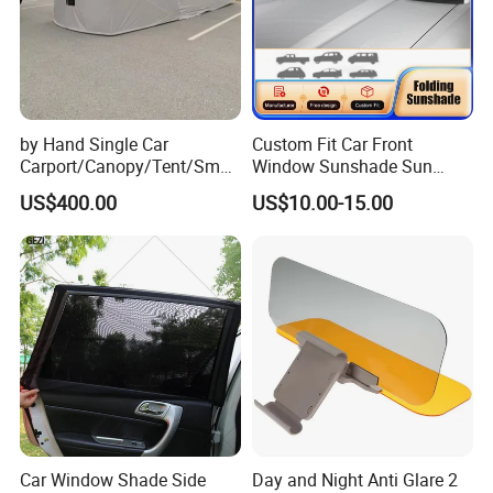
by Hand Single Car
Custom Fit Car Front
Carport/Canopy/Tent/Small
Window Sunshade Sun
Shelter China Suppler
Shade for Audi Q8 2019-
US$400.00
US$10.00-15.00
Stainless Steel Frame
2020
Folding Car Tent
Car Window Shade Side
Day and Night Anti Glare 2