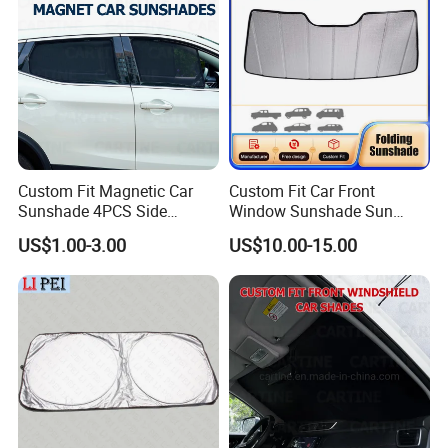
Custom Fit Magnetic Car
Custom Fit Car Front
Sunshade 4PCS Side
Window Sunshade Sun
Sunshades
Shade for Acura Rdx 2019-
US$1.00-3.00
US$10.00-15.00
2021