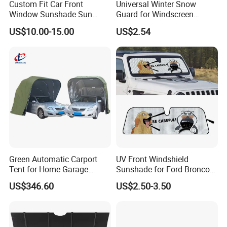
Custom Fit Car Front
Universal Winter Snow
Window Sunshade Sun
Guard for Windscreen
Shade for Lexus Rx350
Protection Against Snow
US$10.00-15.00
US$2.54
Rx350h Al20 2016-2021
and Frost Sunshade for
Vehicle Front Glass Sun
Protection Half Car Cover
Green Automatic Carport
UV Front Windshield
Tent for Home Garage
Sunshade for Ford Bronco
Entrances and Private
Jeep Wrangler Jk Jl Jt
US$346.60
US$2.50-3.50
Vehicle Storage