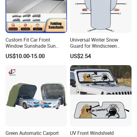
Custom Fit Car Front
Universal Winter Snow
Window Sunshade Sun
Guard for Windscreen
Shade for Lexus Rx350
Protection Against Snow
US$10.00-15.00
US$2.54
Rx350h Al20 2016-2021
and Frost Sunshade for
Vehicle Front Glass Sun
Protection Half Car Cover
Green Automatic Carport
UV Front Windshield