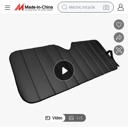
electric tricycle
earbud
electric bike
electric car
living room sofa
reagent
electric motorcycle
farm tractor
Video
1
/
5