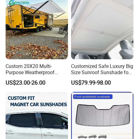
Custom 20X20 Multi-
Customized Safe Luxury Big
Purpose Weatherproof
Size Sunroof Sunshade for
Portable Folding Arm Car
All Seasons Use
US$23.00-26.00
US$79.99-98.00
Sun Outdoor Retractable
Caravan RV Awning