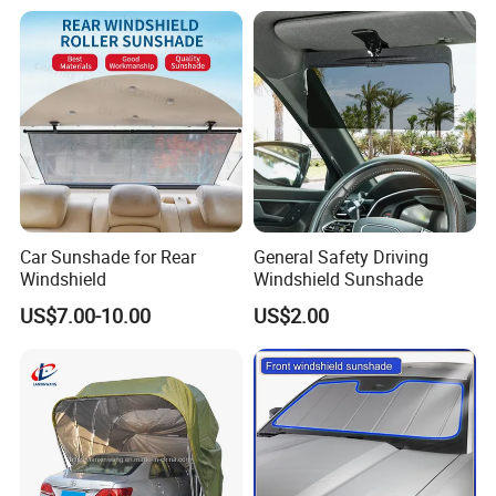
Car Sunshade for Rear
General Safety Driving
Windshield
Windshield Sunshade
US$7.00-10.00
US$2.00