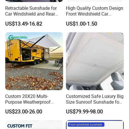
Retractable Sunshade for
High Quality Custom Design
Car Windshield and Rear
Front Windshield Car
Window UV Protection
Windscreen Sunshade
US$13.49-16.82
US$1.00-1.50
Cover Wyz20434
Custom 20X20 Multi-
Customized Safe Luxury Big
Purpose Weatherproof
Size Sunroof Sunshade for
Portable Folding Arm Car
All Seasons Use
US$23.00-26.00
US$79.99-98.00
Sun Outdoor Retractable
Caravan RV Awning