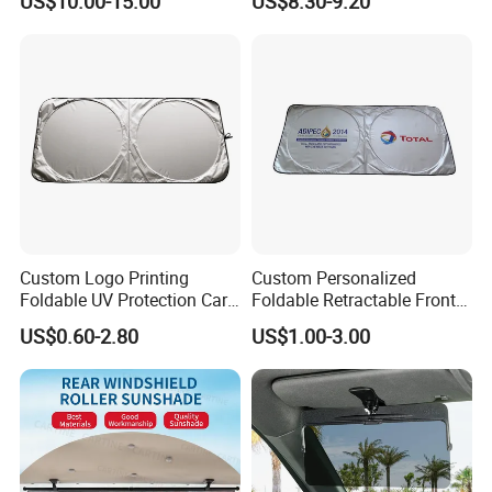
US$10.00-15.00
US$8.30-9.20
2017-2020
Custom Logo Printing
Custom Personalized
Foldable UV Protection Car
Foldable Retractable Front
Sun Shield Windshield
Window Car Sunshade for
US$0.60-2.80
US$1.00-3.00
Sunshade
Cars Sun Protection