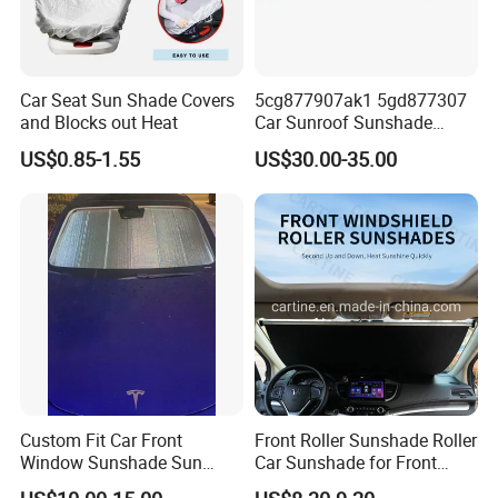
Car Seat Sun Shade Covers
5cg877907ak1 5gd877307
and Blocks out Heat
Car Sunroof Sunshade
Cover Curtain Assembly for
US$0.85-1.55
US$30.00-35.00
VW Golf7
Custom Fit Car Front
Front Roller Sunshade Roller
Window Sunshade Sun
Car Sunshade for Front
Shade for Tesla Model 3
Windowshield