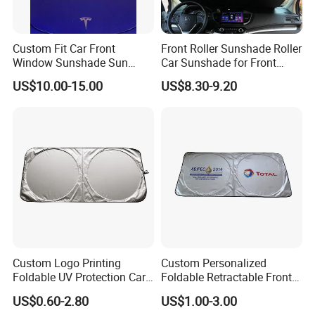
Custom Fit Car Front
Front Roller Sunshade Roller
Window Sunshade Sun
Car Sunshade for Front
Shade for Tesla Model 3
Windowshield
US$10.00-15.00
US$8.30-9.20
2017-2020
Custom Logo Printing
Custom Personalized
Foldable UV Protection Car
Foldable Retractable Front
Sun Shield Windshield
Window Car Sunshade for
US$0.60-2.80
US$1.00-3.00
Sunshade
Cars Sun Protection