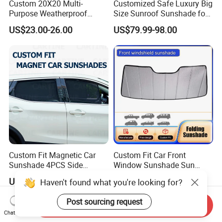
Custom 20X20 Multi-
Customized Safe Luxury Big
Purpose Weatherproof
Size Sunroof Sunshade for
Portable Folding Arm Car
All Seasons Use
US$23.00-26.00
US$79.99-98.00
Sun Outdoor Retractable
Caravan RV Awning
Custom Fit Magnetic Car
Custom Fit Car Front
Sunshade 4PCS Side
Window Sunshade Sun
Sunshades
Shade for Acura Rdx 2019-
US$1.00-3.00
US$10.00-15.00
Haven't found what you're looking for?
2021
Post sourcing request
Send Inquiry
Chat Now