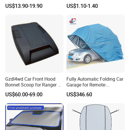
2012 Sun Visor, Grey, OE
Windshield Vehicle Car
US$13.90-19.90
US$1.10-1.40
96400-Em31A / 96401-
Sunshade
EL31A / 96401-ED500-A17 /
96400-ED500-A178
Gzdl4wd Car Front Hood
Fully Automatic Folding Car
Bonnet Scoop for Ranger T7
Garage for Remote-
2015 2016
Controlled Outdoor Parking
US$60.00-69.00
US$346.60
Solutions