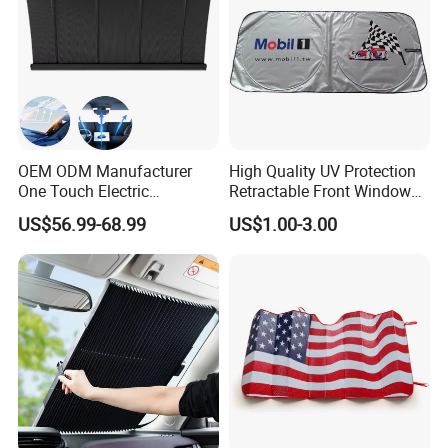
OEM ODM Manufacturer
High Quality UV Protection
One Touch Electric
Retractable Front Window
Windshield Sunshade,
Windshield Custom Car Sun
US$56.99-68.99
US$1.00-3.00
Intelligent Position Stop Sun
Shade Car Sunshade
Visor Fit Tesla Series