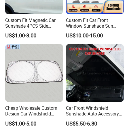
Custom Fit Magnetic Car
Custom Fit Car Front
Sunshade 4PCS Side
Window Sunshade Sun
Sunshades
Shade for Acura Rdx 2019-
US$1.00-3.00
US$10.00-15.00
2021
Cheap Wholesale Custom
Car Front Windshield
Design Car Windshield
Sunshade Auto Accessory
Sunshade
Car Parts
US$1.00-5.00
US$5.50-6.80