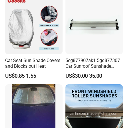
Car Seat Sun Shade Covers
5cg877907ak1 5gd877307
and Blocks out Heat
Car Sunroof Sunshade
Cover Curtain Assembly for
US$0.85-1.55
US$30.00-35.00
VW Golf7