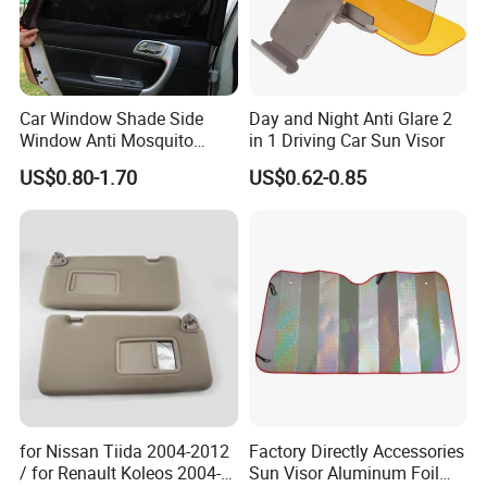
Car Window Shade Side
Day and Night Anti Glare 2
Window Anti Mosquito
in 1 Driving Car Sun Visor
Curtain
US$0.80-1.70
US$0.62-0.85
for Nissan Tiida 2004-2012
Factory Directly Accessories
/ for Renault Koleos 2004-
Sun Visor Aluminum Foil