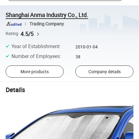
Shanghai Anma Industry Co., Ltd.
Trading Company
4.5/5
Rating
Year of Establishment
:
2010-01-04
Number of Employees
:
38
More products
Company details
Details