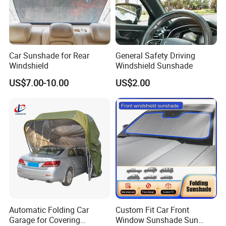
Car Sunshade for Rear
General Safety Driving
Windshield
Windshield Sunshade
US$7.00-10.00
US$2.00
Automatic Folding Car
Custom Fit Car Front
Garage for Covering
Window Sunshade Sun