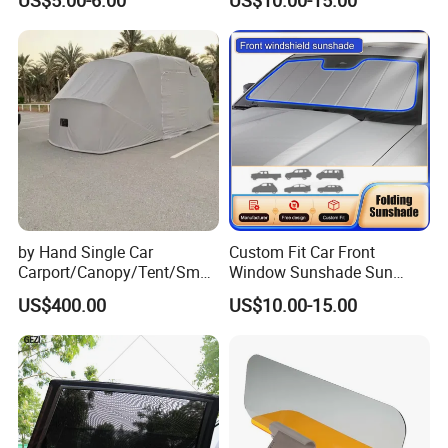
2013-2018
by Hand Single Car
Custom Fit Car Front
Carport/Canopy/Tent/Small
Window Sunshade Sun
Shelter China Suppler
Shade for Audi Q8 2019-
US$400.00
US$10.00-15.00
Stainless Steel Frame
2020
Folding Car Tent