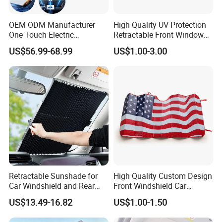
Qty/Carton: 100pcs
G.W/N.W: 13/12KGS
OEM ODM Manufacturer
High Quality UV Protection
One Touch Electric
Retractable Front Window
Windshield Sunshade,
Windshield Custom Car Sun
US$56.99-68.99
US$1.00-3.00
Intelligent Position Stop Sun
Shade Car Sunshade
Visor Fit Tesla Series
Retractable Sunshade for
High Quality Custom Design
Car Windshield and Rear
Front Windshield Car
Window UV Protection
Windscreen Sunshade
US$13.49-16.82
US$1.00-1.50
Cover Wyz20434