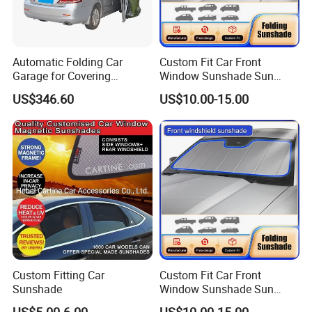
Automatic Folding Car
Custom Fit Car Front
Garage for Covering
Window Sunshade Sun
Vehicles in Home Yards and
Shade for Mercedes-Benz C-
US$346.60
US$10.00-15.00
Driveways
Class W205 C250 C300
C400 C63 C43 2015-2020
Custom Fitting Car
Custom Fit Car Front
Sunshade
Window Sunshade Sun
Shade for Toyota RAV4
US$5.00-6.00
US$10.00-15.00