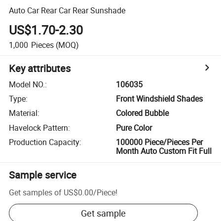
Auto Car Rear Car Rear Sunshade
US$1.70-2.30
1,000
Pieces
(MOQ)
Key attributes
Model NO.
:
106035
Type
:
Front Windshield Shades
Material
:
Colored Bubble
Havelock Pattern
:
Pure Color
Production Capacity
:
100000 Piece/Pieces Per
Month Auto Custom Fit Full
Sample service
Get samples of
US$0.00
/
Piece
!
Get sample