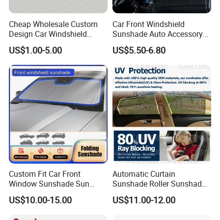
Cheap Wholesale Custom
Car Front Windshield
Design Car Windshield
Sunshade Auto Accessory
Sunshade
Car Parts
US$1.00-5.00
US$5.50-6.80
Custom Fit Car Front
Automatic Curtain
Window Sunshade Sun
Sunshade Roller Sunshade
Shade for Audi A4 S4 2009
Car Roller Sunshade
US$10.00-15.00
US$11.00-12.00
2010 2011 2012 2013 2014
2015 2016