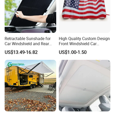
Retractable Sunshade for
High Quality Custom Design
Car Windshield and Rear
Front Windshield Car
Window UV Protection
Windscreen Sunshade
US$13.49-16.82
US$1.00-1.50
Cover Wyz20434