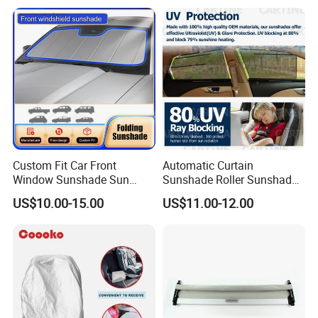
Custom Fit Car Front
Automatic Curtain
Window Sunshade Sun
Sunshade Roller Sunshade
Shade for Audi A4 S4 2009
Car Roller Sunshade
US$10.00-15.00
US$11.00-12.00
2010 2011 2012 2013 2014
2015 2016