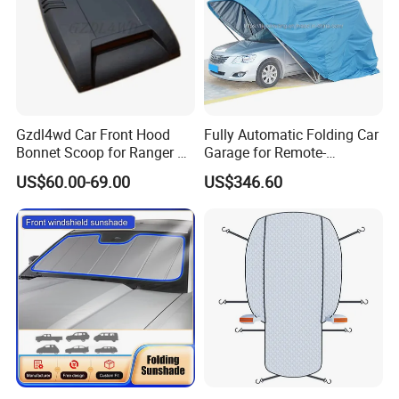
Gzdl4wd Car Front Hood
Fully Automatic Folding Car
Bonnet Scoop for Ranger T7
Garage for Remote-
2015 2016
Controlled Outdoor Parking
US$60.00-69.00
US$346.60
Solutions