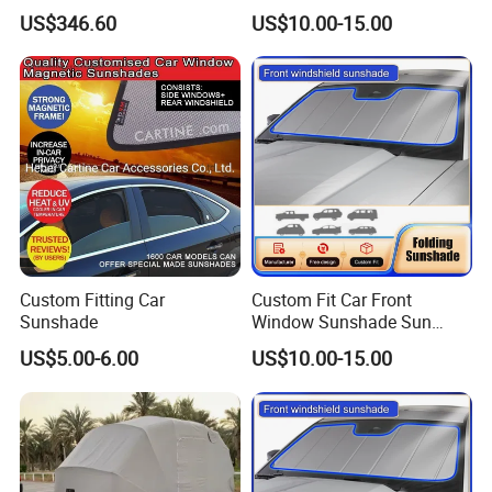
Vehicles in Home Yards and
Shade for Mercedes-Benz C-
US$346.60
US$10.00-15.00
Driveways
Class W205 C250 C300
C400 C63 C43 2015-2020
Custom Fitting Car
Custom Fit Car Front
Sunshade
Window Sunshade Sun
Shade for Toyota RAV4
US$5.00-6.00
US$10.00-15.00
2013-2018