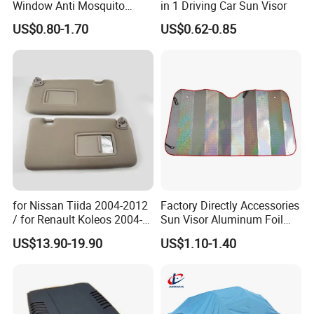
Window Anti Mosquito
in 1 Driving Car Sun Visor
Curtain
US$0.80-1.70
US$0.62-0.85
for Nissan Tiida 2004-2012
Factory Directly Accessories
/ for Renault Koleos 2004-
Sun Visor Aluminum Foil
2012 Sun Visor, Grey, OE
Windshield Vehicle Car
US$13.90-19.90
US$1.10-1.40
96400-Em31A / 96401-
Sunshade
EL31A / 96401-ED500-A17 /
96400-ED500-A178