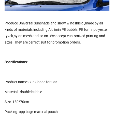
Produce Universal Sunshade and snow windshield ,made by all
kinds of materials including Alulimin PE bubble, PE form. polyester,
tyvek,nylon mesh and so on. We accept customized printing and
sizes. They are perfect suit for promotion orders.
Specifications:
Product name: Sun Shade for Car
Material: double bubble
Size: 150*70cm
Packing: opp bag/ material pouch