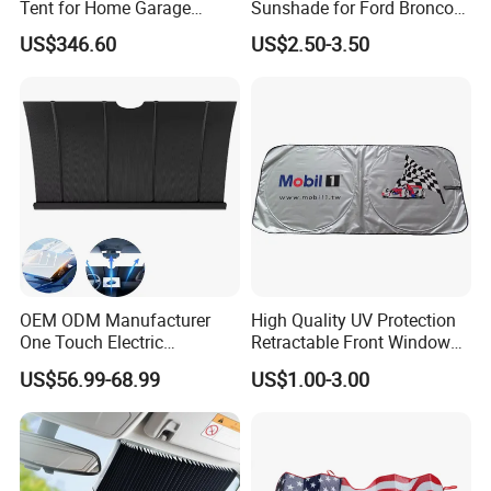
Tent for Home Garage
Sunshade for Ford Bronco
Entrances and Private
Jeep Wrangler Jk Jl Jt
US$346.60
US$2.50-3.50
Vehicle Storage
OEM ODM Manufacturer
High Quality UV Protection
One Touch Electric
Retractable Front Window
Windshield Sunshade,
Windshield Custom Car Sun
US$56.99-68.99
US$1.00-3.00
Intelligent Position Stop Sun
Shade Car Sunshade
Visor Fit Tesla Series