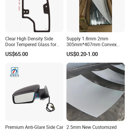
Clear High Density Side
Supply 1.8mm 2mm
Door Tempered Glass for
305mm*407mm Convex
Engineering Vehicle/Tractor
Concave Mirror Glass
US$65.00
US$0.20-1.00
Premium Anti-Glare Side Car
2.5mm New Customized