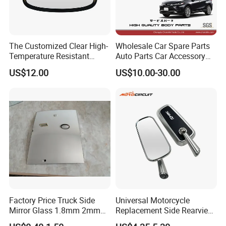
The Customized Clear High-
Wholesale Car Spare Parts
Temperature Resistant
Auto Parts Car Accessory
Tempered Rear Window
Side View Mirror for Toyota
US$12.00
US$10.00-30.00
Glass of Normal Car
Harrier 2022- 87940-0e570
87910-0e600 87940-0e580
87910-0e610 Axuh
Factory Price Truck Side
Universal Motorcycle
Mirror Glass 1.8mm 2mm
Replacement Side Rearview
Aluminum Coating Convex
Mirror for YAMAHA Honda