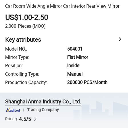
Car Room Wide Angle Mirror Car Interior Rear View Mirror
US$1.00-2.50
2,000
Pieces
(MOQ)
Key attributes
Model NO.
:
504001
Mirror Type
:
Flat Mirror
Position
:
Inside
Controlling Type
:
Manual
Production Capacity
:
200000 PCS/Month
Shanghai Anma Industry Co., Ltd.
Trading Company
4.5/5
Rating