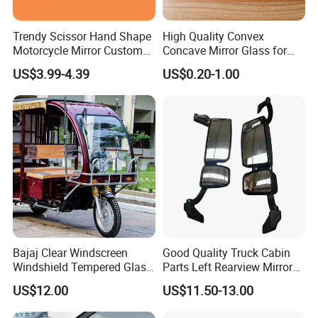
Trendy Scissor Hand Shape
High Quality Convex
Motorcycle Mirror Custom
Concave Mirror Glass for
Modification Accessory
Auto Rearview External Side
US$3.99-4.39
US$0.20-1.00
Glass Mirror Espejo
Concavo Convexo
Bajaj Clear Windscreen
Good Quality Truck Cabin
Windshield Tempered Glass
Parts Left Rearview Mirror
for Large Household Vehicle
Wg1642770001 for Sinotruk
US$12.00
US$11.50-13.00