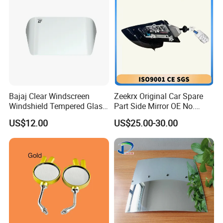
Bajaj Clear Windscreen
Zeekrx Original Car Spare
Windshield Tempered Glass
Part Side Mirror OE No.
for Motorbike
6608075446 Zeekr X 2023,
US$12.00
US$25.00-30.00
2024 Door Mirror Housing
Lh