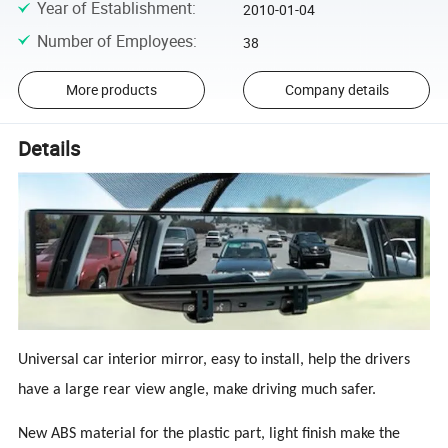
Year of Establishment
:
2010-01-04
Number of Employees
:
38
More products
Company details
Details
Universal car interior mirror, easy to install, help the drivers
have a large rear view angle, make driving much safer.
New ABS material for the plastic part, light finish make the