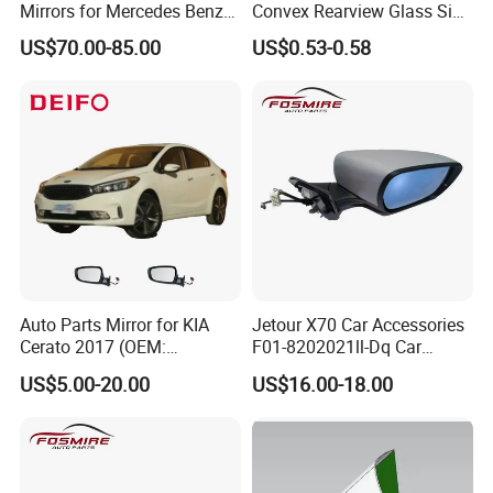
Mirrors for Mercedes Benz
Convex Rearview Glass Side
Cla Class
Mirror for Cars
US$70.00-85.00
US$0.53-0.58
Auto Parts Mirror for KIA
Jetour X70 Car Accessories
Cerato 2017 (OEM:
F01-8202021ll-Dq Car
87620/87610-A7AA0)
Rearview Mirror - Right for
US$5.00-20.00
US$16.00-18.00
Chery Auto Accessories
Auto Spare Parts Mirror