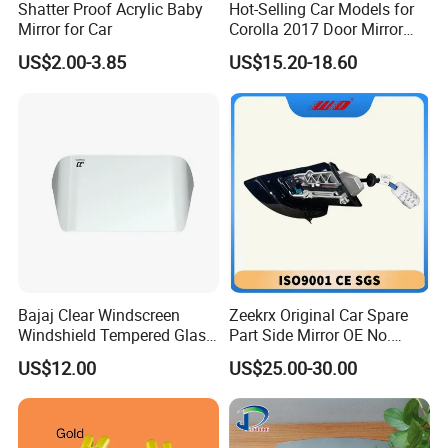
Shatter Proof Acrylic Baby
Hot-Selling Car Models for
Mirror for Car
Corolla 2017 Door Mirror
Side Mirror 7 Wires with
US$2.00-3.85
US$15.20-18.60
Light with Heater
Bajaj Clear Windscreen
Zeekrx Original Car Spare
Windshield Tempered Glass
Part Side Mirror OE No.
for Motorbike
6608075446 Zeekr X 2023,
US$12.00
US$25.00-30.00
2024 Door Mirror Housing
Lh