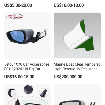
87620/87610-A7AA0)
Rearview Mirror - Right for
US$5.00-20.00
US$16.00-18.00
Chery Auto Accessories
Auto Spare Parts Mirror
Jetour X70 Car Accessories
Marine Boat Clear Tempered
F01-8202011ll-Dq Car
High-Density UV-Resistant
Rearview Mirror - Left for
Glass Front Windshield Boat
US$16.00-18.00
US$200,000.00
Chery Auto Accessories
Frame Fixed Glass
Auto Spare Parts Mirror