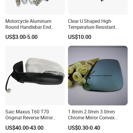
Motorcycle Aluminum
Clear U Shaped High-
Round Handlebar End
Temperature Resistant
Mirrors Black
Explosion-Proof Glass for
US$3.00-5.00
US$10.00
Front Windshield of Diesel
Agriculture Machine
Saic Maxus T60 T70
1.8mm 2.0mm 3.0mm
Original Reverse Mirror
Chrome Mirror Convex
C00049048 C00049049
Mirror Car Mirror Truck
US$40.00-43.00
US$0.30-0.40
Mirror Reaview Mirror