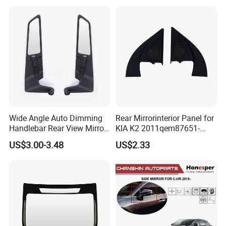
Wide Angle Auto Dimming
Rear Mirrorinterior Panel for
Handlebar Rear View Mirror
KIA K2 2011qem87651-
Comp for Universal
4X020wk 98661-4X020 Wk
US$3.00-3.48
US$2.33
Motorcycle