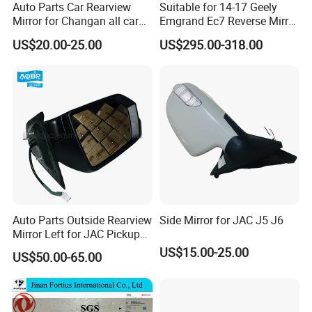
Auto Parts Car Rearview
Suitable for 14-17 Geely
Mirror for Changan all car
Emgrand Ec7 Reverse Mirror
model
Emgrand Rearview Mirror
US$20.00-25.00
US$295.00-318.00
Shell Turn Signal Reflector
Assembly
Auto Parts Outside Rearview
Side Mirror for JAC J5 J6
Mirror Left for JAC Pickup
T6 T8 OE Number
US$15.00-25.00
US$50.00-65.00
8210100p306A