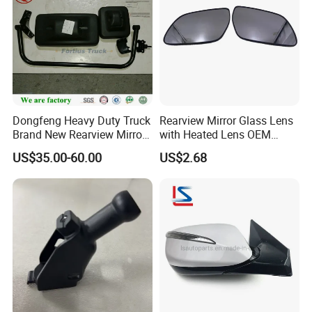
Dongfeng Heavy Duty Truck
Rearview Mirror Glass Lens
Brand New Rearview Mirror
with Heated Lens OEM
Left Side 8219010-DC120
87611-S6010 for Hyun-Dai
US$35.00-60.00
US$2.68
2018-2020 IX35
87611s6010