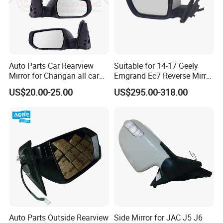
Auto Parts Car Rearview
Suitable for 14-17 Geely
Mirror for Changan all car
Emgrand Ec7 Reverse Mirror
model
Emgrand Rearview Mirror
US$20.00-25.00
US$295.00-318.00
Shell Turn Signal Reflector
Assembly
Auto Parts Outside Rearview
Side Mirror for JAC J5 J6