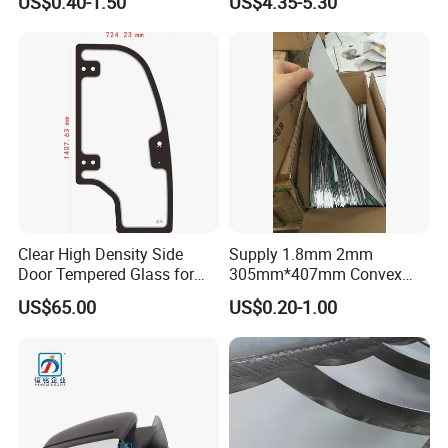
US$0.40-1.50
US$4.35-5.30
Mirror Glass Motorcycle Car
Suzuki Kawasaki Bajaj ATV
Rearview Mirror
Ktm
Clear High Density Side
Supply 1.8mm 2mm
Door Tempered Glass for
305mm*407mm Convex
Engineering Vehicle/Tractor
Concave Mirror Glass
US$65.00
US$0.20-1.00