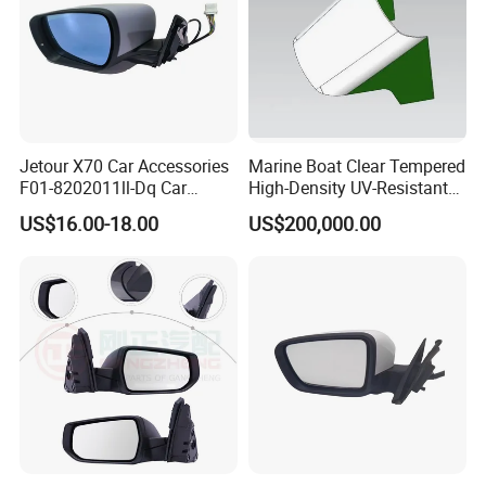
Jetour X70 Car Accessories
Marine Boat Clear Tempered
F01-8202011ll-Dq Car
High-Density UV-Resistant
Rearview Mirror - Left for
Glass Front Windshield Boat
US$16.00-18.00
US$200,000.00
Chery Auto Accessories
Frame Fixed Glass
Auto Spare Parts Mirror