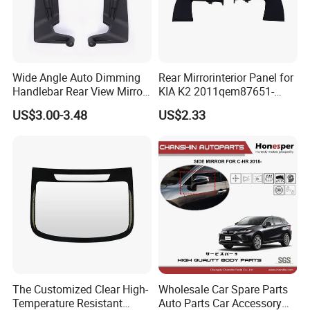
Wide Angle Auto Dimming
Rear Mirrorinterior Panel for
Handlebar Rear View Mirror
KIA K2 2011qem87651-
Comp for Universal
4X020wk 98661-4X020 Wk
US$3.00-3.48
US$2.33
Motorcycle
The Customized Clear High-
Wholesale Car Spare Parts
Temperature Resistant
Auto Parts Car Accessory