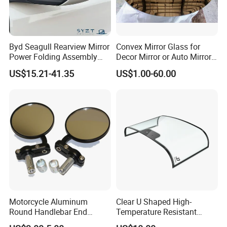
Byd Seagull Rearview Mirror
Convex Mirror Glass for
Power Folding Assembly
Decor Mirror or Auto Mirrors
Set - Original Spec Plug and
Replacement Glass
US$15.21-41.35
US$1.00-60.00
Play
Motorcycle Aluminum
Clear U Shaped High-
Round Handlebar End
Temperature Resistant
Mirrors Black
Explosion-Proof Glass for