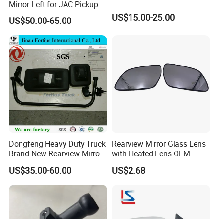
Mirror Left for JAC Pickup
T6 T8 OE Number
US$15.00-25.00
US$50.00-65.00
8210100p306A
Dongfeng Heavy Duty Truck
Rearview Mirror Glass Lens
Brand New Rearview Mirror
with Heated Lens OEM
Left Side 8219010-DC120
87611-S6010 for Hyun-Dai
US$35.00-60.00
US$2.68
2018-2020 IX35
87611s6010