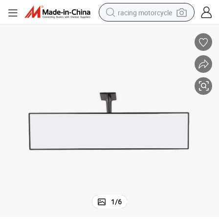
racing motorcycle
crawler excavator
wheel loader
running shoe
living room sofa
basketball shoe
shoulder bag
electric motorcycle
1
/
6