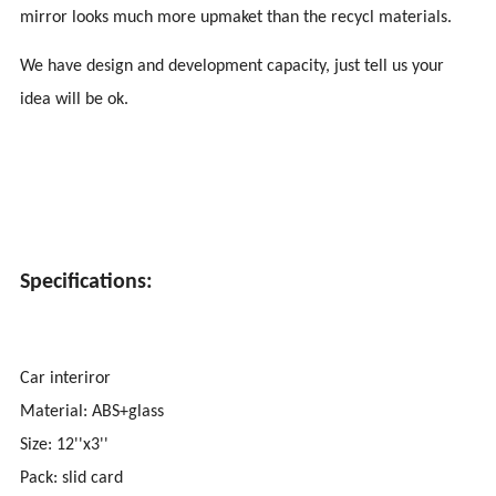
mirror looks much more upmaket than the recycl materials.
We have design and development capacity, just tell us your
idea will be ok.
Specifications:
Car interiror
Material: ABS+glass
Size: 12''x3''
Pack: slid card