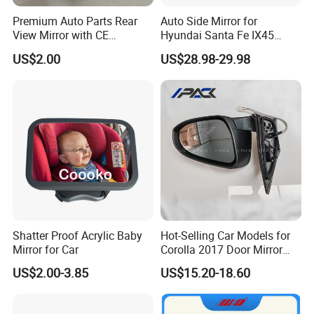
Premium Auto Parts Rear
Auto Side Mirror for
View Mirror with CE
Hyundai Santa Fe IX45
Certification for Quality
2013-2015 Electric with
US$2.00
US$28.98-29.98
Assurance
Lamp Rearview Mirror
87610-2W011 87620-
2W011
Shatter Proof Acrylic Baby
Hot-Selling Car Models for
Mirror for Car
Corolla 2017 Door Mirror
Side Mirror 7 Wires with
US$2.00-3.85
US$15.20-18.60
Light with Heater