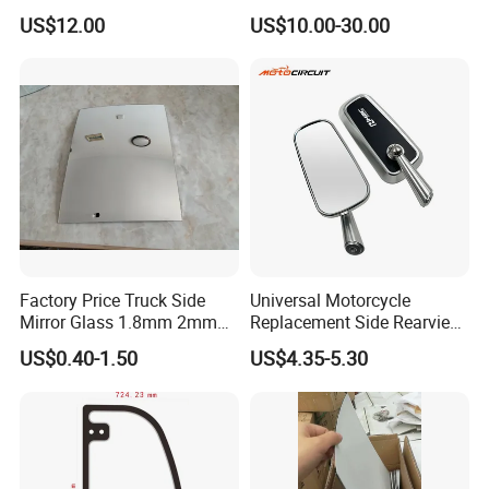
Tempered Rear Window
Side View Mirror for Toyota
US$12.00
US$10.00-30.00
Glass of Normal Car
Harrier 2022- 87940-0e570
87910-0e600 87940-0e580
87910-0e610 Axuh
Factory Price Truck Side
Universal Motorcycle
Mirror Glass 1.8mm 2mm
Replacement Side Rearview
Aluminum Coating Convex
Mirror for YAMAHA Honda
US$0.40-1.50
US$4.35-5.30
Mirror Glass Motorcycle Car
Suzuki Kawasaki Bajaj ATV
Rearview Mirror
Ktm