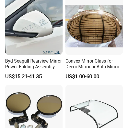
Byd Seagull Rearview Mirror
Convex Mirror Glass for
Power Folding Assembly
Decor Mirror or Auto Mirrors
Set - Original Spec Plug and
Replacement Glass
US$15.21-41.35
US$1.00-60.00
Play