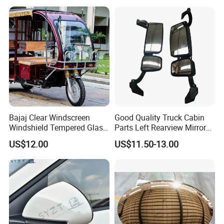
Concavo Convexo
s strong human resources guarantee; Inthe journey of realizing per
sonal values and promoting career, we expect to be with you.
Bajaj Clear Windscreen
Good Quality Truck Cabin
Windshield Tempered Glass
Parts Left Rearview Mirror
for Large Household Vehicle
Wg1642770001 for Sinotruk
US$12.00
US$11.50-13.00