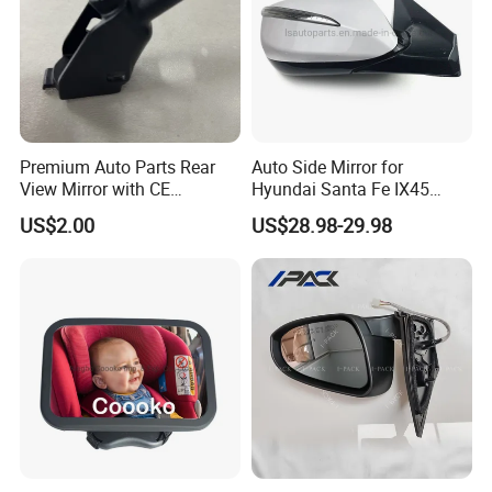
Premium Auto Parts Rear
Auto Side Mirror for
View Mirror with CE
Hyundai Santa Fe IX45
Certification for Quality
2013-2015 Electric with
US$2.00
US$28.98-29.98
Assurance
Lamp Rearview Mirror
87610-2W011 87620-
2W011