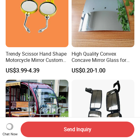
Trendy Scissor Hand Shape
High Quality Convex
Motorcycle Mirror Custom
Concave Mirror Glass for
Modification Accessory
Auto Rearview External Side
US$3.99-4.39
US$0.20-1.00
Glass Mirror Espejo
Concavo Convexo
Send Inquiry
Chat Now