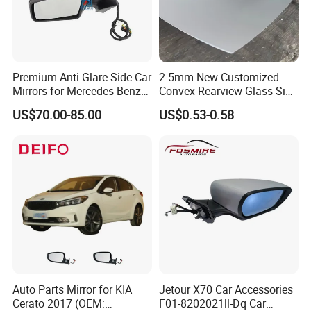
Premium Anti-Glare Side Car
2.5mm New Customized
Mirrors for Mercedes Benz
Convex Rearview Glass Side
Cla Class
Mirror for Cars
US$70.00-85.00
US$0.53-0.58
Auto Parts Mirror for KIA
Jetour X70 Car Accessories
Cerato 2017 (OEM:
F01-8202021ll-Dq Car