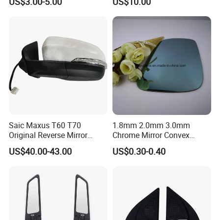
US$3.00-5.00
US$10.00
Front Windshield of Diesel
Agriculture Machine
Saic Maxus T60 T70
1.8mm 2.0mm 3.0mm
Original Reverse Mirror
Chrome Mirror Convex
C00049048 C00049049
Mirror Car Mirror Truck
US$40.00-43.00
US$0.30-0.40
Mirror Reaview Mirror