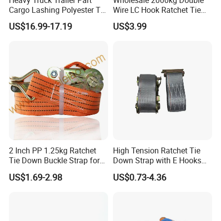
Heavy Truck Trailer Part
Wholesale 2000kg Double
Cargo Lashing Polyester Tie
Wire LC Hook Ratchet Tie
Down Ratchet Strap
Down Strap 50mm 2m Blue
US$16.99-17.19
US$3.99
Polyester Lashing Belt
Waterproof Cargo Securing
Strap for Truck Container
Transport
2 Inch PP 1.25kg Ratchet
High Tension Ratchet Tie
Tie Down Buckle Strap for
Down Strap with E Hooks
Cargo Lashing with High
Ratchet Straps
US$1.69-2.98
US$0.73-4.36
Quality Double J Hook