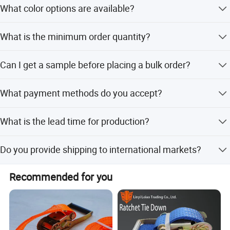
What color options are available?
for various car models.
We offer red, blue, black, gold, purple, silver, and neo
What is the minimum order quantity?
chrome colors.
The minimum order quantity (MOQ) is 500 pieces.
Can I get a sample before placing a bulk order?
Yes, samples are available for your review.
What payment methods do you accept?
We accept West Union, PayPal, and T/T.
What is the lead time for production?
The lead time is one month for both peak and off-peak
Do you provide shipping to international markets?
seasons.
Yes, we export to North America, South America, Europe,
Recommended for you
Southeast Asia, Middle East, and Southern Asia.