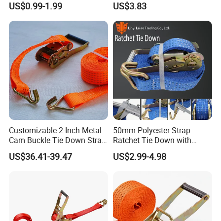
US$0.99-1.99
US$3.83
Transportation
Lashing
Customizable 2-Inch Metal
50mm Polyester Strap
Cam Buckle Tie Down Strap
Ratchet Tie Down with
Set
Good Quality and Best Price
US$36.41-39.47
US$2.99-4.98
CE Cargo Lashing Buckle
Strap