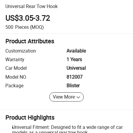
Universal Rear Tow Hook
US$3.05-3.72
500
Pieces
(MOQ)
Product Attributes
Customization
Available
Warranty
1 Years
Car Model
Universal
Model NO.
812007
Package
Blister
View More
Product Highlights
Universal Fitment: Designed to fit a wide range of car
models as a universal rear tow hook.