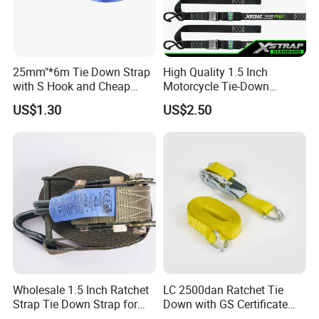
25mm"*6m Tie Down Strap
High Quality 1.5 Inch
with S Hook and Cheap
Motorcycle Tie-Down
Price
Lashing Cam Buckle Straps
US$1.30
US$2.50
Wholesale 1.5 Inch Ratchet
LC 2500dan Ratchet Tie
Strap Tie Down Strap for
Down with GS Certificate
Truck or Motorcycle
En12195-2 Standard Web