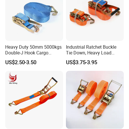
Heavy Duty 50mm 5000kgs
Industrial Ratchet Buckle
Double-J Hook Cargo
Tie Down, Heavy Load
Lashing Tie Down Rachet
Lashing, Custom
US$2.50-3.50
US$3.75-3.95
Strap
Length/Color