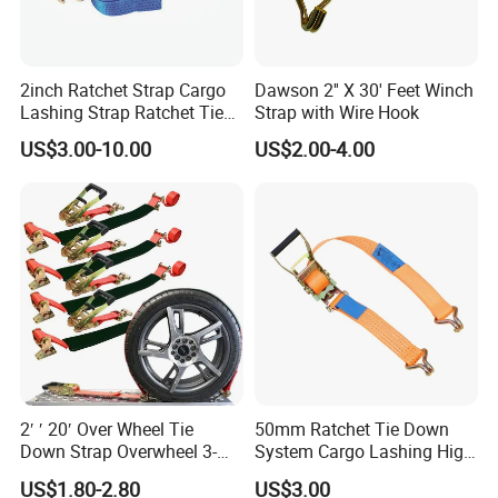
2inch Ratchet Strap Cargo
Dawson 2'' X 30' Feet Winch
Lashing Strap Ratchet Tie
Strap with Wire Hook
Down Strap
US$3.00-10.00
US$2.00-4.00
2′ ′ 20′ Over Wheel Tie
50mm Ratchet Tie Down
Down Strap Overwheel 3-
System Cargo Lashing High
Point Ratchet Strap
Quality Straps for
US$1.80-2.80
US$3.00
Transportation China