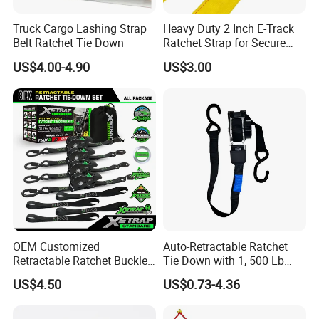
Truck Cargo Lashing Strap
Heavy Duty 2 Inch E-Track
Belt Ratchet Tie Down
Ratchet Strap for Secure
Cargo Truck/Trailer
US$4.00-4.90
US$3.00
OEM Customized
Auto-Retractable Ratchet
Retractable Ratchet Buckle
Tie Down with 1, 500 Lb
Tie Down Strap
Break Strength Ratchet
US$4.50
US$0.73-4.36
Strap