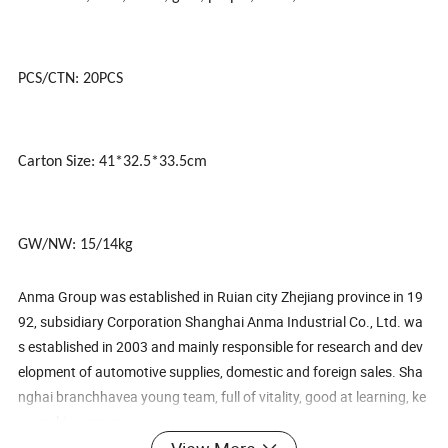
PCS/CTN: 20PCS
Carton Size: 41*32.5*33.5cm
GW/NW: 15/14kg
Anma Group was established in Ruian city Zhejiang province in 19
92, subsidiary Corporation Shanghai Anma Industrial Co., Ltd. wa
s established in 2003 and mainly responsible for research and dev
elopment of automotive supplies, domestic and foreign sales. Sha
nghai branchhavea young team, full of vitality, good at learning, ke
ep making progress.