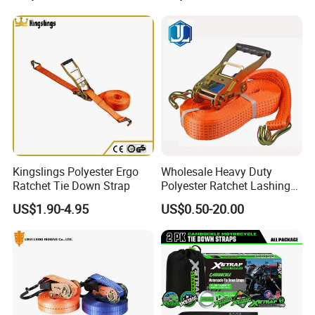
Factory Direct
Kingslings Polyester Ergo
Wholesale Heavy Duty
Ratchet Tie Down Strap
Polyester Ratchet Lashing
Strap
US$1.90-4.95
US$0.50-20.00