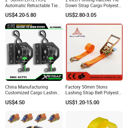
Automatic Retractable Tie
Down Strap Cargo Polyester
Down Polyester Webbing
Lashing Belt
US$4.20-5.80
US$2.80-3.05
Ratchet Strap Cargo
Lashing Belt GS Certificate
China Manufacturing
Factory 50mm 5tons
Customized Cargo Lashing
Lashing Strap Belt Polyester
Retractable Ratchet Straps
Ratchet Tie Down Straps for
US$4.50
US$1.20-15.00
Cargo