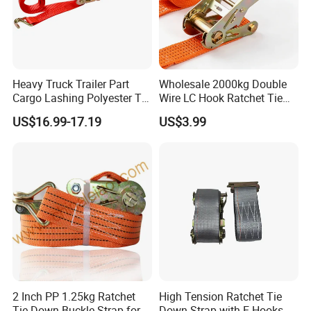
Heavy Truck Trailer Part
Wholesale 2000kg Double
Cargo Lashing Polyester Tie
Wire LC Hook Ratchet Tie
Down Ratchet Strap
Down Strap 50mm 2m Blue
US$16.99-17.19
US$3.99
Polyester Lashing Belt
Waterproof Cargo Securing
Strap for Truck Container
Transport
2 Inch PP 1.25kg Ratchet
High Tension Ratchet Tie
Tie Down Buckle Strap for
Down Strap with E Hooks