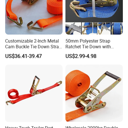
Customizable 2-Inch Metal
50mm Polyester Strap
Cam Buckle Tie Down Strap
Ratchet Tie Down with
Set
Good Quality and Best Price
US$36.41-39.47
US$2.99-4.98
CE Cargo Lashing Buckle
Strap