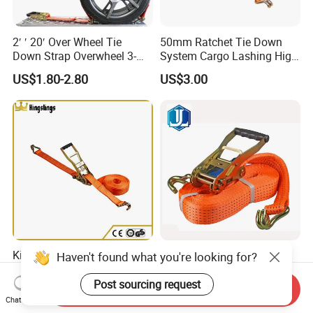
2′ ′ 20′ Over Wheel Tie
50mm Ratchet Tie Down
Down Strap Overwheel 3-
System Cargo Lashing High
Point Ratchet Strap
Quality Straps for
US$1.80-2.80
US$3.00
Transportation China
Factory Direct
Kingslings Polyester Ergo
Wholesale Heavy Duty
Haven't found what you're looking for?
Ratchet Tie Down Strap
Polyester Ratchet Lashing
Strap
Post sourcing request
Send Inquiry
US$1.90-4.95
US$0.50-20.00
Chat Now