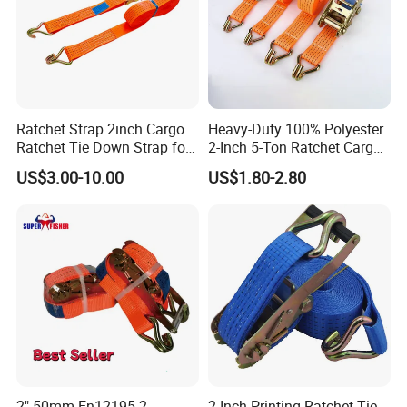
Ratchet Strap 2inch Cargo
Heavy-Duty 100% Polyester
Ratchet Tie Down Strap for
2-Inch 5-Ton Ratchet Cargo
Motorcycle
Tie-Down Strap with
US$3.00-10.00
US$1.80-2.80
Custom Logo Printing.
2" 50mm En12195-2
2 Inch Printing Ratchet Tie