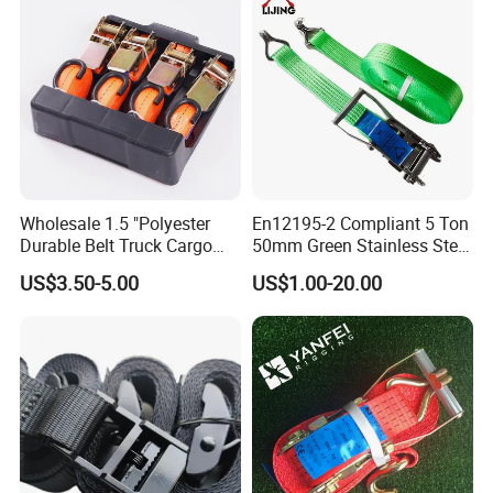
Wholesale 1.5 "Polyester
En12195-2 Compliant 5 Ton
Durable Belt Truck Cargo
50mm Green Stainless Steel
Lashing Ratchet Tie Down
Lashing Belt Heavy Duty
US$3.50-5.00
US$1.00-20.00
Strap
Hardware