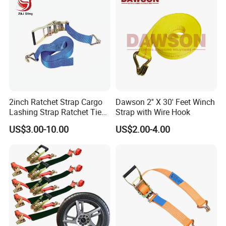
2inch Ratchet Strap Cargo
Dawson 2'' X 30' Feet Winch
Lashing Strap Ratchet Tie
Strap with Wire Hook
Down Strap
US$3.00-10.00
US$2.00-4.00