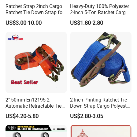
Ratchet Strap 2inch Cargo
Heavy-Duty 100% Polyester
Ratchet Tie Down Strap for
2-Inch 5-Ton Ratchet Cargo
Motorcycle
Tie-Down Strap with
US$3.00-10.00
US$1.80-2.80
Custom Logo Printing.
2" 50mm En12195-2
2 Inch Printing Ratchet Tie
Automatic Retractable Tie
Down Strap Cargo Polyester
Down Polyester Webbing
Lashing Belt
US$4.20-5.80
US$2.80-3.05
Ratchet Strap Cargo
Lashing Belt GS Certificate