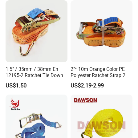
1.5" / 35mm / 38mm En
2"* 10m Orange Color PE
12195-2 Ratchet Tie Down
Polyester Ratchet Strap 2
Polyester Webbing Strap
Inch Cargo Lashing Belt Can
US$1.50
US$2.19-2.99
Customize