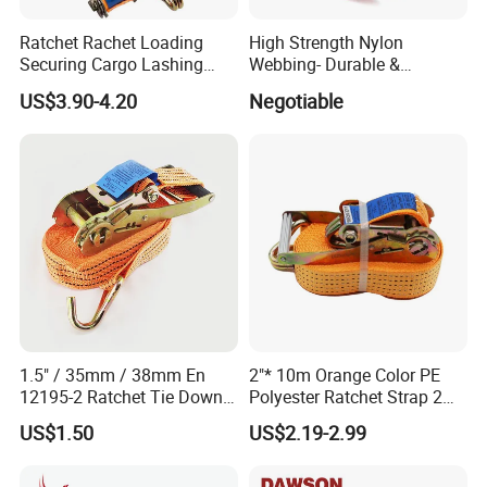
Ratchet Rachet Loading
High Strength Nylon
Securing Cargo Lashing
Webbing- Durable &
Strap Belt
Versatile for Outdoor Gear
US$3.90-4.20
Negotiable
1.5" / 35mm / 38mm En
2"* 10m Orange Color PE
12195-2 Ratchet Tie Down
Polyester Ratchet Strap 2
Polyester Webbing Strap
Inch Cargo Lashing Belt Can
US$1.50
US$2.19-2.99
Customize