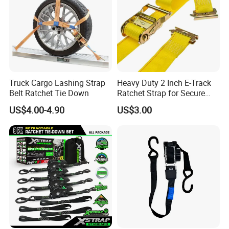
Truck Cargo Lashing Strap
Heavy Duty 2 Inch E-Track
Belt Ratchet Tie Down
Ratchet Strap for Secure
Cargo Truck/Trailer
US$4.00-4.90
US$3.00