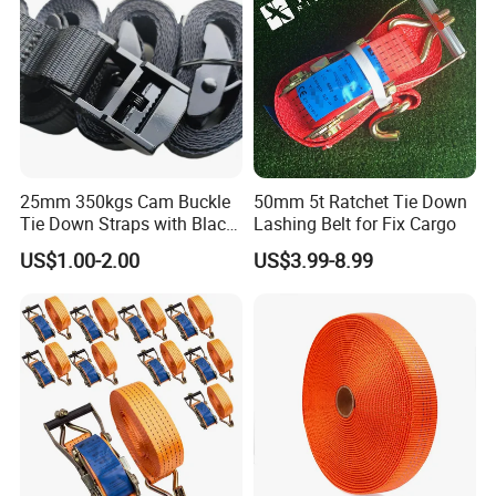
25mm 350kgs Cam Buckle
50mm 5t Ratchet Tie Down
Tie Down Straps with Black
Lashing Belt for Fix Cargo
Polyester Webbing
US$1.00-2.00
US$3.99-8.99