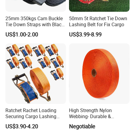
25mm 350kgs Cam Buckle
50mm 5t Ratchet Tie Down
Tie Down Straps with Black
Lashing Belt for Fix Cargo
Polyester Webbing
US$1.00-2.00
US$3.99-8.99
Ratchet Rachet Loading
High Strength Nylon
Securing Cargo Lashing
Webbing- Durable &
Strap Belt
Versatile for Outdoor Gear
US$3.90-4.20
Negotiable