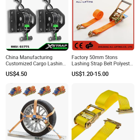
China Manufacturing
Factory 50mm 5tons
Customized Cargo Lashing
Lashing Strap Belt Polyester
Retractable Ratchet Straps
Ratchet Tie Down Straps for
US$4.50
US$1.20-15.00
Cargo