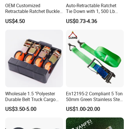
OEM Customized
Auto-Retractable Ratchet
Retractable Ratchet Buckle
Tie Down with 1, 500 Lb
Tie Down Strap
Break Strength Ratchet
US$4.50
US$0.73-4.36
Strap
Wholesale 1.5 "Polyester
En12195-2 Compliant 5 Ton
Durable Belt Truck Cargo
50mm Green Stainless Steel
Lashing Ratchet Tie Down
Lashing Belt Heavy Duty
US$3.50-5.00
US$1.00-20.00
Strap
Hardware