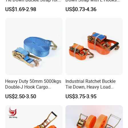
Cargo Lashing with High
Ratchet Straps
US$1.69-2.98
US$0.73-4.36
Quality Double J Hook
Heavy Duty 50mm 5000kgs
Industrial Ratchet Buckle
Double-J Hook Cargo
Tie Down, Heavy Load
Lashing Tie Down Rachet
Lashing, Custom
US$2.50-3.50
US$3.75-3.95
Strap
Length/Color