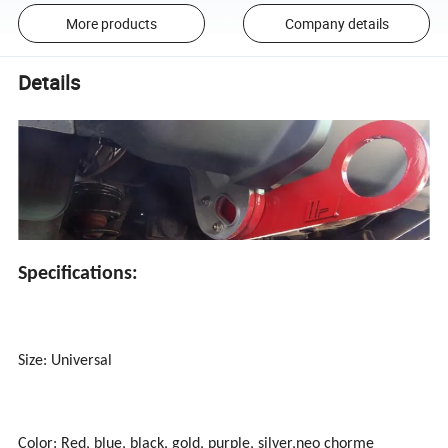
More products
Company details
Details
Specifications:
Size: Universal
Color: Red, blue, black, gold, purple, silver,neo chorme