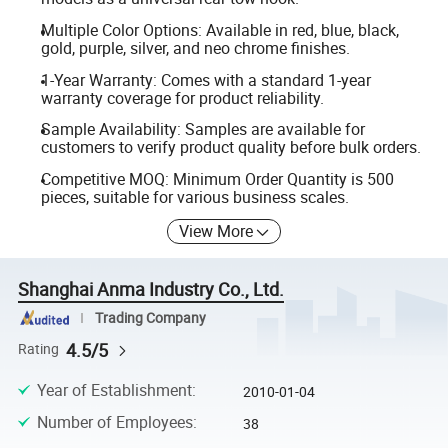
Multiple Color Options: Available in red, blue, black,
gold, purple, silver, and neo chrome finishes.
1-Year Warranty: Comes with a standard 1-year
warranty coverage for product reliability.
Sample Availability: Samples are available for
customers to verify product quality before bulk orders.
Competitive MOQ: Minimum Order Quantity is 500
pieces, suitable for various business scales.
View More
Shanghai Anma Industry Co., Ltd.
Trading Company
4.5/5
Rating
Year of Establishment
:
2010-01-04
Number of Employees
:
38