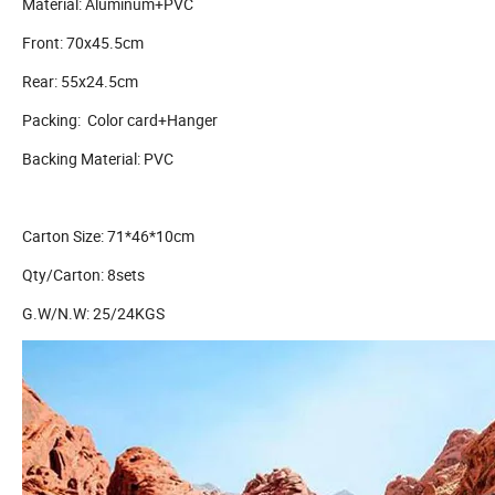
Material: Aluminum+PVC
Front: 70x45.5cm
Rear: 55x24.5cm
Packing: Color card+Hanger
Backing Material: PVC
Carton Size: 71*46*10cm
Qty/Carton: 8sets
G.W/N.W: 25/24KGS