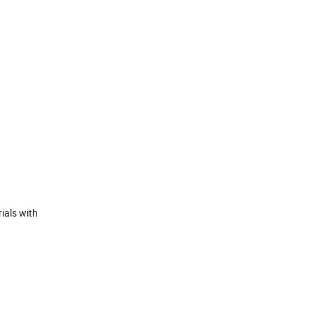
ials with