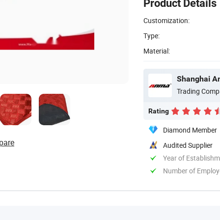
Product Details
Customization:
Type:
Material:
Shanghai An
Trading Comp
Rating
Diamond Member
pare
Audited Supplier
Year of Establish
Number of Employ