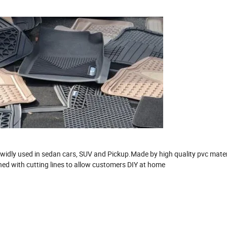
r, widly used in sedan cars, SUV and Pickup.Made by high quality pvc mater
ned with cutting lines to allow customers DIY at home