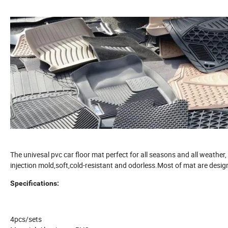
The univesal pvc car floor mat perfect for all seasons and all weathe
injection mold,soft,cold-resistant and odorless.Most of mat are desig
Specifications:
4pcs/sets