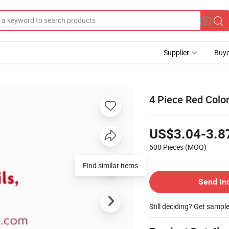
Supplier
Buye
4 Piece Red Colo
US$3.04-3.8
600 Pieces
(MOQ)
Find similar items
Send In
Still deciding? Get sampl