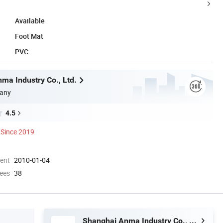
Available
Foot Mat
PVC
ma Industry Co., Ltd.
any
4.5
Since 2019
ment
2010-01-04
ees
38
Shanghai Anma Industry Co., Ltd.