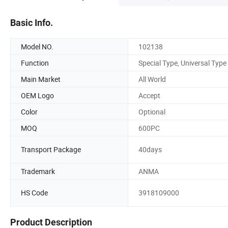
Basic Info.
Model NO.
102138
Function
Special Type, Universal Type
Main Market
All World
OEM Logo
Accept
Color
Optional
MOQ
600PC
Transport Package
40days
Trademark
ANMA
HS Code
3918109000
Product Description