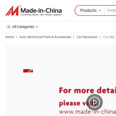
Products
All Categories
Home
Auto, Motorcycle Parts & Accessories
Car Decoration
Car Mat