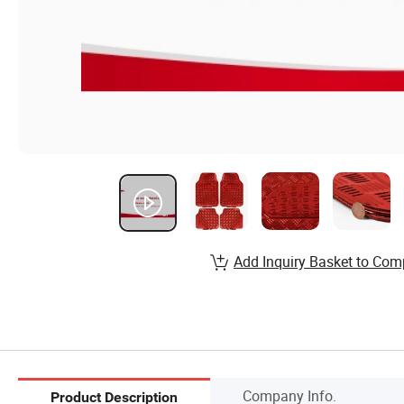
Add Inquiry Basket to Com
Company Info.
Product Description