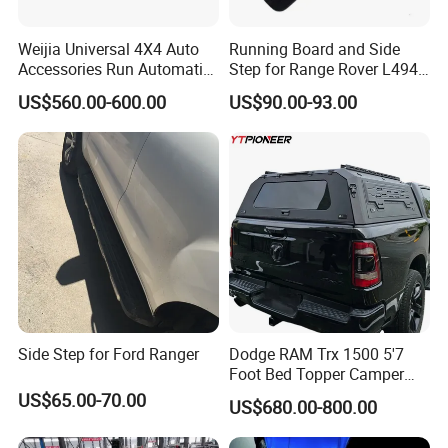
Weijia Universal 4X4 Auto
Running Board and Side
Accessories Run Automatic
Step for Range Rover L494
Power Electric Running
2014-2022 Nerf Bar
US$560.00-600.00
US$90.00-93.00
Board Car Side Step for
Vplgp0226
Toyota Land Cruiser LC300
Side Step for Ford Ranger
Dodge RAM Trx 1500 5'7
Foot Bed Topper Camper
Shell 2500 Rebel 6'4
US$65.00-70.00
US$680.00-800.00
Modular Truck Topper Bed
Cap Box Canopy