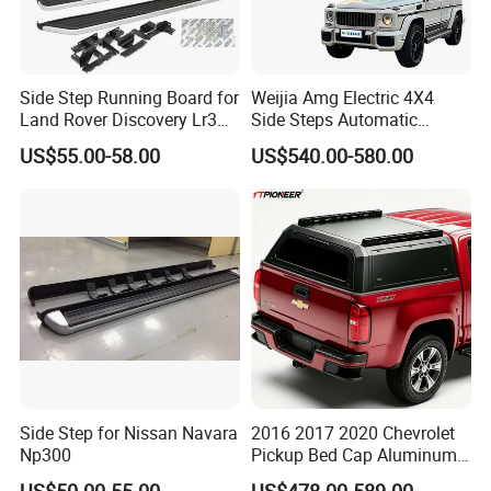
Side Step Running Board for
Weijia Amg Electric 4X4
Land Rover Discovery Lr3
Side Steps Automatic
Lr4 Vplap0035 New
Electric Power Running
US$55.00-58.00
US$540.00-580.00
Board for Benz G Class
G580 EQ Pure Electric
Vehicle
Side Step for Nissan Navara
2016 2017 2020 Chevrolet
Np300
Pickup Bed Cap Aluminum
Hardtop Tray Camper Shell
US$50.00-55.00
US$478.00-589.00