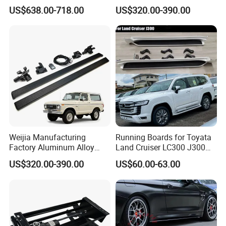
Bed Cap Aluminum Topper
Electric Side Steps for
US$638.00-718.00
US$320.00-390.00
4X4 Hardtop Pickup Canopy
Nissan Navara 17-25
Truck Camper Shell
Electric Running Board
OEM/ODM
Weijia Manufacturing
Running Boards for Toyata
Factory Aluminum Alloy
Land Cruiser LC300 J300
Electric Side Steps for Ford
2021-2024 White Side Steps
US$320.00-390.00
US$60.00-63.00
Bronco Four Door Version
22-25 Electric Side Step
OEM/ODM