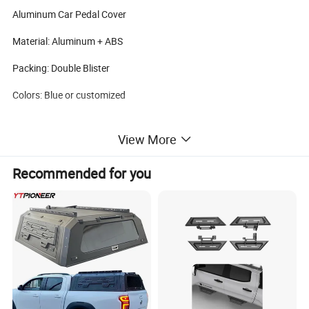
Aluminum Car Pedal Cover
Material: Aluminum + ABS
Packing: Double Blister
Colors: Blue or customized
View More
Recommended for you
Carton Size: 34x28x37cm
Qty/Carton: 25 sets/ctn
G.W/N.W: 7/6 KGS
Brand
Anma or OEM
MOQ
200
Package
Box
Sample
Available
Payment
TT LC PAYPAL WESTERN UNION