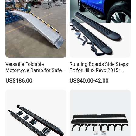
Versatile Foldable
Running Boards Side Steps
Motorcycle Ramp for Safe
Fit for Hilux Revo 2015+
Loading and Unloading
Rocco Nerf Bar
US$186.00
US$40.00-42.00