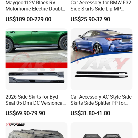
Maygood12V Black RV
Car Accessory for BMW F32
Motorhome Electric Double
Side Skirts Side Lip MP
Step with Switch for
Design Black Color Auto
US$189.00-229.00
US$25.90-32.90
Caravan
Parts
2026 Side Skirts for Byd
Car Accessory AC Style Side
Seal 05 Dmi DC Versioncar
Skirts Side Splitter PP for
Accessory
BMW 4 Series G22 2021-
US$69.90-79.90
US$31.80-41.80
2026 Bodykit