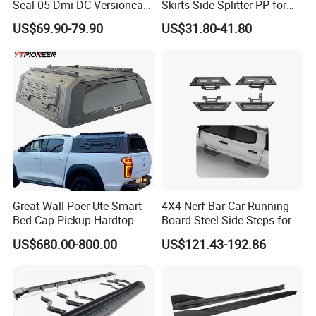
Seal 05 Dmi DC Versioncar
Skirts Side Splitter PP for
Accessory
BMW 4 Series G22 2021-
US$69.90-79.90
US$31.80-41.80
2026 Bodykit
Great Wall Poer Ute Smart
4X4 Nerf Bar Car Running
Bed Cap Pickup Hardtop
Board Steel Side Steps for
Topper Truck Camper Shell
Toyota Tacoma
US$680.00-800.00
US$121.43-192.86
Aluminum Canopy for 2025
Gwm Cannon