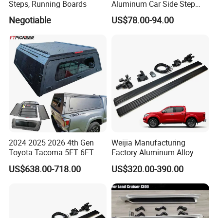
Steps, Running Boards
Aluminum Car Side Step
Running Board for Honda
Negotiable
US$78.00-94.00
CRV Isuzu Dmax Haval H6
Audi Q5
2024 2025 2026 4th Gen
Weijia Manufacturing
Toyota Tacoma 5FT 6FT
Factory Aluminum Alloy
Bed Cap Aluminum Topper
Electric Side Steps for
US$638.00-718.00
US$320.00-390.00
4X4 Hardtop Pickup Canopy
Nissan Navara 17-25
Truck Camper Shell
Electric Running Board
OEM/ODM