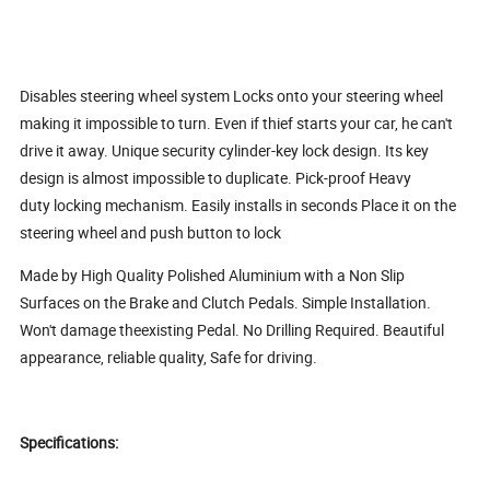
Disables steering wheel system Locks onto your steering wheel
making it impossible to turn. Even if thief starts your car, he can't
drive it away. Unique security cylinder-key lock design. Its key
design is almost impossible to duplicate. Pick-proof Heavy
duty locking mechanism. Easily installs in seconds Place it on the
steering wheel and push button to lock
Made by High Quality Polished Aluminium with a Non Slip
Surfaces on the Brake and Clutch Pedals. Simple Installation.
Won't damage theexisting Pedal. No Drilling Required. Beautiful
appearance, reliable quality, Safe for driving.
Specifications: