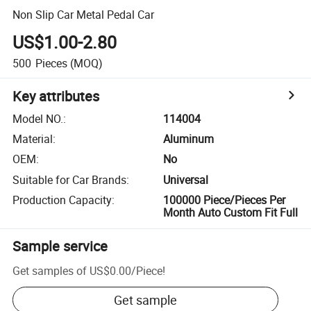
Non Slip Car Metal Pedal Car
US$1.00-2.80
500
Pieces
(MOQ)
Key attributes
Model NO.
:
114004
Material
:
Aluminum
OEM
:
No
Suitable for Car Brands
:
Universal
Production Capacity
:
100000 Piece/Pieces Per
Month Auto Custom Fit Full
Sample service
Get samples of
US$0.00
/
Piece
!
Get sample