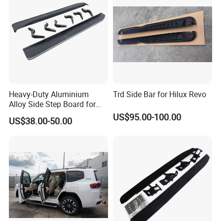
Heavy-Duty Aluminium
Trd Side Bar for Hilux Revo
Alloy Side Step Board for
Prado SUV Models
US$95.00-100.00
US$38.00-50.00