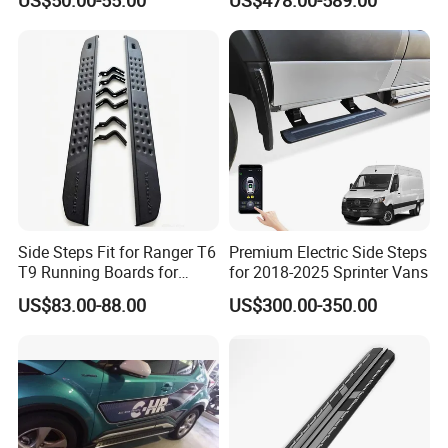
Ute Topper Truck Canopy
for Chevy Colorado Zr2 Z71
Side Steps Fit for Ranger T6
Premium Electric Side Steps
T9 Running Boards for
for 2018-2025 Sprinter Vans
Ranger Raptor
US$83.00-88.00
US$300.00-350.00