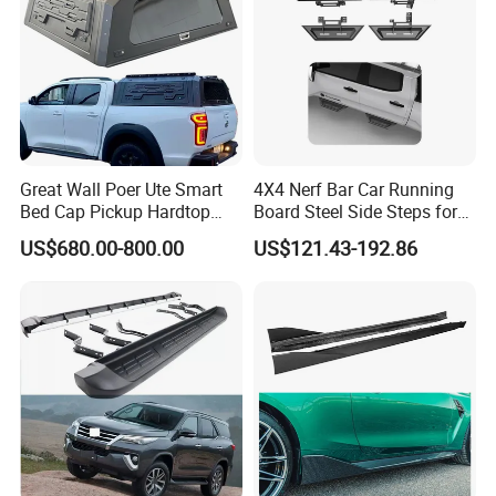
Great Wall Poer Ute Smart
4X4 Nerf Bar Car Running
Bed Cap Pickup Hardtop
Board Steel Side Steps for
Topper Truck Camper Shell
Toyota Tacoma
US$680.00-800.00
US$121.43-192.86
Aluminum Canopy for 2025
Gwm Cannon