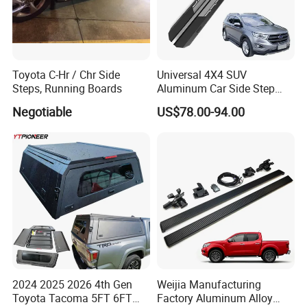
Toyota C-Hr / Chr Side
Universal 4X4 SUV
Steps, Running Boards
Aluminum Car Side Step
Running Board for Honda
Negotiable
US$78.00-94.00
CRV Isuzu Dmax Haval H6
Audi Q5
2024 2025 2026 4th Gen
Weijia Manufacturing
Toyota Tacoma 5FT 6FT
Factory Aluminum Alloy