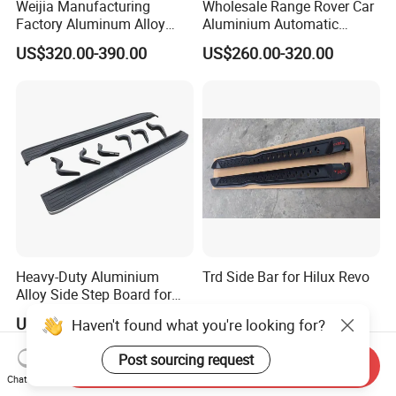
Weijia Manufacturing
Wholesale Range Rover Car
Factory Aluminum Alloy
Aluminium Automatic
Electric Side Steps for
Retractable Power Running
US$320.00-390.00
US$260.00-320.00
Dodge RAM Trx 22-25
Board Electric Side Step
Electric Running Board
with LED Lights
OEM/ODM
Heavy-Duty Aluminium
Trd Side Bar for Hilux Revo
Alloy Side Step Board for
Prado SUV Models
US$95.00-100.00
US$38.00-50.00
Haven't found what you're looking for?
Post sourcing request
Send Inquiry
Chat Now