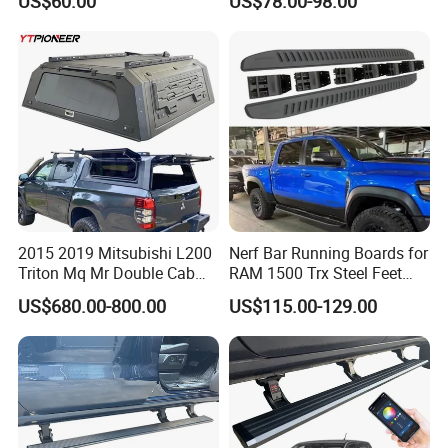
US$60.00
US$78.00-98.00
Silverado/Sierra Crew Cab
Black Side Steps 6"
Aluminum Alloy+ABS
2015 2019 Mitsubishi L200
Nerf Bar Running Boards for
Triton Mq Mr Double Cab
RAM 1500 Trx Steel Feet
Pickup Bed Cap Truck
Steps
US$680.00-800.00
US$115.00-129.00
Hardtop Topper Tray
Camper Shell Aluminium
Canopy