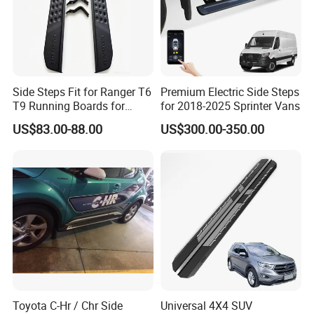
Side Steps Fit for Ranger T6
Premium Electric Side Steps
T9 Running Boards for
for 2018-2025 Sprinter Vans
Ranger Raptor
US$83.00-88.00
US$300.00-350.00
Toyota C-Hr / Chr Side
Universal 4X4 SUV