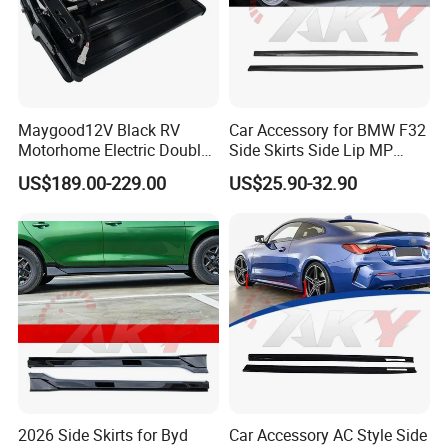
Maygood12V Black RV
Car Accessory for BMW F32
Motorhome Electric Double
Side Skirts Side Lip MP
Step with Switch for
Design Black Color Auto
US$189.00-229.00
US$25.90-32.90
Caravan
Parts
2026 Side Skirts for Byd
Car Accessory AC Style Side