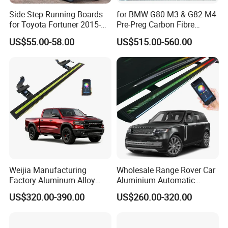
Side Step Running Boards
for BMW G80 M3 & G82 M4
for Toyota Fortuner 2015-
Pre-Preg Carbon Fibre
2022
Performance Side Skirts
US$55.00-58.00
US$515.00-560.00
Auto Parts (2021+)
Weijia Manufacturing
Wholesale Range Rover Car
Factory Aluminum Alloy
Aluminium Automatic
Electric Side Steps for
Retractable Power Running
US$320.00-390.00
US$260.00-320.00
Dodge RAM Trx 22-25
Board Electric Side Step
Electric Running Board
with LED Lights
OEM/ODM