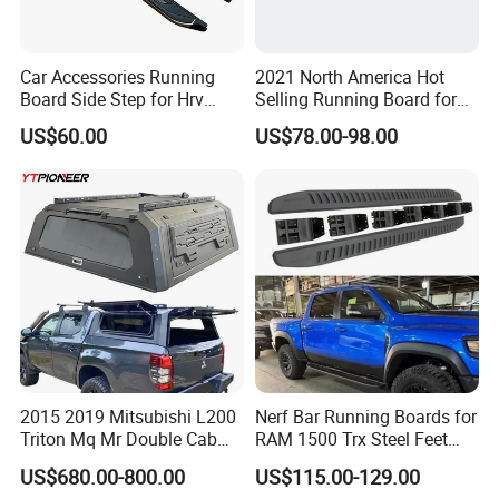
Car Accessories Running
2021 North America Hot
Board Side Step for Hrv
Selling Running Board for
Vezel Xrv
07-18 Chevrolet
US$60.00
US$78.00-98.00
Silverado/Sierra Crew Cab
Black Side Steps 6"
Aluminum Alloy+ABS
2015 2019 Mitsubishi L200
Nerf Bar Running Boards for
Triton Mq Mr Double Cab
RAM 1500 Trx Steel Feet
Pickup Bed Cap Truck
Steps
US$680.00-800.00
US$115.00-129.00
Hardtop Topper Tray