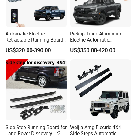
Automatic Electric
Pickup Truck Aluminium
Retractable Running Boards
Electric Automatic
for Silverado Trucks
Retractable Running Boards
US$320.00-390.00
US$350.00-420.00
Power Side Step for Ford
Ranger Car
Side Step Running Board for
Weijia Amg Electric 4X4
Land Rover Discovery Lr3
Side Steps Automatic