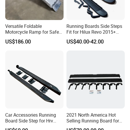
Versatile Foldable
Running Boards Side Steps
Motorcycle Ramp for Safe
Fit for Hilux Revo 2015+
Loading and Unloading
Rocco Nerf Bar
US$186.00
US$40.00-42.00
Car Accessories Running
2021 North America Hot
Board Side Step for Hrv
Selling Running Board for
Vezel Xrv
07-18 Chevrolet