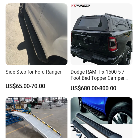
Toyota Land Cruiser LC300
Side Step for Ford Ranger
Dodge RAM Trx 1500 5'7
Foot Bed Topper Camper
Shell 2500 Rebel 6'4
US$65.00-70.00
US$680.00-800.00
Modular Truck Topper Bed
Cap Box Canopy