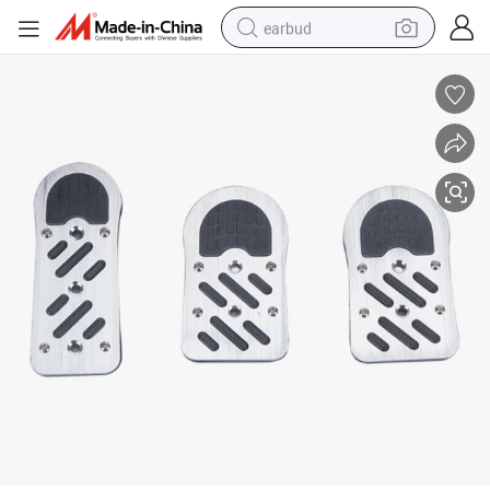
earbud
alloy wheel
wheel loader
reagent
crawler excavator
farm tractor
tshirt
container house