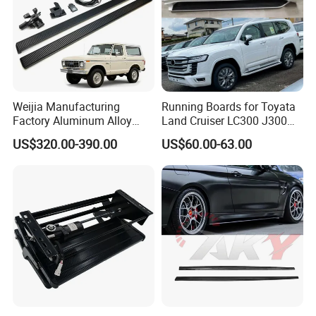
Weijia Manufacturing
Running Boards for Toyata
Factory Aluminum Alloy
Land Cruiser LC300 J300
Electric Side Steps for Ford
2021-2024 White Side Steps
US$320.00-390.00
US$60.00-63.00
Bronco Four Door Version
22-25 Electric Side Step
OEM/ODM