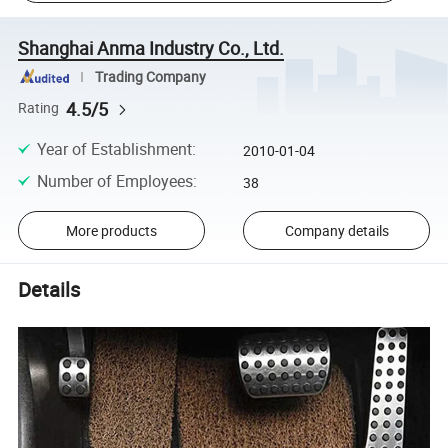
Shanghai Anma Industry Co., Ltd.
Trading Company
4.5/5
Rating
Year of Establishment
:
2010-01-04
Number of Employees
:
38
More products
Company details
Details