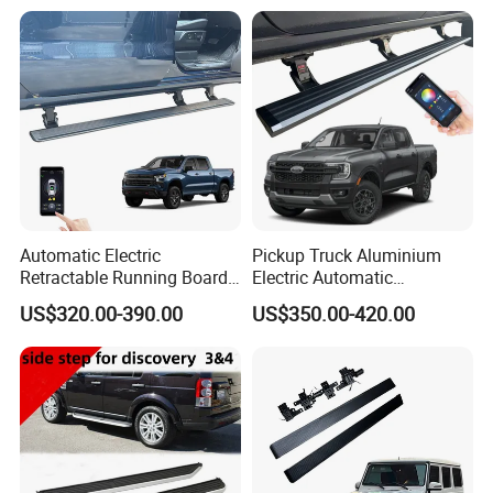
Camper Shell Aluminium
Canopy
Automatic Electric
Pickup Truck Aluminium
Retractable Running Boards
Electric Automatic
for Silverado Trucks
Retractable Running Boards
US$320.00-390.00
US$350.00-420.00
Power Side Step for Ford
Ranger Car