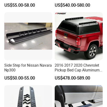
Lr4 Vplap0035 New
Electric Power Running
US$55.00-58.00
US$540.00-580.00
Board for Benz G Class
G580 EQ Pure Electric
Vehicle
Side Step for Nissan Navara
2016 2017 2020 Chevrolet
Np300
Pickup Bed Cap Aluminum
Hardtop Tray Camper Shell
US$50.00-55.00
US$478.00-589.00
Ute Topper Truck Canopy
for Chevy Colorado Zr2 Z71