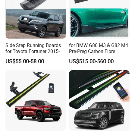
Side Step Running Boards
for BMW G80 M3 & G82 M4
for Toyota Fortuner 2015-
Pre-Preg Carbon Fibre
2022
Performance Side Skirts
US$55.00-58.00
US$515.00-560.00
Auto Parts (2021+)